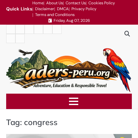
Skip
Home
About Us
Contact Us
Cookies Policy
Quick Links
Disclaimer
DMCA
Privacy Policy
to
Terms and Conditions
content
Friday, Aug 07, 2026
Home
About
Contact
Cookies
Disclaimer
DMCA
Us
Us
Policy
Privacy
Terms
Policy
and
Conditions
Tag:
congress