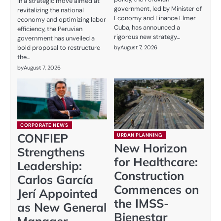
In a strategic move aimed at
government, led by Minister of
revitalizing the national
Economy and Finance Elmer
economy and optimizing labor
Cuba, has announced a
efficiency, the Peruvian
rigorous new strategy…
government has unveiled a
bold proposal to restructure
by
August 7, 2026
the…
by
August 7, 2026
CORPORATE NEWS
CONFIEP
URBAN PLANNING
New Horizon
Strengthens
for Healthcare:
Leadership:
Construction
Carlos García
Commences on
Jerí Appointed
the IMSS-
as New General
Bienestar