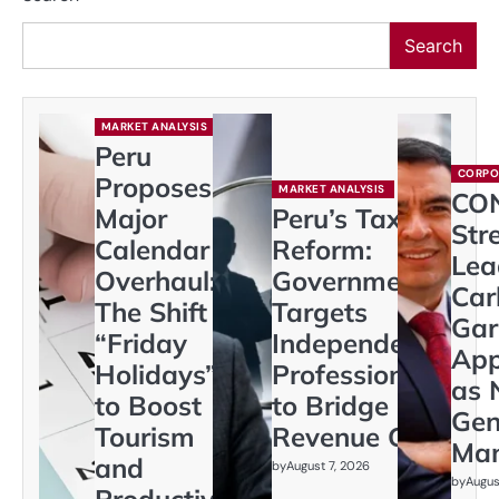
Search
MARKET ANALYSIS
Peru
CORPO
Proposes
MARKET ANALYSIS
CO
Major
Peru’s Tax
Str
Calendar
Reform:
Lea
Overhaul:
Government
Car
The Shift to
Targets
Gar
“Friday
Independent
App
Holidays”
Professionals
as 
to Boost
to Bridge
Gen
Tourism
Revenue Gap
Ma
and
by
August 7, 2026
by
Augus