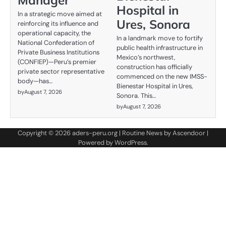
Manager
Hospital in
In a strategic move aimed at
Ures, Sonora
reinforcing its influence and
operational capacity, the
In a landmark move to fortify
National Confederation of
public health infrastructure in
Private Business Institutions
Mexico’s northwest,
(CONFIEP)—Peru’s premier
construction has officially
private sector representative
commenced on the new IMSS-
body—has…
Bienestar Hospital in Ures,
by
August 7, 2026
Sonora. This…
by
August 7, 2026
Copyright © 2026
aders-peru.org
| Routine News by
Ascendoor
|
Powered by
WordPress
.