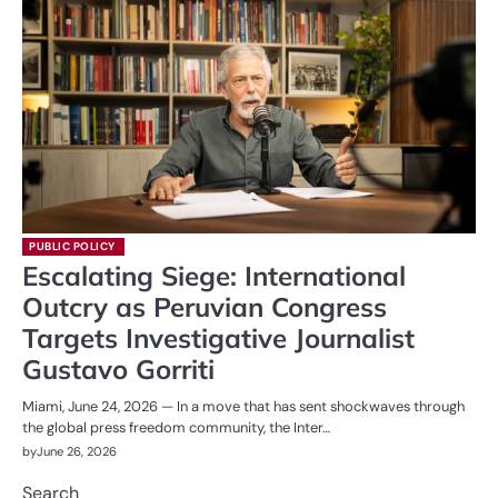
PUBLIC POLICY
Escalating Siege: International
Outcry as Peruvian Congress
Targets Investigative Journalist
Gustavo Gorriti
Miami, June 24, 2026 — In a move that has sent shockwaves through
the global press freedom community, the Inter…
by
June 26, 2026
Search