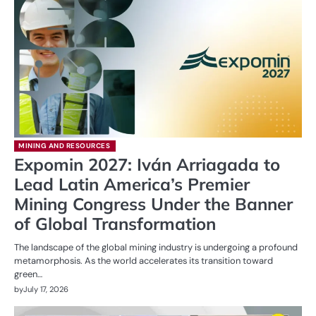
MINING AND RESOURCES
Expomin 2027: Iván Arriagada to
Lead Latin America’s Premier
Mining Congress Under the Banner
of Global Transformation
The landscape of the global mining industry is undergoing a profound
metamorphosis. As the world accelerates its transition toward
green…
by
July 17, 2026