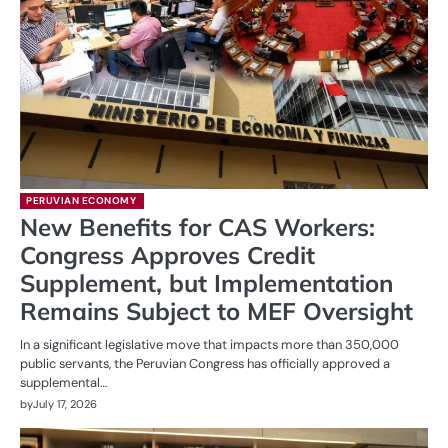
PERUVIAN ECONOMY
New Benefits for CAS Workers:
Congress Approves Credit
Supplement, but Implementation
Remains Subject to MEF Oversight
In a significant legislative move that impacts more than 350,000
public servants, the Peruvian Congress has officially approved a
supplemental…
by
July 17, 2026