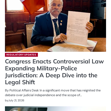
REGULATORY UPDATES
Congress Enacts Controversial Law
Expanding Military-Police
Jurisdiction: A Deep Dive into the
Legal Shift
By Political Affairs Desk In a significant move that has reignited the
debate over judicial independence and the scope of…
by
July 21, 2026