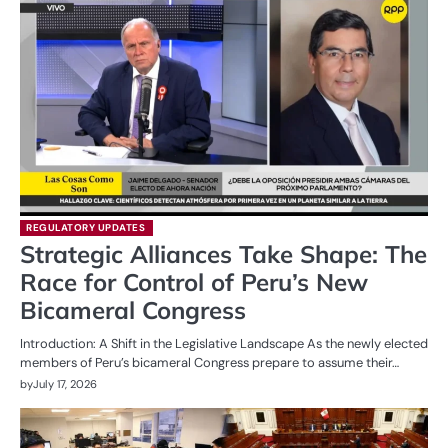
REGULATORY UPDATES
Strategic Alliances Take Shape: The
Race for Control of Peru’s New
Bicameral Congress
Introduction: A Shift in the Legislative Landscape As the newly elected
members of Peru’s bicameral Congress prepare to assume their…
by
July 17, 2026