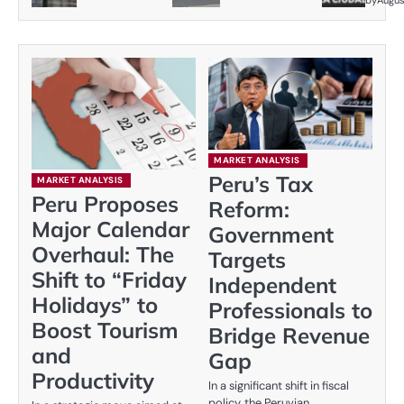
by
Augus
MARKET ANALYSIS
Peru’s Tax
MARKET ANALYSIS
Peru Proposes
Reform:
Major Calendar
Government
Overhaul: The
Targets
Shift to “Friday
Independent
Holidays” to
Professionals to
Boost Tourism
Bridge Revenue
and
Gap
Productivity
In a significant shift in fiscal
policy, the Peruvian