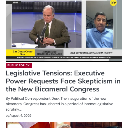
PUBLIC POLICY
Legislative Tensions: Executive
Power Requests Face Skepticism in
the New Bicameral Congress
By Political Correspondent Desk The inauguration of the new
bicameral Congress has ushered in a period of intense legislative
scrutiny,…
by
August 4, 2026