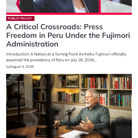
PUBLIC POLICY
A Critical Crossroads: Press
Freedom in Peru Under the Fujimori
Administration
Introduction: A Nation at a Turning Point As Keiko Fujimori officially
assumed the presidency of Peru on July 28, 2026,…
by
August 4, 2026