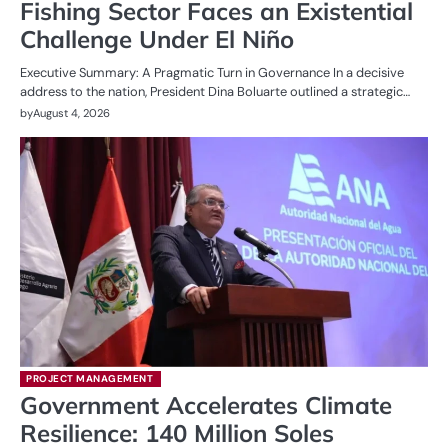
Fishing Sector Faces an Existential
Challenge Under El Niño
Executive Summary: A Pragmatic Turn in Governance In a decisive
address to the nation, President Dina Boluarte outlined a strategic…
by
August 4, 2026
PROJECT MANAGEMENT
Government Accelerates Climate
Resilience: 140 Million Soles