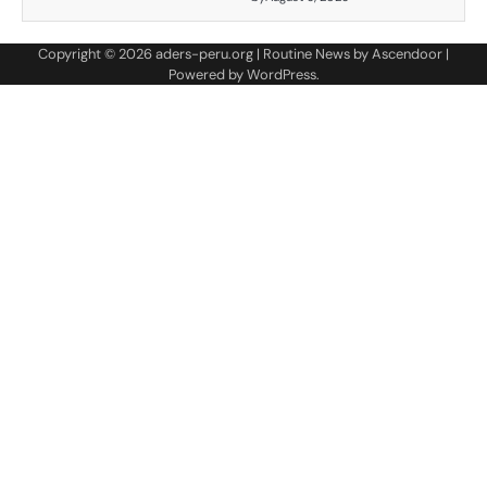
Copyright © 2026
aders-peru.org
| Routine News by
Ascendoor
|
Powered by
WordPress
.