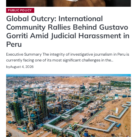
PUBLIC POLICY
Global Outcry: International
Community Rallies Behind Gustavo
Gorriti Amid Judicial Harassment in
Peru
Executive Summary The integrity of investigative journalism in Peru is
currently facing one of its most significant challenges in the…
by
August 4, 2026