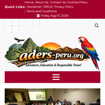
Skip
Home
About Us
Contact Us
Cookies Policy
Quick Links
Disclaimer
DMCA
Privacy Policy
to
Terms and Conditions
content
Friday, Aug 07, 2026
Home
About
Contact
Cookies
Disclaimer
DMCA
Us
Us
Policy
Privacy
Terms
Policy
and
Conditions