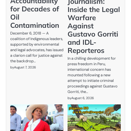
Accountability
Journalism:
for Decades of
Inside the Legal
Oil
Warfare
Contamination
Against
Gustavo Gorriti
December 6, 2018 — A
coalition of Indigenous leaders,
and IDL-
supported by environmental
Reporteros
and legal advocates, has issued
a clarion call for justice against
In a chilling development for
the backdrop…
press freedom in Peru,
by
August 7, 2026
international concern has
mounted following a new
attempt to initiate criminal
proceedings against Gustavo
Gorriti, the…
by
August 6, 2026