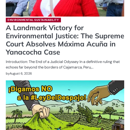
ENVIRONMENTAL SUSTAINABILITY
A Landmark Victory for
Environmental Justice: The Supreme
Court Absolves Máxima Acuña in
Yanacocha Case
Introduction: The End of a Judicial Odyssey In a definitive ruling that
echoes far beyond the borders of Cajamarca, Peru,…
by
August 6, 2026