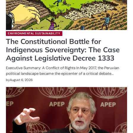
ENVIRONMENTAL SUSTAINABILITY
The Constitutional Battle for
Indigenous Sovereignty: The Case
Against Legislative Decree 1333
Executive Summary: A Conflict of Rights In May 2017, the Peruvian
political landscape became the epicenter of a critical debate…
by
August 6, 2026