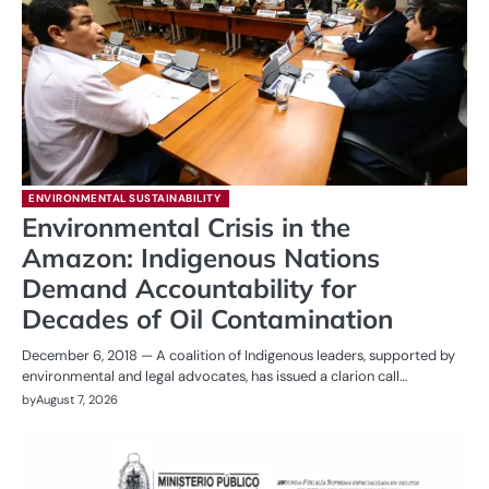
ENVIRONMENTAL SUSTAINABILITY
Environmental Crisis in the
Amazon: Indigenous Nations
Demand Accountability for
Decades of Oil Contamination
December 6, 2018 — A coalition of Indigenous leaders, supported by
environmental and legal advocates, has issued a clarion call…
by
August 7, 2026