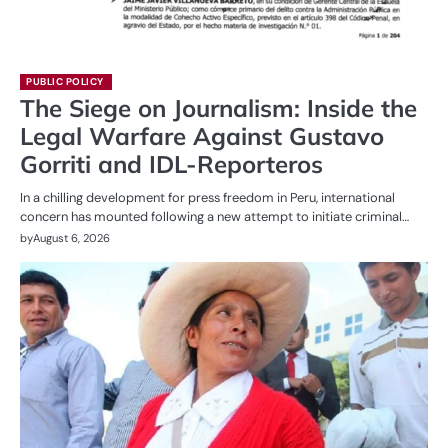
PUBLIC POLICY
The Siege on Journalism: Inside the
Legal Warfare Against Gustavo
Gorriti and IDL-Reporteros
In a chilling development for press freedom in Peru, international
concern has mounted following a new attempt to initiate criminal…
by
August 6, 2026