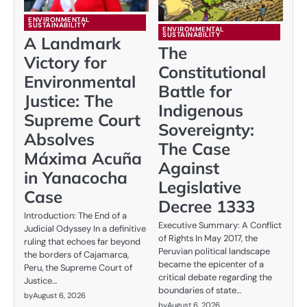
ENVIRONMENTAL
SUSTAINABILITY
ENVIRONMENTAL
SUSTAINABILITY
A Landmark
The
Victory for
Constitutional
Environmental
Battle for
Justice: The
Indigenous
Supreme Court
Sovereignty:
Absolves
The Case
Máxima Acuña
Against
in Yanacocha
Legislative
Case
Decree 1333
Introduction: The End of a
Executive Summary: A Conflict
Judicial Odyssey In a definitive
of Rights In May 2017, the
ruling that echoes far beyond
Peruvian political landscape
the borders of Cajamarca,
became the epicenter of a
Peru, the Supreme Court of
critical debate regarding the
Justice…
boundaries of state…
by
August 6, 2026
by
August 6, 2026