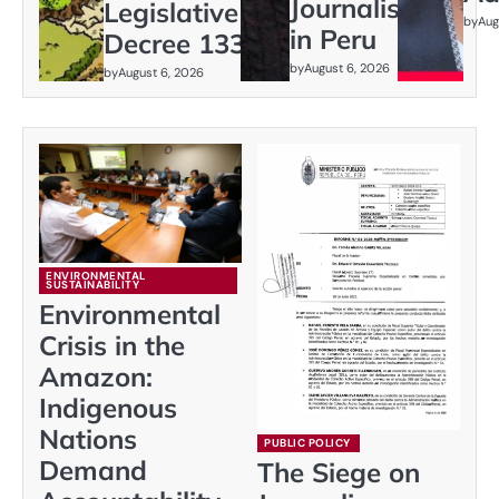
Journalism
Legislative
by
Aug
in Peru
Decree 1333
by
August 6, 2026
by
August 6, 2026
ENVIRONMENTAL
SUSTAINABILITY
Environmental
Crisis in the
Amazon:
Indigenous
Nations
PUBLIC POLICY
Demand
The Siege on