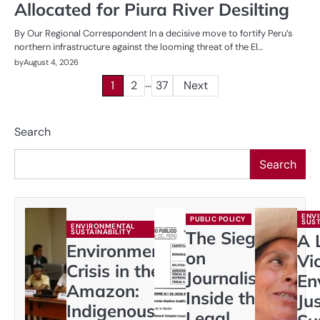
Allocated for Piura River Desilting
By Our Regional Correspondent In a decisive move to fortify Peru’s
northern infrastructure against the looming threat of the El…
by
August 4, 2026
…
Posts
1
2
37
Next
pagination
Search
Search
ENV
PUBLIC POLICY
SUST
ENVIRONMENTAL
SUSTAINABILITY
The Siege
A 
Environmental
on
Vi
Crisis in the
Journalism:
En
Amazon:
Inside the
Ju
Indigenous
Legal