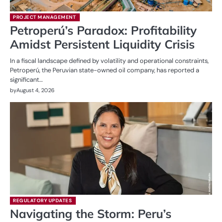
PROJECT MANAGEMENT
Petroperú’s Paradox: Profitability
Amidst Persistent Liquidity Crisis
In a fiscal landscape defined by volatility and operational constraints,
Petroperú, the Peruvian state-owned oil company, has reported a
significant…
by
August 4, 2026
REGULATORY UPDATES
Navigating the Storm: Peru’s