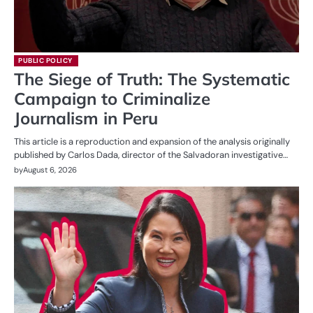
PUBLIC POLICY
The Siege of Truth: The Systematic
Campaign to Criminalize
Journalism in Peru
This article is a reproduction and expansion of the analysis originally
published by Carlos Dada, director of the Salvadoran investigative…
by
August 6, 2026