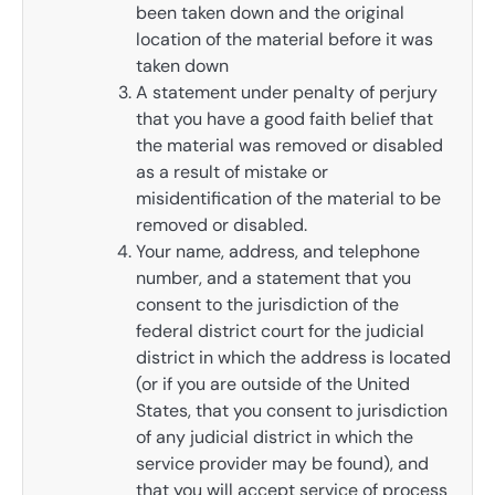
been taken down and the original
location of the material before it was
taken down
A statement under penalty of perjury
that you have a good faith belief that
the material was removed or disabled
as a result of mistake or
misidentification of the material to be
removed or disabled.
Your name, address, and telephone
number, and a statement that you
consent to the jurisdiction of the
federal district court for the judicial
district in which the address is located
(or if you are outside of the United
States, that you consent to jurisdiction
of any judicial district in which the
service provider may be found), and
that you will accept service of process