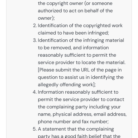
the copyright owner (or someone
authorized to act on behalf of the
owner);
Identification of the copyrighted work
claimed to have been infringed;
Identification of the infringing material
to be removed, and information
reasonably sufficient to permit the
service provider to locate the material.
[Please submit the URL of the page in
question to assist us in identifying the
allegedly offending work];
Information reasonably sufficient to
permit the service provider to contact
the complaining party including your
name, physical address, email address,
phone number and fax number;
A statement that the complaining
party has a good faith belief that the