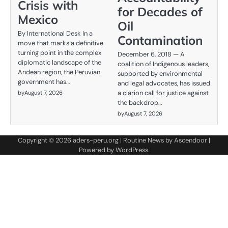
Crisis with
for Decades of
Mexico
Oil
By International Desk In a
Contamination
move that marks a definitive
turning point in the complex
December 6, 2018 — A
diplomatic landscape of the
coalition of Indigenous leaders,
Andean region, the Peruvian
supported by environmental
government has…
and legal advocates, has issued
a clarion call for justice against
by
August 7, 2026
the backdrop…
by
August 7, 2026
Copyright © 2026
aders-peru.org
| Routine News by
Ascendoor
|
Powered by
WordPress
.