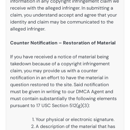
information in any copyright infringement claim we
receive with the alleged infringer. In submitting a
claim, you understand accept and agree that your
identity and claim may be communicated to the
alleged infringer.
Counter Notification – Restoration of Material
If you have received a notice of material being
takedown because of a copyright infringement
claim, you may provide us with a counter
notification in an effort to have the material in
question restored to the site. Said notification
must be given in writing to our DMCA Agent and
must contain substantially the following elements
pursuant to 17 USC Section 512(g)(3):
Your physical or electronic signature.
A description of the material that has