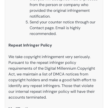
from the person or company who
provided the original infringement
notification.
Send your counter notice through our
Contact page. Email is highly
recommended.
Repeat Infringer Policy
We take copyright infringement very seriously.
Pursuant to the repeat infringer policy
requirements of the Digital Millennium Copyright
Act, we maintain a list of DMCA notices from
copyright holders and make a good faith effort to
identify any repeat infringers. Those that violate
our internal repeat infringer policy will have their
accounts terminated.