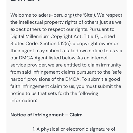
Welcome to aders-peru.org (the ‘Site’). We respect
the intellectual property rights of others just as we
expect others to respect our rights. Pursuant to
Digital Millennium Copyright Act, Title 17, United
States Code, Section 512(c), a copyright owner or
their agent may submit a takedown notice to us via
our DMCA Agent listed below. As an internet
service provider, we are entitled to claim immunity
from said infringement claims pursuant to the ‘safe
harbor’ provisions of the DMCA. To submit a good
faith infringement claim to us, you must submit the
notice to us that sets forth the following
information:
Notice of Infringement – Claim
A physical or electronic signature of