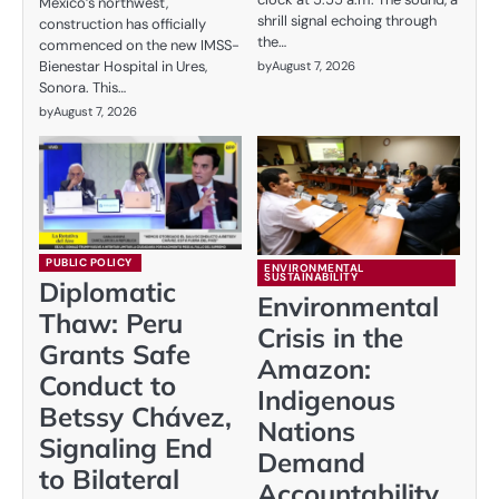
Mexico’s northwest,
shrill signal echoing through
construction has officially
the…
commenced on the new IMSS-
Bienestar Hospital in Ures,
by
August 7, 2026
Sonora. This…
by
August 7, 2026
PUBLIC POLICY
ENVIRONMENTAL
SUSTAINABILITY
Diplomatic
Environmental
Thaw: Peru
Crisis in the
Grants Safe
Amazon:
Conduct to
Indigenous
Betssy Chávez,
Nations
Signaling End
Demand
to Bilateral
Accountability