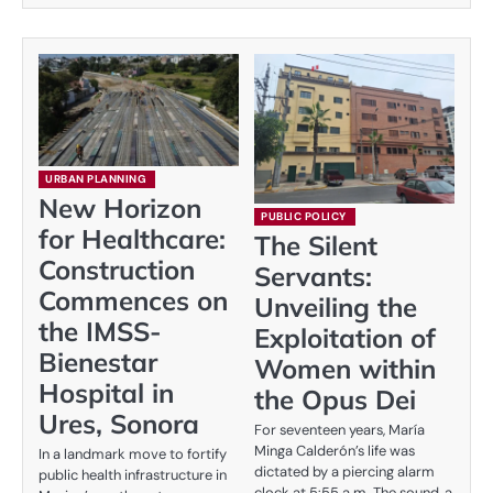
URBAN PLANNING
New Horizon
PUBLIC POLICY
for Healthcare:
The Silent
Construction
Servants:
Commences on
Unveiling the
the IMSS-
Exploitation of
Bienestar
Women within
Hospital in
the Opus Dei
Ures, Sonora
For seventeen years, María
Minga Calderón’s life was
In a landmark move to fortify
dictated by a piercing alarm
public health infrastructure in
clock at 5:55 a.m. The sound, a