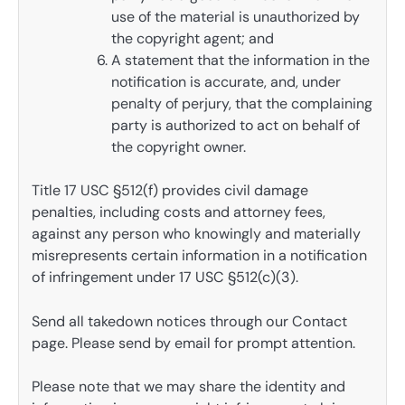
use of the material is unauthorized by
the copyright agent; and
A statement that the information in the
notification is accurate, and, under
penalty of perjury, that the complaining
party is authorized to act on behalf of
the copyright owner.
Title 17 USC §512(f) provides civil damage
penalties, including costs and attorney fees,
against any person who knowingly and materially
misrepresents certain information in a notification
of infringement under 17 USC §512(c)(3).
Send all takedown notices through our Contact
page. Please send by email for prompt attention.
Please note that we may share the identity and