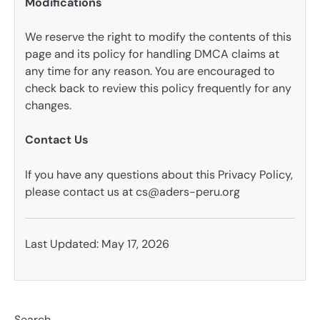
Modifications
We reserve the right to modify the contents of this
page and its policy for handling DMCA claims at
any time for any reason. You are encouraged to
check back to review this policy frequently for any
changes.
Contact Us
If you have any questions about this Privacy Policy,
please contact us at
cs@aders-peru.org
Last Updated: May 17, 2026
Search