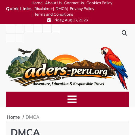
Skip
Home
About Us
Contact Us
Cookies Policy
Quick Links
Disclaimer
DMCA
Privacy Policy
to
Terms and Conditions
content
Friday, Aug 07, 2026
Home
About
Contact
Cookies
Disclaimer
DMCA
Us
Us
Policy
Privacy
Terms
Policy
and
Conditions
Home
DMCA
DMCA