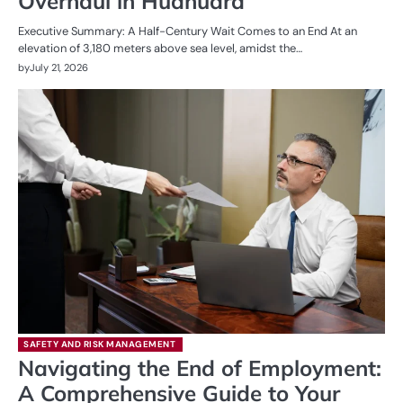
Overhaul in Huanuara
Executive Summary: A Half-Century Wait Comes to an End At an
elevation of 3,180 meters above sea level, amidst the…
by
July 21, 2026
SAFETY AND RISK MANAGEMENT
Navigating the End of Employment:
A Comprehensive Guide to Your