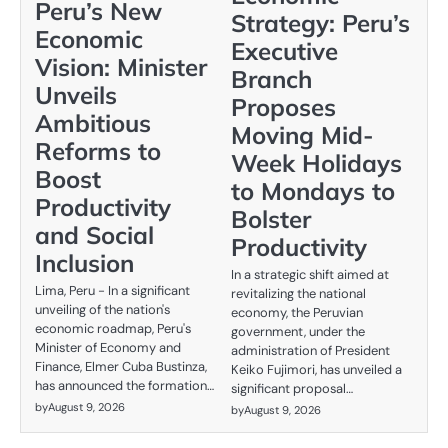
Peru’s New
Strategy: Peru’s
Economic
Executive
Vision: Minister
Branch
Unveils
Proposes
Ambitious
Moving Mid-
Reforms to
Week Holidays
Boost
to Mondays to
Productivity
Bolster
and Social
Productivity
Inclusion
In a strategic shift aimed at
Lima, Peru - In a significant
revitalizing the national
unveiling of the nation's
economy, the Peruvian
economic roadmap, Peru's
government, under the
Minister of Economy and
administration of President
Finance, Elmer Cuba Bustinza,
Keiko Fujimori, has unveiled a
has announced the formation…
significant proposal…
by
August 9, 2026
by
August 9, 2026