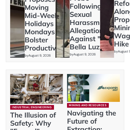
Ref
Following
Moving
Alon
Sexual
Mid-Week
Prop
Harassment
Holidays to
Min
Allegations
Mondays to
Wag
Against "La
Bolster
Hike
Bella Luz"
Productivity
by
August 
by
August 9, 2026
by
August 9, 2026
MINING AND RESOURCES
INDUSTRIAL ENGINEERING
Navigating the
The Illusion of
Future of
Safety: Why
Extraction: