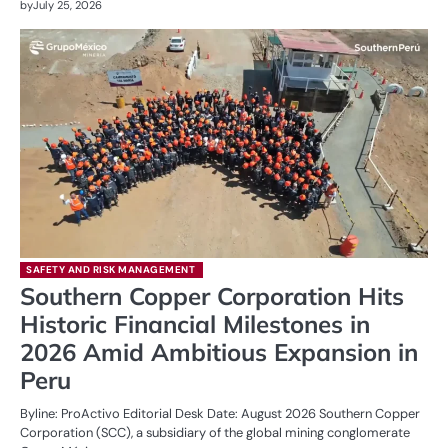
by
July 25, 2026
SAFETY AND RISK MANAGEMENT
Southern Copper Corporation Hits
Historic Financial Milestones in
2026 Amid Ambitious Expansion in
Peru
Byline: ProActivo Editorial Desk Date: August 2026 Southern Copper
Corporation (SCC), a subsidiary of the global mining conglomerate