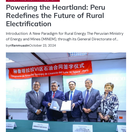
Powering the Heartland: Peru
Redefines the Future of Rural
Electrification
Introduction: A New Paradigm for Rural Energy The Peruvian Ministry
of Energy and Mines (MINEM), through its General Directorate of…
by
rifanmuazin
October 23, 2024