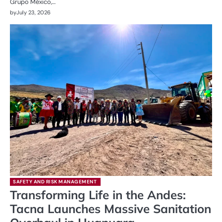
Grupo México,…
by
July 23, 2026
SAFETY AND RISK MANAGEMENT
Transforming Life in the Andes:
Tacna Launches Massive Sanitation