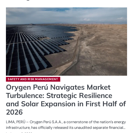
SAFETY AND RISK MANAGEMENT
Orygen Perú Navigates Market
Turbulence: Strategic Resilience
and Solar Expansion in First Half of
2026
LIMA, PERÚ – Orygen Perú S.A.A., a cornerstone of the nation’s energy
infrastructure, has officially released its unaudited separate financial…