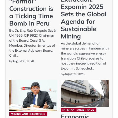
"Formal"
Expomin 2025
Construction is
Sets the Global
a Ticking Time
Agenda for
Bomb in Peru
Sustainable
By: Dr. Eng. Raúl Delgado Sayán
Mining
UNI 1966, CIP 9927. Chairman
of the Board, Cesel S.A.
As the global demand for
Member, Director Emeritus of
minerals surges in tandem with
the External Advisory Board,
the world’s aggressive energy
Civil…
transition, Chile prepares to
by
August 10, 2026
host the nineteenth edition of
Expomin. Scheduled…
by
August 9, 2026
INTERNATIONAL TRADE
MINING AND RESOURCES
Economic