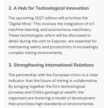
2. A Hub for Technological Innovation
The upcoming 2027 edition will prioritize the
"Digital Mine." This involves the integration of IoT,
machine learning, and autonomous machinery.
These technologies, which will be discussed in
detail during the visit to Exponor, are essential for
maintaining safety and productivity in increasingly
complex mining environments.
3. Strengthening International Relations
The partnership with the European Union is a clear
indicator that the future of mining is collaborative.
By bringing together the EU’s technological
prowess and Chile’s geological wealth, the
organizers are fostering a model of development
that prioritizes high standards of environmental,