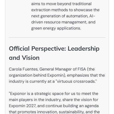
aims to move beyond traditional
extraction methods to showcase the
next generation of automation, AI-
driven resource management, and
green energy applications.
Official Perspective: Leadership
and Vision
Carola Fuentes, General Manager of FISA (the
organization behind Expomin), emphasizes that the
industry is currently at a "virtuous crossroads."
"Exponor is a strategic space for us to meet the
main players in the industry, share the vision for
Expomin 2027, and continue building an agenda
that promotes innovation, sustainability, and the