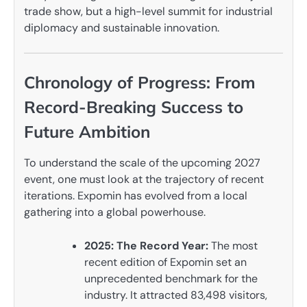
trade show, but a high-level summit for industrial
diplomacy and sustainable innovation.
Chronology of Progress: From
Record-Breaking Success to
Future Ambition
To understand the scale of the upcoming 2027
event, one must look at the trajectory of recent
iterations. Expomin has evolved from a local
gathering into a global powerhouse.
2025: The Record Year:
The most
recent edition of Expomin set an
unprecedented benchmark for the
industry. It attracted 83,498 visitors,