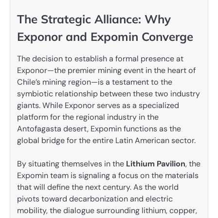
The Strategic Alliance: Why
Exponor and Expomin Converge
The decision to establish a formal presence at
Exponor—the premier mining event in the heart of
Chile’s mining region—is a testament to the
symbiotic relationship between these two industry
giants. While Exponor serves as a specialized
platform for the regional industry in the
Antofagasta desert, Expomin functions as the
global bridge for the entire Latin American sector.
By situating themselves in the
Lithium Pavilion
, the
Expomin team is signaling a focus on the materials
that will define the next century. As the world
pivots toward decarbonization and electric
mobility, the dialogue surrounding lithium, copper,