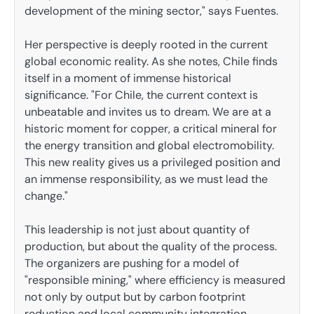
development of the mining sector," says Fuentes.
Her perspective is deeply rooted in the current
global economic reality. As she notes, Chile finds
itself in a moment of immense historical
significance. "For Chile, the current context is
unbeatable and invites us to dream. We are at a
historic moment for copper, a critical mineral for
the energy transition and global electromobility.
This new reality gives us a privileged position and
an immense responsibility, as we must lead the
change."
This leadership is not just about quantity of
production, but about the quality of the process.
The organizers are pushing for a model of
"responsible mining," where efficiency is measured
not only by output but by carbon footprint
reduction and local community integration.