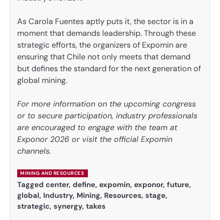
As Carola Fuentes aptly puts it, the sector is in a
moment that demands leadership. Through these
strategic efforts, the organizers of Expomin are
ensuring that Chile not only meets that demand
but defines the standard for the next generation of
global mining.
For more information on the upcoming congress
or to secure participation, industry professionals
are encouraged to engage with the team at
Exponor 2026 or visit the official Expomin
channels.
MINING AND RESOURCES
Tagged
center
,
define
,
expomin
,
exponor
,
future
,
global
,
Industry
,
Mining
,
Resources
,
stage
,
strategic
,
synergy
,
takes