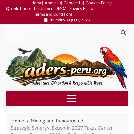
Skip
Home
About Us
Contact Us
Cookies Policy
Quick Links
Disclaimer
DMCA
Privacy Policy
to
Terms and Conditions
content
Thursday, Aug 06, 2026
Home
About
Contact
Cookies
Disclaimer
DMCA
Us
Us
Policy
Privacy
Terms
Policy
and
Conditions
Home
Mining and Resources
Strategic Synergy: Expomin 2027 Takes Center