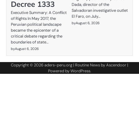
Decree 1333
Dada, director of the
Salvadoran investigative outlet
Executive Summary: A Conflict
El Faro, on July…
of Rights In May 2017, the
by
August 6, 2026
Peruvian political landscape
became the epicenter of a
critical debate regarding the
boundaries of state…
by
August 6, 2026
Copyright © 2026
aders-peru.org
| Routine News by
Ascendoor
|
Powered by
WordPress
.