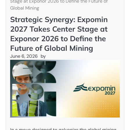
Stage at Exponor 2026 to Define the Future of
Global Mining
Strategic Synergy: Expomin
2027 Takes Center Stage at
Exponor 2026 to Define the
Future of Global Mining
June 6, 2026
by
In a move designed to galvanize the global mining