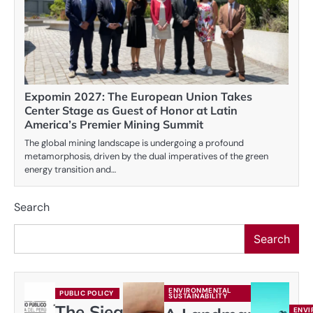
Expomin 2027: The European Union Takes
Center Stage as Guest of Honor at Latin
America’s Premier Mining Summit
The global mining landscape is undergoing a profound
metamorphosis, driven by the dual imperatives of the green
energy transition and…
Search
Search
ENVIRONMENTAL
PUBLIC POLICY
SUSTAINABILITY
The Siege
ENVI