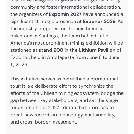
community and foster international collaboration,
the organizers of
Expomin 2027
have announced a
significant strategic presence at
Exponor 2026
. As
the industry prepares for the next biennial
milestone in Santiago, the team behind Latin
America’s most prominent mining exhibition will be
stationed at
stand 900 in the Lithium Pavilion
of
Exponor, held in Antofagasta from June 8 to June
11, 2026.
This initiative serves as more than a promotional
tour; it is a deliberate effort to synchronize the
efforts of the Chilean mining ecosystem, bridge the
gap between key stakeholders, and set the stage
for an ambitious 2027 edition that promises to
break new records in technology, sustainability,
and cross-border investment.