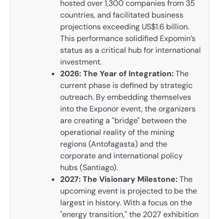
hosted over 1,300 companies from 35
countries, and facilitated business
projections exceeding US$1.6 billion.
This performance solidified Expomin’s
status as a critical hub for international
investment.
2026: The Year of Integration:
The
current phase is defined by strategic
outreach. By embedding themselves
into the Exponor event, the organizers
are creating a "bridge" between the
operational reality of the mining
regions (Antofagasta) and the
corporate and international policy
hubs (Santiago).
2027: The Visionary Milestone:
The
upcoming event is projected to be the
largest in history. With a focus on the
"energy transition," the 2027 exhibition