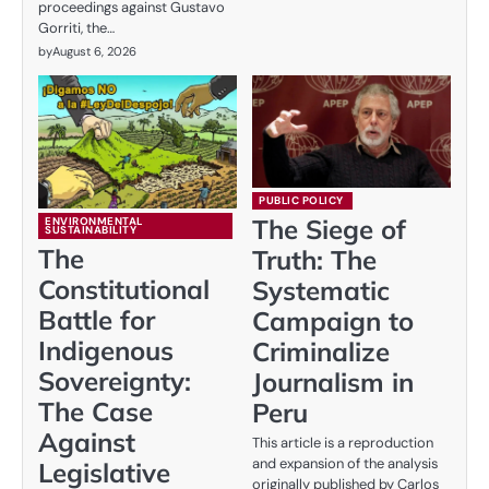
proceedings against Gustavo
Gorriti, the…
by
August 6, 2026
PUBLIC POLICY
The Siege of
ENVIRONMENTAL
SUSTAINABILITY
The
Truth: The
Constitutional
Systematic
Battle for
Campaign to
Indigenous
Criminalize
Sovereignty:
Journalism in
The Case
Peru
Against
This article is a reproduction
and expansion of the analysis
Legislative
originally published by Carlos