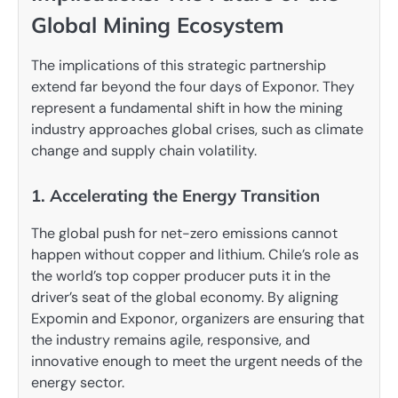
Global Mining Ecosystem
The implications of this strategic partnership
extend far beyond the four days of Exponor. They
represent a fundamental shift in how the mining
industry approaches global crises, such as climate
change and supply chain volatility.
1. Accelerating the Energy Transition
The global push for net-zero emissions cannot
happen without copper and lithium. Chile’s role as
the world’s top copper producer puts it in the
driver’s seat of the global economy. By aligning
Expomin and Exponor, organizers are ensuring that
the industry remains agile, responsive, and
innovative enough to meet the urgent needs of the
energy sector.