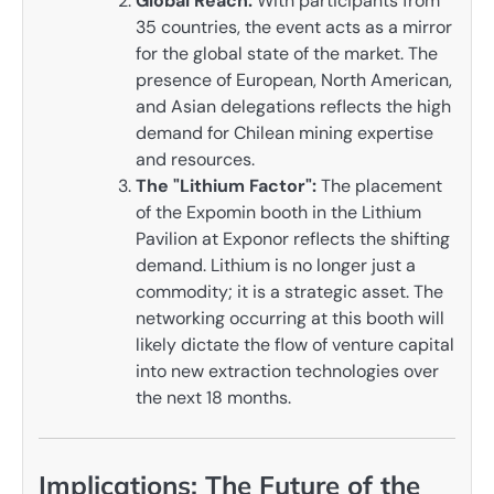
Global Reach:
With participants from
35 countries, the event acts as a mirror
for the global state of the market. The
presence of European, North American,
and Asian delegations reflects the high
demand for Chilean mining expertise
and resources.
The "Lithium Factor":
The placement
of the Expomin booth in the Lithium
Pavilion at Exponor reflects the shifting
demand. Lithium is no longer just a
commodity; it is a strategic asset. The
networking occurring at this booth will
likely dictate the flow of venture capital
into new extraction technologies over
the next 18 months.
Implications: The Future of the