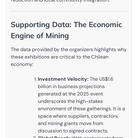
Supporting Data: The Economic
Engine of Mining
The data provided by the organizers highlights why
these exhibitions are critical to the Chilean
economy:
Investment Velocity:
The US$1.6
billion in business projections
generated at the 2025 event
underscores the high-stakes
environment of these gatherings. It is a
space where suppliers, contractors,
and mining giants move from
discussion to signed contracts.