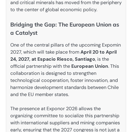
and critical minerals has moved from the periphery
to the center of global economic policy.
Bridging the Gap: The European Union as
a Catalyst
One of the central pillars of the upcoming Expomin
2027, which will take place from
April 20 to April
24, 2027, at Espacio Riesco, Santiago
, is the
official partnership with the
European Union
. This
collaboration is designed to strengthen
technological cooperation, foster innovation, and
harmonize development standards between Chile
and the EU member states.
The presence at Exponor 2026 allows the
organizing committee to socialize this partnership
with international suppliers and mining companies
early, ensuring that the 2027 congress is not just a