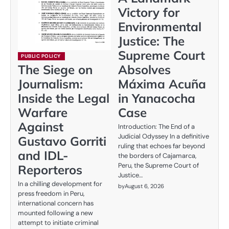
Victory for
Environmental
Justice: The
Supreme Court
PUBLIC POLICY
Absolves
The Siege on
Máxima Acuña
Journalism:
in Yanacocha
Inside the Legal
Case
Warfare
Against
Introduction: The End of a
Judicial Odyssey In a definitive
Gustavo Gorriti
ruling that echoes far beyond
and IDL-
the borders of Cajamarca,
Peru, the Supreme Court of
Reporteros
Justice…
In a chilling development for
by
August 6, 2026
press freedom in Peru,
international concern has
mounted following a new
attempt to initiate criminal