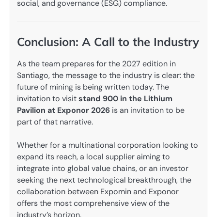
social, and governance (ESG) compliance.
Conclusion: A Call to the Industry
As the team prepares for the 2027 edition in
Santiago, the message to the industry is clear: the
future of mining is being written today. The
invitation to visit
stand 900 in the Lithium
Pavilion at Exponor 2026
is an invitation to be
part of that narrative.
Whether for a multinational corporation looking to
expand its reach, a local supplier aiming to
integrate into global value chains, or an investor
seeking the next technological breakthrough, the
collaboration between Expomin and Exponor
offers the most comprehensive view of the
industry’s horizon.