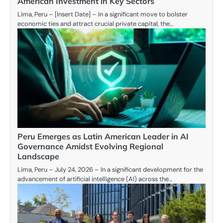
American Investment in Key Sectors
Lima, Peru – [Insert Date] – In a significant move to bolster
economic ties and attract crucial private capital, the…
Peru Emerges as Latin American Leader in AI
Governance Amidst Evolving Regional
Landscape
Lima, Peru – July 24, 2026 – In a significant development for the
advancement of artificial intelligence (AI) across the…