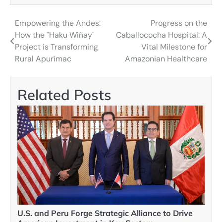
Empowering the Andes:
Progress on the
Post
How the "Haku Wiñay"
Caballococha Hospital: A
navigation
Project is Transforming
Vital Milestone for
Rural Apurímac
Amazonian Healthcare
Related Posts
U.S. and Peru Forge Strategic Alliance to Drive