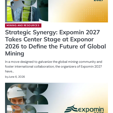
MINING AND RESOURCES
Strategic Synergy: Expomin 2027
Takes Center Stage at Exponor
2026 to Define the Future of Global
Mining
In a move designed to galvanize the global mining community and
foster international collaboration, the organizers of Expomin 2027
have…
by
June 6, 2026