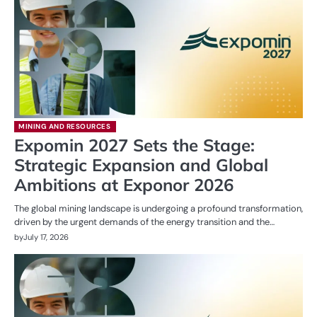
MINING AND RESOURCES
Expomin 2027 Sets the Stage:
Strategic Expansion and Global
Ambitions at Exponor 2026
The global mining landscape is undergoing a profound transformation,
driven by the urgent demands of the energy transition and the…
by
July 17, 2026