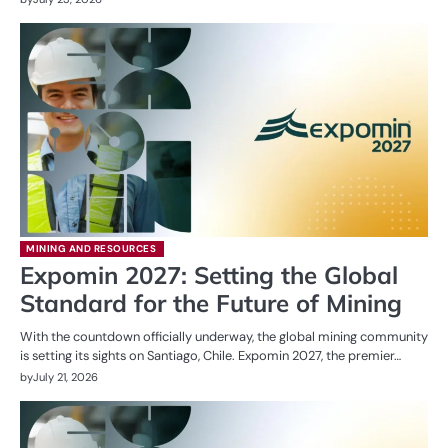
MINING AND RESOURCES
Expomin 2027: Setting the Global
Standard for the Future of Mining
With the countdown officially underway, the global mining community
is setting its sights on Santiago, Chile. Expomin 2027, the premier…
by
July 21, 2026