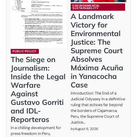
ENVIRONMENTAL
SUSTAINABILITY
A Landmark
Victory for
Environmental
Justice: The
Supreme Court
PUBLIC POLICY
Absolves
The Siege on
Máxima Acuña
Journalism:
in Yanacocha
Inside the Legal
Case
Warfare
Against
Introduction: The End of a
Judicial Odyssey In a definitive
Gustavo Gorriti
ruling that echoes far beyond
and IDL-
the borders of Cajamarca,
Peru, the Supreme Court of
Reporteros
Justice…
In a chilling development for
by
August 6, 2026
press freedom in Peru,