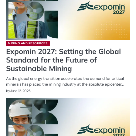
MINING AND RESOURCES
Expomin 2027: Setting the Global
Standard for the Future of
Sustainable Mining
As the global energy transition accelerates, the demand for critical
minerals has placed the mining industry at the absolute epicenter…
by
June 12, 2026