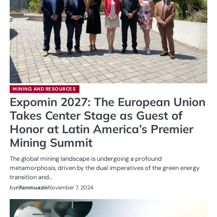
MINING AND RESOURCES
Expomin 2027: The European Union
Takes Center Stage as Guest of
Honor at Latin America’s Premier
Mining Summit
The global mining landscape is undergoing a profound
metamorphosis, driven by the dual imperatives of the green energy
transition and…
by
rifanmuazin
November 7, 2024