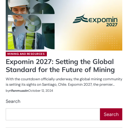
MINING AND RESOURCES
Expomin 2027: Setting the Global
Standard for the Future of Mining
With the countdown officially underway, the global mining community
is setting its sights on Santiago, Chile. Expomin 2027, the premier…
by
rifanmuazin
October 12, 2024
Search
Search