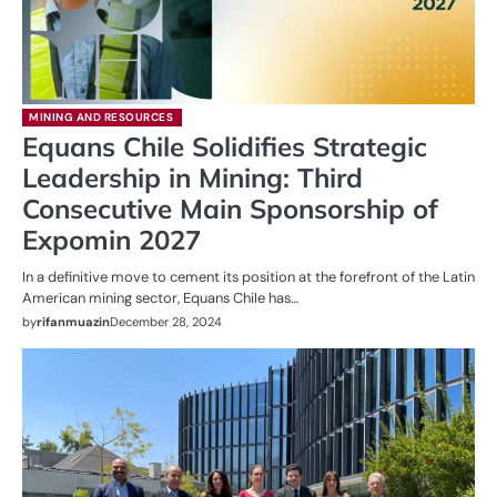
MINING AND RESOURCES
Equans Chile Solidifies Strategic
Leadership in Mining: Third
Consecutive Main Sponsorship of
Expomin 2027
In a definitive move to cement its position at the forefront of the Latin
American mining sector, Equans Chile has…
by
rifanmuazin
December 28, 2024