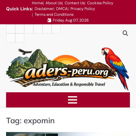
Skip
Home
About Us
Contact Us
Cookies Policy
Quick Links
Disclaimer
DMCA
Privacy Policy
to
Terms and Conditions
content
Friday, Aug 07, 2026
Home
About
Contact
Cookies
Disclaimer
DMCA
Us
Us
Policy
Privacy
Terms
Policy
and
Conditions
Tag:
expomin