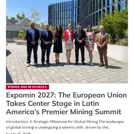
MINING AND RESOURCES
Expomin 2027: The European Union
Takes Center Stage in Latin
America’s Premier Mining Summit
Introduction: A Strategic Milestone for Global Mining The landscape
of global mining is undergoing a seismic shift, driven by the…
by
July 23, 2026