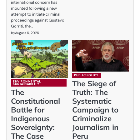
international concern has
mounted following a new
attempt to initiate criminal
proceedings against Gustavo
Gorriti, the…
by
August 6, 2026
PUBLIC POLICY
The Siege of
ENVIRONMENTAL
SUSTAINABILITY
The
Truth: The
Constitutional
Systematic
Battle for
Campaign to
Indigenous
Criminalize
Sovereignty:
Journalism in
The Case
Peru