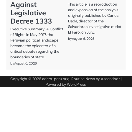
Against
This article is a reproduction
and expansion of the analysis
Legislative
originally published by Carlos
Decree 1333
Dada, director of the
Salvadoran investigative outlet
Executive Summary: A Conflict
El Faro, on July…
of Rights In May 2017, the
by
August 6, 2026
Peruvian political landscape
became the epicenter of a
critical debate regarding the
boundaries of state…
by
August 6, 2026
Copyright © 2026
aders-peru.org
| Routine News by
Ascendoor
|
Powered by
WordPress
.