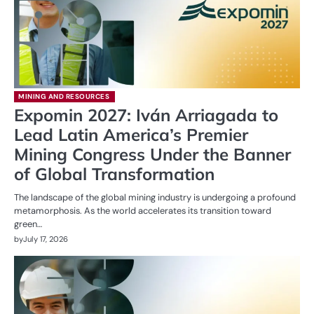
MINING AND RESOURCES
Expomin 2027: Iván Arriagada to
Lead Latin America’s Premier
Mining Congress Under the Banner
of Global Transformation
The landscape of the global mining industry is undergoing a profound
metamorphosis. As the world accelerates its transition toward
green…
by
July 17, 2026