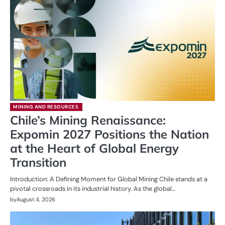
MINING AND RESOURCES
Chile’s Mining Renaissance:
Expomin 2027 Positions the Nation
at the Heart of Global Energy
Transition
Introduction: A Defining Moment for Global Mining Chile stands at a
pivotal crossroads in its industrial history. As the global…
by
August 4, 2026