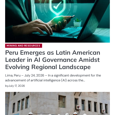
MINING AND RESOURCES
Peru Emerges as Latin American
Leader in AI Governance Amidst
Evolving Regional Landscape
Lima, Peru – July 24, 2026 – In a significant development for the
advancement of artificial intelligence (AI) across the…
by
July 17, 2026