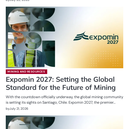
MINING AND RESOURCES
Expomin 2027: Setting the Global
Standard for the Future of Mining
With the countdown officially underway, the global mining community
is setting its sights on Santiago, Chile. Expomin 2027, the premier…
by
July 21, 2026