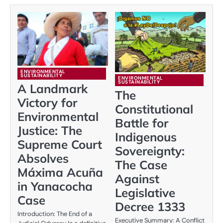
ENVIRONMENTAL
SUSTAINABILITY
ENVIRONMENTAL
SUSTAINABILITY
A Landmark
The
Victory for
Constitutional
Environmental
Battle for
Justice: The
Indigenous
Supreme Court
Sovereignty:
Absolves
The Case
Máxima Acuña
Against
in Yanacocha
Legislative
Case
Decree 1333
Introduction: The End of a
Executive Summary: A Conflict