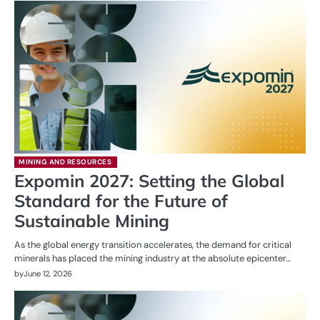
MINING AND RESOURCES
Expomin 2027: Setting the Global
Standard for the Future of
Sustainable Mining
As the global energy transition accelerates, the demand for critical
minerals has placed the mining industry at the absolute epicenter…
by
June 12, 2026