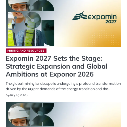
MINING AND RESOURCES
Expomin 2027 Sets the Stage:
Strategic Expansion and Global
Ambitions at Exponor 2026
The global mining landscape is undergoing a profound transformation,
driven by the urgent demands of the energy transition and the…
by
July 17, 2026