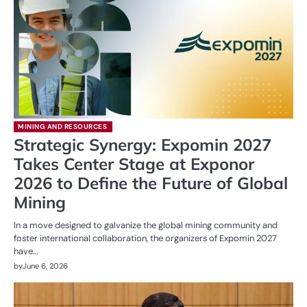
MINING AND RESOURCES
Strategic Synergy: Expomin 2027
Takes Center Stage at Exponor
2026 to Define the Future of Global
Mining
In a move designed to galvanize the global mining community and
foster international collaboration, the organizers of Expomin 2027
have…
by
June 6, 2026