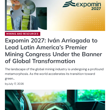
MINING AND RESOURCES
Expomin 2027: Iván Arriagada to
Lead Latin America’s Premier
Mining Congress Under the Banner
of Global Transformation
The landscape of the global mining industry is undergoing a profound
metamorphosis. As the world accelerates its transition toward
green…
by
July 17, 2026