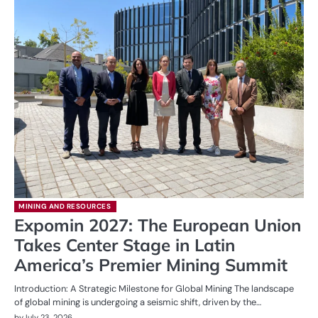
MINING AND RESOURCES
Expomin 2027: The European Union
Takes Center Stage in Latin
America’s Premier Mining Summit
Introduction: A Strategic Milestone for Global Mining The landscape
of global mining is undergoing a seismic shift, driven by the…
by
July 23, 2026