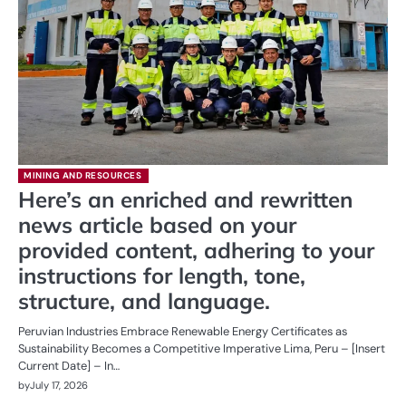
MINING AND RESOURCES
Here’s an enriched and rewritten
news article based on your
provided content, adhering to your
instructions for length, tone,
structure, and language.
Peruvian Industries Embrace Renewable Energy Certificates as
Sustainability Becomes a Competitive Imperative Lima, Peru – [Insert
Current Date] – In…
by
July 17, 2026