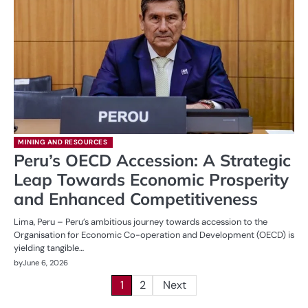
MINING AND RESOURCES
Peru’s OECD Accession: A Strategic
Leap Towards Economic Prosperity
and Enhanced Competitiveness
Lima, Peru – Peru’s ambitious journey towards accession to the
Organisation for Economic Co-operation and Development (OECD) is
yielding tangible…
by
June 6, 2026
Posts
1
2
Next