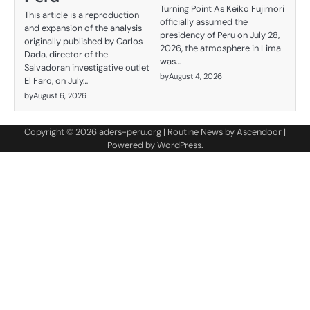
Turning Point As Keiko Fujimori
This article is a reproduction
officially assumed the
and expansion of the analysis
presidency of Peru on July 28,
originally published by Carlos
2026, the atmosphere in Lima
Dada, director of the
was…
Salvadoran investigative outlet
by
August 4, 2026
El Faro, on July…
by
August 6, 2026
Copyright © 2026
aders-peru.org
| Routine News by
Ascendoor
|
Powered by
WordPress
.