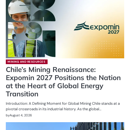
MINING AND RESOURCES
Chile’s Mining Renaissance:
Expomin 2027 Positions the Nation
at the Heart of Global Energy
Transition
Introduction: A Defining Moment for Global Mining Chile stands at a
pivotal crossroads in its industrial history. As the global…
by
August 4, 2026