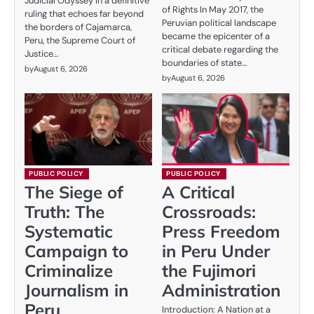
Judicial Odyssey In a definitive
of Rights In May 2017, the
ruling that echoes far beyond
Peruvian political landscape
the borders of Cajamarca,
became the epicenter of a
Peru, the Supreme Court of
critical debate regarding the
Justice…
boundaries of state…
by
August 6, 2026
by
August 6, 2026
PUBLIC POLICY
PUBLIC POLICY
The Siege of
A Critical
Truth: The
Crossroads:
Systematic
Press Freedom
Campaign to
in Peru Under
Criminalize
the Fujimori
Journalism in
Administration
Peru
Introduction: A Nation at a