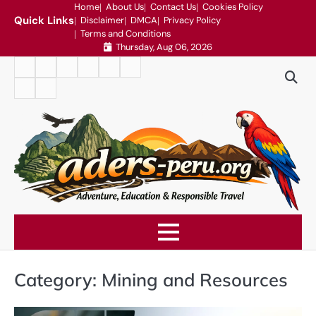
Skip
Home
About Us
Contact Us
Cookies Policy
Quick Links
Disclaimer
DMCA
Privacy Policy
to
Terms and Conditions
content
Thursday, Aug 06, 2026
Home
About
Contact
Cookies
Disclaimer
DMCA
Us
Us
Policy
Privacy
Terms
Policy
and
Conditions
Category:
Mining and Resources