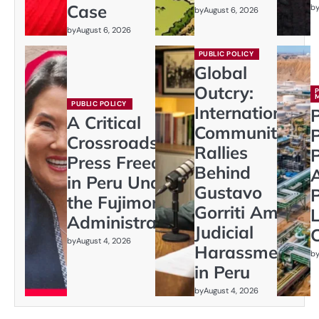
Case
b
by
August 6, 2026
by
August 6, 2026
PUBLIC POLICY
Global
Outcry:
PUBLIC POLICY
International
P
A Critical
Community
Crossroads:
Rallies
P
Press Freedom
Behind
in Peru Under
Gustavo
P
the Fujimori
Gorriti Amid
L
Administration
Judicial
C
by
August 4, 2026
Harassment
b
in Peru
by
August 4, 2026