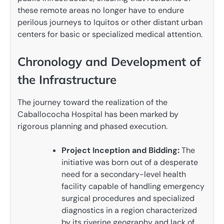
these remote areas no longer have to endure
perilous journeys to Iquitos or other distant urban
centers for basic or specialized medical attention.
Chronology and Development of
the Infrastructure
The journey toward the realization of the
Caballococha Hospital has been marked by
rigorous planning and phased execution.
Project Inception and Bidding:
The
initiative was born out of a desperate
need for a secondary-level health
facility capable of handling emergency
surgical procedures and specialized
diagnostics in a region characterized
by its riverine geography and lack of