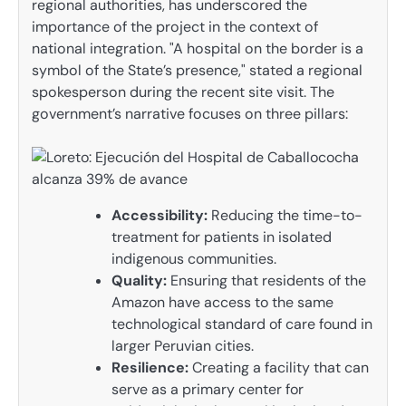
regional authorities, has underscored the
importance of the project in the context of
national integration. "A hospital on the border is a
symbol of the State’s presence," stated a regional
spokesperson during the recent site visit. The
government’s narrative focuses on three pillars:
Accessibility:
Reducing the time-to-
treatment for patients in isolated
indigenous communities.
Quality:
Ensuring that residents of the
Amazon have access to the same
technological standard of care found in
larger Peruvian cities.
Resilience:
Creating a facility that can
serve as a primary center for