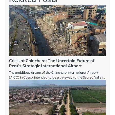
Crisis at Chinchero: The Uncertain Future of
Peru’s Strategic International Airport
The ambitious dream of the Chinchero International Airport
(AICC) in Cusco, intended to be a gateway to the Sacred Valley…