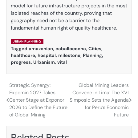
model for future infrastructure projects in the most
isolated reaches of the country, proving that
geography need not be a barrier to the
fundamental human right of quality healthcare.
URBAN PLANNING
Tagged
amazonian
,
caballococha
,
Cities
,
healthcare
,
hospital
,
milestone
,
Planning
,
progress
,
Urbanism
,
vital
Strategic Synergy:
Global Mining Leaders
Post
Expomin 2027 Takes
Convene in Lima: The XVI
navigation
Center Stage at Exponor
Simposio Sets the Agenda
2026 to Define the Future
for Peru’s Economic
of Global Mining
Future
Related Posts