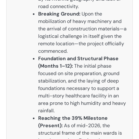
road connectivity.
Breaking Ground:
Upon the
mobilization of heavy machinery and
the arrival of construction materials—a
logistical challenge in itself given the
remote location—the project officially
commenced.
Foundation and Structural Phase
(Months 1–12):
The initial phase
focused on site preparation, ground
stabilization, and the laying of deep
foundations necessary to support a
multi-story healthcare facility in an
area prone to high humidity and heavy
rainfall.
Reaching the 39% Milestone
(Present):
As of mid-2026, the
structural frame of the main wards is