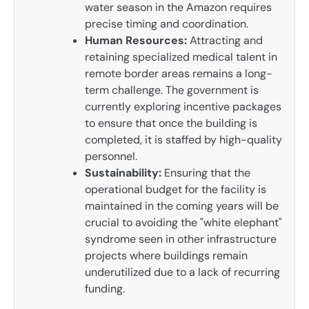
water season in the Amazon requires
precise timing and coordination.
Human Resources:
Attracting and
retaining specialized medical talent in
remote border areas remains a long-
term challenge. The government is
currently exploring incentive packages
to ensure that once the building is
completed, it is staffed by high-quality
personnel.
Sustainability:
Ensuring that the
operational budget for the facility is
maintained in the coming years will be
crucial to avoiding the "white elephant"
syndrome seen in other infrastructure
projects where buildings remain
underutilized due to a lack of recurring
funding.