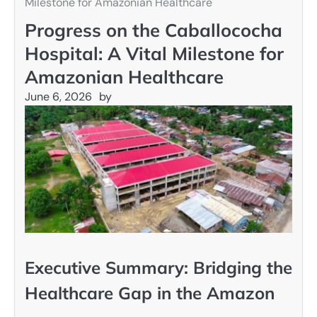
Milestone for Amazonian Healthcare
Progress on the Caballococha
Hospital: A Vital Milestone for
Amazonian Healthcare
June 6, 2026
by
Executive Summary: Bridging the
Healthcare Gap in the Amazon