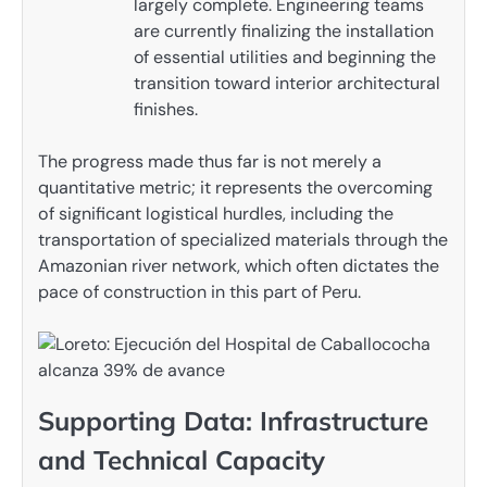
largely complete. Engineering teams
are currently finalizing the installation
of essential utilities and beginning the
transition toward interior architectural
finishes.
The progress made thus far is not merely a
quantitative metric; it represents the overcoming
of significant logistical hurdles, including the
transportation of specialized materials through the
Amazonian river network, which often dictates the
pace of construction in this part of Peru.
Supporting Data: Infrastructure
and Technical Capacity