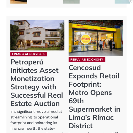
b
FINANCIAL SERVICES
Petroperú
PERUVIAN ECONOMY
Cencosud
Initiates Asset
Expands Retail
Monetization
Footprint:
Strategy with
Metro Opens
Successful Real
69th
Estate Auction
Supermarket in
In a significant move aimed at
Lima’s Rímac
streamlining its operational
footprint and bolstering its
District
financial health, the state-