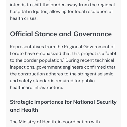
intends to shift the burden away from the regional
hospital in Iquitos, allowing for local resolution of
health crises.
Official Stance and Governance
Representatives from the Regional Government of
Loreto have emphasized that this project is a "debt
to the border population." During recent technical
inspections, government engineers confirmed that
the construction adheres to the stringent seismic
and safety standards required for public
healthcare infrastructure.
Strategic Importance for National Security
and Health
The Ministry of Health, in coordination with