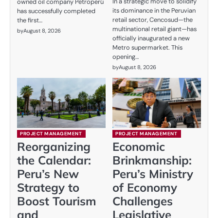
In a strategic move to solidify
owned oil company Petroperú
its dominance in the Peruvian
has successfully completed
retail sector, Cencosud—the
the first…
multinational retail giant—has
by
August 8, 2026
officially inaugurated a new
Metro supermarket. This
opening…
by
August 8, 2026
PROJECT MANAGEMENT
PROJECT MANAGEMENT
Reorganizing
Economic
the Calendar:
Brinkmanship:
Peru’s New
Peru’s Ministry
Strategy to
of Economy
Boost Tourism
Challenges
and
Legislative