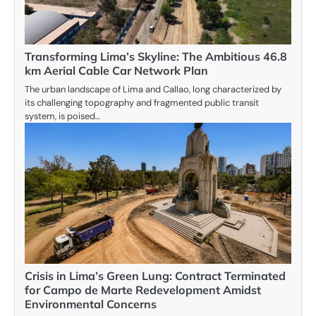
Transforming Lima’s Skyline: The Ambitious 46.8
km Aerial Cable Car Network Plan
The urban landscape of Lima and Callao, long characterized by
its challenging topography and fragmented public transit
system, is poised…
Crisis in Lima’s Green Lung: Contract Terminated
for Campo de Marte Redevelopment Amidst
Environmental Concerns