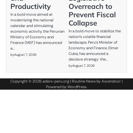
Productivity
Overreach to
Prevent Fiscal
In a bold move aimed at
modernizing the national
Collapse
calendar and stimulating
In a bold move to stabilize the
economic activity, the Peruvian
nation’s volatile financial
Ministry of Economy and
landscape, Peru’s Minister of
Finance (MEF) has announced
Economy and Finance, Elmer
a…
Cuba, has announced a
by
August 7, 2026
decisive strategy: the…
by
August 7, 2026
Copyright © 2026
aders-peru.org
| Routine News by
Ascendoor
|
Powered by
WordPress
.