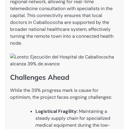
regional network, allowing for real-time
telemedicine consultation with specialists in the
capital. This connectivity ensures that local
doctors in Caballococha are supported by the
broader national healthcare system, effectively
turning the remote town into a connected health
node.
Challenges Ahead
While the 39% progress mark is cause for
optimism, the project faces ongoing challenges:
Logistical Fragility:
Maintaining a
steady supply chain for specialized
medical equipment during the low-