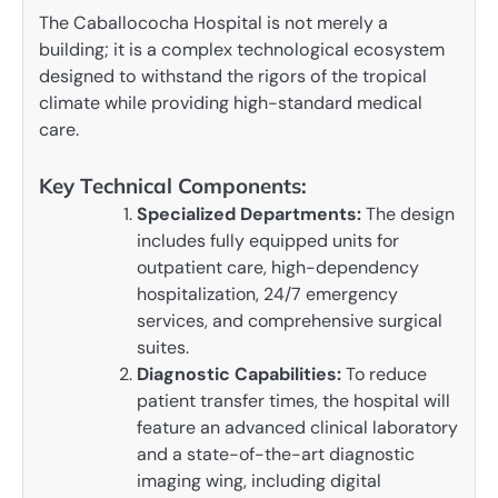
The Caballococha Hospital is not merely a
building; it is a complex technological ecosystem
designed to withstand the rigors of the tropical
climate while providing high-standard medical
care.
Key Technical Components:
Specialized Departments:
The design
includes fully equipped units for
outpatient care, high-dependency
hospitalization, 24/7 emergency
services, and comprehensive surgical
suites.
Diagnostic Capabilities:
To reduce
patient transfer times, the hospital will
feature an advanced clinical laboratory
and a state-of-the-art diagnostic
imaging wing, including digital