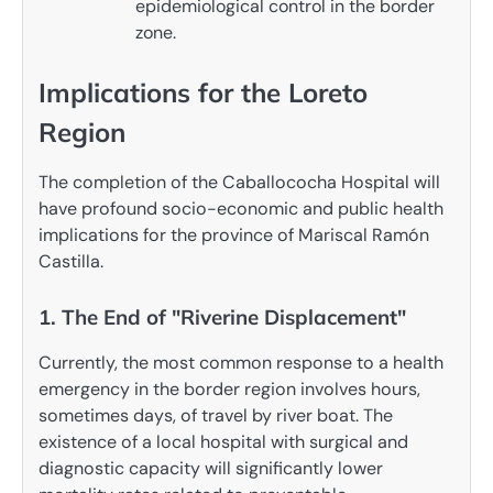
epidemiological control in the border
zone.
Implications for the Loreto
Region
The completion of the Caballococha Hospital will
have profound socio-economic and public health
implications for the province of Mariscal Ramón
Castilla.
1. The End of "Riverine Displacement"
Currently, the most common response to a health
emergency in the border region involves hours,
sometimes days, of travel by river boat. The
existence of a local hospital with surgical and
diagnostic capacity will significantly lower