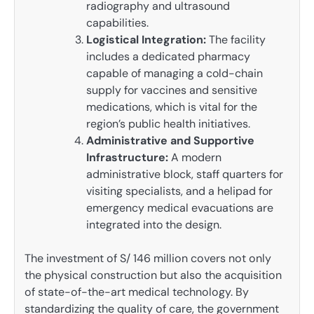
radiography and ultrasound
capabilities.
Logistical Integration:
The facility
includes a dedicated pharmacy
capable of managing a cold-chain
supply for vaccines and sensitive
medications, which is vital for the
region’s public health initiatives.
Administrative and Supportive
Infrastructure:
A modern
administrative block, staff quarters for
visiting specialists, and a helipad for
emergency medical evacuations are
integrated into the design.
The investment of S/ 146 million covers not only
the physical construction but also the acquisition
of state-of-the-art medical technology. By
standardizing the quality of care, the government