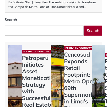
By Editorial Staff | Lima, Peru The ambitious vision to transform
the Campo de Marte—one of Lima’s most historic and…
Search
Search
PERUVIAN ECONOMY
FINANCIAL SERVICES
Cencosud
Petroperú
Expands
Initiates
Retail
Asset
Footprint:
Monetization
Metro Opens
Strategy
69th
with
Supermarket
Successful
in Lima’s
Real Estate