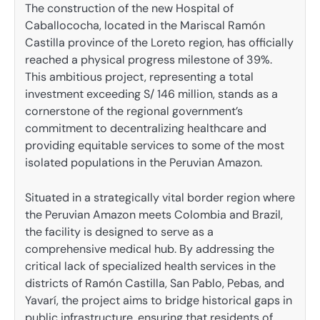
The construction of the new Hospital of
Caballococha, located in the Mariscal Ramón
Castilla province of the Loreto region, has officially
reached a physical progress milestone of 39%.
This ambitious project, representing a total
investment exceeding S/ 146 million, stands as a
cornerstone of the regional government’s
commitment to decentralizing healthcare and
providing equitable services to some of the most
isolated populations in the Peruvian Amazon.
Situated in a strategically vital border region where
the Peruvian Amazon meets Colombia and Brazil,
the facility is designed to serve as a
comprehensive medical hub. By addressing the
critical lack of specialized health services in the
districts of Ramón Castilla, San Pablo, Pebas, and
Yavarí, the project aims to bridge historical gaps in
public infrastructure, ensuring that residents of