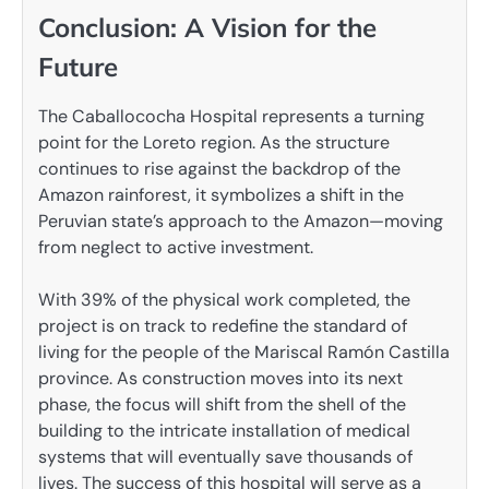
Conclusion: A Vision for the
Future
The Caballococha Hospital represents a turning
point for the Loreto region. As the structure
continues to rise against the backdrop of the
Amazon rainforest, it symbolizes a shift in the
Peruvian state’s approach to the Amazon—moving
from neglect to active investment.
With 39% of the physical work completed, the
project is on track to redefine the standard of
living for the people of the Mariscal Ramón Castilla
province. As construction moves into its next
phase, the focus will shift from the shell of the
building to the intricate installation of medical
systems that will eventually save thousands of
lives. The success of this hospital will serve as a