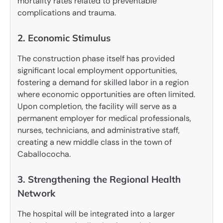
mortality rates related to preventable
complications and trauma.
2. Economic Stimulus
The construction phase itself has provided
significant local employment opportunities,
fostering a demand for skilled labor in a region
where economic opportunities are often limited.
Upon completion, the facility will serve as a
permanent employer for medical professionals,
nurses, technicians, and administrative staff,
creating a new middle class in the town of
Caballococha.
3. Strengthening the Regional Health
Network
The hospital will be integrated into a larger