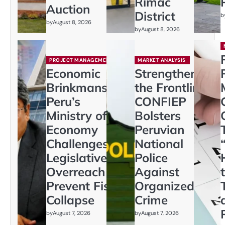
Rímac
Auction
District
b
by
August 8, 2026
by
August 8, 2026
PROJECT MANAGEMENT
MARKET ANALYSIS
Economic
Strengthening
Brinkmanship:
the Frontline:
Peru’s
CONFIEP
Ministry of
Bolsters
Economy
Peruvian
Challenges
National
Legislative
Police
Overreach to
Against
Prevent Fiscal
Organized
Collapse
Crime
by
August 7, 2026
by
August 7, 2026