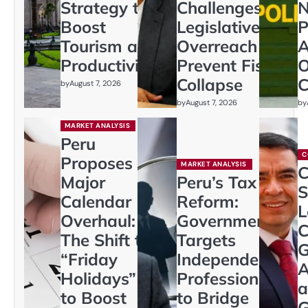
Strategy to
Challenges
N
Boost
Legislative
P
Tourism and
Overreach to
A
Productivity
Prevent Fiscal
O
Collapse
C
by
August 7, 2026
by
August 7, 2026
by
MARKET ANALYSIS
Peru
C
Proposes
MARKET ANALYSIS
C
Major
Peru’s Tax
S
Calendar
Reform:
L
Overhaul:
Government
C
The Shift to
Targets
G
“Friday
Independent
A
Holidays”
Professionals
a
to Boost
to Bridge
G