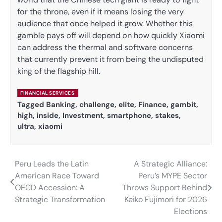
for the throne, even if it means losing the very
audience that once helped it grow. Whether this
gamble pays off will depend on how quickly Xiaomi
can address the thermal and software concerns
that currently prevent it from being the undisputed
king of the flagship hill.
FINANCIAL SERVICES
Tagged
Banking
,
challenge
,
elite
,
Finance
,
gambit
,
high
,
inside
,
Investment
,
smartphone
,
stakes
,
ultra
,
xiaomi
Peru Leads the Latin
A Strategic Alliance:
Post
American Race Toward
Peru’s MYPE Sector
navigation
OECD Accession: A
Throws Support Behind
Strategic Transformation
Keiko Fujimori for 2026
Elections