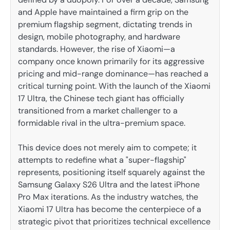
and Apple have maintained a firm grip on the
premium flagship segment, dictating trends in
design, mobile photography, and hardware
standards. However, the rise of Xiaomi—a
company once known primarily for its aggressive
pricing and mid-range dominance—has reached a
critical turning point. With the launch of the Xiaomi
17 Ultra, the Chinese tech giant has officially
transitioned from a market challenger to a
formidable rival in the ultra-premium space.
This device does not merely aim to compete; it
attempts to redefine what a "super-flagship"
represents, positioning itself squarely against the
Samsung Galaxy S26 Ultra and the latest iPhone
Pro Max iterations. As the industry watches, the
Xiaomi 17 Ultra has become the centerpiece of a
strategic pivot that prioritizes technical excellence