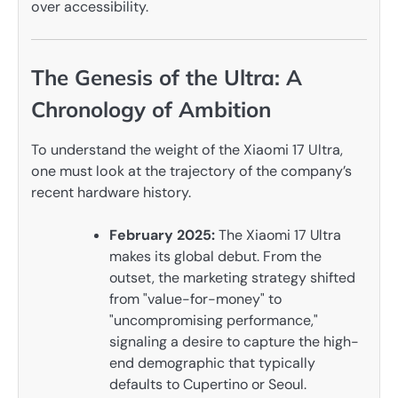
over accessibility.
The Genesis of the Ultra: A
Chronology of Ambition
To understand the weight of the Xiaomi 17 Ultra,
one must look at the trajectory of the company’s
recent hardware history.
February 2025:
The Xiaomi 17 Ultra
makes its global debut. From the
outset, the marketing strategy shifted
from "value-for-money" to
"uncompromising performance,"
signaling a desire to capture the high-
end demographic that typically
defaults to Cupertino or Seoul.