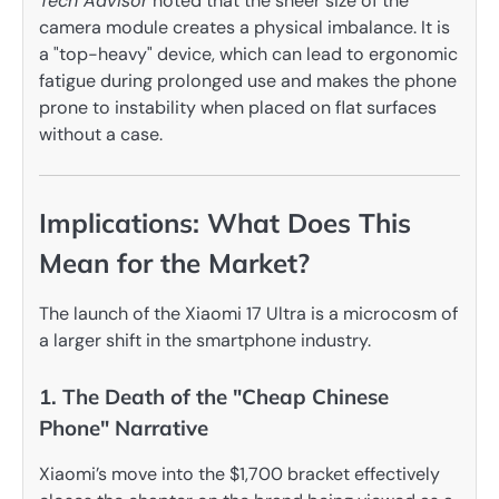
Tech Advisor
noted that the sheer size of the
camera module creates a physical imbalance. It is
a "top-heavy" device, which can lead to ergonomic
fatigue during prolonged use and makes the phone
prone to instability when placed on flat surfaces
without a case.
Implications: What Does This
Mean for the Market?
The launch of the Xiaomi 17 Ultra is a microcosm of
a larger shift in the smartphone industry.
1. The Death of the "Cheap Chinese
Phone" Narrative
Xiaomi’s move into the $1,700 bracket effectively