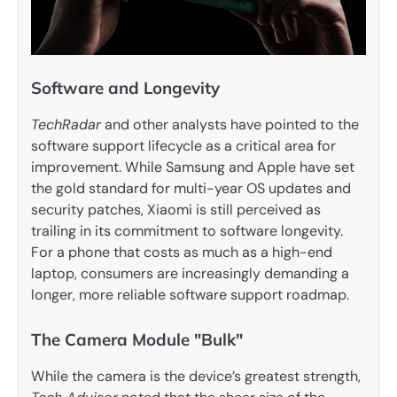
Software and Longevity
TechRadar
and other analysts have pointed to the
software support lifecycle as a critical area for
improvement. While Samsung and Apple have set
the gold standard for multi-year OS updates and
security patches, Xiaomi is still perceived as
trailing in its commitment to software longevity.
For a phone that costs as much as a high-end
laptop, consumers are increasingly demanding a
longer, more reliable software support roadmap.
The Camera Module "Bulk"
While the camera is the device’s greatest strength,