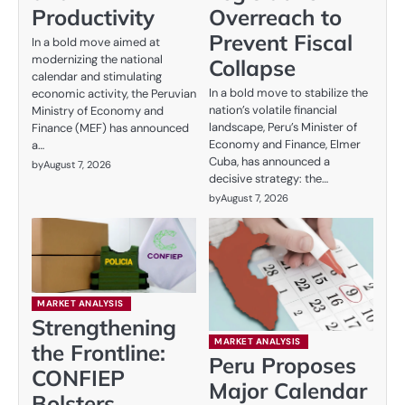
Productivity
Overreach to
Prevent Fiscal
In a bold move aimed at
modernizing the national
Collapse
calendar and stimulating
In a bold move to stabilize the
economic activity, the Peruvian
nation’s volatile financial
Ministry of Economy and
landscape, Peru’s Minister of
Finance (MEF) has announced
Economy and Finance, Elmer
a…
Cuba, has announced a
by
August 7, 2026
decisive strategy: the…
by
August 7, 2026
MARKET ANALYSIS
Strengthening
MARKET ANALYSIS
the Frontline:
Peru Proposes
CONFIEP
Major Calendar
Bolsters