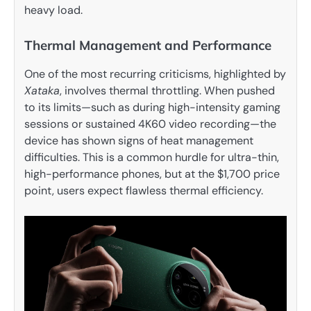
heavy load.
Thermal Management and Performance
One of the most recurring criticisms, highlighted by
Xataka
, involves thermal throttling. When pushed
to its limits—such as during high-intensity gaming
sessions or sustained 4K60 video recording—the
device has shown signs of heat management
difficulties. This is a common hurdle for ultra-thin,
high-performance phones, but at the $1,700 price
point, users expect flawless thermal efficiency.