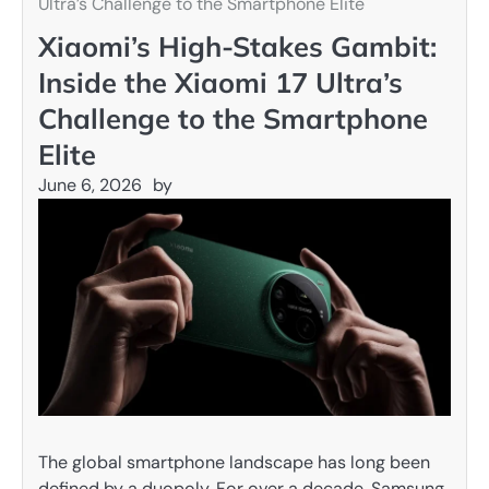
Ultra’s Challenge to the Smartphone Elite
Xiaomi’s High-Stakes Gambit:
Inside the Xiaomi 17 Ultra’s
Challenge to the Smartphone
Elite
June 6, 2026
by
The global smartphone landscape has long been
defined by a duopoly. For over a decade, Samsung