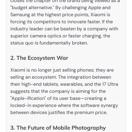
closes the chapter on the brand being viewed as a
"budget alternative." By challenging Apple and
Samsung at the highest price points, Xiaomi is
forcing its competitors to innovate faster. If the
industry leader can be beaten by a company with
superior camera optics or faster charging, the
status quo is fundamentally broken.
2. The Ecosystem War
Xiaomi is no longer just selling phones; they are
selling an ecosystem. The integration between
their high-end tablets, wearables, and the 17 Ultra
suggests that the company is aiming for the
"Apple-ification" of its user base—creating a
locked-in experience where the software synergy
between devices justifies the premium price.
3. The Future of Mobile Photography