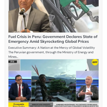
Fuel Crisis in Peru: Government Declares State of
Emergency Amid Skyrocketing Global Prices
Executive Summary: A Nation at the Mercy of Global Volatility
The Peruvian government, through the Ministry of Energy and
Mines…