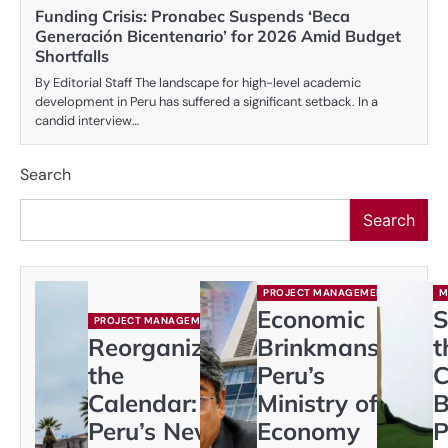
Funding Crisis: Pronabec Suspends ‘Beca
Generación Bicentenario’ for 2026 Amid Budget
Shortfalls
By Editorial Staff The landscape for high-level academic
development in Peru has suffered a significant setback. In a
candid interview…
Search
Search
PROJECT MANAGEMENT
M
Economic
S
PROJECT MANAGEMENT
Reorganizing
Brinkmanship:
t
the
Peru’s
C
Calendar:
Ministry of
B
Peru’s New
Economy
P