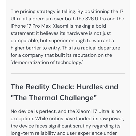
The pricing strategy is telling. By positioning the 17
Ultra at a premium over both the S26 Ultra and the
iPhone 17 Pro Max, Xiaomi is making a bold
statement: it believes its hardware is not just
comparable, but superior enough to warrant a
higher barrier to entry. This is a radical departure
for a company that built its reputation on the
"democratization of technology."
The Reality Check: Hurdles and
"The Thermal Challenge"
No device is perfect, and the Xiaomi 17 Ultra is no
exception. While critics have lauded its raw power,
the device faces significant scrutiny regarding its
long-term reliability and user experience under