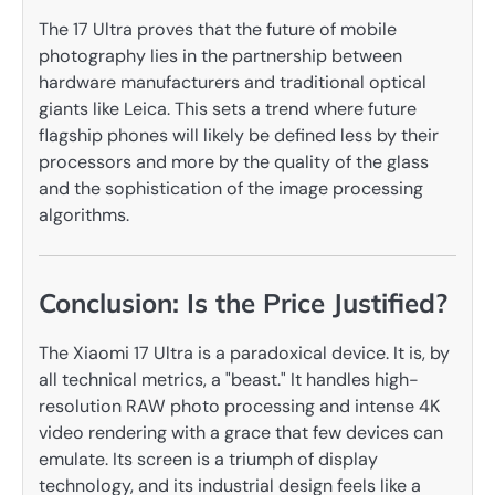
The 17 Ultra proves that the future of mobile
photography lies in the partnership between
hardware manufacturers and traditional optical
giants like Leica. This sets a trend where future
flagship phones will likely be defined less by their
processors and more by the quality of the glass
and the sophistication of the image processing
algorithms.
Conclusion: Is the Price Justified?
The Xiaomi 17 Ultra is a paradoxical device. It is, by
all technical metrics, a "beast." It handles high-
resolution RAW photo processing and intense 4K
video rendering with a grace that few devices can
emulate. Its screen is a triumph of display
technology, and its industrial design feels like a