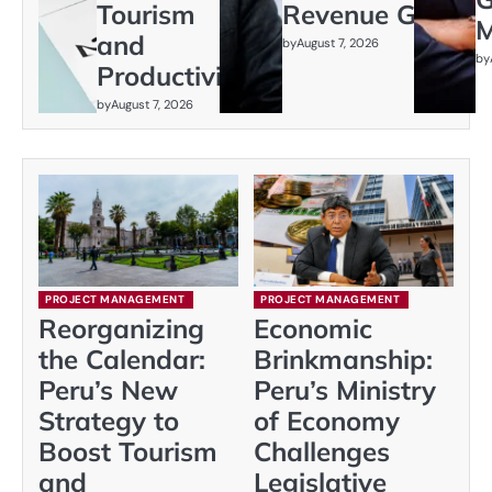
Tourism
Revenue Gap
M
and
by
August 7, 2026
by
Productivity
by
August 7, 2026
PROJECT MANAGEMENT
PROJECT MANAGEMENT
Reorganizing
Economic
the Calendar:
Brinkmanship:
Peru’s New
Peru’s Ministry
Strategy to
of Economy
Boost Tourism
Challenges
and
Legislative