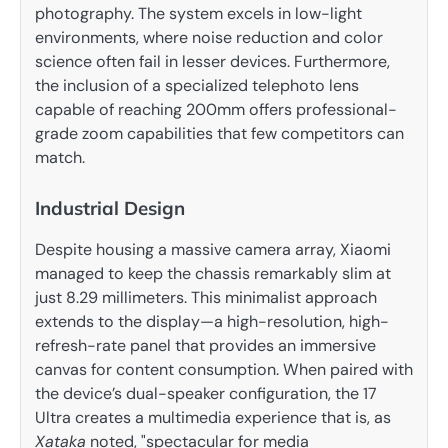
photography. The system excels in low-light
environments, where noise reduction and color
science often fail in lesser devices. Furthermore,
the inclusion of a specialized telephoto lens
capable of reaching 200mm offers professional-
grade zoom capabilities that few competitors can
match.
Industrial Design
Despite housing a massive camera array, Xiaomi
managed to keep the chassis remarkably slim at
just 8.29 millimeters. This minimalist approach
extends to the display—a high-resolution, high-
refresh-rate panel that provides an immersive
canvas for content consumption. When paired with
the device’s dual-speaker configuration, the 17
Ultra creates a multimedia experience that is, as
Xataka
noted, "spectacular for media