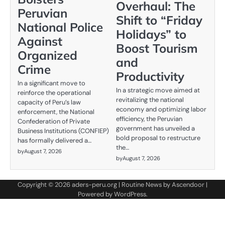
Overhaul: The
Peruvian
Shift to “Friday
National Police
Holidays” to
Against
Boost Tourism
Organized
and
Crime
Productivity
In a significant move to
In a strategic move aimed at
reinforce the operational
revitalizing the national
capacity of Peru’s law
economy and optimizing labor
enforcement, the National
efficiency, the Peruvian
Confederation of Private
government has unveiled a
Business Institutions (CONFIEP)
bold proposal to restructure
has formally delivered a…
the…
by
August 7, 2026
by
August 7, 2026
Copyright © 2026
aders-peru.org
| Routine News by
Ascendoor
|
Powered by
WordPress
.