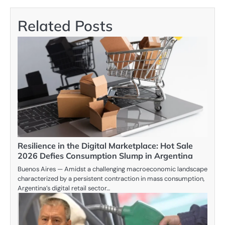
Related Posts
Resilience in the Digital Marketplace: Hot Sale
2026 Defies Consumption Slump in Argentina
Buenos Aires — Amidst a challenging macroeconomic landscape
characterized by a persistent contraction in mass consumption,
Argentina’s digital retail sector…