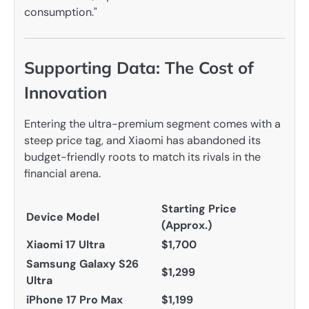
consumption."
Supporting Data: The Cost of
Innovation
Entering the ultra-premium segment comes with a
steep price tag, and Xiaomi has abandoned its
budget-friendly roots to match its rivals in the
financial arena.
Starting Price
Device Model
(Approx.)
Xiaomi 17 Ultra
$1,700
Samsung Galaxy S26
$1,299
Ultra
iPhone 17 Pro Max
$1,199