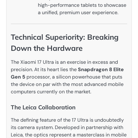
high-performance tablets to showcase
a unified, premium user experience.
Technical Superiority: Breaking
Down the Hardware
The Xiaomi 17 Ultra is an exercise in excess and
precision. At its heart lies the
Snapdragon 8 Elite
Gen 5
processor, a silicon powerhouse that puts
the device on par with the most advanced mobile
computers currently on the market.
The Leica Collaboration
The defining feature of the 17 Ultra is undoubtedly
its camera system. Developed in partnership with
Leica, the optics represent a masterclass in mobile