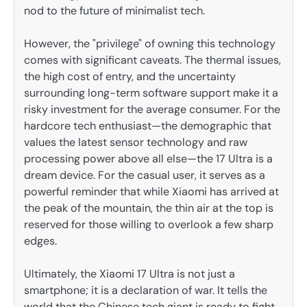
nod to the future of minimalist tech.
However, the "privilege" of owning this technology
comes with significant caveats. The thermal issues,
the high cost of entry, and the uncertainty
surrounding long-term software support make it a
risky investment for the average consumer. For the
hardcore tech enthusiast—the demographic that
values the latest sensor technology and raw
processing power above all else—the 17 Ultra is a
dream device. For the casual user, it serves as a
powerful reminder that while Xiaomi has arrived at
the peak of the mountain, the thin air at the top is
reserved for those willing to overlook a few sharp
edges.
Ultimately, the Xiaomi 17 Ultra is not just a
smartphone; it is a declaration of war. It tells the
world that the Chinese tech giant is ready to fight