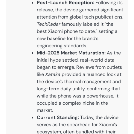
Post-Launch Reception:
Following its
release, the device garnered significant
attention from global tech publications.
TechRadar
famously labeled it "the
best Xiaomi phone to date," setting a
new baseline for the brand’s
engineering standards.
Mid-2025 Market Maturation:
As the
initial hype settled, real-world data
began to emerge. Reviews from outlets
like
Xataka
provided a nuanced look at
the device’s thermal management and
long-term daily utility, confirming that
while the phone was a powerhouse, it
occupied a complex niche in the
market.
Current Standing:
Today, the device
serves as the spearhead for Xiaomi’s
ecosystem, often bundled with their