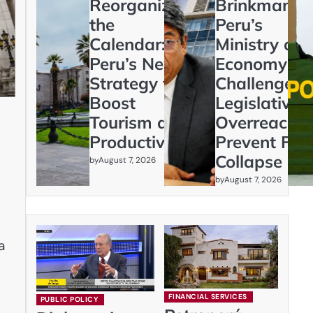
Reorganizing
Brinkmanshi
the
Peru’s
Calendar:
Ministry of
Peru’s New
Economy
Strategy to
Challenges
Boost
Legislative
Tourism and
Overreach t
Productivity
Prevent Fisc
Collapse
by
August 7, 2026
by
August 7, 2026
a
FINANCIAL SERVICES
PUBLIC POLICY