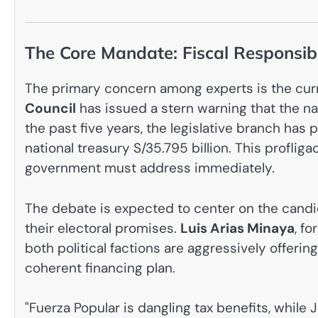
The Core Mandate: Fiscal Responsib
The primary concern among experts is the curr
Council
has issued a stern warning that the nat
the past five years, the legislative branch has 
national treasury S/35.795 billion. This profliga
government must address immediately.
The debate is expected to center on the candid
their electoral promises.
Luis Arias Minaya
, f
both political factions are aggressively offeri
coherent financing plan.
"Fuerza Popular is dangling tax benefits, while