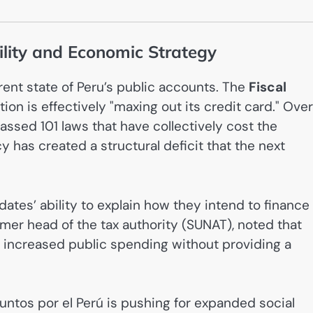
ility and Economic Strategy
ent state of Peru’s public accounts. The
Fiscal
ion is effectively "maxing out its credit card." Over
passed 101 laws that have collectively cost the
cy has created a structural deficit that the next
ates’ ability to explain how they intend to finance
ormer head of the tax authority (SUNAT), noted that
ng increased public spending without providing a
 Juntos por el Perú is pushing for expanded social