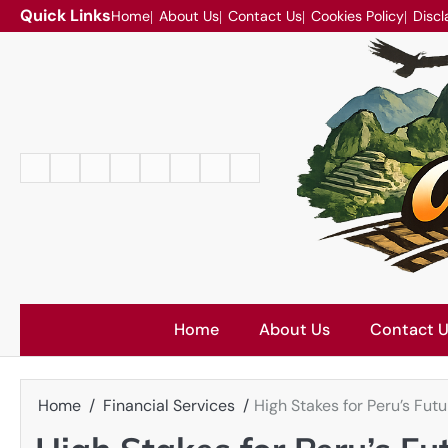
Skip
Quick Links
Home
About Us
Contact Us
Cookies Policy
Discl
to
content
Home
About
Contact
Cookies
Disclaimer
DMCA
Privacy
Terms
Us
Us
Policy
Policy
and
Conditions
Home
About Us
Contact 
Home
Financial Services
High Stakes for Peru’s Fut