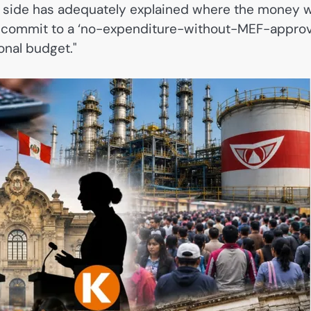
r side has adequately explained where the money wi
 commit to a ‘no-expenditure-without-MEF-approv
ional budget."