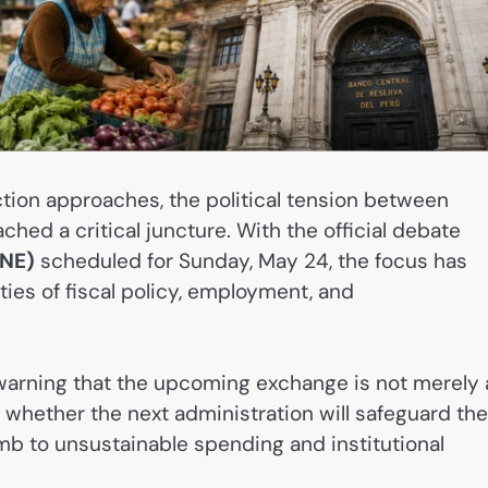
ction approaches, the political tension between
ched a critical juncture. With the official debate
JNE)
scheduled for Sunday, May 24, the focus has
ities of fiscal policy, employment, and
warning that the upcoming exchange is not merely 
 whether the next administration will safeguard the
b to unsustainable spending and institutional