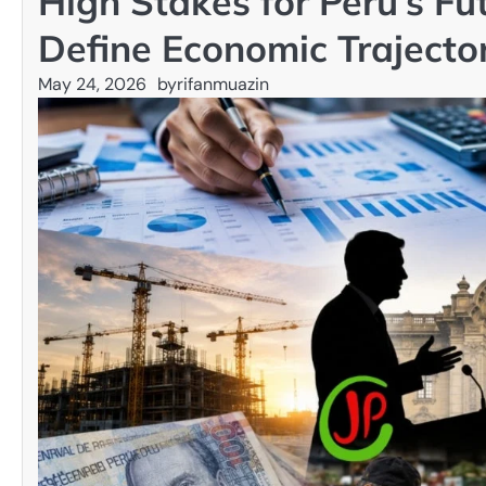
High Stakes for Peru’s Fu
Define Economic Trajecto
May 24, 2026
by
rifanmuazin