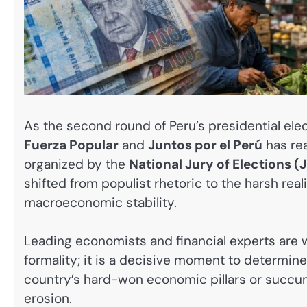
As the second round of Peru’s presidential ele
Fuerza Popular
and
Juntos por el Perú
has rea
organized by the
National Jury of Elections (
shifted from populist rhetoric to the harsh real
macroeconomic stability.
Leading economists and financial experts are 
formality; it is a decisive moment to determine
country’s hard-won economic pillars or succum
erosion.