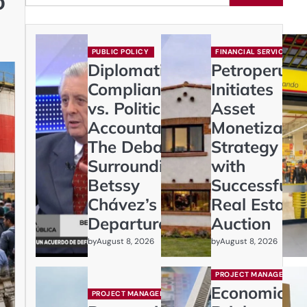
o
PUBLIC POLICY
FINANCIAL SERVICES
Diplomatic
Petroperú
Compliance
Initiates
vs. Political
Asset
Accountability:
Monetizatio
The Debate
Strategy
Surrounding
with
Betssy
Successful
Chávez’s
Real Estate
Departure
Auction
by
by
August 8, 2026
August 8, 2026
PROJECT MANAGEMENT
Economic
PROJECT MANAGEMENT