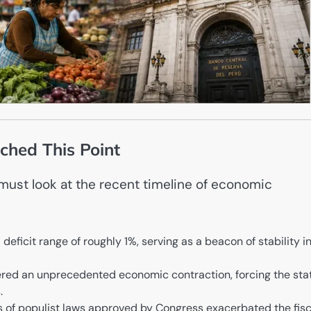
ched This Point
must look at the recent timeline of economic
deficit range of roughly 1%, serving as a beacon of stability i
red an unprecedented economic contraction, forcing the sta
.
s of populist laws approved by Congress exacerbated the fisc