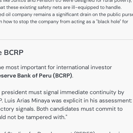
 like
Juntos
and
Pensión 65
were designed for rural poverty,
hat these existing safety nets are ill-equipped to handle.
 oil company remains a significant drain on the public purs
on how to stop the company from acting as a "black hole" for
he BCRP
 most important for international investor
eserve Bank of Peru (BCRP)
.
 president must signal immediate continuity by
. Luis Arias Minaya was explicit in his assessment:
ictory signals. Both candidates must commit to
ould not be tampered with."