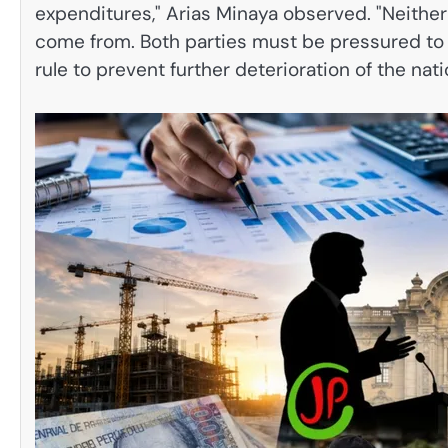
expenditures," Arias Minaya observed. "Neithe
come from. Both parties must be pressured to
rule to prevent further deterioration of the nat