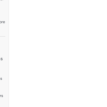
ore
ss
is
rs