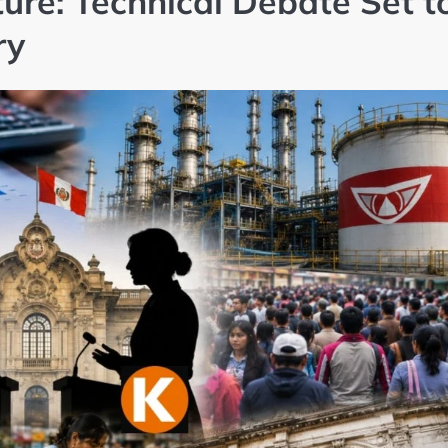
ture: Technical Debate Set t
ry