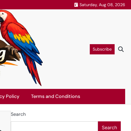
Saturday, Aug 08, 2026
Subscribe
cy Policy
Terms and Conditions
Search
Search