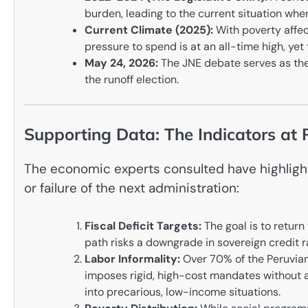
burden, leading to the current situation where 
Current Climate (2025):
With poverty affect
pressure to spend is at an all-time high, ye
May 24, 2026:
The JNE debate serves as the 
the runoff election.
Supporting Data: The Indicators at 
The economic experts consulted have highlight
or failure of the next administration:
Fiscal Deficit Targets:
The goal is to return
path risks a downgrade in sovereign credit r
Labor Informality:
Over 70% of the Peruvian 
imposes rigid, high-cost mandates without 
into precarious, low-income situations.