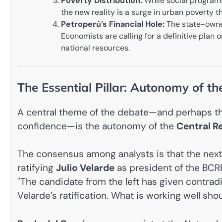
Poverty Distribution:
While social programs
the new reality is a surge in urban poverty t
Petroperú’s Financial Hole:
The state-owned
Economists are calling for a definitive plan 
national resources.
The Essential Pillar: Autonomy of t
A central theme of the debate—and perhaps the
confidence—is the autonomy of the
Central R
The consensus among analysts is that the next
ratifying
Julio Velarde
as president of the BCRP
"The candidate from the left has given contrad
Velarde’s ratification. What is working well sh