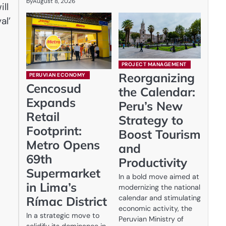
by
August 8, 2026
ll
al’
PROJECT MANAGEMENT
Reorganizing
PERUVIAN ECONOMY
Cencosud
the Calendar:
Expands
Peru’s New
Retail
Strategy to
Footprint:
Boost Tourism
Metro Opens
and
69th
Productivity
Supermarket
In a bold move aimed at
in Lima’s
modernizing the national
calendar and stimulating
Rímac District
economic activity, the
In a strategic move to
Peruvian Ministry of