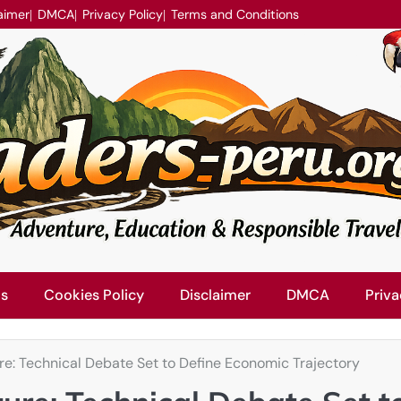
aimer
DMCA
Privacy Policy
Terms and Conditions
Us
Cookies Policy
Disclaimer
DMCA
Priva
ure: Technical Debate Set to Define Economic Trajectory