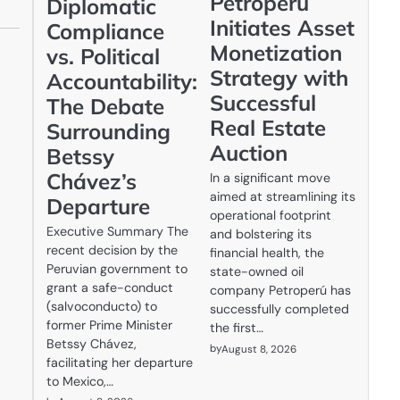
Petroperú
Diplomatic
Initiates Asset
Compliance
Monetization
vs. Political
Strategy with
Accountability:
Successful
The Debate
Real Estate
Surrounding
Auction
Betssy
Chávez’s
In a significant move
aimed at streamlining its
Departure
operational footprint
Executive Summary The
and bolstering its
recent decision by the
financial health, the
Peruvian government to
state-owned oil
grant a safe-conduct
company Petroperú has
(salvoconducto) to
successfully completed
former Prime Minister
the first…
Betssy Chávez,
by
August 8, 2026
facilitating her departure
to Mexico,…