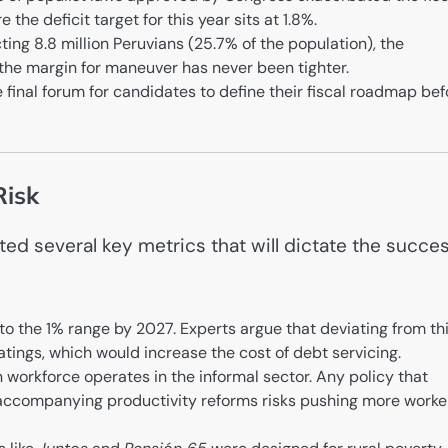
the deficit target for this year sits at 1.8%.
ing 8.8 million Peruvians (25.7% of the population), the
t the margin for maneuver has never been tighter.
final forum for candidates to define their fiscal roadmap bef
Risk
ed several key metrics that will dictate the succe
 to the 1% range by 2027. Experts argue that deviating from th
atings, which would increase the cost of debt servicing.
workforce operates in the informal sector. Any policy that
accompanying productivity reforms risks pushing more worke