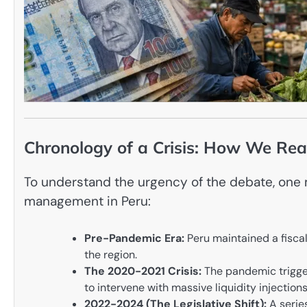
Chronology of a Crisis: How We Rea
To understand the urgency of the debate, one 
management in Peru:
Pre-Pandemic Era:
Peru maintained a fiscal 
the region.
The 2020-2021 Crisis:
The pandemic trigge
to intervene with massive liquidity injections
2022-2024 (The Legislative Shift):
A serie