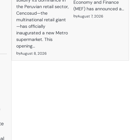
solidify its dominance in
Economy and Finance
the Peruvian retail sector,
(MEF) has announced a…
Cencosud—the
by
August 7, 2026
multinational retail giant
—has officially
inaugurated a new Metro
supermarket. This
opening…
by
August 8, 2026
n
te
al