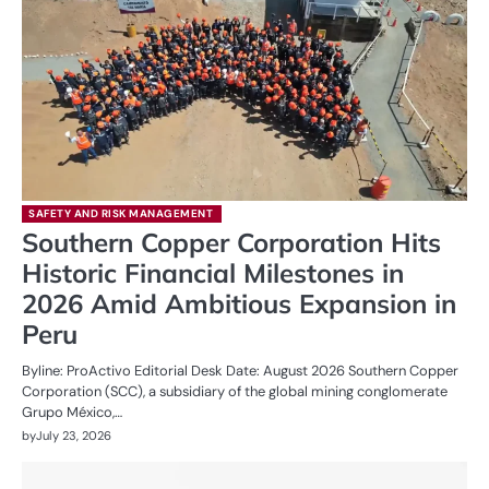
SAFETY AND RISK MANAGEMENT
Southern Copper Corporation Hits
Historic Financial Milestones in
2026 Amid Ambitious Expansion in
Peru
Byline: ProActivo Editorial Desk Date: August 2026 Southern Copper
Corporation (SCC), a subsidiary of the global mining conglomerate
Grupo México,…
by
July 23, 2026