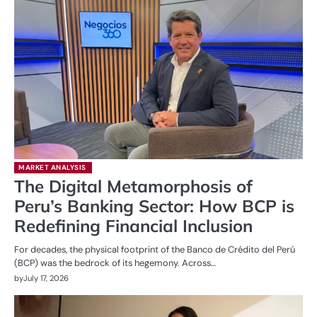
MARKET ANALYSIS
The Digital Metamorphosis of
Peru’s Banking Sector: How BCP is
Redefining Financial Inclusion
For decades, the physical footprint of the Banco de Crédito del Perú
(BCP) was the bedrock of its hegemony. Across…
by
July 17, 2026