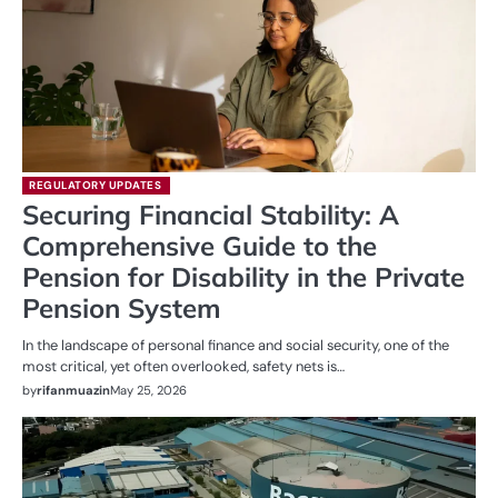
REGULATORY UPDATES
Securing Financial Stability: A
Comprehensive Guide to the
Pension for Disability in the Private
Pension System
In the landscape of personal finance and social security, one of the
most critical, yet often overlooked, safety nets is…
by
rifanmuazin
May 25, 2026