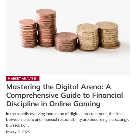
MARKET ANALYSIS
Mastering the Digital Arena: A
Comprehensive Guide to Financial
Discipline in Online Gaming
In the rapidly evolving landscape of digital entertainment, the lines
between leisure and financial responsibility are becoming increasingly
blurred. For…
by
July 21, 2026