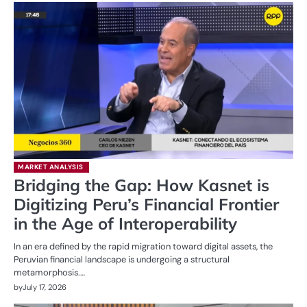
MARKET ANALYSIS
Bridging the Gap: How Kasnet is
Digitizing Peru’s Financial Frontier
in the Age of Interoperability
In an era defined by the rapid migration toward digital assets, the
Peruvian financial landscape is undergoing a structural
metamorphosis.…
by
July 17, 2026