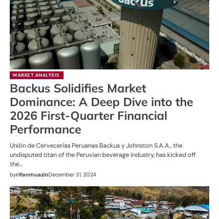
MARKET ANALYSIS
Backus Solidifies Market
Dominance: A Deep Dive into the
2026 First-Quarter Financial
Performance
Unión de Cervecerías Peruanas Backus y Johnston S.A.A., the
undisputed titan of the Peruvian beverage industry, has kicked off
the…
by
rifanmuazin
December 31, 2024