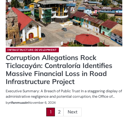
INFRASTRUCTURE DEVELOPMENT
Corruption Allegations Rock
Ticlacayán: Contraloría Identifies
Massive Financial Loss in Road
Infrastructure Project
Executive Summary: A Breach of Public Trust In a staggering display of
administrative negligence and potential corruption, the Office of…
by
rifanmuazin
November 6, 2024
Posts
1
2
Next
pagination