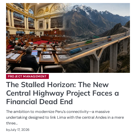
PROJECT MANAGEMENT
The Stalled Horizon: The New
Central Highway Project Faces a
Financial Dead End
The ambition to modernize Peru’s connectivity—a massive
undertaking designed to link Lima with the central Andes in a mere
three…
by
July 17, 2026