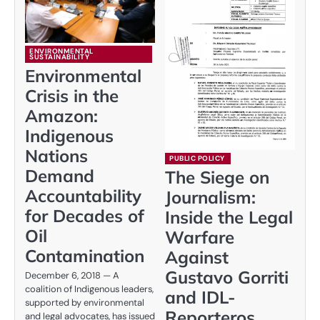
ENVIRONMENTAL
SUSTAINABILITY
Environmental
Crisis in the
Amazon:
Indigenous
Nations
PUBLIC POLICY
Demand
The Siege on
Accountability
Journalism:
for Decades of
Inside the Legal
Oil
Warfare
Contamination
Against
Gustavo Gorriti
December 6, 2018 — A
coalition of Indigenous leaders,
and IDL-
supported by environmental
Reporteros
and legal advocates, has issued