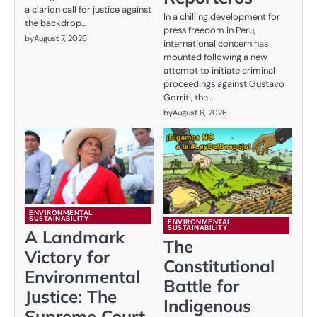
a clarion call for justice against
In a chilling development for
the backdrop…
press freedom in Peru,
by
August 7, 2026
international concern has
mounted following a new
attempt to initiate criminal
proceedings against Gustavo
Gorriti, the…
by
August 6, 2026
ENVIRONMENTAL
SUSTAINABILITY
ENVIRONMENTAL
SUSTAINABILITY
A Landmark
The
Victory for
Constitutional
Environmental
Battle for
Justice: The
Indigenous
Supreme Court