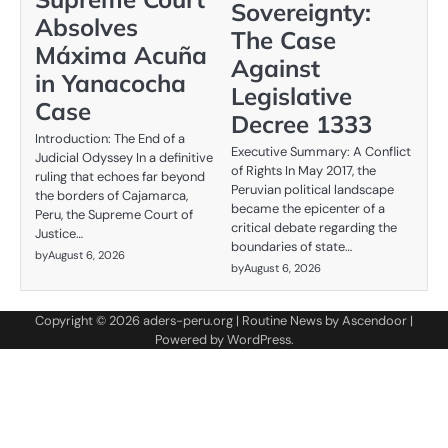
Sovereignty:
Absolves
The Case
Máxima Acuña
Against
in Yanacocha
Legislative
Case
Decree 1333
Introduction: The End of a
Executive Summary: A Conflict
Judicial Odyssey In a definitive
of Rights In May 2017, the
ruling that echoes far beyond
Peruvian political landscape
the borders of Cajamarca,
became the epicenter of a
Peru, the Supreme Court of
critical debate regarding the
Justice…
boundaries of state…
by
August 6, 2026
by
August 6, 2026
Copyright © 2026
aders-peru.org
| Routine News by
Ascendoor
|
Powered by
WordPress
.