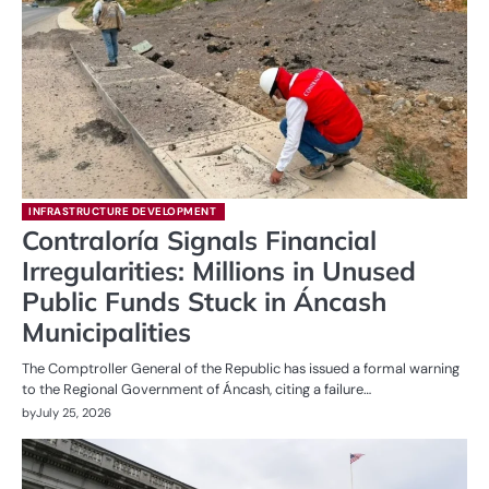
INFRASTRUCTURE DEVELOPMENT
Contraloría Signals Financial
Irregularities: Millions in Unused
Public Funds Stuck in Áncash
Municipalities
The Comptroller General of the Republic has issued a formal warning
to the Regional Government of Áncash, citing a failure…
by
July 25, 2026