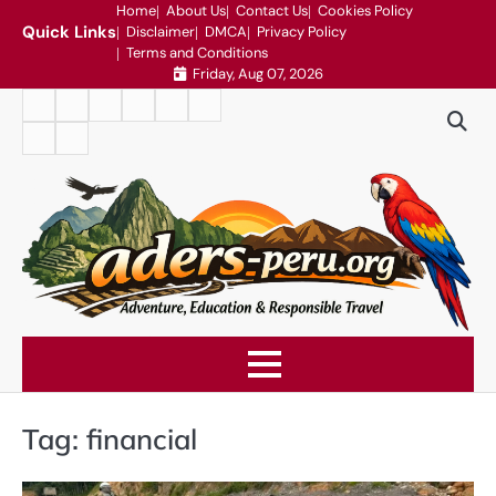
Skip
Home
About Us
Contact Us
Cookies Policy
Quick Links
Disclaimer
DMCA
Privacy Policy
to
Terms and Conditions
content
Friday, Aug 07, 2026
Home
About
Contact
Cookies
Disclaimer
DMCA
Us
Us
Policy
Privacy
Terms
Policy
and
Conditions
Tag:
financial