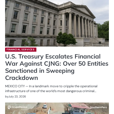
FINANCIAL SERVICES
U.S. Treasury Escalates Financial
War Against CJNG: Over 50 Entities
Sanctioned in Sweeping
Crackdown
MEXICO CITY — In a landmark move to cripple the operational
infrastructure of one of the world’s most dangerous criminal…
by
July 23, 2026