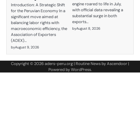
engine roared to life in July,
Introduction: A Strategic Shift
with official data revealing a
for the Peruvian Economy In a
substantial surge in both
significant move aimed at
exports…
balancing labor rights with
macroeconomic efficiency, the
by
August 8, 2026
Association of Exporters
(ADEX)…
by
August 9, 2026
Copyright © 2026
aders-peru.org
| Routine News by
Ascendoor
|
Powered by
WordPress
.