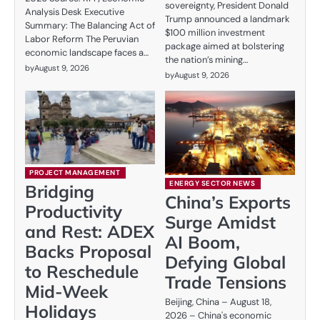
sovereignty, President Donald
Analysis Desk Executive
Trump announced a landmark
Summary: The Balancing Act of
$100 million investment
Labor Reform The Peruvian
package aimed at bolstering
economic landscape faces a…
the nation’s mining…
by
August 9, 2026
by
August 9, 2026
PROJECT MANAGEMENT
ENERGY SECTOR NEWS
Bridging
China’s Exports
Productivity
Surge Amidst
and Rest: ADEX
AI Boom,
Backs Proposal
Defying Global
to Reschedule
Trade Tensions
Mid-Week
Beijing, China – August 18,
Holidays
2026 – China's economic