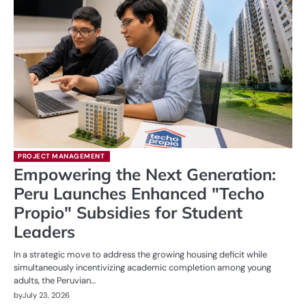
PROJECT MANAGEMENT
Empowering the Next Generation:
Peru Launches Enhanced "Techo
Propio" Subsidies for Student
Leaders
In a strategic move to address the growing housing deficit while
simultaneously incentivizing academic completion among young
adults, the Peruvian…
by
July 23, 2026