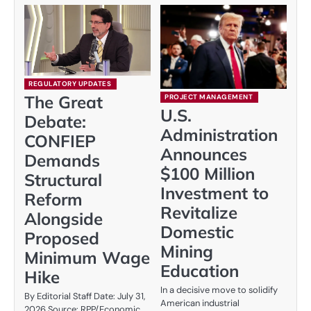
REGULATORY UPDATES
The Great
PROJECT MANAGEMENT
U.S.
Debate:
Administration
CONFIEP
Announces
Demands
$100 Million
Structural
Investment to
Reform
Revitalize
Alongside
Domestic
Proposed
Mining
Minimum Wage
Education
Hike
In a decisive move to solidify
By Editorial Staff Date: July 31,
American industrial
2026 Source: RPP/Economic