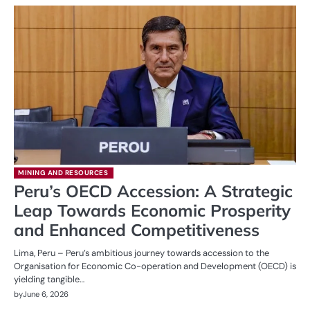
MINING AND RESOURCES
Peru’s OECD Accession: A Strategic
Leap Towards Economic Prosperity
and Enhanced Competitiveness
Lima, Peru – Peru’s ambitious journey towards accession to the
Organisation for Economic Co-operation and Development (OECD) is
yielding tangible…
by
June 6, 2026