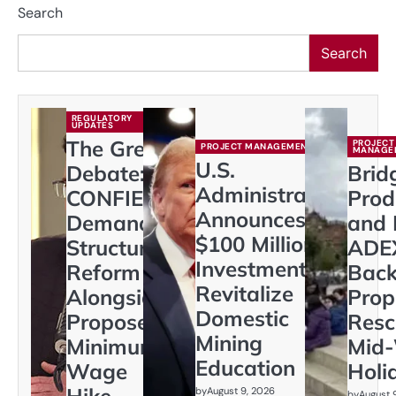
Search
Search
REGULATORY
UPDATES
The Great
PROJECT
PROJECT MANAGEMENT
MANAGE
U.S.
Debate:
Brid
Administration
CONFIEP
Prod
Announces
Demands
and 
$100 Million
Structural
ADE
Investment to
Reform
Back
Revitalize
Alongside
Prop
Domestic
Proposed
Resc
Mining
Minimum
Mid
Education
Wage
Holi
Hike
by
August 9, 2026
by
August 