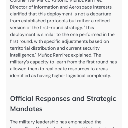
Colonel FAP Marco Antonio Muñoz Ramírez,
Director of Information and Aerospace Interests,
clarified that this deployment is not a departure
from established protocols but rather a refined
version of the first-round strategy. "This
deployment is similar to the one performed in the
first round, with specific adjustments based on
territorial distribution and current security
intelligence," Muñoz Ramírez explained. The
military’s capacity to learn from the first round has
allowed them to reallocate resources to areas
identified as having higher logistical complexity.
Official Responses and Strategic
Mandates
The military leadership has emphasized the