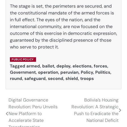
The stage is set, the perimeters are secured, and
the constitutional mandate of the armed forces is
in full effect. The eyes of the nation, and the
international community, are now focused on the
outcome of this exercise in democratic expression,
guaranteed by the disciplined presence of those
who serve to protect it.
PUBLIC POLICY
Tagged
armed
,
ballot
,
deploy
,
elections
,
forces
,
Government
,
operation
,
peruvian
,
Policy
,
Politics
,
round
,
safeguard
,
second
,
shield
,
troops
Digital Governance
Bolivia’s Housing
Post
Revolution: Peru Unveils
Revolution: A Strategic
navigation
New Platform to
Push to Eradicate the
Accelerate State
National Deficit