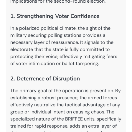
implications for the second-round election.
1. Strengthening Voter Confidence
In a polarized political climate, the sight of the
military securing polling stations provides a
necessary layer of reassurance. It signals to the
electorate that the state is fully committed to
protecting their voice, effectively mitigating fears
of voter intimidation or ballot tampering.
2. Deterrence of Disruption
The primary goal of the operation is prevention. By
establishing a robust presence, the armed forces
effectively neutralize the tactical advantage of any
group or individual intent on causing chaos. The
specialized nature of the BRIFFEE units, specifically
trained for rapid response, adds an extra layer of