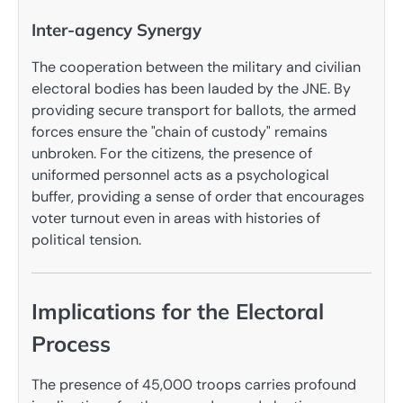
Inter-agency Synergy
The cooperation between the military and civilian
electoral bodies has been lauded by the JNE. By
providing secure transport for ballots, the armed
forces ensure the "chain of custody" remains
unbroken. For the citizens, the presence of
uniformed personnel acts as a psychological
buffer, providing a sense of order that encourages
voter turnout even in areas with histories of
political tension.
Implications for the Electoral
Process
The presence of 45,000 troops carries profound