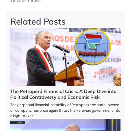
Transformation
Related Posts
The Petroperú Financial Crisis: A Deep Dive into
Political Controversy and Economic Risk
The perpetual financial instability of Petroperú, the state-owned
oil company, has once again thrust the Peruvian government into
a high-stakes…