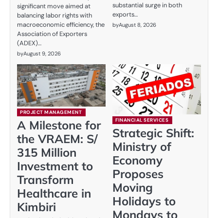
substantial surge in both
significant move aimed at
exports…
balancing labor rights with
macroeconomic efficiency, the
by
August 8, 2026
Association of Exporters
(ADEX)…
by
August 9, 2026
PROJECT MANAGEMENT
FINANCIAL SERVICES
A Milestone for
Strategic Shift:
the VRAEM: S/
Ministry of
315 Million
Economy
Investment to
Proposes
Transform
Moving
Healthcare in
Holidays to
Kimbiri
Mondays to