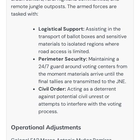
remote jungle outposts. The armed forces are
tasked with:
Logistical Support:
Assisting in the
transport of ballot boxes and sensitive
materials to isolated regions where
road access is limited.
Perimeter Security:
Maintaining a
24/7 guard around voting centers from
the moment materials arrive until the
final tallies are transmitted to the JNE.
Civil Order:
Acting as a deterrent
against potential civil unrest or
attempts to interfere with the voting
process.
Operational Adjustments