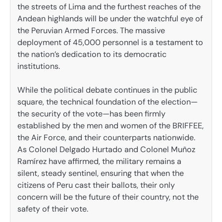
the streets of Lima and the furthest reaches of the
Andean highlands will be under the watchful eye of
the Peruvian Armed Forces. The massive
deployment of 45,000 personnel is a testament to
the nation’s dedication to its democratic
institutions.
While the political debate continues in the public
square, the technical foundation of the election—
the security of the vote—has been firmly
established by the men and women of the BRIFFEE,
the Air Force, and their counterparts nationwide.
As Colonel Delgado Hurtado and Colonel Muñoz
Ramírez have affirmed, the military remains a
silent, steady sentinel, ensuring that when the
citizens of Peru cast their ballots, their only
concern will be the future of their country, not the
safety of their vote.