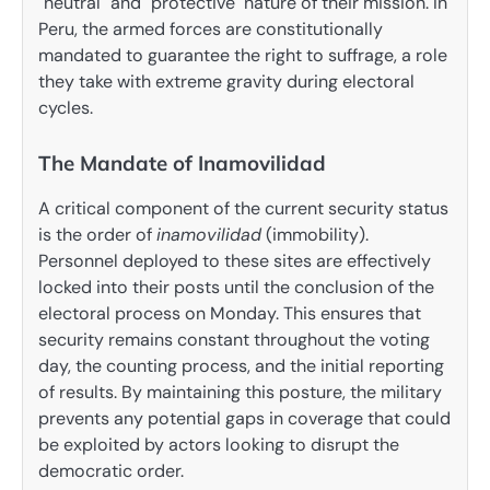
"neutral" and "protective" nature of their mission. In
Peru, the armed forces are constitutionally
mandated to guarantee the right to suffrage, a role
they take with extreme gravity during electoral
cycles.
The Mandate of Inamovilidad
A critical component of the current security status
is the order of
inamovilidad
(immobility).
Personnel deployed to these sites are effectively
locked into their posts until the conclusion of the
electoral process on Monday. This ensures that
security remains constant throughout the voting
day, the counting process, and the initial reporting
of results. By maintaining this posture, the military
prevents any potential gaps in coverage that could
be exploited by actors looking to disrupt the
democratic order.