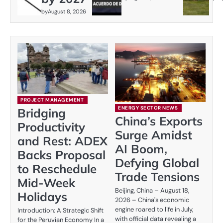
by
August 8, 2026
PROJECT MANAGEMENT
ENERGY SECTOR NEWS
Bridging
China’s Exports
Productivity
Surge Amidst
and Rest: ADEX
AI Boom,
Backs Proposal
Defying Global
to Reschedule
Trade Tensions
Mid-Week
Beijing, China – August 18,
Holidays
2026 – China's economic
engine roared to life in July,
Introduction: A Strategic Shift
with official data revealing a
for the Peruvian Economy In a