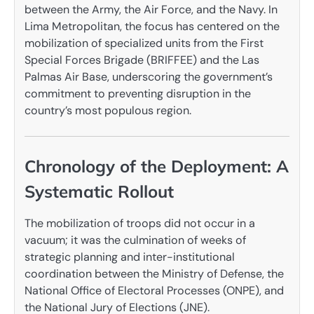
between the Army, the Air Force, and the Navy. In
Lima Metropolitan, the focus has centered on the
mobilization of specialized units from the First
Special Forces Brigade (BRIFFEE) and the Las
Palmas Air Base, underscoring the government’s
commitment to preventing disruption in the
country’s most populous region.
Chronology of the Deployment: A
Systematic Rollout
The mobilization of troops did not occur in a
vacuum; it was the culmination of weeks of
strategic planning and inter-institutional
coordination between the Ministry of Defense, the
National Office of Electoral Processes (ONPE), and
the National Jury of Elections (JNE).