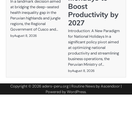
In a landmark decision aimed
Boost
at bridging the deep-seated
Productivity by
health inequality gap in the
Peruvian highlands and jungle
2027
regions, the Regional
Government of Cusco and…
Introduction: A New Paradigm
by
August 8, 2026
for National Holidays In a
significant policy pivot aimed
at optimizing national
productivity and streamlining
business operations, the
Peruvian Ministry of…
by
August 8, 2026
Copyright © 2026
aders-peru.org
| Routine News by
Ascendoor
|
Powered by
WordPress
.