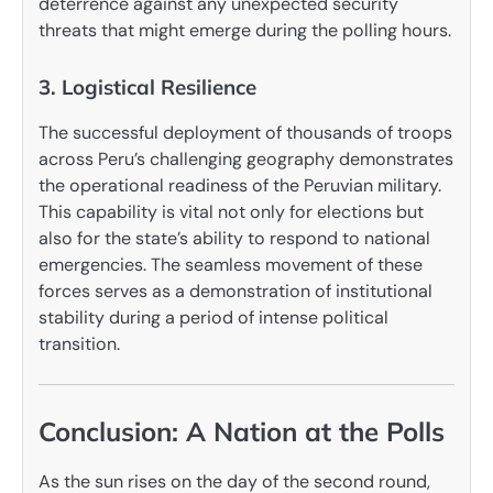
deterrence against any unexpected security
threats that might emerge during the polling hours.
3. Logistical Resilience
The successful deployment of thousands of troops
across Peru’s challenging geography demonstrates
the operational readiness of the Peruvian military.
This capability is vital not only for elections but
also for the state’s ability to respond to national
emergencies. The seamless movement of these
forces serves as a demonstration of institutional
stability during a period of intense political
transition.
Conclusion: A Nation at the Polls
As the sun rises on the day of the second round,