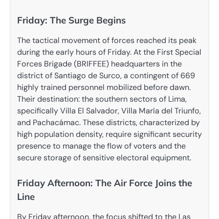
Friday: The Surge Begins
The tactical movement of forces reached its peak
during the early hours of Friday. At the First Special
Forces Brigade (BRIFFEE) headquarters in the
district of Santiago de Surco, a contingent of 669
highly trained personnel mobilized before dawn.
Their destination: the southern sectors of Lima,
specifically Villa El Salvador, Villa María del Triunfo,
and Pachacámac. These districts, characterized by
high population density, require significant security
presence to manage the flow of voters and the
secure storage of sensitive electoral equipment.
Friday Afternoon: The Air Force Joins the
Line
By Friday afternoon, the focus shifted to the Las