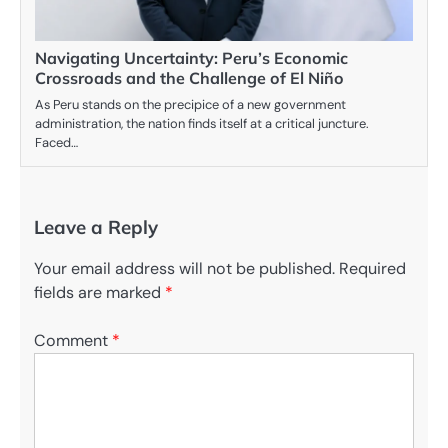
Navigating Uncertainty: Peru’s Economic
Crossroads and the Challenge of El Niño
As Peru stands on the precipice of a new government
administration, the nation finds itself at a critical juncture.
Faced…
Leave a Reply
Your email address will not be published.
Required
fields are marked
*
Comment
*