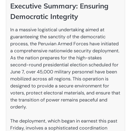
Executive Summary: Ensuring
Democratic Integrity
In a massive logistical undertaking aimed at
guaranteeing the sanctity of the democratic
process, the Peruvian Armed Forces have initiated
a comprehensive nationwide security deployment.
As the nation prepares for the high-stakes
second-round presidential election scheduled for
June 7, over 45,000 military personnel have been
mobilized across all regions. This operation is
designed to provide a secure environment for
voters, protect electoral materials, and ensure that
the transition of power remains peaceful and
orderly.
The deployment, which began in earnest this past
Friday, involves a sophisticated coordination