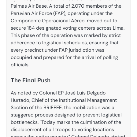
Palmas Air Base. A total of 2,070 members of the
Peruvian Air Force (FAP), operating under the
Componente Operacional Aéreo, moved out to
secure 184 designated voting centers across Lima.
This phase of the operation was marked by strict
adherence to logistical schedules, ensuring that
every precinct under FAP jurisdiction was
occupied and prepared for the arrival of polling
officials.
The Final Push
As noted by Colonel EP José Luis Delgado
Hurtado, Chief of the Institutional Management
Section of the BRIFFEE, the mobilization was a
staggered process designed to prevent logistical
bottlenecks. "Today marks the culmination of the
displacement of all troops to voting locations
across the entire country," Colonel Delgado stated,