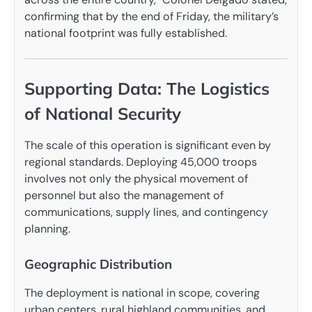
confirming that by the end of Friday, the military’s
national footprint was fully established.
Supporting Data: The Logistics
of National Security
The scale of this operation is significant even by
regional standards. Deploying 45,000 troops
involves not only the physical movement of
personnel but also the management of
communications, supply lines, and contingency
planning.
Geographic Distribution
The deployment is national in scope, covering
urban centers, rural highland communities, and