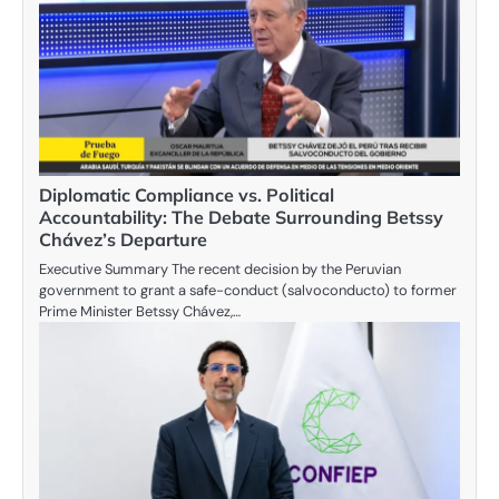
Diplomatic Compliance vs. Political
Accountability: The Debate Surrounding Betssy
Chávez’s Departure
Executive Summary The recent decision by the Peruvian
government to grant a safe-conduct (salvoconducto) to former
Prime Minister Betssy Chávez,…