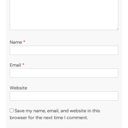
Name
*
Email
*
Website
Save my name, email, and website in this
browser for the next time I comment.