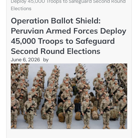
Deploy 45,000 Troops to Safeguard Second Round
Elections
Operation Ballot Shield:
Peruvian Armed Forces Deploy
45,000 Troops to Safeguard
Second Round Elections
June 6, 2026
by