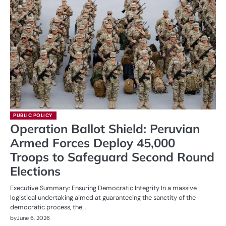
PUBLIC POLICY
Operation Ballot Shield: Peruvian
Armed Forces Deploy 45,000
Troops to Safeguard Second Round
Elections
Executive Summary: Ensuring Democratic Integrity In a massive
logistical undertaking aimed at guaranteeing the sanctity of the
democratic process, the…
by
June 6, 2026