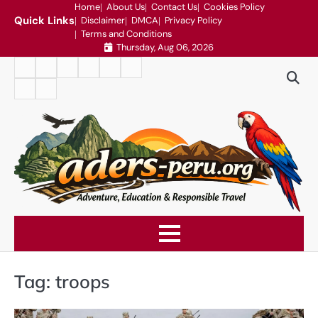
Skip
Home
About Us
Contact Us
Cookies Policy
Quick Links
Disclaimer
DMCA
Privacy Policy
to
Terms and Conditions
content
Thursday, Aug 06, 2026
Home
About
Contact
Cookies
Disclaimer
DMCA
Us
Us
Policy
Privacy
Terms
Policy
and
Conditions
Tag:
troops