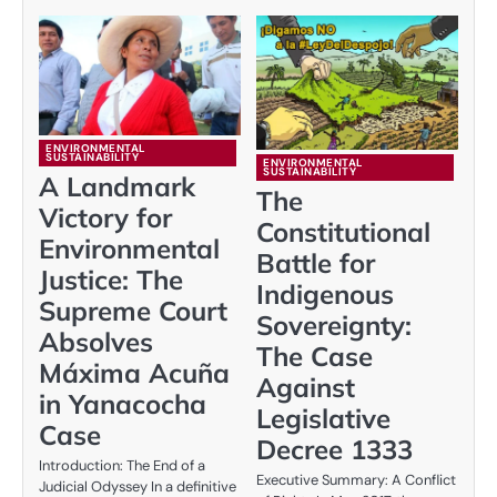
ENVIRONMENTAL
SUSTAINABILITY
ENVIRONMENTAL
SUSTAINABILITY
A Landmark
The
Victory for
Constitutional
Environmental
Battle for
Justice: The
Indigenous
Supreme Court
Sovereignty:
Absolves
The Case
Máxima Acuña
Against
in Yanacocha
Legislative
Case
Decree 1333
Introduction: The End of a
Executive Summary: A Conflict
Judicial Odyssey In a definitive