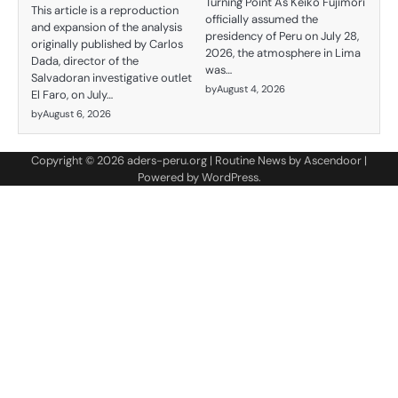
Turning Point As Keiko Fujimori
This article is a reproduction
officially assumed the
and expansion of the analysis
presidency of Peru on July 28,
originally published by Carlos
2026, the atmosphere in Lima
Dada, director of the
was…
Salvadoran investigative outlet
by
August 4, 2026
El Faro, on July…
by
August 6, 2026
Copyright © 2026
aders-peru.org
| Routine News by
Ascendoor
|
Powered by
WordPress
.