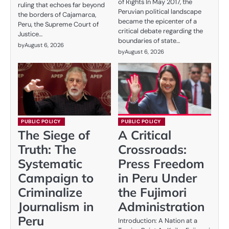
of Rights In May 2017, the
ruling that echoes far beyond
Peruvian political landscape
the borders of Cajamarca,
became the epicenter of a
Peru, the Supreme Court of
critical debate regarding the
Justice…
boundaries of state…
by
August 6, 2026
by
August 6, 2026
PUBLIC POLICY
PUBLIC POLICY
The Siege of
A Critical
Truth: The
Crossroads:
Systematic
Press Freedom
Campaign to
in Peru Under
Criminalize
the Fujimori
Journalism in
Administration
Peru
Introduction: A Nation at a