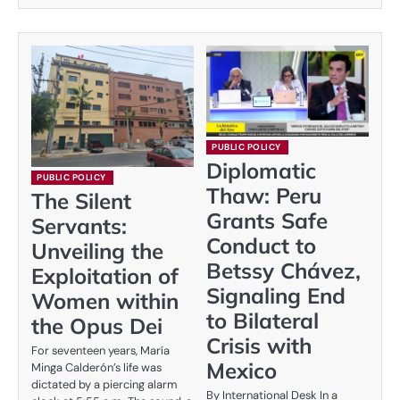
PUBLIC POLICY
Diplomatic
PUBLIC POLICY
Thaw: Peru
The Silent
Grants Safe
Servants:
Conduct to
Unveiling the
Betssy Chávez,
Exploitation of
Signaling End
Women within
to Bilateral
the Opus Dei
Crisis with
For seventeen years, María
Mexico
Minga Calderón’s life was
dictated by a piercing alarm
By International Desk In a