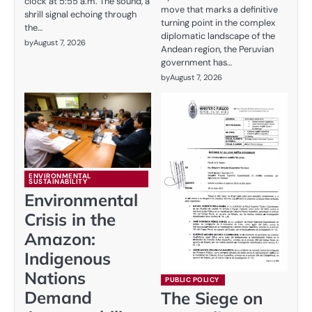
clock at 5:55 a.m. The sound, a
move that marks a definitive
shrill signal echoing through
turning point in the complex
the…
diplomatic landscape of the
by
August 7, 2026
Andean region, the Peruvian
government has…
by
August 7, 2026
ENVIRONMENTAL
SUSTAINABILITY
Environmental
Crisis in the
Amazon:
Indigenous
Nations
PUBLIC POLICY
Demand
The Siege on