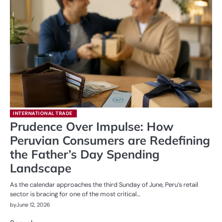
INTERNATIONAL TRADE
Prudence Over Impulse: How
Peruvian Consumers are Redefining
the Father’s Day Spending
Landscape
As the calendar approaches the third Sunday of June, Peru’s retail
sector is bracing for one of the most critical…
by
June 12, 2026