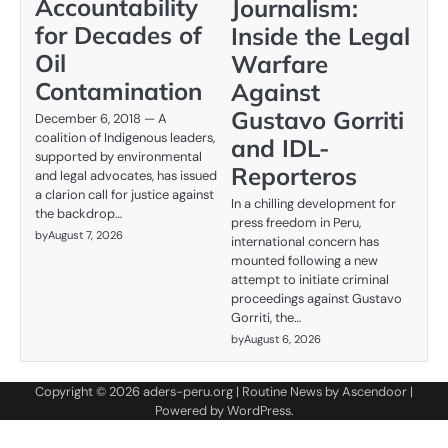
Accountability
Journalism:
for Decades of
Inside the Legal
Oil
Warfare
Contamination
Against
Gustavo Gorriti
December 6, 2018 — A
coalition of Indigenous leaders,
and IDL-
supported by environmental
Reporteros
and legal advocates, has issued
a clarion call for justice against
In a chilling development for
the backdrop…
press freedom in Peru,
by
August 7, 2026
international concern has
mounted following a new
attempt to initiate criminal
proceedings against Gustavo
Gorriti, the…
by
August 6, 2026
Copyright © 2026
aders-peru.org
| Routine News by
Ascendoor
|
Powered by
WordPress
.