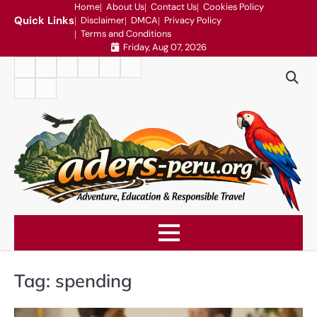
Skip
Home
About Us
Contact Us
Cookies Policy
Quick Links
Disclaimer
DMCA
Privacy Policy
to
Terms and Conditions
content
Friday, Aug 07, 2026
Home
About
Contact
Cookies
Disclaimer
DMCA
Us
Us
Policy
Privacy
Terms
Policy
and
Conditions
Tag:
spending