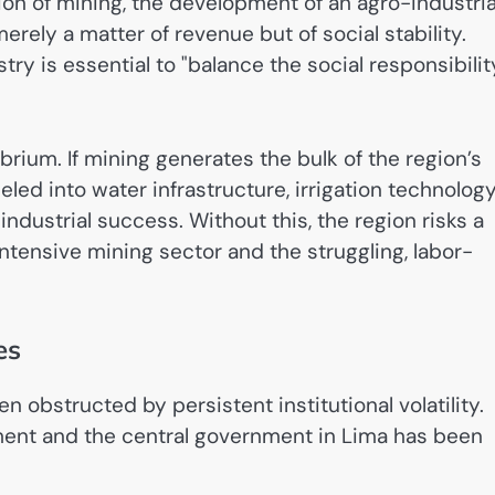
on of mining, the development of an agro-industria
rely a matter of revenue but of social stability.
ry is essential to "balance the social responsibilit
rium. If mining generates the bulk of the region’s
led into water infrastructure, irrigation technology
ndustrial success. Without this, the region risks a
tensive mining sector and the struggling, labor-
es
obstructed by persistent institutional volatility.
ment and the central government in Lima has been