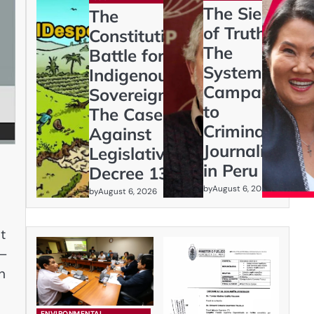
The Siege
The
of Truth:
Constitutional
The
Battle for
Systematic
Indigenous
Campaign
Sovereignty:
to
The Case
Criminalize
Against
Journalism
Legislative
in Peru
Decree 1333
by
August 6, 2026
by
August 6, 2026
t
x—
n
ENVIRONMENTAL