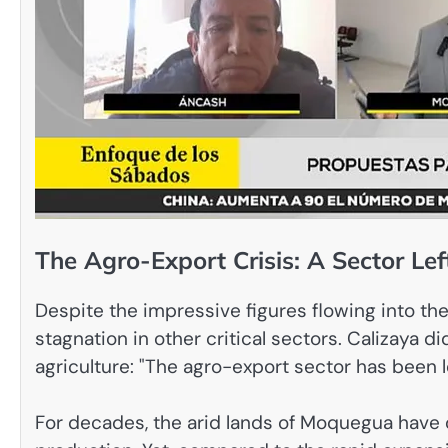
The Agro-Export Crisis: A Sector Le
Despite the impressive figures flowing into the 
stagnation in other critical sectors. Calizaya 
agriculture: "The agro-export sector has been 
For decades, the arid lands of Moquegua have d