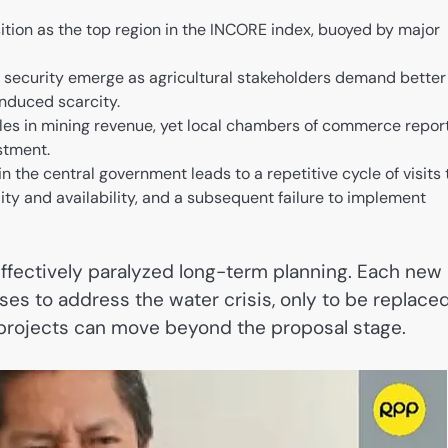
tion as the top region in the INCORE index, buoyed by major
security emerge as agricultural stakeholders demand better
induced scarcity.
soles in mining revenue, yet local chambers of commerce repor
estment.
n the central government leads to a repetitive cycle of visits 
ity and availability, and a subsequent failure to implement
 effectively paralyzed long-term planning. Each new
es to address the water crisis, only to be replace
re projects can move beyond the proposal stage.