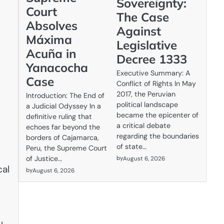
Sovereignty:
Court
The Case
Absolves
Against
Máxima
Legislative
Acuña in
Decree 1333
Yanacocha
Executive Summary: A
Case
Conflict of Rights In May
2017, the Peruvian
Introduction: The End of
political landscape
a Judicial Odyssey In a
became the epicenter of
definitive ruling that
a critical debate
echoes far beyond the
regarding the boundaries
borders of Cajamarca,
of state…
Peru, the Supreme Court
by
of Justice…
August 6, 2026
cal
by
August 6, 2026