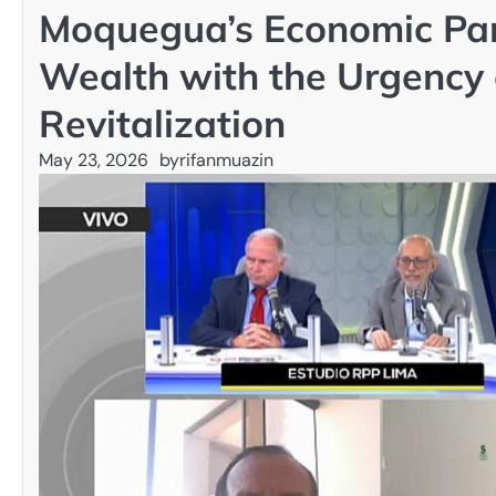
Moquegua’s Economic Par
Wealth with the Urgency 
Revitalization
May 23, 2026
by
rifanmuazin