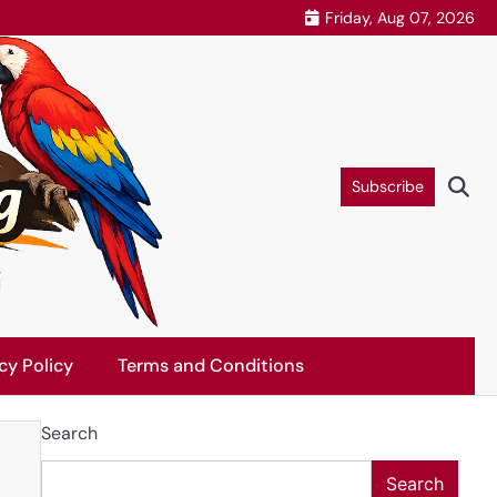
Friday, Aug 07, 2026
Subscribe
cy Policy
Terms and Conditions
Search
Search