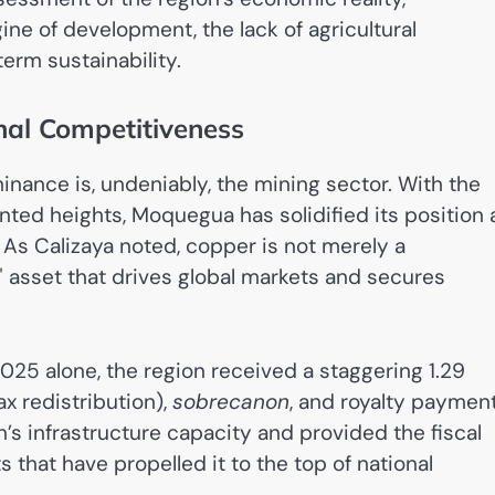
ne of development, the lack of agricultural
term sustainability.
onal Competitiveness
ance is, undeniably, the mining sector. With the
ed heights, Moquegua has solidified its position 
 As Calizaya noted, copper is not merely a
e" asset that drives global markets and secures
2025 alone, the region received a staggering 1.29
x redistribution),
sobrecanon
, and royalty payment
n’s infrastructure capacity and provided the fiscal
that have propelled it to the top of national