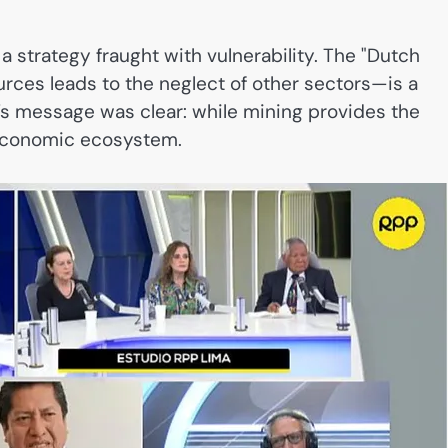
 a strategy fraught with vulnerability. The "Dutch
ces leads to the neglect of other sectors—is a
a’s message was clear: while mining provides the
r economic ecosystem.