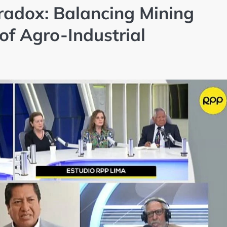
adox: Balancing Mining
of Agro-Industrial