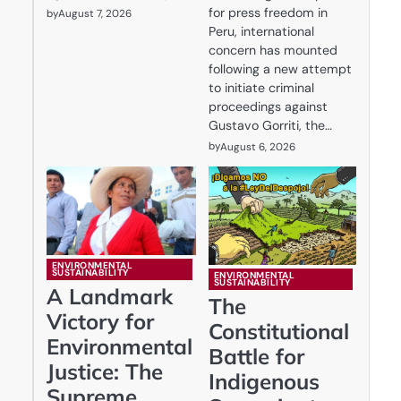
for press freedom in
by
August 7, 2026
Peru, international
concern has mounted
following a new attempt
to initiate criminal
proceedings against
Gustavo Gorriti, the…
by
August 6, 2026
ENVIRONMENTAL
SUSTAINABILITY
ENVIRONMENTAL
SUSTAINABILITY
A Landmark
The
Victory for
Constitutional
Environmental
Battle for
Justice: The
Indigenous
Supreme