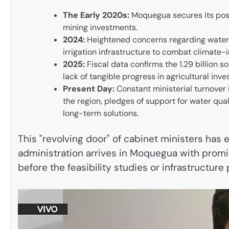
The Early 2020s:
Moquegua secures its posi
mining investments.
2024:
Heightened concerns regarding water 
irrigation infrastructure to combat climate-
2025:
Fiscal data confirms the 1.29 billion 
lack of tangible progress in agricultural inv
Present Day:
Constant ministerial turnover i
the region, pledges of support for water qual
long-term solutions.
This "revolving door" of cabinet ministers has
administration arrives in Moquegua with promis
before the feasibility studies or infrastructu