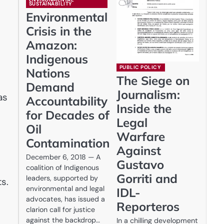
SUSTAINABILITY
Environmental
Crisis in the
Amazon:
Indigenous
PUBLIC POLICY
Nations
The Siege on
Demand
Journalism:
as
Accountability
Inside the
for Decades of
Legal
Oil
Warfare
Contamination
Against
December 6, 2018 — A
Gustavo
coalition of Indigenous
Gorriti and
leaders, supported by
s.
environmental and legal
IDL-
advocates, has issued a
Reporteros
clarion call for justice
against the backdrop…
In a chilling development