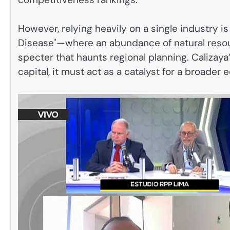
However, relying heavily on a single industry is
Disease"—where an abundance of natural resour
specter that haunts regional planning. Calizay
capital, it must act as a catalyst for a broade