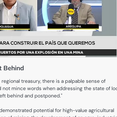
ft Behind
regional treasury, there is a palpable sense of
did not mince words when addressing the state of lo
left behind and postponed."
emonstrated potential for high-value agricultural