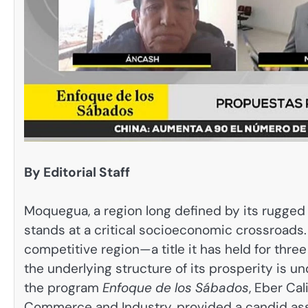
By Editorial Staff
Moquegua, a region long defined by its rugged 
stands at a critical socioeconomic crossroads.
competitive region—a title it has held for th
the underlying structure of its prosperity is u
the program
Enfoque de los Sábados
, Eber Ca
Commerce and Industry, provided a candid asse