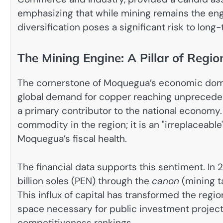
emphasizing that while mining remains the engi
diversification poses a significant risk to long-
The Mining Engine: A Pillar of Regi
The cornerstone of Moquegua’s economic domin
global demand for copper reaching unprecedent
a primary contributor to the national economy.
commodity in the region; it is an "irreplaceabl
Moquegua’s fiscal health.
The financial data supports this sentiment. In 
billion soles (PEN) through the
canon
(mining ta
This influx of capital has transformed the regio
space necessary for public investment projects 
competitiveness rankings.