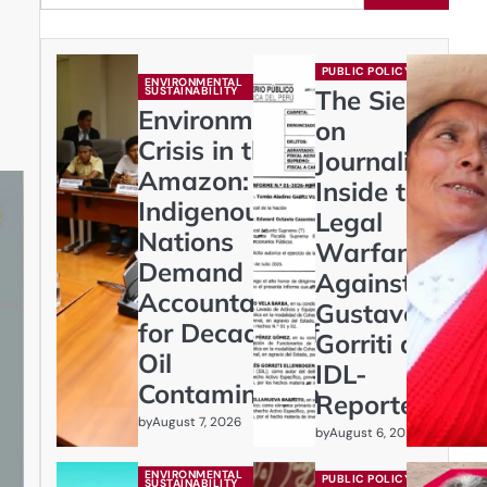
PUBLIC POLICY
ENVIRONMENTAL
SUSTAINABILITY
The Siege
Environmental
on
Crisis in the
Journalism:
Amazon:
Inside the
Indigenous
Legal
Nations
Warfare
Demand
Against
Accountability
Gustavo
for Decades of
Gorriti and
Oil
IDL-
Contamination
Reporteros
by
August 7, 2026
by
August 6, 2026
ENVIRONMENTAL
PUBLIC POLICY
SUSTAINABILITY