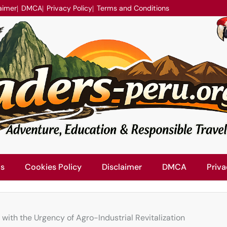
aimer
DMCA
Privacy Policy
Terms and Conditions
Us
Cookies Policy
Disclaimer
DMCA
Priva
ith the Urgency of Agro-Industrial Revitalization