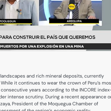
landscapes and rich mineral deposits, currently
 While it continues to wear the crown of Peru’s mos
ree consecutive years according to the INCORE inde
nder intense scrutiny. During a recent appearance o
lizaya, President of the Moquegua Chamber of
ssment of the region’s economic reality,