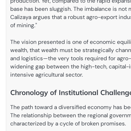
production. Yet, compared to the rapid expansi
base has been sluggish. The imbalance is not me
Calizaya argues that a robust agro-export indust
of mining."
The vision presented is one of economic equilib
wealth, that wealth must be strategically channe
and logistics—the very tools required for agro-i
widening gap between the high-tech, capital-in
intensive agricultural sector.
Chronology of Institutional Challeng
The path toward a diversified economy has been 
The relationship between the regional govern
characterized by a cycle of broken promises.