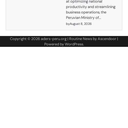
at optimizing national
productivity and streamlining
business operations, the
Peruvian Ministry of…
by
August 8, 2026
Copyright © 2026
aders-peru.org
| Routine News by
Ascendoor
|
Powered by
WordPress
.