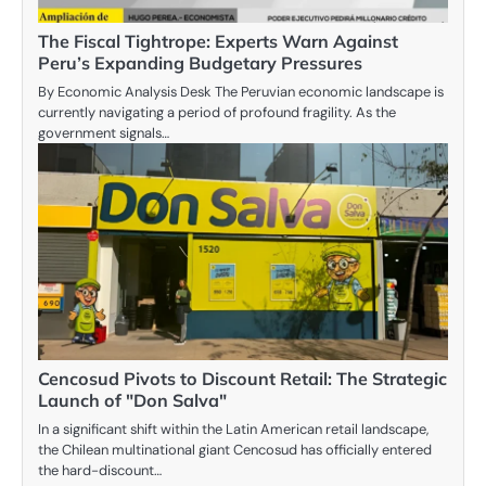
The Fiscal Tightrope: Experts Warn Against
Peru’s Expanding Budgetary Pressures
By Economic Analysis Desk The Peruvian economic landscape is
currently navigating a period of profound fragility. As the
government signals…
Cencosud Pivots to Discount Retail: The Strategic
Launch of "Don Salva"
In a significant shift within the Latin American retail landscape,
the Chilean multinational giant Cencosud has officially entered
the hard-discount…