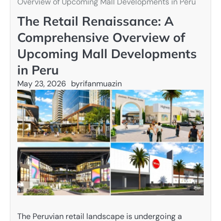
Overview of Upcoming Mall Developments in Peru
The Retail Renaissance: A
Comprehensive Overview of
Upcoming Mall Developments
in Peru
May 23, 2026
by
rifanmuazin
The Peruvian retail landscape is undergoing a