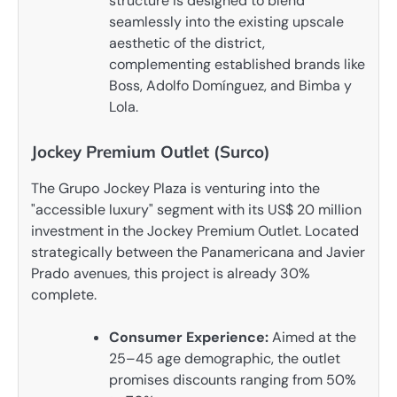
structure is designed to blend
seamlessly into the existing upscale
aesthetic of the district,
complementing established brands like
Boss, Adolfo Domínguez, and Bimba y
Lola.
Jockey Premium Outlet (Surco)
The Grupo Jockey Plaza is venturing into the
"accessible luxury" segment with its US$ 20 million
investment in the Jockey Premium Outlet. Located
strategically between the Panamericana and Javier
Prado avenues, this project is already 30%
complete.
Consumer Experience:
Aimed at the
25–45 age demographic, the outlet
promises discounts ranging from 50%