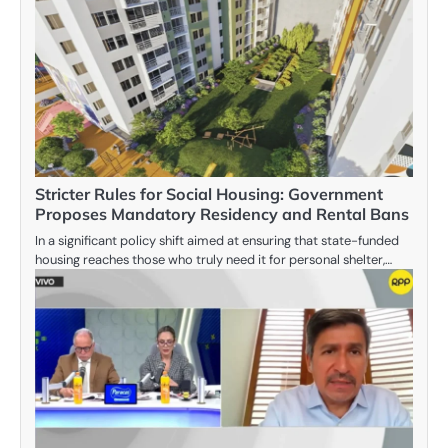
Stricter Rules for Social Housing: Government
Proposes Mandatory Residency and Rental Bans
In a significant policy shift aimed at ensuring that state-funded
housing reaches those who truly need it for personal shelter,…