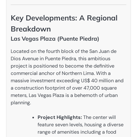
Key Developments: A Regional
Breakdown
Las Vegas Plaza (Puente Piedra)
Located on the fourth block of the San Juan de
Dios Avenue in Puente Piedra, this ambitious
project is positioned to become the definitive
commercial anchor of Northern Lima. With a
massive investment exceeding US$ 40 million and
a construction footprint of over 47,000 square
meters, Las Vegas Plaza is a behemoth of urban
planning.
Project Highlights:
The center will
feature seven levels, housing a diverse
range of amenities including a food