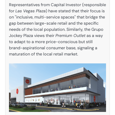
Representatives from Capital Investor (responsible
for
Las Vegas Plaza
) have stated that their focus is
on "inclusive, multi-service spaces" that bridge the
gap between large-scale retail and the specific
needs of the local population. Similarly, the Grupo
Jockey Plaza views their
Premium Outlet
as a way
to adapt to a more price-conscious but still
brand-aspirational consumer base, signaling a
maturation of the local retail market.