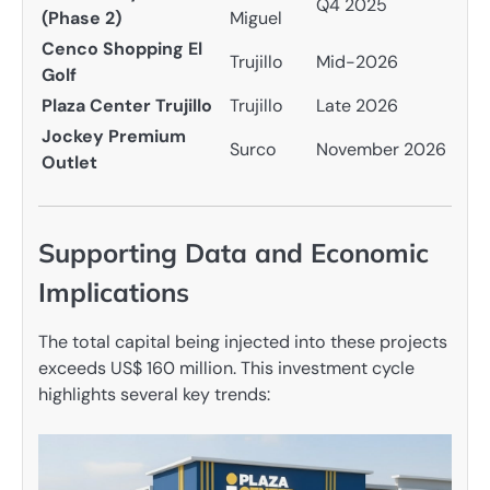
Q4 2025
(Phase 2)
Miguel
Cenco Shopping El
Trujillo
Mid-2026
Golf
Plaza Center Trujillo
Trujillo
Late 2026
Jockey Premium
Surco
November 2026
Outlet
Supporting Data and Economic
Implications
The total capital being injected into these projects
exceeds US$ 160 million. This investment cycle
highlights several key trends: