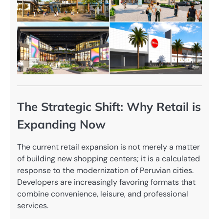
The Strategic Shift: Why Retail is
Expanding Now
The current retail expansion is not merely a matter
of building new shopping centers; it is a calculated
response to the modernization of Peruvian cities.
Developers are increasingly favoring formats that
combine convenience, leisure, and professional
services.