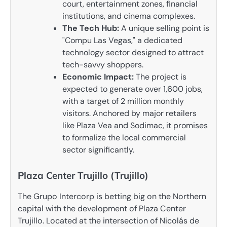
court, entertainment zones, financial
institutions, and cinema complexes.
The Tech Hub:
A unique selling point is
"Compu Las Vegas," a dedicated
technology sector designed to attract
tech-savvy shoppers.
Economic Impact:
The project is
expected to generate over 1,600 jobs,
with a target of 2 million monthly
visitors. Anchored by major retailers
like Plaza Vea and Sodimac, it promises
to formalize the local commercial
sector significantly.
Plaza Center Trujillo (Trujillo)
The Grupo Intercorp is betting big on the Northern
capital with the development of Plaza Center
Trujillo. Located at the intersection of Nicolás de