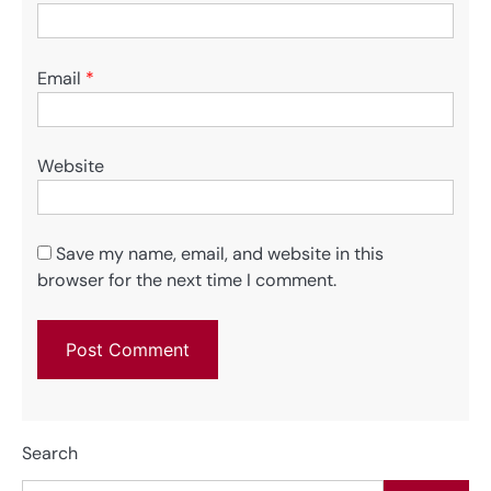
Email
*
Website
Save my name, email, and website in this
browser for the next time I comment.
Search