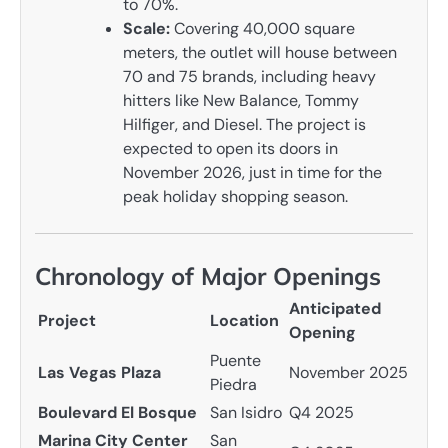
to 70%.
Scale:
Covering 40,000 square
meters, the outlet will house between
70 and 75 brands, including heavy
hitters like New Balance, Tommy
Hilfiger, and Diesel. The project is
expected to open its doors in
November 2026, just in time for the
peak holiday shopping season.
Chronology of Major Openings
Anticipated
Project
Location
Opening
Puente
Las Vegas Plaza
November 2025
Piedra
Boulevard El Bosque
San Isidro
Q4 2025
Marina City Center
San