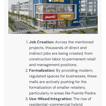
Job Creation:
Across the mentioned
projects, thousands of direct and
indirect jobs are being created, from
construction labor to permanent retail
and management positions.
Formalization:
By providing modern,
regulated spaces for businesses, these
malls are actively pushing for the
formalization of smaller retailers,
particularly in areas like Puente Piedra.
Use-Mixed Integration:
The rise of
residential-commercial hybrid