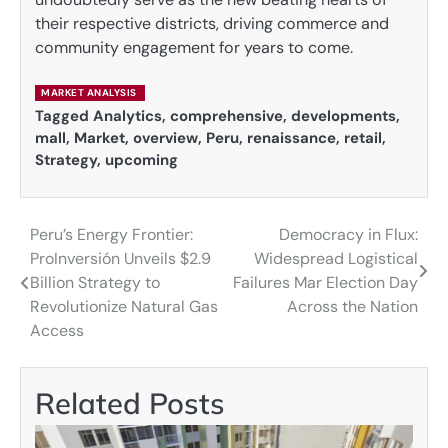
their respective districts, driving commerce and
community engagement for years to come.
MARKET ANALYSIS
Tagged
Analytics
,
comprehensive
,
developments
,
mall
,
Market
,
overview
,
Peru
,
renaissance
,
retail
,
Strategy
,
upcoming
Peru’s Energy Frontier:
Democracy in Flux:
Post
ProInversión Unveils $2.9
Widespread Logistical
navigation
Billion Strategy to
Failures Mar Election Day
Revolutionize Natural Gas
Across the Nation
Access
Related Posts