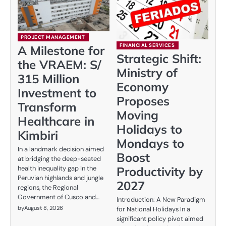
PROJECT MANAGEMENT
FINANCIAL SERVICES
A Milestone for
Strategic Shift:
the VRAEM: S/
Ministry of
315 Million
Economy
Investment to
Proposes
Transform
Moving
Healthcare in
Holidays to
Kimbiri
Mondays to
In a landmark decision aimed
Boost
at bridging the deep-seated
Productivity by
health inequality gap in the
Peruvian highlands and jungle
2027
regions, the Regional
Government of Cusco and…
Introduction: A New Paradigm
by
August 8, 2026
for National Holidays In a
significant policy pivot aimed