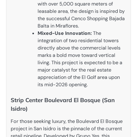
with over 5,000 square meters of
leasable area, the design is inspired by
the successful Cenco Shopping Bajada
Balta in Miraflores.
Mixed-Use Innovation:
The
integration of two residential towers
directly above the commercial levels
marks a bold move toward vertical
living. This project is expected to be a
major catalyst for the real estate
appreciation of the El Golf area upon
its mid-2026 opening.
Strip Center Boulevard El Bosque (San
Isidro)
For those seeking luxury, the Boulevard El Bosque
project in San Isidro is the pinnacle of the current
retail pipeline. Developed by Grupo Yes, this