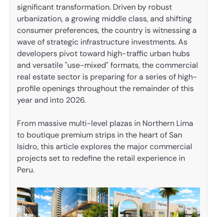
significant transformation. Driven by robust
urbanization, a growing middle class, and shifting
consumer preferences, the country is witnessing a
wave of strategic infrastructure investments. As
developers pivot toward high-traffic urban hubs
and versatile "use-mixed" formats, the commercial
real estate sector is preparing for a series of high-
profile openings throughout the remainder of this
year and into 2026.
From massive multi-level plazas in Northern Lima
to boutique premium strips in the heart of San
Isidro, this article explores the major commercial
projects set to redefine the retail experience in
Peru.