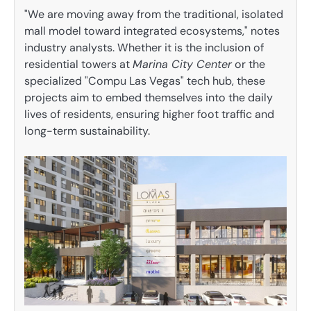
"We are moving away from the traditional, isolated
mall model toward integrated ecosystems," notes
industry analysts. Whether it is the inclusion of
residential towers at
Marina City Center
or the
specialized "Compu Las Vegas" tech hub, these
projects aim to embed themselves into the daily
lives of residents, ensuring higher foot traffic and
long-term sustainability.