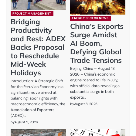
PROJECT MANAGEMENT
ENERGY SECTOR NEWS
Bridging
China’s Exports
Productivity
Surge Amidst
and Rest: ADEX
AI Boom,
Backs Proposal
Defying Global
to Reschedule
Trade Tensions
Mid-Week
Beijing, China – August 18,
Holidays
2026 – China's economic
engine roared to life in July,
Introduction: A Strategic Shift
with official data revealing a
for the Peruvian Economy In a
substantial surge in both
significant move aimed at
exports…
balancing labor rights with
macroeconomic efficiency, the
by
August 8, 2026
Association of Exporters
(ADEX)…
by
August 9, 2026