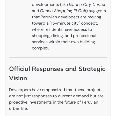
developments (like
Marina City Center
and
Cenco Shopping El Golf
) suggests
that Peruvian developers are moving
toward a "15-minute city" concept,
where residents have access to
shopping, dining, and professional
services within their own building
complex.
Official Responses and Strategic
Vision
Developers have emphasized that these projects
are not just responses to current demand but are
proactive investments in the future of Peruvian
urban life.