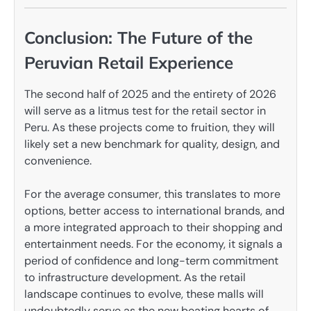
Conclusion: The Future of the
Peruvian Retail Experience
The second half of 2025 and the entirety of 2026
will serve as a litmus test for the retail sector in
Peru. As these projects come to fruition, they will
likely set a new benchmark for quality, design, and
convenience.
For the average consumer, this translates to more
options, better access to international brands, and
a more integrated approach to their shopping and
entertainment needs. For the economy, it signals a
period of confidence and long-term commitment
to infrastructure development. As the retail
landscape continues to evolve, these malls will
undoubtedly serve as the new beating hearts of