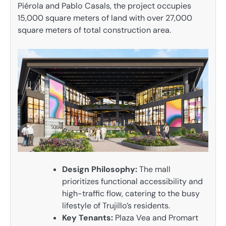
Piérola and Pablo Casals, the project occupies
15,000 square meters of land with over 27,000
square meters of total construction area.
Design Philosophy:
The mall
prioritizes functional accessibility and
high-traffic flow, catering to the busy
lifestyle of Trujillo’s residents.
Key Tenants:
Plaza Vea and Promart