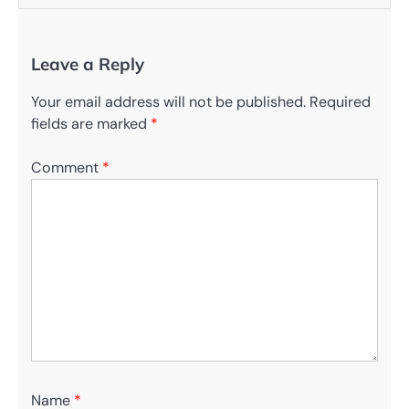
Leave a Reply
Your email address will not be published.
Required
fields are marked
*
Comment
*
Name
*