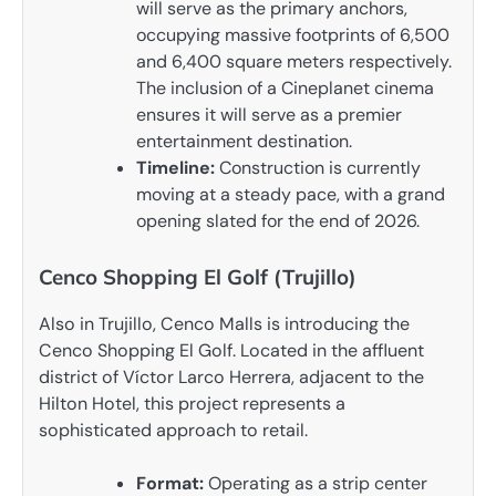
will serve as the primary anchors,
occupying massive footprints of 6,500
and 6,400 square meters respectively.
The inclusion of a Cineplanet cinema
ensures it will serve as a premier
entertainment destination.
Timeline:
Construction is currently
moving at a steady pace, with a grand
opening slated for the end of 2026.
Cenco Shopping El Golf (Trujillo)
Also in Trujillo, Cenco Malls is introducing the
Cenco Shopping El Golf. Located in the affluent
district of Víctor Larco Herrera, adjacent to the
Hilton Hotel, this project represents a
sophisticated approach to retail.
Format:
Operating as a strip center