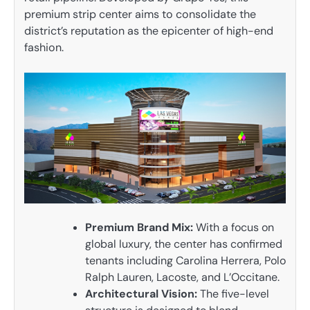
premium strip center aims to consolidate the
district’s reputation as the epicenter of high-end
fashion.
Premium Brand Mix:
With a focus on
global luxury, the center has confirmed
tenants including Carolina Herrera, Polo
Ralph Lauren, Lacoste, and L’Occitane.
Architectural Vision:
The five-level