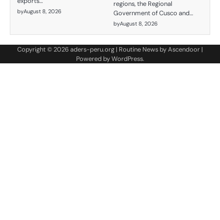
exports…
regions, the Regional
by
August 8, 2026
Government of Cusco and…
by
August 8, 2026
Copyright © 2026
aders-peru.org
| Routine News by
Ascendoor
|
Powered by
WordPress
.