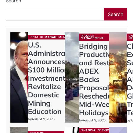
Search
Search
PROJECT
EN
PROJECT MANAGEMENT
MANAGEMENT
N
U.S.
Bridging
C
Administration
Productivity
E
Announces
and Rest:
S
$100 Million
ADEX
A
Investment to
Backs
A
Revitalize
Proposal to
D
Domestic
Reschedule
G
Mining
Mid-Week
T
Education
Holidays
T
by
August 9, 2026
by
August 9, 2026
by
A
FINANCIAL SERVICES