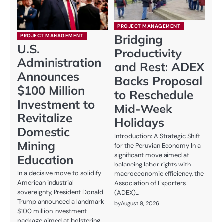
PROJECT MANAGEMENT
Bridging
PROJECT MANAGEMENT
U.S.
Productivity
Administration
and Rest: ADEX
Announces
Backs Proposal
$100 Million
to Reschedule
Investment to
Mid-Week
Revitalize
Holidays
Domestic
Introduction: A Strategic Shift
Mining
for the Peruvian Economy In a
significant move aimed at
Education
balancing labor rights with
In a decisive move to solidify
macroeconomic efficiency, the
American industrial
Association of Exporters
sovereignty, President Donald
(ADEX)…
Trump announced a landmark
by
August 9, 2026
$100 million investment
package aimed at bolstering