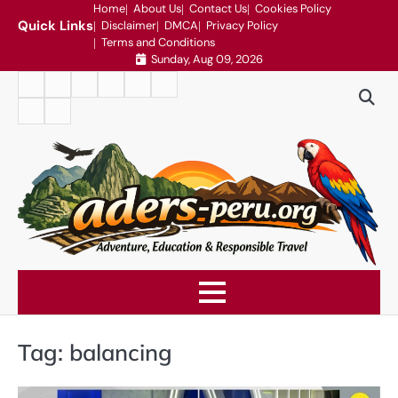
Skip
Home
About Us
Contact Us
Cookies Policy
Quick Links
Disclaimer
DMCA
Privacy Policy
to
Terms and Conditions
content
Sunday, Aug 09, 2026
Home
About
Contact
Cookies
Disclaimer
DMCA
Us
Us
Policy
Privacy
Terms
Policy
and
Conditions
Tag:
balancing