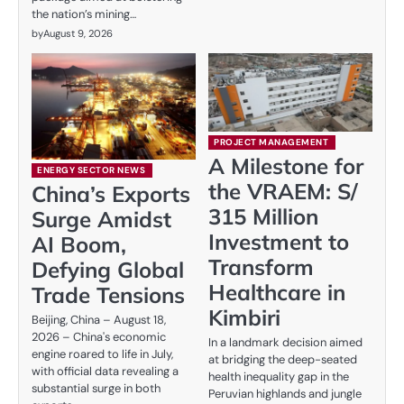
the nation’s mining…
by
August 9, 2026
PROJECT MANAGEMENT
A Milestone for
ENERGY SECTOR NEWS
the VRAEM: S/
China’s Exports
315 Million
Surge Amidst
Investment to
AI Boom,
Transform
Defying Global
Healthcare in
Trade Tensions
Kimbiri
Beijing, China – August 18,
2026 – China's economic
In a landmark decision aimed
engine roared to life in July,
at bridging the deep-seated
with official data revealing a
health inequality gap in the
substantial surge in both
Peruvian highlands and jungle