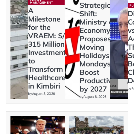
PROJECT
MANAGEMENT
Strategic
PU
A
Shift:
D
Milestone
Ministry of
C
for the
Economy
vs
VRAEM: S/
Proposes
A
315 Million
Moving
T
Investment
Holidays to
S
to
Mondays to
B
Transform
Boost
C
Healthcare
Productivity
D
in Kimbiri
by 2027
by
A
by
August 8, 2026
by
August 8, 2026