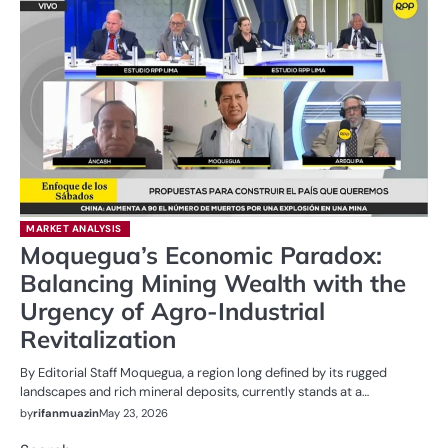
MARKET ANALYSIS
Moquegua’s Economic Paradox:
Balancing Mining Wealth with the
Urgency of Agro-Industrial
Revitalization
By Editorial Staff Moquegua, a region long defined by its rugged
landscapes and rich mineral deposits, currently stands at a…
by
rifanmuazin
May 23, 2026