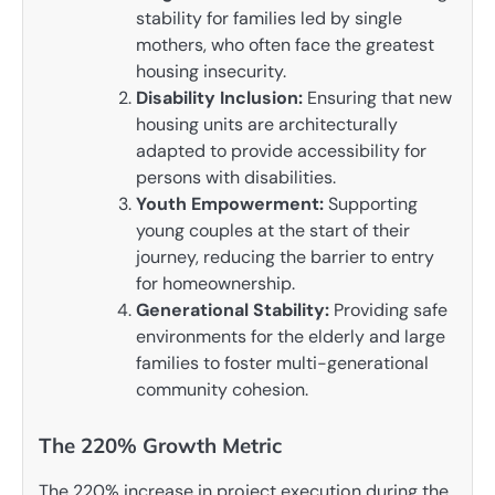
stability for families led by single
mothers, who often face the greatest
housing insecurity.
Disability Inclusion:
Ensuring that new
housing units are architecturally
adapted to provide accessibility for
persons with disabilities.
Youth Empowerment:
Supporting
young couples at the start of their
journey, reducing the barrier to entry
for homeownership.
Generational Stability:
Providing safe
environments for the elderly and large
families to foster multi-generational
community cohesion.
The 220% Growth Metric
The 220% increase in project execution during the