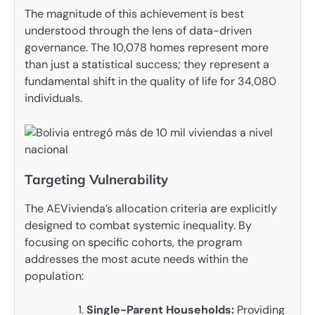
The magnitude of this achievement is best
understood through the lens of data-driven
governance. The 10,078 homes represent more
than just a statistical success; they represent a
fundamental shift in the quality of life for 34,080
individuals.
Targeting Vulnerability
The AEVivienda’s allocation criteria are explicitly
designed to combat systemic inequality. By
focusing on specific cohorts, the program
addresses the most acute needs within the
population:
Single-Parent Households:
Providing