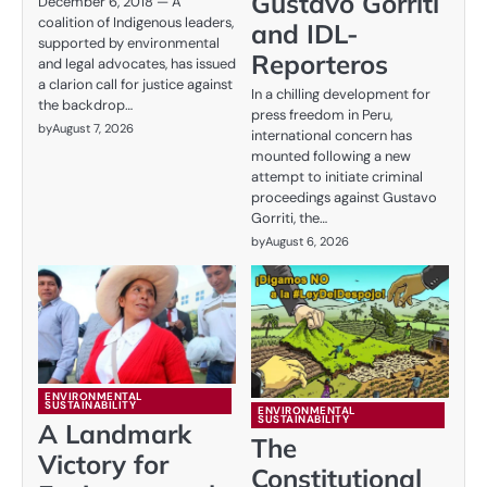
Gustavo Gorriti
December 6, 2018 — A
coalition of Indigenous leaders,
and IDL-
supported by environmental
Reporteros
and legal advocates, has issued
a clarion call for justice against
In a chilling development for
the backdrop…
press freedom in Peru,
by
August 7, 2026
international concern has
mounted following a new
attempt to initiate criminal
proceedings against Gustavo
Gorriti, the…
by
August 6, 2026
ENVIRONMENTAL
SUSTAINABILITY
ENVIRONMENTAL
SUSTAINABILITY
A Landmark
The
Victory for
Constitutional