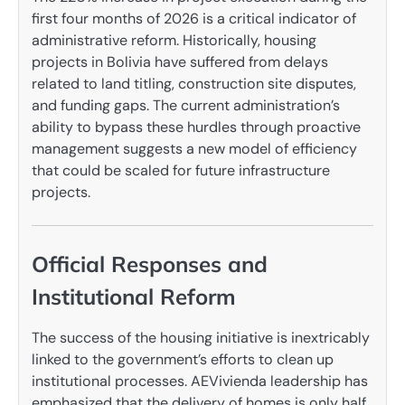
first four months of 2026 is a critical indicator of
administrative reform. Historically, housing
projects in Bolivia have suffered from delays
related to land titling, construction site disputes,
and funding gaps. The current administration’s
ability to bypass these hurdles through proactive
management suggests a new model of efficiency
that could be scaled for future infrastructure
projects.
Official Responses and
Institutional Reform
The success of the housing initiative is inextricably
linked to the government’s efforts to clean up
institutional processes. AEVivienda leadership has
emphasized that the delivery of homes is only half