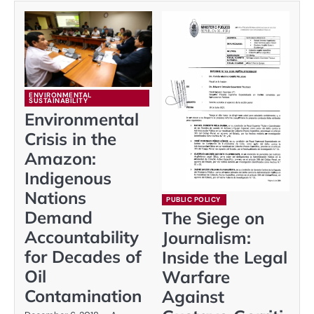
ENVIRONMENTAL
SUSTAINABILITY
Environmental
Crisis in the
Amazon:
Indigenous
Nations
PUBLIC POLICY
Demand
The Siege on
Accountability
Journalism:
for Decades of
Inside the Legal
Oil
Warfare
Contamination
Against