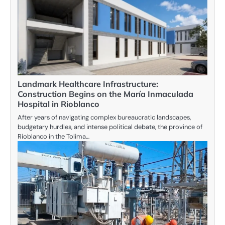
Landmark Healthcare Infrastructure:
Construction Begins on the María Inmaculada
Hospital in Rioblanco
After years of navigating complex bureaucratic landscapes,
budgetary hurdles, and intense political debate, the province of
Rioblanco in the Tolima…