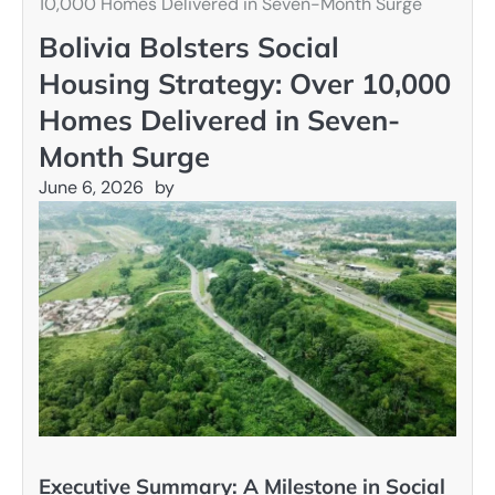
10,000 Homes Delivered in Seven-Month Surge
Bolivia Bolsters Social
Housing Strategy: Over 10,000
Homes Delivered in Seven-
Month Surge
June 6, 2026
by
Executive Summary: A Milestone in Social