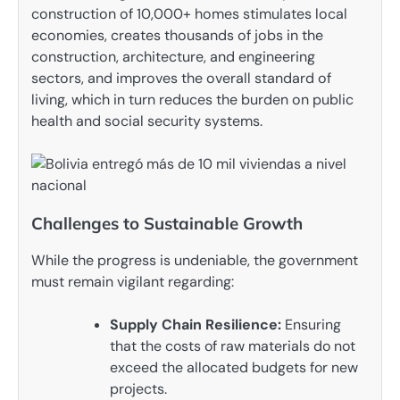
construction of 10,000+ homes stimulates local
economies, creates thousands of jobs in the
construction, architecture, and engineering
sectors, and improves the overall standard of
living, which in turn reduces the burden on public
health and social security systems.
Challenges to Sustainable Growth
While the progress is undeniable, the government
must remain vigilant regarding:
Supply Chain Resilience:
Ensuring
that the costs of raw materials do not
exceed the allocated budgets for new
projects.