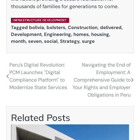
thousands of families for generations to come.
INFRASTRUCTURE DEVELOPMENT
Tagged
bolivia
,
bolsters
,
Construction
,
delivered
,
Development
,
Engineering
,
homes
,
housing
,
month
,
seven
,
social
,
Strategy
,
surge
Peru’s Digital Revolution:
Navigating the End of
Post
PCM Launches "Digital
Employment: A
navigation
Compliance Platform" to
Comprehensive Guide to
Modernize State Services
Your Rights and Employer
Obligations in Peru
Related Posts