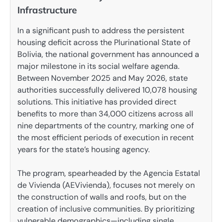
Infrastructure
In a significant push to address the persistent
housing deficit across the Plurinational State of
Bolivia, the national government has announced a
major milestone in its social welfare agenda.
Between November 2025 and May 2026, state
authorities successfully delivered 10,078 housing
solutions. This initiative has provided direct
benefits to more than 34,000 citizens across all
nine departments of the country, marking one of
the most efficient periods of execution in recent
years for the state’s housing agency.
The program, spearheaded by the Agencia Estatal
de Vivienda (AEVivienda), focuses not merely on
the construction of walls and roofs, but on the
creation of inclusive communities. By prioritizing
vulnerable demographics—including single