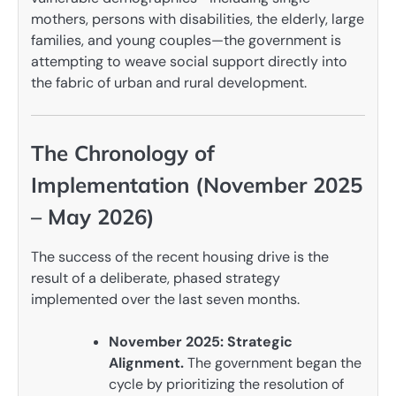
mothers, persons with disabilities, the elderly, large
families, and young couples—the government is
attempting to weave social support directly into
the fabric of urban and rural development.
The Chronology of
Implementation (November 2025
– May 2026)
The success of the recent housing drive is the
result of a deliberate, phased strategy
implemented over the last seven months.
November 2025: Strategic
Alignment.
The government began the
cycle by prioritizing the resolution of