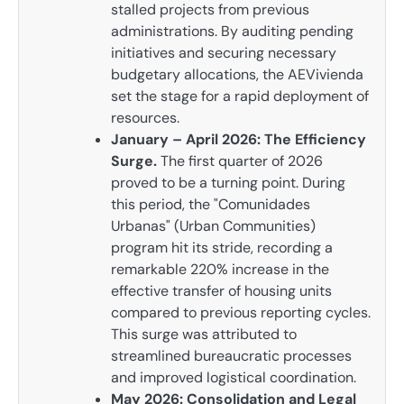
stalled projects from previous
administrations. By auditing pending
initiatives and securing necessary
budgetary allocations, the AEVivienda
set the stage for a rapid deployment of
resources.
January – April 2026: The Efficiency
Surge.
The first quarter of 2026
proved to be a turning point. During
this period, the "Comunidades
Urbanas" (Urban Communities)
program hit its stride, recording a
remarkable 220% increase in the
effective transfer of housing units
compared to previous reporting cycles.
This surge was attributed to
streamlined bureaucratic processes
and improved logistical coordination.
May 2026: Consolidation and Legal