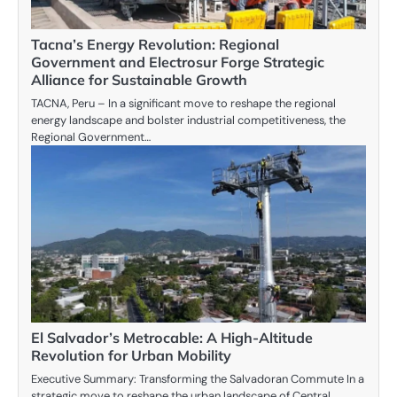
Tacna’s Energy Revolution: Regional
Government and Electrosur Forge Strategic
Alliance for Sustainable Growth
TACNA, Peru – In a significant move to reshape the regional
energy landscape and bolster industrial competitiveness, the
Regional Government…
El Salvador’s Metrocable: A High-Altitude
Revolution for Urban Mobility
Executive Summary: Transforming the Salvadoran Commute In a
strategic move to reshape the urban landscape of Central