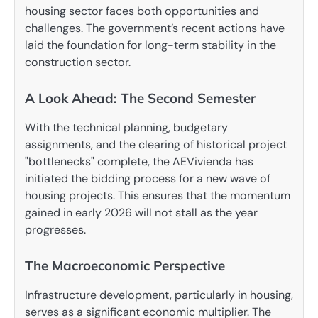
housing sector faces both opportunities and
challenges. The government’s recent actions have
laid the foundation for long-term stability in the
construction sector.
A Look Ahead: The Second Semester
With the technical planning, budgetary
assignments, and the clearing of historical project
"bottlenecks" complete, the AEVivienda has
initiated the bidding process for a new wave of
housing projects. This ensures that the momentum
gained in early 2026 will not stall as the year
progresses.
The Macroeconomic Perspective
Infrastructure development, particularly in housing,
serves as a significant economic multiplier. The