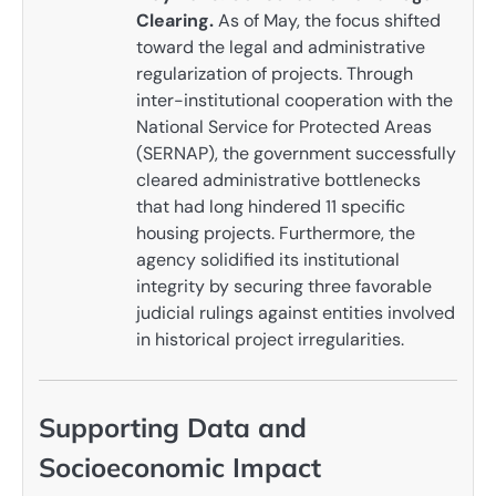
Clearing.
As of May, the focus shifted
toward the legal and administrative
regularization of projects. Through
inter-institutional cooperation with the
National Service for Protected Areas
(SERNAP), the government successfully
cleared administrative bottlenecks
that had long hindered 11 specific
housing projects. Furthermore, the
agency solidified its institutional
integrity by securing three favorable
judicial rulings against entities involved
in historical project irregularities.
Supporting Data and
Socioeconomic Impact