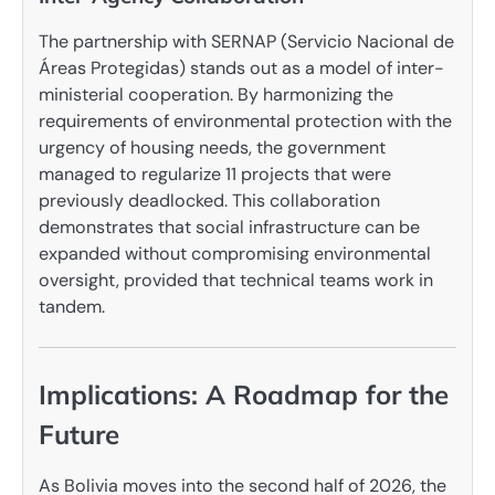
The partnership with SERNAP (Servicio Nacional de
Áreas Protegidas) stands out as a model of inter-
ministerial cooperation. By harmonizing the
requirements of environmental protection with the
urgency of housing needs, the government
managed to regularize 11 projects that were
previously deadlocked. This collaboration
demonstrates that social infrastructure can be
expanded without compromising environmental
oversight, provided that technical teams work in
tandem.
Implications: A Roadmap for the
Future
As Bolivia moves into the second half of 2026, the