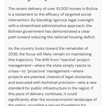
The recent delivery of over 10,000 homes in Bolivia
is a testament to the efficacy of targeted social
intervention. By blending rigorous legal oversight
with a streamlined administrative approach, the
Bolivian government has demonstrated a clear
path toward reducing the national housing deficit.
As the country looks toward the remainder of
2026, the focus will likely remain on maintaining
this trajectory. The shift from "reactive" project
management—where the state simply reacts to
crises—to "proactive" management—where
projects are planned, cleared of legal obstacles,
and executed with technical precision—sets a new
standard for public infrastructure in the region. If
this pace of delivery continues, it could
significantly alter the socioeconomic landscape of
the nation, providing a secure foundation for