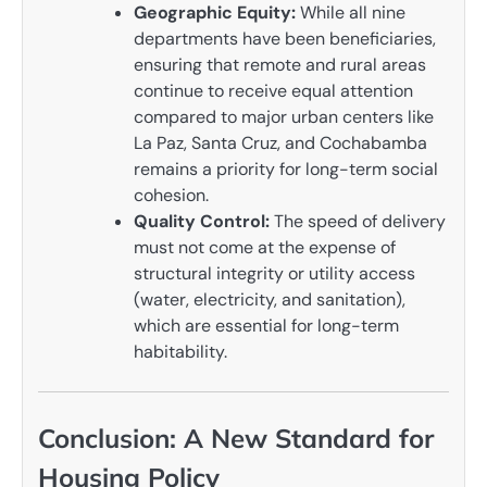
Geographic Equity:
While all nine
departments have been beneficiaries,
ensuring that remote and rural areas
continue to receive equal attention
compared to major urban centers like
La Paz, Santa Cruz, and Cochabamba
remains a priority for long-term social
cohesion.
Quality Control:
The speed of delivery
must not come at the expense of
structural integrity or utility access
(water, electricity, and sanitation),
which are essential for long-term
habitability.
Conclusion: A New Standard for
Housing Policy