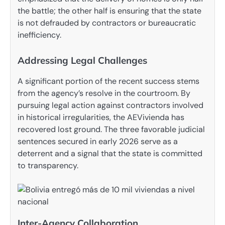
the battle; the other half is ensuring that the state
is not defrauded by contractors or bureaucratic
inefficiency.
Addressing Legal Challenges
A significant portion of the recent success stems
from the agency’s resolve in the courtroom. By
pursuing legal action against contractors involved
in historical irregularities, the AEVivienda has
recovered lost ground. The three favorable judicial
sentences secured in early 2026 serve as a
deterrent and a signal that the state is committed
to transparency.
Inter-Agency Collaboration