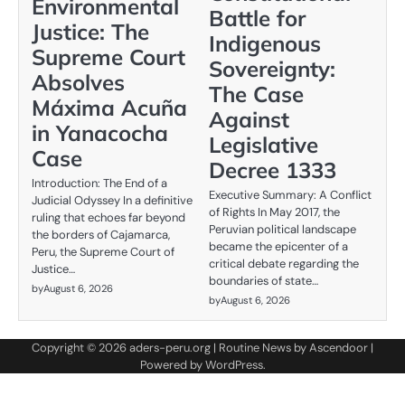
Environmental
Battle for
Justice: The
Indigenous
Supreme Court
Sovereignty:
Absolves
The Case
Máxima Acuña
Against
in Yanacocha
Legislative
Case
Decree 1333
Introduction: The End of a
Executive Summary: A Conflict
Judicial Odyssey In a definitive
of Rights In May 2017, the
ruling that echoes far beyond
Peruvian political landscape
the borders of Cajamarca,
became the epicenter of a
Peru, the Supreme Court of
critical debate regarding the
Justice…
boundaries of state…
by
August 6, 2026
by
August 6, 2026
Copyright © 2026
aders-peru.org
| Routine News by
Ascendoor
|
Powered by
WordPress
.