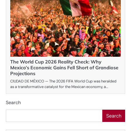
The World Cup 2026 Reality Check: Why
Mexico’s Economic Gains Fell Short of Grandiose
Projections
CIUDAD DE MÉXICO — The 2026 FIFA World Cup was heralded
as a transformative catalyst for the Mexican economy, a…
Search
Search