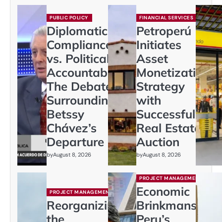
PUBLIC POLICY
FINANCIAL SERVICES
Diplomatic
Petroperú
Compliance
Initiates
vs. Political
Asset
Accountability:
Monetization
The Debate
Strategy
Surrounding
with
Betssy
Successful
Chávez’s
Real Estate
Departure
Auction
by
August 8, 2026
by
August 8, 2026
PROJECT MANAGEMENT
Economic
PROJECT MANAGEMENT
Reorganizing
Brinkmanship:
the
Peru’s