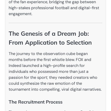
of the fan experience, bridging the gap between
high-stakes professional football and digital-first
engagement.
The Genesis of a Dream Job:
From Application to Selection
The journey to the observation cube began
months before the first whistle blew. FOX and
Indeed launched a high-profile search for
individuals who possessed more than just a
passion for the sport; they needed creators who
could synthesize the raw emotion of the
tournament into compelling, viral digital narratives.
The Recruitment Process