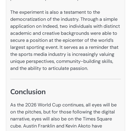
The experiment is also a testament to the
democratization of the industry. Through a simple
application on Indeed, two individuals with distinct
academic and creative backgrounds were able to
secure a position at the epicenter of the world’s
largest sporting event. It serves as a reminder that
the sports media industry is increasingly valuing
unique perspectives, community-building skills,
and the ability to articulate passion.
Conclusion
As the 2026 World Cup continues, all eyes will be
on the pitches, but for those following the digital
narrative, eyes will also be on the Times Square
cube. Austin Franklin and Kevin Akoto have