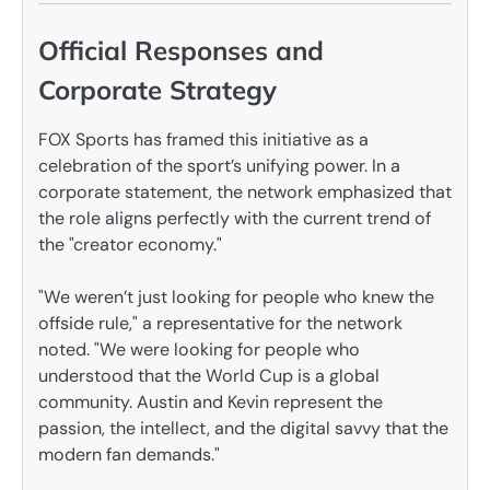
Official Responses and
Corporate Strategy
FOX Sports has framed this initiative as a
celebration of the sport’s unifying power. In a
corporate statement, the network emphasized that
the role aligns perfectly with the current trend of
the "creator economy."
"We weren’t just looking for people who knew the
offside rule," a representative for the network
noted. "We were looking for people who
understood that the World Cup is a global
community. Austin and Kevin represent the
passion, the intellect, and the digital savvy that the
modern fan demands."