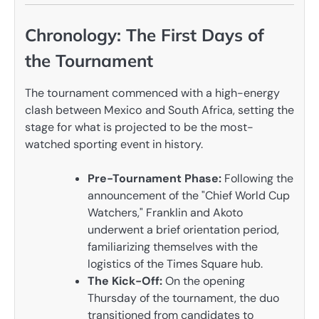
Chronology: The First Days of
the Tournament
The tournament commenced with a high-energy
clash between Mexico and South Africa, setting the
stage for what is projected to be the most-
watched sporting event in history.
Pre-Tournament Phase:
Following the
announcement of the "Chief World Cup
Watchers," Franklin and Akoto
underwent a brief orientation period,
familiarizing themselves with the
logistics of the Times Square hub.
The Kick-Off:
On the opening
Thursday of the tournament, the duo
transitioned from candidates to