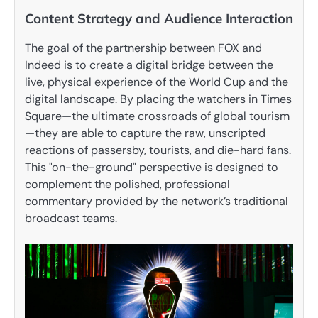
Content Strategy and Audience Interaction
The goal of the partnership between FOX and
Indeed is to create a digital bridge between the
live, physical experience of the World Cup and the
digital landscape. By placing the watchers in Times
Square—the ultimate crossroads of global tourism
—they are able to capture the raw, unscripted
reactions of passersby, tourists, and die-hard fans.
This "on-the-ground" perspective is designed to
complement the polished, professional
commentary provided by the network’s traditional
broadcast teams.