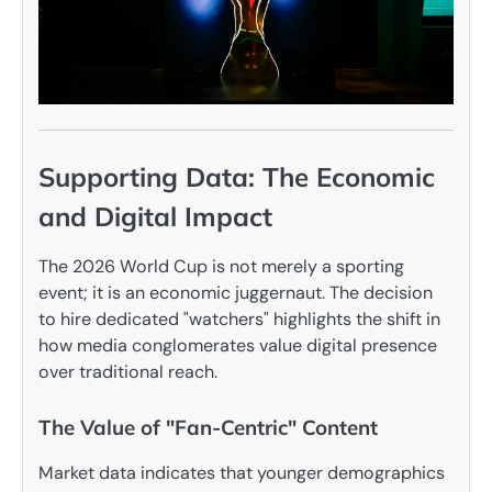
Supporting Data: The Economic
and Digital Impact
The 2026 World Cup is not merely a sporting
event; it is an economic juggernaut. The decision
to hire dedicated "watchers" highlights the shift in
how media conglomerates value digital presence
over traditional reach.
The Value of "Fan-Centric" Content
Market data indicates that younger demographics