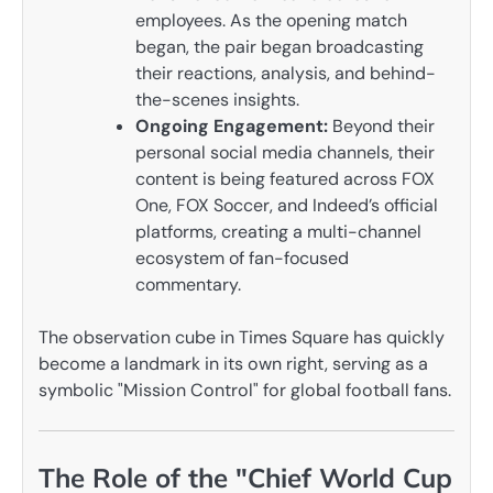
employees. As the opening match
began, the pair began broadcasting
their reactions, analysis, and behind-
the-scenes insights.
Ongoing Engagement:
Beyond their
personal social media channels, their
content is being featured across FOX
One, FOX Soccer, and Indeed’s official
platforms, creating a multi-channel
ecosystem of fan-focused
commentary.
The observation cube in Times Square has quickly
become a landmark in its own right, serving as a
symbolic "Mission Control" for global football fans.
The Role of the "Chief World Cup