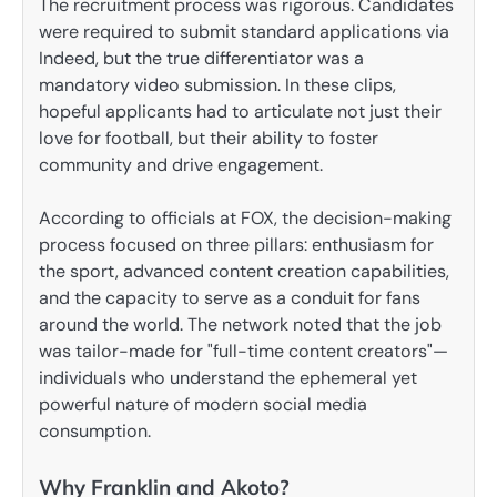
The recruitment process was rigorous. Candidates
were required to submit standard applications via
Indeed, but the true differentiator was a
mandatory video submission. In these clips,
hopeful applicants had to articulate not just their
love for football, but their ability to foster
community and drive engagement.
According to officials at FOX, the decision-making
process focused on three pillars: enthusiasm for
the sport, advanced content creation capabilities,
and the capacity to serve as a conduit for fans
around the world. The network noted that the job
was tailor-made for "full-time content creators"—
individuals who understand the ephemeral yet
powerful nature of modern social media
consumption.
Why Franklin and Akoto?