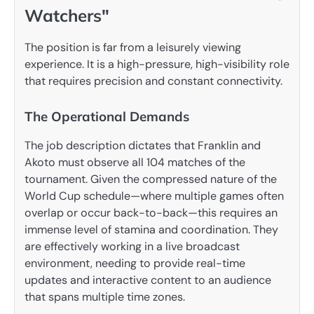
Watchers"
The position is far from a leisurely viewing
experience. It is a high-pressure, high-visibility role
that requires precision and constant connectivity.
The Operational Demands
The job description dictates that Franklin and
Akoto must observe all 104 matches of the
tournament. Given the compressed nature of the
World Cup schedule—where multiple games often
overlap or occur back-to-back—this requires an
immense level of stamina and coordination. They
are effectively working in a live broadcast
environment, needing to provide real-time
updates and interactive content to an audience
that spans multiple time zones.