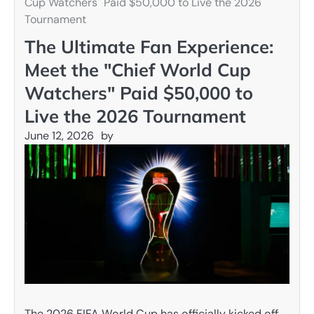
Cup Watchers" Paid $50,000 to Live the 2026
Tournament
The Ultimate Fan Experience:
Meet the "Chief World Cup
Watchers" Paid $50,000 to
Live the 2026 Tournament
June 12, 2026
by
The 2026 FIFA World Cup has officially kicked off,