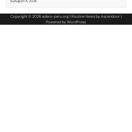
by
August 8, 2026
Copyright © 2026
aders-peru.org
| Routine News by
Ascendoor
|
Powered by
WordPress
.