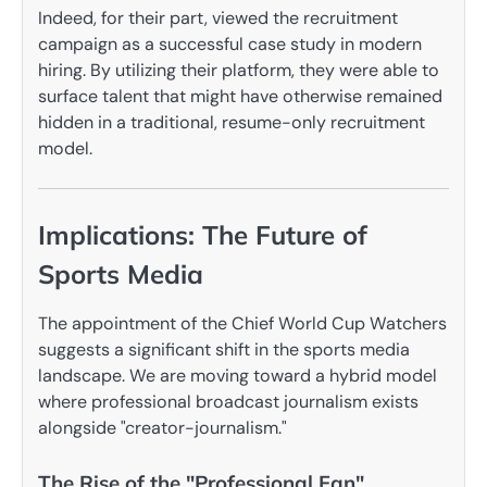
Indeed, for their part, viewed the recruitment
campaign as a successful case study in modern
hiring. By utilizing their platform, they were able to
surface talent that might have otherwise remained
hidden in a traditional, resume-only recruitment
model.
Implications: The Future of
Sports Media
The appointment of the Chief World Cup Watchers
suggests a significant shift in the sports media
landscape. We are moving toward a hybrid model
where professional broadcast journalism exists
alongside "creator-journalism."
The Rise of the "Professional Fan"