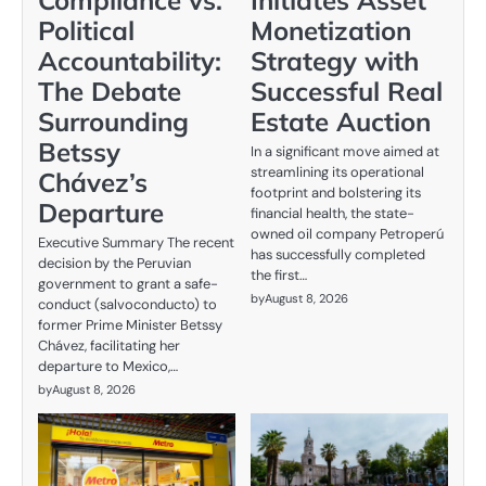
Political
Monetization
Accountability:
Strategy with
The Debate
Successful Real
Surrounding
Estate Auction
Betssy
In a significant move aimed at
streamlining its operational
Chávez’s
footprint and bolstering its
Departure
financial health, the state-
owned oil company Petroperú
Executive Summary The recent
has successfully completed
decision by the Peruvian
the first…
government to grant a safe-
by
August 8, 2026
conduct (salvoconducto) to
former Prime Minister Betssy
Chávez, facilitating her
departure to Mexico,…
by
August 8, 2026