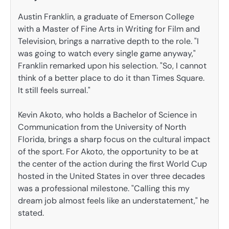
Austin Franklin, a graduate of Emerson College
with a Master of Fine Arts in Writing for Film and
Television, brings a narrative depth to the role. "I
was going to watch every single game anyway,"
Franklin remarked upon his selection. "So, I cannot
think of a better place to do it than Times Square.
It still feels surreal."
Kevin Akoto, who holds a Bachelor of Science in
Communication from the University of North
Florida, brings a sharp focus on the cultural impact
of the sport. For Akoto, the opportunity to be at
the center of the action during the first World Cup
hosted in the United States in over three decades
was a professional milestone. "Calling this my
dream job almost feels like an understatement," he
stated.