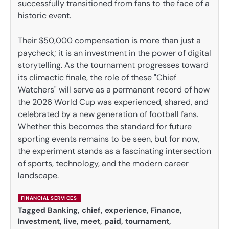
successfully transitioned from fans to the face of a
historic event.
Their $50,000 compensation is more than just a
paycheck; it is an investment in the power of digital
storytelling. As the tournament progresses toward
its climactic finale, the role of these "Chief
Watchers" will serve as a permanent record of how
the 2026 World Cup was experienced, shared, and
celebrated by a new generation of football fans.
Whether this becomes the standard for future
sporting events remains to be seen, but for now,
the experiment stands as a fascinating intersection
of sports, technology, and the modern career
landscape.
FINANCIAL SERVICES
Tagged
Banking
,
chief
,
experience
,
Finance
,
Investment
,
live
,
meet
,
paid
,
tournament
,