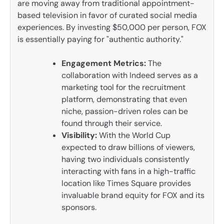
are moving away from traditional appointment-
based television in favor of curated social media
experiences. By investing $50,000 per person, FOX
is essentially paying for "authentic authority."
Engagement Metrics:
The
collaboration with Indeed serves as a
marketing tool for the recruitment
platform, demonstrating that even
niche, passion-driven roles can be
found through their service.
Visibility:
With the World Cup
expected to draw billions of viewers,
having two individuals consistently
interacting with fans in a high-traffic
location like Times Square provides
invaluable brand equity for FOX and its
sponsors.