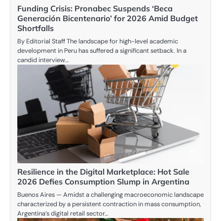
Funding Crisis: Pronabec Suspends ‘Beca
Generación Bicentenario’ for 2026 Amid Budget
Shortfalls
By Editorial Staff The landscape for high-level academic
development in Peru has suffered a significant setback. In a
candid interview…
Resilience in the Digital Marketplace: Hot Sale
2026 Defies Consumption Slump in Argentina
Buenos Aires — Amidst a challenging macroeconomic landscape
characterized by a persistent contraction in mass consumption,
Argentina’s digital retail sector…