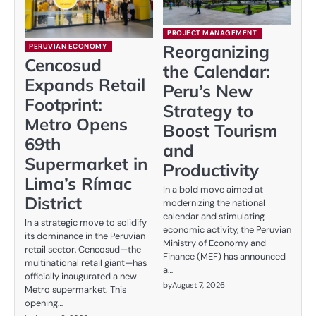
PROJECT MANAGEMENT
Reorganizing
PERUVIAN ECONOMY
Cencosud
the Calendar:
Expands Retail
Peru’s New
Footprint:
Strategy to
Metro Opens
Boost Tourism
69th
and
Supermarket in
Productivity
Lima’s Rímac
In a bold move aimed at
District
modernizing the national
calendar and stimulating
In a strategic move to solidify
economic activity, the Peruvian
its dominance in the Peruvian
Ministry of Economy and
retail sector, Cencosud—the
Finance (MEF) has announced
multinational retail giant—has
a…
officially inaugurated a new
by
August 7, 2026
Metro supermarket. This
opening…