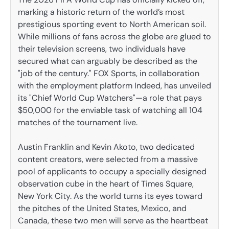
marking a historic return of the world’s most
prestigious sporting event to North American soil.
While millions of fans across the globe are glued to
their television screens, two individuals have
secured what can arguably be described as the
"job of the century." FOX Sports, in collaboration
with the employment platform Indeed, has unveiled
its "Chief World Cup Watchers"—a role that pays
$50,000 for the enviable task of watching all 104
matches of the tournament live.
Austin Franklin and Kevin Akoto, two dedicated
content creators, were selected from a massive
pool of applicants to occupy a specially designed
observation cube in the heart of Times Square,
New York City. As the world turns its eyes toward
the pitches of the United States, Mexico, and
Canada, these two men will serve as the heartbeat