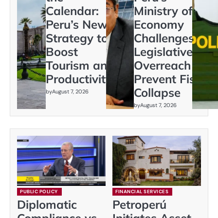
Calendar:
Ministry of
Peru’s New
Economy
Strategy to
Challenges
Boost
Legislative
Tourism and
Overreach to
Productivity
Prevent Fiscal
Collapse
by
August 7, 2026
by
August 7, 2026
PUBLIC POLICY
FINANCIAL SERVICES
Diplomatic
Petroperú
Compliance vs.
Initiates Asset