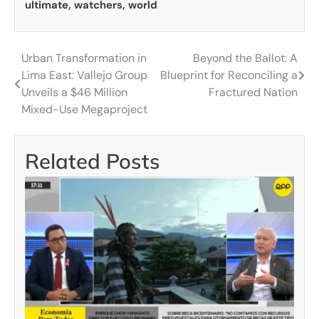
ultimate
,
watchers
,
world
Urban Transformation in
Beyond the Ballot: A
Post
Lima East: Vallejo Group
Blueprint for Reconciling a
navigation
Unveils a $46 Million
Fractured Nation
Mixed-Use Megaproject
Related Posts