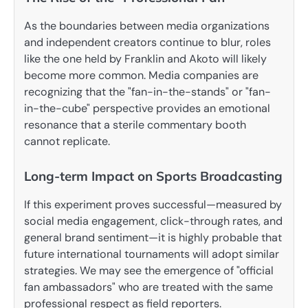
As the boundaries between media organizations
and independent creators continue to blur, roles
like the one held by Franklin and Akoto will likely
become more common. Media companies are
recognizing that the "fan-in-the-stands" or "fan-
in-the-cube" perspective provides an emotional
resonance that a sterile commentary booth
cannot replicate.
Long-term Impact on Sports Broadcasting
If this experiment proves successful—measured by
social media engagement, click-through rates, and
general brand sentiment—it is highly probable that
future international tournaments will adopt similar
strategies. We may see the emergence of "official
fan ambassadors" who are treated with the same
professional respect as field reporters.