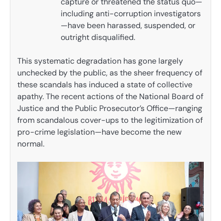
capture or threatened the status quo—
including anti-corruption investigators
—have been harassed, suspended, or
outright disqualified.
This systematic degradation has gone largely
unchecked by the public, as the sheer frequency of
these scandals has induced a state of collective
apathy. The recent actions of the National Board of
Justice and the Public Prosecutor’s Office—ranging
from scandalous cover-ups to the legitimization of
pro-crime legislation—have become the new
normal.