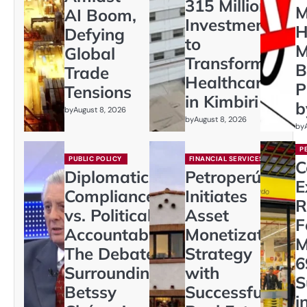
315 Million
M
AI Boom,
Investment
H
Defying
to
M
Global
Transform
B
Trade
Healthcare
P
Tensions
in Kimbiri
b
by
August 8, 2026
by
August 8, 2026
by
P
PUBLIC POLICY
FINANCIAL SERVICES
C
Diplomatic
Petroperú
E
Compliance
Initiates
R
vs. Political
Asset
F
Accountability:
Monetization
M
The Debate
Strategy
6
Surrounding
with
S
Betssy
Successful
i