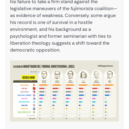
his failure to take a firm stand against the
legislative maneuvers of the
fujimorista
coalition—
as evidence of weakness. Conversely, some argue
his record is one of survival in a hostile
environment, and his background as a
psychologist and former seminarian with ties to
liberation theology suggests a shift toward the
democratic opposition.