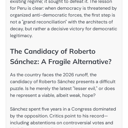
existing regime; it sought to defeat it. The lesson
for Peru is clear: when democracy is threatened by
organized anti-democratic forces, the first step is
not a "grand reconciliation" with the architects of
decay, but rather a decisive victory for democratic
legitimacy.
The Candidacy of Roberto
Sánchez: A Fragile Alternative?
As the country faces the 2026 runoff, the
candidacy of Roberto Sánchez presents a difficult
puzzle. Is he merely the latest "lesser evil," or does
he represent a viable, albeit weak, hope?
Sánchez spent five years in a Congress dominated
by the opposition. Critics point to his record—
including abstentions on controversial votes and