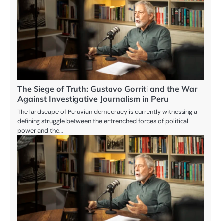
The Siege of Truth: Gustavo Gorriti and the War
Against Investigative Journalism in Peru
The landscape of Peruvian democracy is currently witnessing a
defining struggle between the entrenched forces of political
power and the…