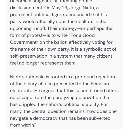
become a stagnant, suffocating pool of
disillusionment. On May 23, Jorge Nieto, a
prominent political figure, announced that his
party would officially spoil their ballots in the
upcoming runoff. Their strategy—or perhaps their
form of protest—is to write “For a Good
Government” on the ballot, effectively voting for
the name of their own party. It is a symbolic act of
self-preservation in a system that many citizens
feel no longer represents them.
Nieto’s rationale is rooted in a profound rejection
of the binary choice presented to the Peruvian
electorate. He argues that this second round offers
no escape from the paralyzing polarization that
has crippled the nation’s political stability. For
many, the central question remains: how does one
navigate a democracy that has been subverted
from within?