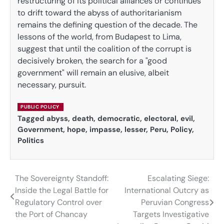
restructuring of its political alliances or continues
to drift toward the abyss of authoritarianism
remains the defining question of the decade. The
lessons of the world, from Budapest to Lima,
suggest that until the coalition of the corrupt is
decisively broken, the search for a "good
government" will remain an elusive, albeit
necessary, pursuit.
PUBLIC POLICY
Tagged
abyss
,
death
,
democratic
,
electoral
,
evil
,
Government
,
hope
,
impasse
,
lesser
,
Peru
,
Policy
,
Politics
The Sovereignty Standoff:
Escalating Siege:
Post
Inside the Legal Battle for
International Outcry as
navigation
Regulatory Control over
Peruvian Congress
the Port of Chancay
Targets Investigative