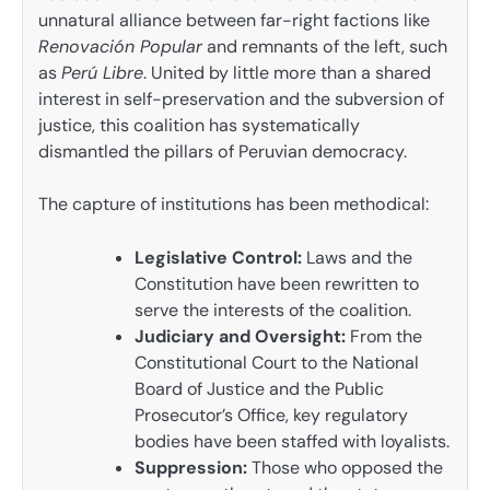
unnatural alliance between far-right factions like
Renovación Popular
and remnants of the left, such
as
Perú Libre
. United by little more than a shared
interest in self-preservation and the subversion of
justice, this coalition has systematically
dismantled the pillars of Peruvian democracy.
The capture of institutions has been methodical:
Legislative Control:
Laws and the
Constitution have been rewritten to
serve the interests of the coalition.
Judiciary and Oversight:
From the
Constitutional Court to the National
Board of Justice and the Public
Prosecutor’s Office, key regulatory
bodies have been staffed with loyalists.
Suppression:
Those who opposed the