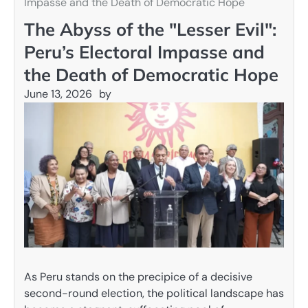
Impasse and the Death of Democratic Hope
The Abyss of the "Lesser Evil":
Peru’s Electoral Impasse and
the Death of Democratic Hope
June 13, 2026
by
As Peru stands on the precipice of a decisive
second-round election, the political landscape has