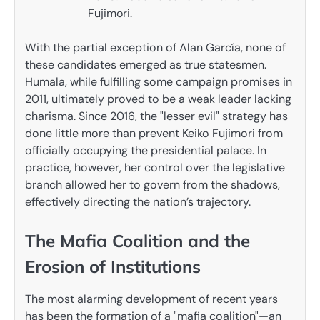
Fujimori.
With the partial exception of Alan García, none of
these candidates emerged as true statesmen.
Humala, while fulfilling some campaign promises in
2011, ultimately proved to be a weak leader lacking
charisma. Since 2016, the "lesser evil" strategy has
done little more than prevent Keiko Fujimori from
officially occupying the presidential palace. In
practice, however, her control over the legislative
branch allowed her to govern from the shadows,
effectively directing the nation’s trajectory.
The Mafia Coalition and the
Erosion of Institutions
The most alarming development of recent years
has been the formation of a "mafia coalition"—an