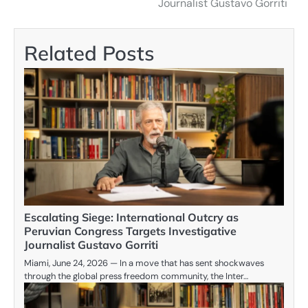
Journalist Gustavo Gorriti
Related Posts
Escalating Siege: International Outcry as
Peruvian Congress Targets Investigative
Journalist Gustavo Gorriti
Miami, June 24, 2026 — In a move that has sent shockwaves
through the global press freedom community, the Inter…