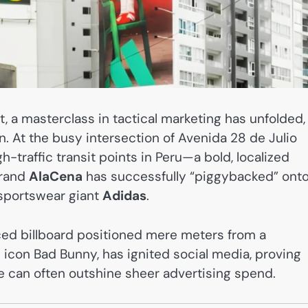
ct, a masterclass in tactical marketing has unfolded,
n. At the busy intersection of Avenida 28 de Julio
traffic transit points in Peru—a bold, localized
brand
AlaCena
has successfully “piggybacked” onto
sportswear giant
Adidas
.
aced billboard positioned mere meters from a
icon Bad Bunny, has ignited social media, proving
nce can often outshine sheer advertising spend.