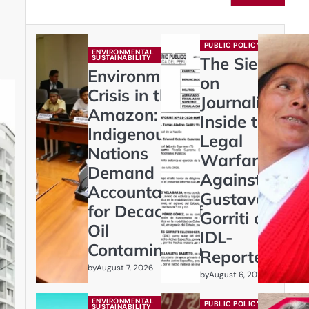
PUBLIC POLICY
ENVIRONMENTAL
SUSTAINABILITY
The Siege
Environmental
on
Crisis in the
Journalism:
Amazon:
Inside the
Indigenous
Legal
Nations
Warfare
Demand
Against
Accountability
Gustavo
for Decades of
Gorriti and
Oil
IDL-
Contamination
Reporteros
by
August 7, 2026
by
August 6, 2026
ENVIRONMENTAL
PUBLIC POLICY
SUSTAINABILITY