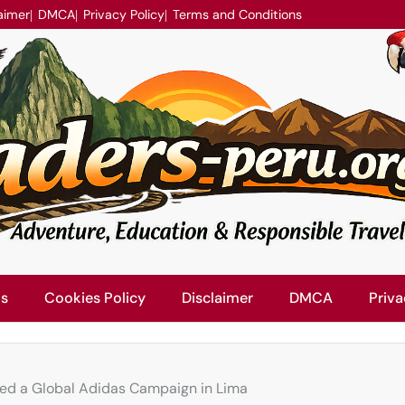
aimer
DMCA
Privacy Policy
Terms and Conditions
Us
Cookies Policy
Disclaimer
DMCA
Priva
ked a Global Adidas Campaign in Lima