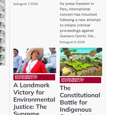
for press freedom in
by
August 7, 2026
Peru, international
concern has mounted
following a new attempt
to initiate criminal
proceedings against
Gustavo Gorriti, the…
by
August 6, 2026
ENVIRONMENTAL
SUSTAINABILITY
ENVIRONMENTAL
SUSTAINABILITY
A Landmark
The
Victory for
Constitutional
Environmental
Battle for
Justice: The
Indigenous
Supreme