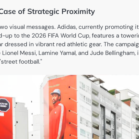
Case of Strategic Proximity
two visual messages. Adidas, currently promoting i
d-up to the 2026 FIFA World Cup, features a tower
r dressed in vibrant red athletic gear. The campaig
 Lionel Messi, Lamine Yamal, and Jude Bellingham, 
street football."