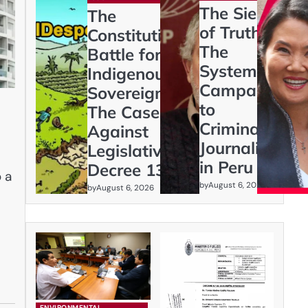
The Siege
The
of Truth:
Constitutional
The
Battle for
Systematic
Indigenous
Campaign
Sovereignty:
to
The Case
Criminalize
Against
Journalism
Legislative
in Peru
Decree 1333
 a
by
August 6, 2026
by
August 6, 2026
ENVIRONMENTAL