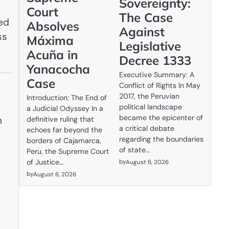
Sovereignty:
Court
The Case
ced
Absolves
Against
ss
Máxima
Legislative
Acuña in
Decree 1333
Yanacocha
Executive Summary: A
Case
Conflict of Rights In May
2017, the Peruvian
Introduction: The End of
political landscape
a Judicial Odyssey In a
became the epicenter of
n
definitive ruling that
a critical debate
echoes far beyond the
regarding the boundaries
borders of Cajamarca,
of state…
Peru, the Supreme Court
by
of Justice…
August 6, 2026
by
August 6, 2026