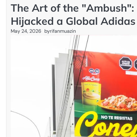
The Art of the "Ambush":
Hijacked a Global Adida
May 24, 2026
by
rifanmuazin