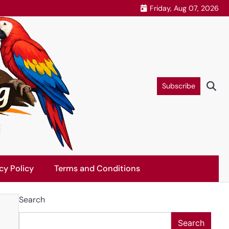
Friday, Aug 07, 2026
Subscribe
cy Policy
Terms and Conditions
Search
Search