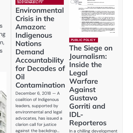
SUSTAINABILITY
Environmental
Crisis in the
ts
Amazon:
ing
Indigenous
PUBLIC POLICY
n,
Nations
The Siege on
is
Demand
Journalism:
Accountability
Inside the
for Decades of
Legal
Oil
Warfare
Contamination
Against
December 6, 2018 — A
Gustavo
coalition of Indigenous
Gorriti and
leaders, supported by
environmental and legal
IDL-
advocates, has issued a
Reporteros
clarion call for justice
against the backdrop…
In a chilling development