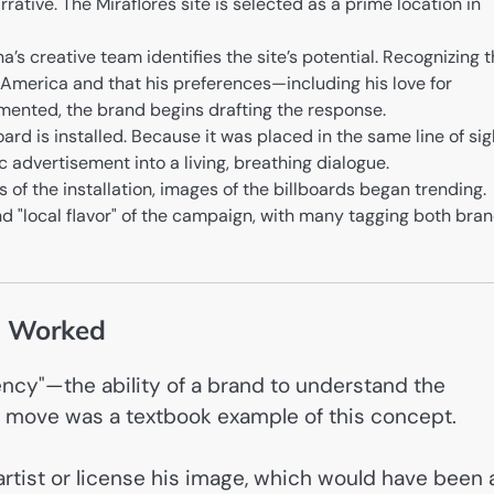
rative. The Miraflores site is selected as a prime location in
’s creative team identifies the site’s potential. Recognizing t
n America and that his preferences—including his love for
mented, the brand begins drafting the response.
rd is installed. Because it was placed in the same line of sig
c advertisement into a living, breathing dialogue.
 of the installation, images of the billboards began trending.
d "local flavor" of the campaign, with many tagging both bra
t Worked
uency"—the ability of a brand to understand the
s move was a textbook example of this concept.
artist or license his image, which would have been 