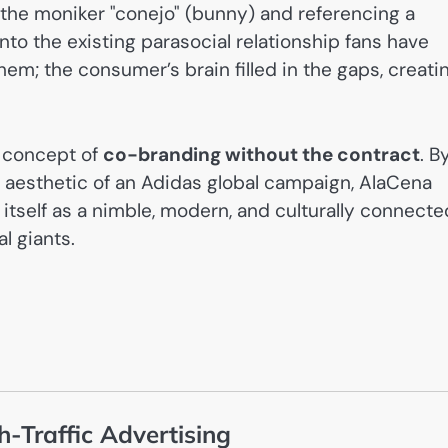
g the moniker "conejo" (bunny) and referencing a
into the existing parasocial relationship fans have
hem; the consumer’s brain filled in the gaps, creati
 concept of
co-branding without the contract
. B
m aesthetic of an Adidas global campaign, AlaCena
itself as a nimble, modern, and culturally connecte
l giants.
-Traffic Advertising