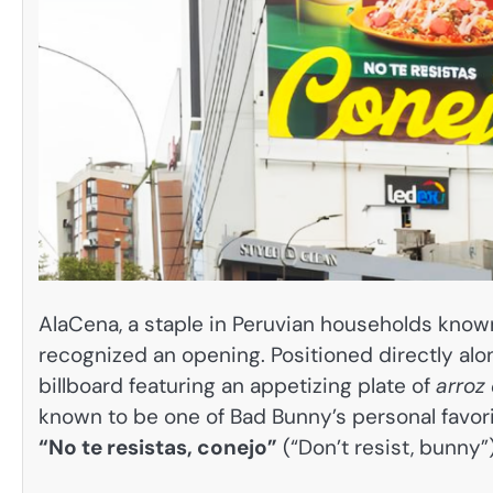
AlaCena, a staple in Peruvian households know
recognized an opening. Positioned directly alon
billboard featuring an appetizing plate of
arroz
known to be one of Bad Bunny’s personal favorit
“No te resistas, conejo”
(“Don’t resist, bunny”)