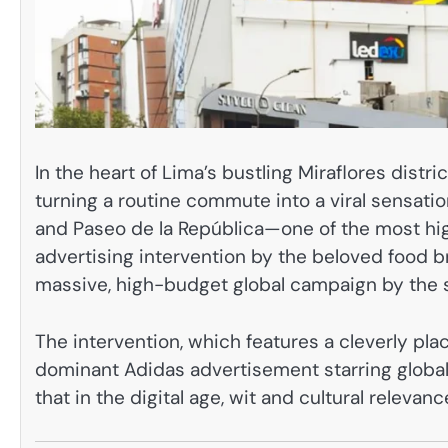
In the heart of Lima’s bustling Miraflores distri
turning a routine commute into a viral sensatio
and Paseo de la República—one of the most high-
advertising intervention by the beloved food 
massive, high-budget global campaign by the 
The intervention, which features a cleverly pl
dominant Adidas advertisement starring global 
that in the digital age, wit and cultural releva