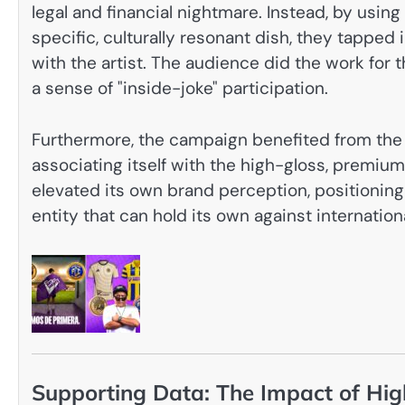
legal and financial nightmare. Instead, by usin
specific, culturally resonant dish, they tapped 
with the artist. The audience did the work for t
a sense of "inside-joke" participation.
Furthermore, the campaign benefited from the
associating itself with the high-gloss, premiu
elevated its own brand perception, positioning 
entity that can hold its own against internationa
Supporting Data: The Impact of High