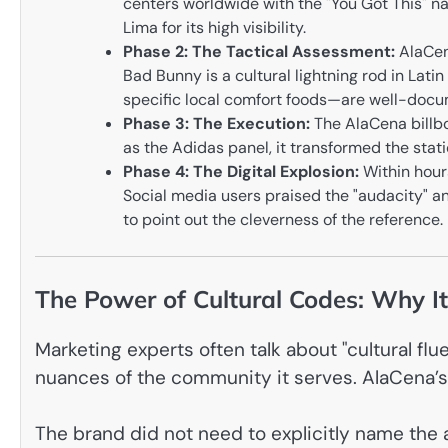
centers worldwide with the "You Got This" nar
Lima for its high visibility.
Phase 2: The Tactical Assessment:
AlaCena
Bad Bunny is a cultural lightning rod in Lati
specific local comfort foods—are well-docu
Phase 3: The Execution:
The AlaCena billboa
as the Adidas panel, it transformed the stati
Phase 4: The Digital Explosion:
Within hours
Social media users praised the "audacity" an
to point out the cleverness of the reference.
The Power of Cultural Codes: Why I
Marketing experts often talk about "cultural fl
nuances of the community it serves. AlaCena’
The brand did not need to explicitly name the 