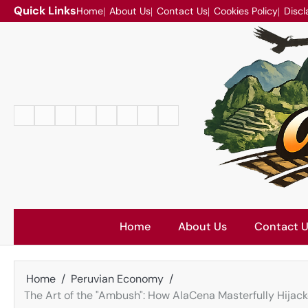
Skip
Quick Links
Home
About Us
Contact Us
Cookies Policy
Discl
to
content
Home
About
Contact
Cookies
Disclaimer
DMCA
Privacy
Terms
Us
Us
Policy
Policy
and
Conditions
Home
About Us
Contact 
Home
Peruvian Economy
The Art of the "Ambush": How AlaCena Masterfully Hijac