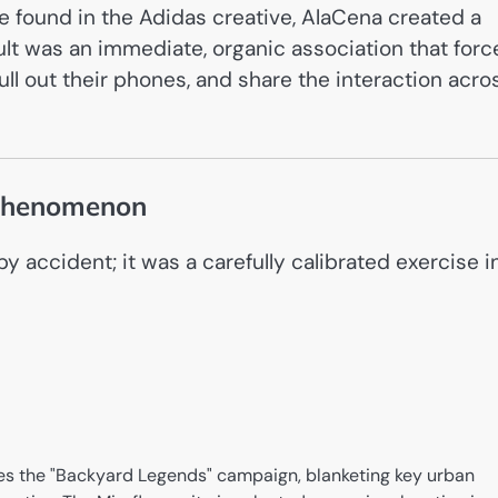
te found in the Adidas creative, AlaCena created a
lt was an immediate, organic association that for
ull out their phones, and share the interaction acro
 Phenomenon
 accident; it was a carefully calibrated exercise i
s the "Backyard Legends" campaign, blanketing key urban