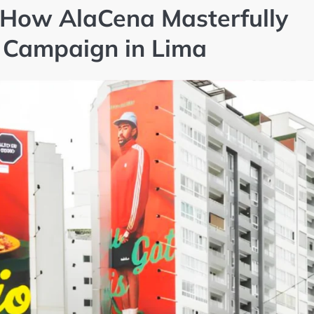
 How AlaCena Masterfully
s Campaign in Lima