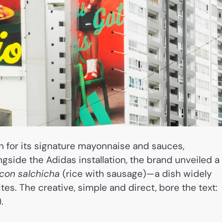
n for its signature mayonnaise and sauces,
gside the Adidas installation, the brand unveiled a
 con salchicha
(rice with sausage)—a dish widely
es. The creative, simple and direct, bore the text:
.