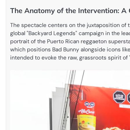
The Anatomy of the Intervention: A 
The spectacle centers on the juxtaposition of 
global "Backyard Legends" campaign in the lea
portrait of the Puerto Rican reggaeton supersta
which positions Bad Bunny alongside icons like
intended to evoke the raw, grassroots spirit of "