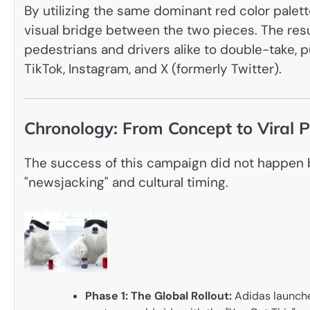
By utilizing the same dominant red color palet
visual bridge between the two pieces. The resu
pedestrians and drivers alike to double-take, p
TikTok, Instagram, and X (formerly Twitter).
Chronology: From Concept to Viral
The success of this campaign did not happen by
"newsjacking" and cultural timing.
Phase 1: The Global Rollout:
Adidas launche