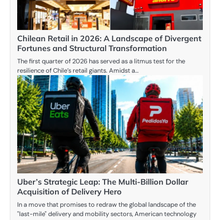
Chilean Retail in 2026: A Landscape of Divergent
Fortunes and Structural Transformation
The first quarter of 2026 has served as a litmus test for the
resilience of Chile’s retail giants. Amidst a…
Uber’s Strategic Leap: The Multi-Billion Dollar
Acquisition of Delivery Hero
In a move that promises to redraw the global landscape of the
"last-mile" delivery and mobility sectors, American technology