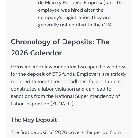
de Micro y Pequeña Empresa) and the
employee was hired after the
company’s registration, they are
generally not entitled to the CTS.
Chronology of Deposits: The
2026 Calendar
Peruvian labor law mandates two specific windows
for the deposit of CTS funds. Employers are strictly
required to meet these deadlines; failure to do so
constitutes a labor violation and can lead to
sanctions from the National Superintendency of
Labor Inspection (SUNAFIL).
The May Deposit
The first deposit of 2026 covers the period from