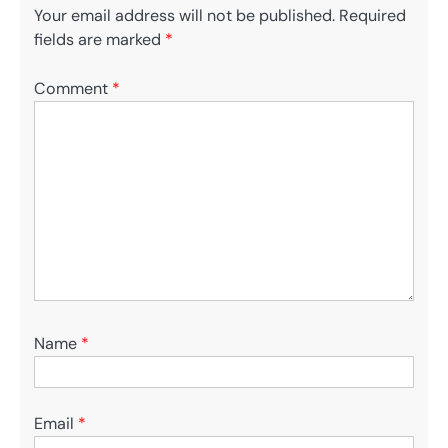
Your email address will not be published.
Required
fields are marked
*
Comment
*
Name
*
Email
*