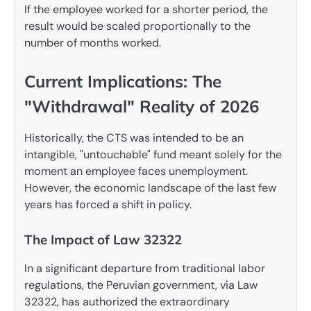
If the employee worked for a shorter period, the
result would be scaled proportionally to the
number of months worked.
Current Implications: The
"Withdrawal" Reality of 2026
Historically, the CTS was intended to be an
intangible, "untouchable" fund meant solely for the
moment an employee faces unemployment.
However, the economic landscape of the last few
years has forced a shift in policy.
The Impact of Law 32322
In a significant departure from traditional labor
regulations, the Peruvian government, via Law
32322, has authorized the extraordinary