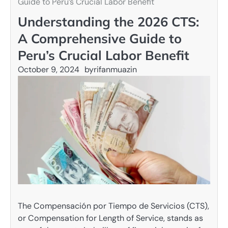
Guide to Peru’s Crucial Labor Benefit
Understanding the 2026 CTS:
A Comprehensive Guide to
Peru’s Crucial Labor Benefit
October 9, 2024
by
rifanmuazin
The Compensación por Tiempo de Servicios (CTS),
or Compensation for Length of Service, stands as