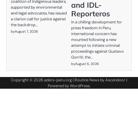
coalition of Indigenous leaders,
and IDL-
supported by environmental
Reporteros
and legal advocates, has issued
a clarion call for justice against
In a chilling development for
the backdrop…
press freedom in Peru,
by
August 7, 2026
international concern has
mounted following a new
attempt to initiate criminal
proceedings against Gustavo
Gorriti, the…
by
August 6, 2026
Copyright © 2026
aders-peru.org
| Routine News by
Ascendoor
|
Powered by
WordPress
.