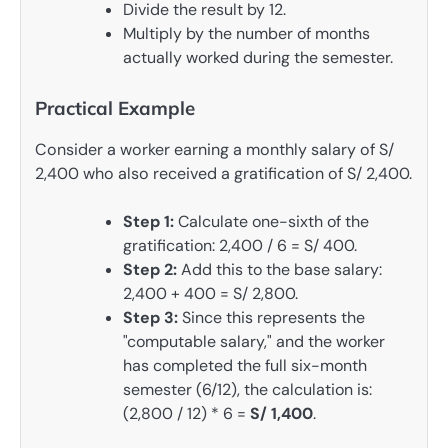
Divide the result by 12.
Multiply by the number of months
actually worked during the semester.
Practical Example
Consider a worker earning a monthly salary of S/
2,400 who also received a gratification of S/ 2,400.
Step 1:
Calculate one-sixth of the
gratification: 2,400 / 6 = S/ 400.
Step 2:
Add this to the base salary:
2,400 + 400 = S/ 2,800.
Step 3:
Since this represents the
"computable salary," and the worker
has completed the full six-month
semester (6/12), the calculation is:
(2,800 / 12) * 6 =
S/ 1,400
.