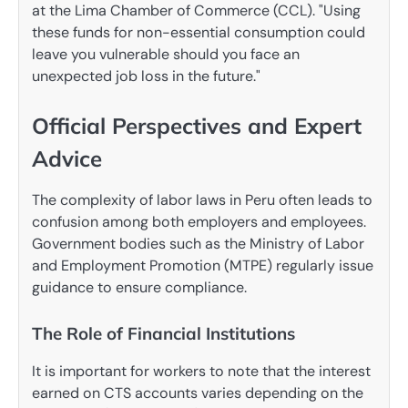
at the Lima Chamber of Commerce (CCL). "Using
these funds for non-essential consumption could
leave you vulnerable should you face an
unexpected job loss in the future."
Official Perspectives and Expert
Advice
The complexity of labor laws in Peru often leads to
confusion among both employers and employees.
Government bodies such as the Ministry of Labor
and Employment Promotion (MTPE) regularly issue
guidance to ensure compliance.
The Role of Financial Institutions
It is important for workers to note that the interest
earned on CTS accounts varies depending on the