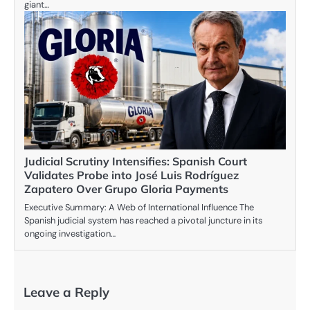
giant…
Judicial Scrutiny Intensifies: Spanish Court
Validates Probe into José Luis Rodríguez
Zapatero Over Grupo Gloria Payments
Executive Summary: A Web of International Influence The
Spanish judicial system has reached a pivotal juncture in its
ongoing investigation…
Leave a Reply