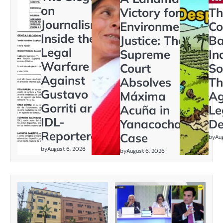
on
Victory for
Th
Journalism:
Environmental
Co
Inside the
Justice: The
Ba
Legal
Supreme
In
Warfare
Court
So
Against
Absolves
Th
Gustavo
Máxima
Ag
Gorriti and
Acuña in
Le
IDL-
Yanacocha
De
Reporteros
Case
by
Au
by
August 6, 2026
by
August 6, 2026