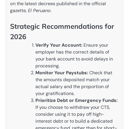
on the latest decrees published in the official
gazette,
El Peruano
.
Strategic Recommendations for
2026
Verify Your Account:
Ensure your
employer has the correct details of
your bank account to avoid delays in
processing.
Monitor Your Paystubs:
Check that
the amounts deposited match your
actual salary and the proportion of
your gratifications.
Prioritize Debt or Emergency Funds:
If you choose to withdraw your CTS,
consider using it to pay off high-
interest debt or to build a dedicated
emergency fund, rather than for short-