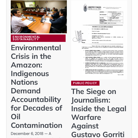
ENVIRONMENTAL
SUSTAINABILITY
Environmental
Crisis in the
Amazon:
Indigenous
Nations
PUBLIC POLICY
Demand
The Siege on
Accountability
Journalism:
for Decades of
Inside the Legal
Oil
Warfare
Contamination
Against
Gustavo Gorriti
December 6, 2018 — A