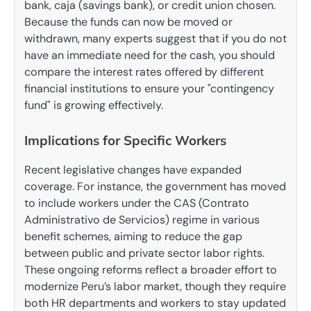
bank, caja (savings bank), or credit union chosen.
Because the funds can now be moved or
withdrawn, many experts suggest that if you do not
have an immediate need for the cash, you should
compare the interest rates offered by different
financial institutions to ensure your "contingency
fund" is growing effectively.
Implications for Specific Workers
Recent legislative changes have expanded
coverage. For instance, the government has moved
to include workers under the CAS (Contrato
Administrativo de Servicios) regime in various
benefit schemes, aiming to reduce the gap
between public and private sector labor rights.
These ongoing reforms reflect a broader effort to
modernize Peru’s labor market, though they require
both HR departments and workers to stay updated