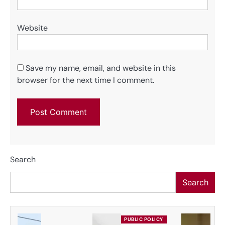
Website
Save my name, email, and website in this
browser for the next time I comment.
Search
Search
PUBLIC POLICY