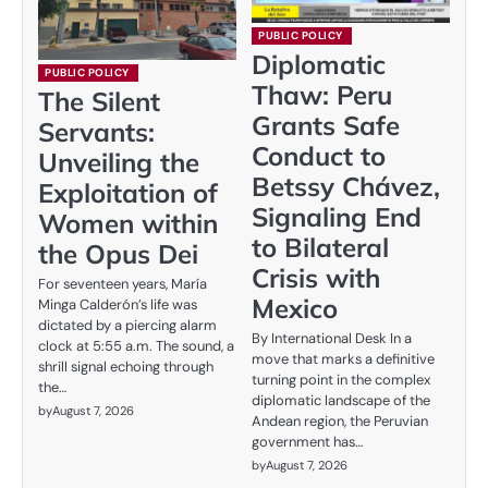
PUBLIC POLICY
Diplomatic
PUBLIC POLICY
Thaw: Peru
The Silent
Grants Safe
Servants:
Conduct to
Unveiling the
Betssy Chávez,
Exploitation of
Signaling End
Women within
to Bilateral
the Opus Dei
Crisis with
For seventeen years, María
Mexico
Minga Calderón’s life was
dictated by a piercing alarm
By International Desk In a
clock at 5:55 a.m. The sound, a
move that marks a definitive
shrill signal echoing through
turning point in the complex
the…
diplomatic landscape of the
by
August 7, 2026
Andean region, the Peruvian
government has…
by
August 7, 2026