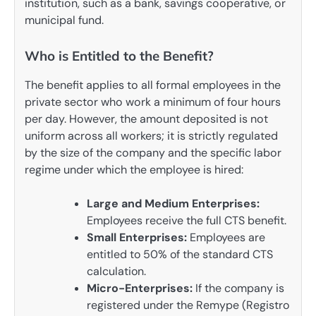
institution, such as a bank, savings cooperative, or
municipal fund.
Who is Entitled to the Benefit?
The benefit applies to all formal employees in the
private sector who work a minimum of four hours
per day. However, the amount deposited is not
uniform across all workers; it is strictly regulated
by the size of the company and the specific labor
regime under which the employee is hired:
Large and Medium Enterprises:
Employees receive the full CTS benefit.
Small Enterprises:
Employees are
entitled to 50% of the standard CTS
calculation.
Micro-Enterprises:
If the company is
registered under the Remype (Registro