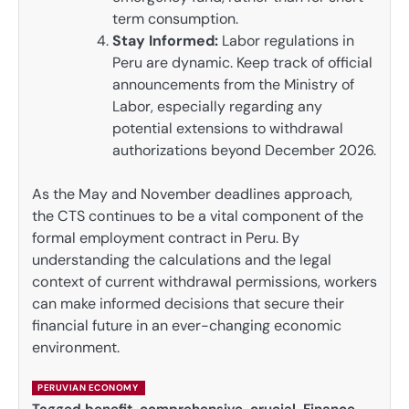
term consumption.
Stay Informed:
Labor regulations in
Peru are dynamic. Keep track of official
announcements from the Ministry of
Labor, especially regarding any
potential extensions to withdrawal
authorizations beyond December 2026.
As the May and November deadlines approach,
the CTS continues to be a vital component of the
formal employment contract in Peru. By
understanding the calculations and the legal
context of current withdrawal permissions, workers
can make informed decisions that secure their
financial future in an ever-changing economic
environment.
PERUVIAN ECONOMY
Tagged
benefit
,
comprehensive
,
crucial
,
Finance
,