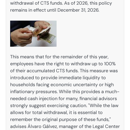
withdrawal of CTS funds. As of 2026, this policy
remains in effect until December 31, 2026.
This means that for the remainder of this year,
employees have the right to withdraw up to 100%
of their accumulated CTS funds. This measure was
introduced to provide immediate liquidity to
households facing economic uncertainty or high
inflationary pressures. While this provides a much-
needed cash injection for many, financial advisors
strongly suggest exercising caution. "While the law
allows for total withdrawal, it is essential to
remember the original purpose of these funds,"
advises Álvaro Gálvez, manager of the Legal Center