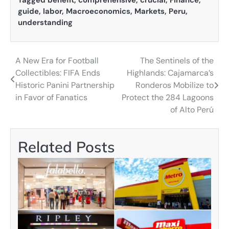
guide
,
labor
,
Macroeconomics
,
Markets
,
Peru
,
understanding
A New Era for Football
The Sentinels of the
Post
Collectibles: FIFA Ends
Highlands: Cajamarca’s
navigation
Historic Panini Partnership
Ronderos Mobilize to
in Favor of Fanatics
Protect the 284 Lagoons
of Alto Perú
Related Posts