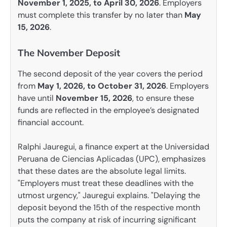
November 1, 2025, to April 30, 2026
. Employers
must complete this transfer by no later than
May
15, 2026
.
The November Deposit
The second deposit of the year covers the period
from
May 1, 2026, to October 31, 2026
. Employers
have until
November 15, 2026
, to ensure these
funds are reflected in the employee’s designated
financial account.
Ralphi Jauregui, a finance expert at the Universidad
Peruana de Ciencias Aplicadas (UPC), emphasizes
that these dates are the absolute legal limits.
"Employers must treat these deadlines with the
utmost urgency," Jauregui explains. "Delaying the
deposit beyond the 15th of the respective month
puts the company at risk of incurring significant