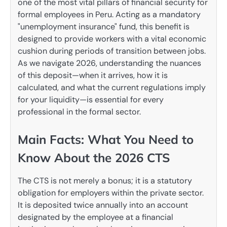
one of the most vital pillars of financial security for
formal employees in Peru. Acting as a mandatory
"unemployment insurance" fund, this benefit is
designed to provide workers with a vital economic
cushion during periods of transition between jobs.
As we navigate 2026, understanding the nuances
of this deposit—when it arrives, how it is
calculated, and what the current regulations imply
for your liquidity—is essential for every
professional in the formal sector.
Main Facts: What You Need to
Know About the 2026 CTS
The CTS is not merely a bonus; it is a statutory
obligation for employers within the private sector.
It is deposited twice annually into an account
designated by the employee at a financial