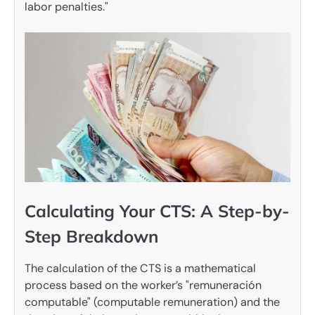
labor penalties."
Calculating Your CTS: A Step-by-
Step Breakdown
The calculation of the CTS is a mathematical
process based on the worker’s "remuneración
computable" (computable remuneration) and the