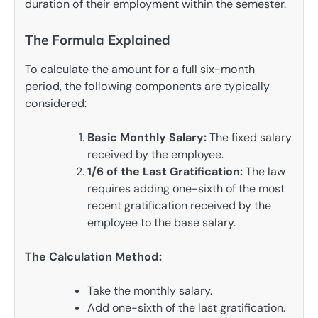
duration of their employment within the semester.
The Formula Explained
To calculate the amount for a full six-month
period, the following components are typically
considered:
Basic Monthly Salary:
The fixed salary
received by the employee.
1/6 of the Last Gratification:
The law
requires adding one-sixth of the most
recent gratification received by the
employee to the base salary.
The Calculation Method:
Take the monthly salary.
Add one-sixth of the last gratification.