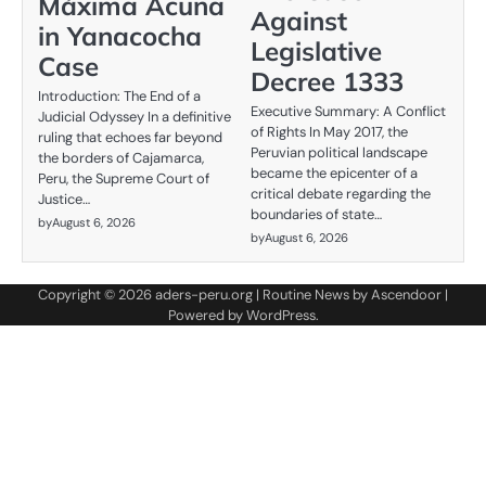
Máxima Acuña
Against
in Yanacocha
Legislative
Case
Decree 1333
Introduction: The End of a
Executive Summary: A Conflict
Judicial Odyssey In a definitive
of Rights In May 2017, the
ruling that echoes far beyond
Peruvian political landscape
the borders of Cajamarca,
became the epicenter of a
Peru, the Supreme Court of
critical debate regarding the
Justice…
boundaries of state…
by
August 6, 2026
by
August 6, 2026
Copyright © 2026
aders-peru.org
| Routine News by
Ascendoor
|
Powered by
WordPress
.