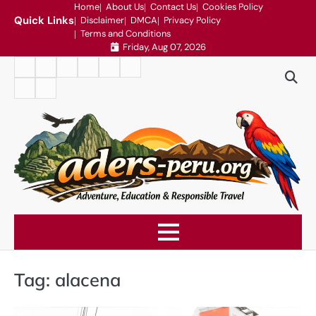
Skip
Home
About Us
Contact Us
Cookies Policy
Quick Links
Disclaimer
DMCA
Privacy Policy
to
Terms and Conditions
content
Friday, Aug 07, 2026
Home
About
Contact
Cookies
Disclaimer
DMCA
Us
Us
Policy
Privacy
Terms
Policy
and
Conditions
Tag:
alacena