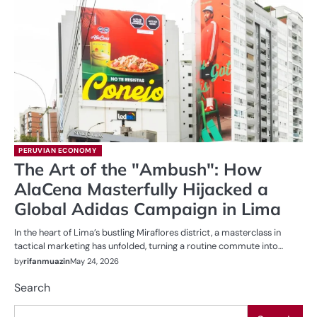
PERUVIAN ECONOMY
The Art of the "Ambush": How
AlaCena Masterfully Hijacked a
Global Adidas Campaign in Lima
In the heart of Lima’s bustling Miraflores district, a masterclass in
tactical marketing has unfolded, turning a routine commute into…
by
rifanmuazin
May 24, 2026
Search