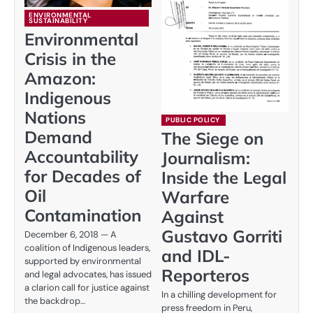
ENVIRONMENTAL
SUSTAINABILITY
Environmental
Crisis in the
Amazon:
Indigenous
Nations
PUBLIC POLICY
Demand
The Siege on
Accountability
Journalism:
for Decades of
Inside the Legal
Oil
Warfare
Contamination
Against
Gustavo Gorriti
December 6, 2018 — A
coalition of Indigenous leaders,
and IDL-
supported by environmental
Reporteros
and legal advocates, has issued
a clarion call for justice against
In a chilling development for
the backdrop…
press freedom in Peru,