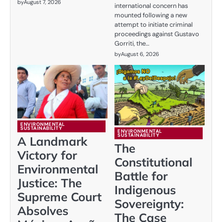
by
August 7, 2026
international concern has
mounted following a new
attempt to initiate criminal
proceedings against Gustavo
Gorriti, the…
by
August 6, 2026
ENVIRONMENTAL
SUSTAINABILITY
ENVIRONMENTAL
SUSTAINABILITY
A Landmark
The
Victory for
Constitutional
Environmental
Battle for
Justice: The
Indigenous
Supreme Court
Sovereignty:
Absolves
The Case