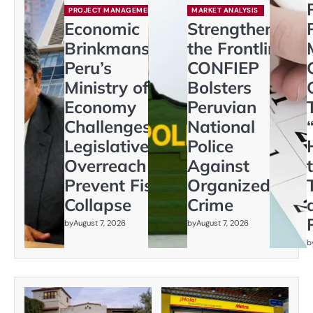
PROJECT MANAGEMENT
MARKET ANALYSIS
Economic
Strengthening
Brinkmanship:
the Frontline:
Peru’s
CONFIEP
Ministry of
Bolsters
Economy
Peruvian
Challenges
National
Legislative
Police
Overreach to
Against
Prevent Fiscal
Organized
Collapse
Crime
by
August 7, 2026
by
August 7, 2026
b