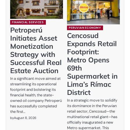
FINANCIAL SERVICES
Petroperú
PERUVIAN ECONOMY
Cencosud
Initiates Asset
Expands Retail
Monetization
Footprint:
Strategy with
Metro Opens
Successful Real
69th
Estate Auction
Supermarket in
In a significant move aimed at
Lima’s Rímac
streamlining its operational
footprint and bolstering its
District
financial health, the state-
In a strategic move to solidify
owned oil company Petroperú
its dominance in the Peruvian
has successfully completed
retail sector, Cencosud—the
the first…
multinational retail giant—has
by
August 8, 2026
officially inaugurated a new
Metro supermarket. This