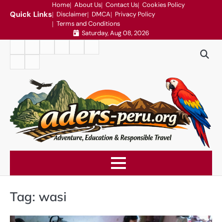
Skip
Home
About Us
Contact Us
Cookies Policy
Quick Links
Disclaimer
DMCA
Privacy Policy
to
Terms and Conditions
content
Saturday, Aug 08, 2026
Home
About
Contact
Cookies
Disclaimer
DMCA
Us
Us
Policy
Privacy
Terms
Policy
and
Conditions
Tag:
wasi