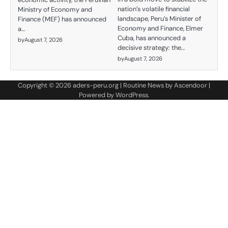
nation’s volatile financial
Ministry of Economy and
landscape, Peru’s Minister of
Finance (MEF) has announced
Economy and Finance, Elmer
a…
Cuba, has announced a
by
August 7, 2026
decisive strategy: the…
by
August 7, 2026
Copyright © 2026
aders-peru.org
| Routine News by
Ascendoor
|
Powered by
WordPress
.