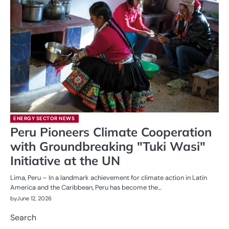
ENERGY SECTOR NEWS
Peru Pioneers Climate Cooperation
with Groundbreaking "Tuki Wasi"
Initiative at the UN
Lima, Peru – In a landmark achievement for climate action in Latin
America and the Caribbean, Peru has become the…
by
June 12, 2026
Search