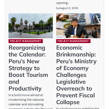
opening…
by
August 8, 2026
PROJECT MANAGEMENT
PROJECT MANAGEMENT
Reorganizing
Economic
the Calendar:
Brinkmanship:
Peru’s New
Peru’s Ministry
Strategy to
of Economy
Boost Tourism
Challenges
and
Legislative
Productivity
Overreach to
Prevent Fiscal
In a bold move aimed at
modernizing the national
Collapse
calendar and stimulating
In a bold move to stabilize the
economic activity, the Peruvian