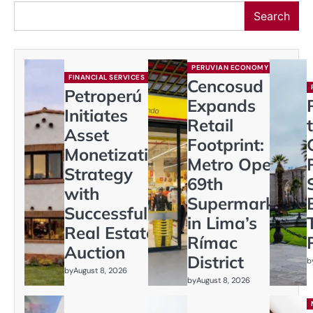
Search
PERUVIAN ECONOMY
FINANCIAL SERVICES
Cencosud
Petroperú
Expands
Initiates
Retail
Asset
Footprint:
Monetization
Metro Opens
Strategy
69th
with
Supermarket
Successful
in Lima’s
Real Estate
Rímac
Auction
District
b
by
August 8, 2026
by
August 8, 2026