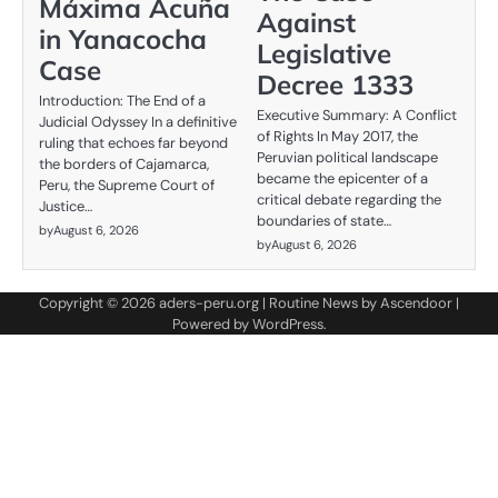
Máxima Acuña
Against
in Yanacocha
Legislative
Case
Decree 1333
Introduction: The End of a
Executive Summary: A Conflict
Judicial Odyssey In a definitive
of Rights In May 2017, the
ruling that echoes far beyond
Peruvian political landscape
the borders of Cajamarca,
became the epicenter of a
Peru, the Supreme Court of
critical debate regarding the
Justice…
boundaries of state…
by
August 6, 2026
by
August 6, 2026
Copyright © 2026
aders-peru.org
| Routine News by
Ascendoor
|
Powered by
WordPress
.