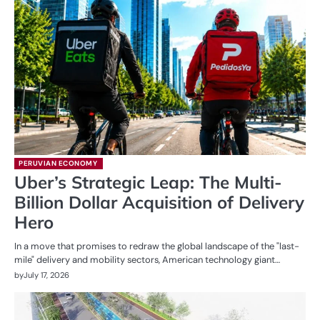
PERUVIAN ECONOMY
Uber’s Strategic Leap: The Multi-
Billion Dollar Acquisition of Delivery
Hero
In a move that promises to redraw the global landscape of the "last-
mile" delivery and mobility sectors, American technology giant…
by
July 17, 2026