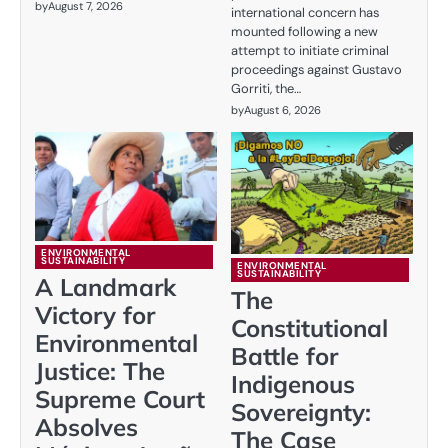
by
August 7, 2026
international concern has
mounted following a new
attempt to initiate criminal
proceedings against Gustavo
Gorriti, the…
by
August 6, 2026
ENVIRONMENTAL
SUSTAINABILITY
ENVIRONMENTAL
SUSTAINABILITY
A Landmark
The
Victory for
Constitutional
Environmental
Battle for
Justice: The
Indigenous
Supreme Court
Sovereignty:
Absolves
The Case