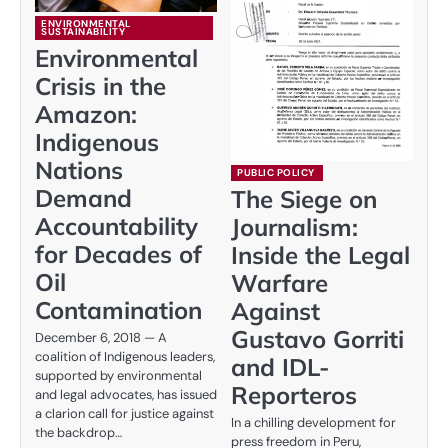
ENVIRONMENTAL
SUSTAINABILITY
Environmental
Crisis in the
Amazon:
Indigenous
Nations
PUBLIC POLICY
Demand
The Siege on
Accountability
Journalism:
for Decades of
Inside the Legal
Oil
Warfare
Contamination
Against
Gustavo Gorriti
December 6, 2018 — A
coalition of Indigenous leaders,
and IDL-
supported by environmental
Reporteros
and legal advocates, has issued
a clarion call for justice against
In a chilling development for
the backdrop…
press freedom in Peru,