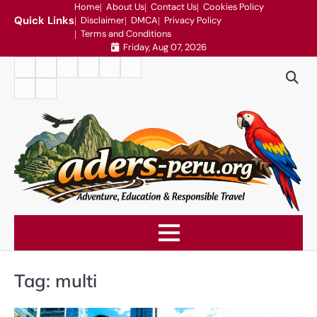
Skip
Home
About Us
Contact Us
Cookies Policy
Quick Links
Disclaimer
DMCA
Privacy Policy
to
Terms and Conditions
content
Friday, Aug 07, 2026
Home
About
Contact
Cookies
Disclaimer
DMCA
Us
Us
Policy
Privacy
Terms
Policy
and
Conditions
Tag:
multi