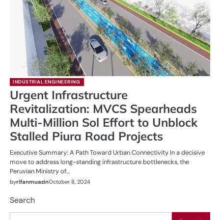
INDUSTRIAL ENGINEERING
Urgent Infrastructure
Revitalization: MVCS Spearheads
Multi-Million Sol Effort to Unblock
Stalled Piura Road Projects
Executive Summary: A Path Toward Urban Connectivity In a decisive
move to address long-standing infrastructure bottlenecks, the
Peruvian Ministry of…
by
rifanmuazin
October 8, 2024
Search