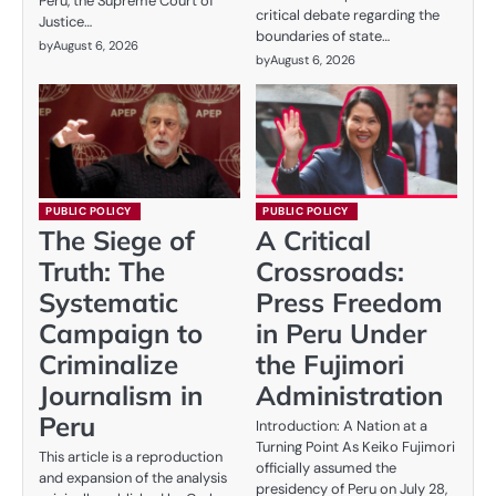
Peru, the Supreme Court of
critical debate regarding the
Justice…
boundaries of state…
by
August 6, 2026
by
August 6, 2026
PUBLIC POLICY
PUBLIC POLICY
The Siege of
A Critical
Truth: The
Crossroads:
Systematic
Press Freedom
Campaign to
in Peru Under
Criminalize
the Fujimori
Journalism in
Administration
Peru
Introduction: A Nation at a
Turning Point As Keiko Fujimori
This article is a reproduction
officially assumed the
and expansion of the analysis
presidency of Peru on July 28,