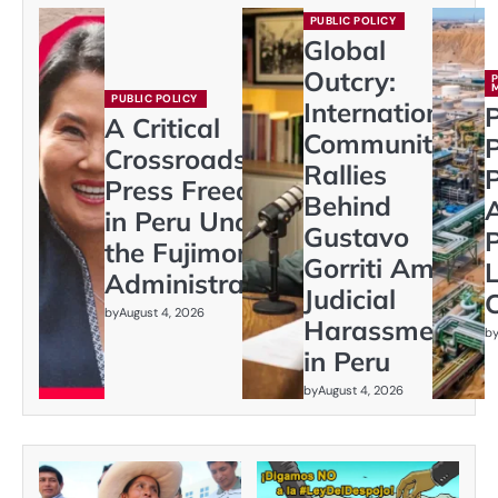
PUBLIC POLICY
Global
Outcry:
PUBLIC POLICY
International
P
A Critical
Community
Crossroads:
Rallies
P
Press Freedom
Behind
in Peru Under
Gustavo
P
the Fujimori
Gorriti Amid
L
Administration
Judicial
C
by
August 4, 2026
Harassment
b
in Peru
by
August 4, 2026