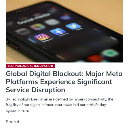
TECHNOLOGICAL INNOVATION
Global Digital Blackout: Major Meta
Platforms Experience Significant
Service Disruption
By Technology Desk In an era defined by hyper-connectivity, the
fragility of our digital infrastructure was laid bare this Friday,…
by
June 12, 2026
Search