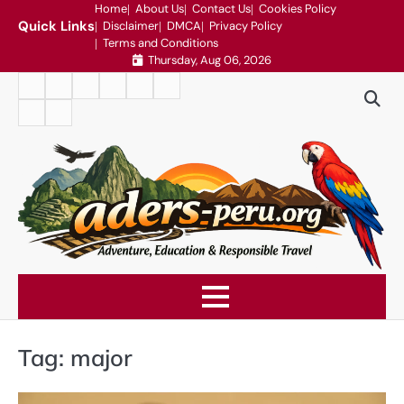
Skip
Home
About Us
Contact Us
Cookies Policy
Quick Links
Disclaimer
DMCA
Privacy Policy
to
Terms and Conditions
content
Thursday, Aug 06, 2026
Home
About
Contact
Cookies
Disclaimer
DMCA
Us
Us
Policy
Privacy
Terms
Policy
and
Conditions
Tag:
major