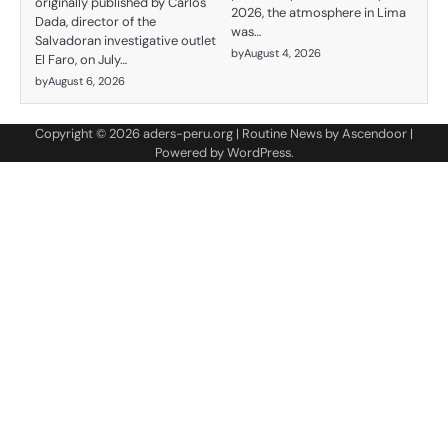
originally published by Carlos
2026, the atmosphere in Lima
Dada, director of the
was…
Salvadoran investigative outlet
by
August 4, 2026
El Faro, on July…
by
August 6, 2026
Copyright © 2026
aders-peru.org
| Routine News by
Ascendoor
|
Powered by
WordPress
.