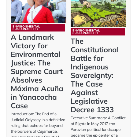
ENVIRONMENTAL
SUSTAINABILITY
ENVIRONMENTAL
SUSTAINABILITY
A Landmark
The
Victory for
Constitutional
Environmental
Battle for
Justice: The
Indigenous
Supreme Court
Sovereignty:
Absolves
The Case
Máxima Acuña
Against
in Yanacocha
Legislative
Case
Decree 1333
Introduction: The End of a
Executive Summary: A Conflict
Judicial Odyssey In a definitive
of Rights In May 2017, the
ruling that echoes far beyond
Peruvian political landscape
the borders of Cajamarca,
became the epicenter of a