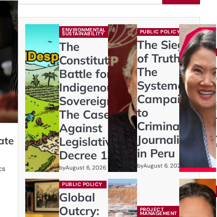
ENVIRONMENTAL
PUBLIC POLICY
SUSTAINABILITY
The Siege
The
of Truth:
Constitutional
The
Battle for
Systematic
Indigenous
Campaign
Sovereignty:
to
The Case
Criminalize
Against
Journalism
ate
Legislative
in Peru
Decree 1333
by
August 6, 2026
by
August 6, 2026
cs
PUBLIC POLICY
Global
Outcry:
PROJECT
MANAGEMENT