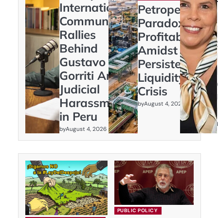
International
Petroperú’s
Community
Paradox:
Rallies
Profitability
Behind
Amidst
Gustavo
Persistent
Gorriti Amid
Liquidity
Judicial
Crisis
Harassment
by
August 4, 2026
in Peru
by
August 4, 2026
PUBLIC POLICY