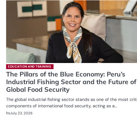
EDUCATION AND TRAINING
The Pillars of the Blue Economy: Peru’s
Industrial Fishing Sector and the Future of
Global Food Security
The global industrial fishing sector stands as one of the most crit
components of international food security, acting as a…
by
July 23, 2026