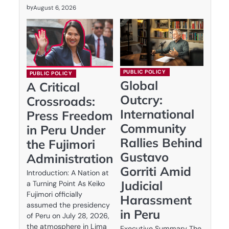
by
August 6, 2026
PUBLIC POLICY
PUBLIC POLICY
Global
A Critical
Outcry:
Crossroads:
International
Press Freedom
Community
in Peru Under
Rallies Behind
the Fujimori
Gustavo
Administration
Gorriti Amid
Introduction: A Nation at
Judicial
a Turning Point As Keiko
Fujimori officially
Harassment
assumed the presidency
in Peru
of Peru on July 28, 2026,
the atmosphere in Lima
Executive Summary The