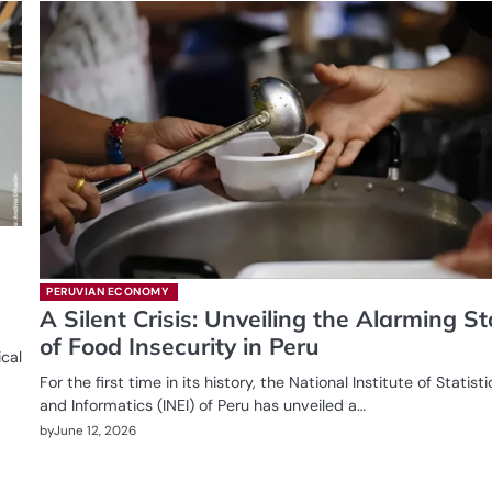
PERUVIAN ECONOMY
A Silent Crisis: Unveiling the Alarming St
of Food Insecurity in Peru
ical
For the first time in its history, the National Institute of Statisti
and Informatics (INEI) of Peru has unveiled a…
by
June 12, 2026