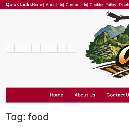
Skip
Quick Links
Home
About Us
Contact Us
Cookies Policy
Discl
to
content
Home
About
Contact
Cookies
Disclaimer
DMCA
Privacy
Terms
Us
Us
Policy
Policy
and
Conditions
Home
About Us
Contact 
Tag:
food