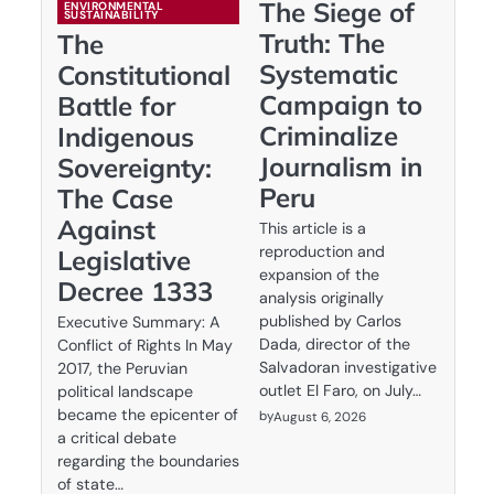
The Siege of
ENVIRONMENTAL
SUSTAINABILITY
Truth: The
The
Systematic
Constitutional
Campaign to
Battle for
Criminalize
Indigenous
Journalism in
Sovereignty:
Peru
The Case
Against
This article is a
reproduction and
Legislative
expansion of the
Decree 1333
analysis originally
published by Carlos
Executive Summary: A
Dada, director of the
Conflict of Rights In May
Salvadoran investigative
2017, the Peruvian
outlet El Faro, on July…
political landscape
became the epicenter of
by
August 6, 2026
a critical debate
regarding the boundaries
of state…