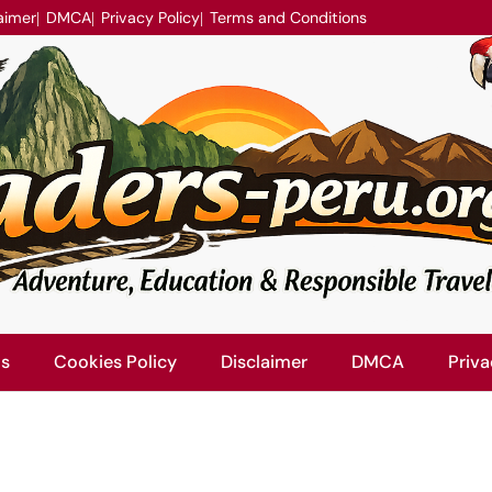
aimer
DMCA
Privacy Policy
Terms and Conditions
Us
Cookies Policy
Disclaimer
DMCA
Priva