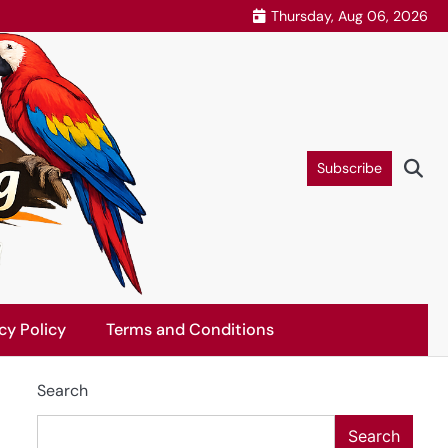
Thursday, Aug 06, 2026
Subscribe
cy Policy
Terms and Conditions
Search
Search