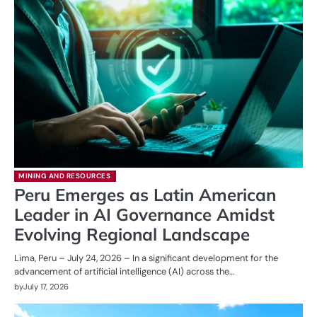
MINING AND RESOURCES
Peru Emerges as Latin American
Leader in AI Governance Amidst
Evolving Regional Landscape
Lima, Peru – July 24, 2026 – In a significant development for the
advancement of artificial intelligence (AI) across the…
by
July 17, 2026