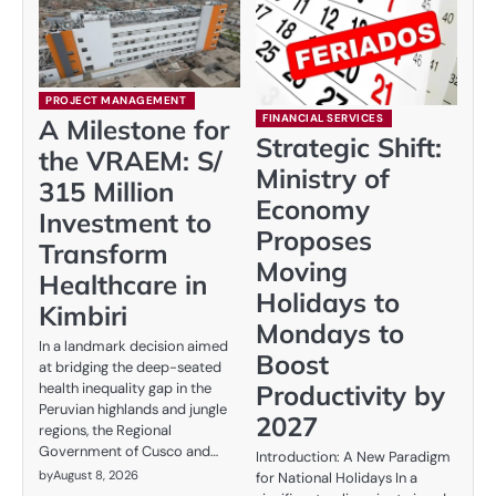
PROJECT MANAGEMENT
FINANCIAL SERVICES
A Milestone for
Strategic Shift:
the VRAEM: S/
Ministry of
315 Million
Economy
Investment to
Proposes
Transform
Moving
Healthcare in
Holidays to
Kimbiri
Mondays to
In a landmark decision aimed
Boost
at bridging the deep-seated
Productivity by
health inequality gap in the
Peruvian highlands and jungle
2027
regions, the Regional
Government of Cusco and…
Introduction: A New Paradigm
by
August 8, 2026
for National Holidays In a