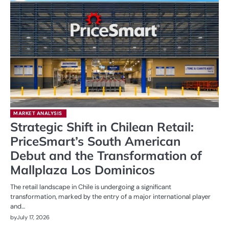
MARKET ANALYSIS
Strategic Shift in Chilean Retail:
PriceSmart’s South American
Debut and the Transformation of
Mallplaza Los Dominicos
The retail landscape in Chile is undergoing a significant
transformation, marked by the entry of a major international player
and…
by
July 17, 2026