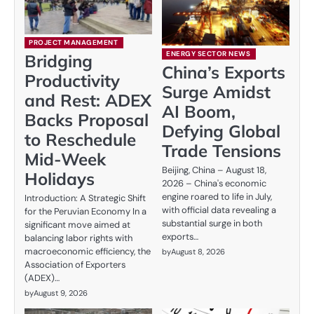
PROJECT MANAGEMENT
ENERGY SECTOR NEWS
Bridging
China’s Exports
Productivity
Surge Amidst
and Rest: ADEX
AI Boom,
Backs Proposal
Defying Global
to Reschedule
Trade Tensions
Mid-Week
Beijing, China – August 18,
Holidays
2026 – China's economic
engine roared to life in July,
Introduction: A Strategic Shift
with official data revealing a
for the Peruvian Economy In a
substantial surge in both
significant move aimed at
exports…
balancing labor rights with
macroeconomic efficiency, the
by
August 8, 2026
Association of Exporters
(ADEX)…
by
August 9, 2026