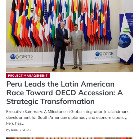
PROJECT MANAGEMENT
Peru Leads the Latin American
Race Toward OECD Accession: A
Strategic Transformation
Executive Summary: A Milestone in Global Integration In a landmark
development for South American diplomacy and economic policy,
Peru has…
by
June 6, 2026