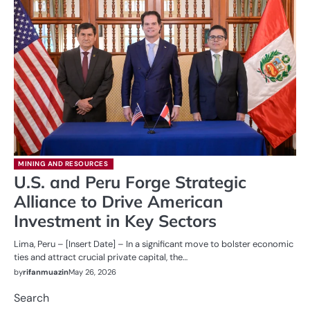
MINING AND RESOURCES
U.S. and Peru Forge Strategic
Alliance to Drive American
Investment in Key Sectors
Lima, Peru – [Insert Date] – In a significant move to bolster economic
ties and attract crucial private capital, the…
by
rifanmuazin
May 26, 2026
Search