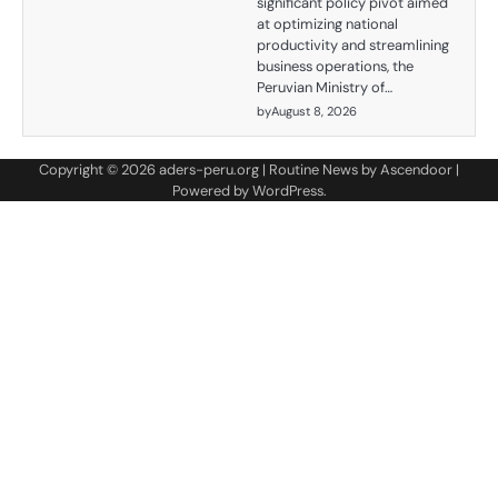
significant policy pivot aimed
at optimizing national
productivity and streamlining
business operations, the
Peruvian Ministry of…
by
August 8, 2026
Copyright © 2026
aders-peru.org
| Routine News by
Ascendoor
|
Powered by
WordPress
.