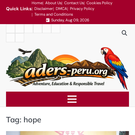
Skip
Home
About Us
Contact Us
Cookies Policy
Quick Links
Disclaimer
DMCA
Privacy Policy
to
Terms and Conditions
content
Sunday, Aug 09, 2026
Home
About
Contact
Cookies
Disclaimer
DMCA
Us
Us
Policy
Privacy
Terms
Policy
and
Conditions
Tag:
hope