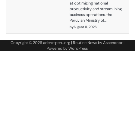
at optimizing national
productivity and streamlining
business operations, the
Peruvian Ministry of…
by
August 8, 2026
Copyright © 2026
aders-peru.org
| Routine News by
Ascendoor
|
Powered by
WordPress
.