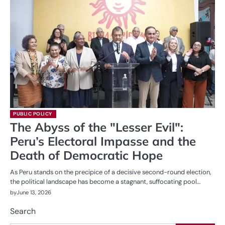
PUBLIC POLICY
The Abyss of the "Lesser Evil":
Peru’s Electoral Impasse and the
Death of Democratic Hope
As Peru stands on the precipice of a decisive second-round election,
the political landscape has become a stagnant, suffocating pool…
by
June 13, 2026
Search