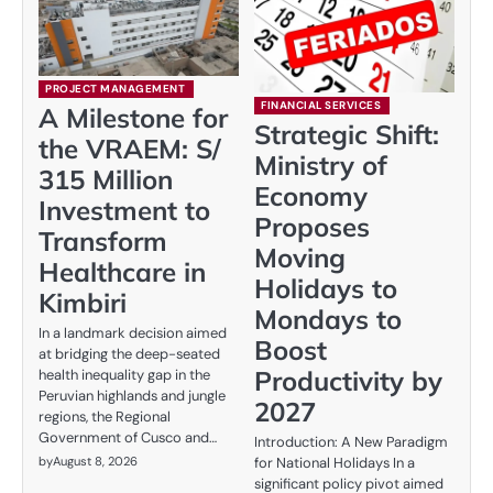
PROJECT MANAGEMENT
FINANCIAL SERVICES
A Milestone for
Strategic Shift:
the VRAEM: S/
Ministry of
315 Million
Economy
Investment to
Proposes
Transform
Moving
Healthcare in
Holidays to
Kimbiri
Mondays to
In a landmark decision aimed
Boost
at bridging the deep-seated
Productivity by
health inequality gap in the
Peruvian highlands and jungle
2027
regions, the Regional
Government of Cusco and…
Introduction: A New Paradigm
by
August 8, 2026
for National Holidays In a
significant policy pivot aimed