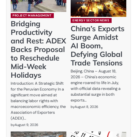
PROJECT MANAGEMENT
ENERGY SECTOR NEWS
Bridging
China’s Exports
Productivity
Surge Amidst
and Rest: ADEX
AI Boom,
Backs Proposal
Defying Global
to Reschedule
Trade Tensions
Mid-Week
Beijing, China – August 18,
Holidays
2026 – China's economic
engine roared to life in July,
Introduction: A Strategic Shift
with official data revealing a
for the Peruvian Economy In a
substantial surge in both
significant move aimed at
exports…
balancing labor rights with
macroeconomic efficiency, the
by
August 8, 2026
Association of Exporters
(ADEX)…
by
August 9, 2026