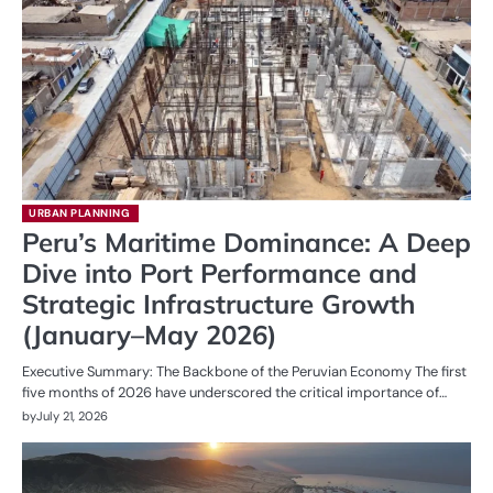
URBAN PLANNING
Peru’s Maritime Dominance: A Deep
Dive into Port Performance and
Strategic Infrastructure Growth
(January–May 2026)
Executive Summary: The Backbone of the Peruvian Economy The first
five months of 2026 have underscored the critical importance of…
by
July 21, 2026