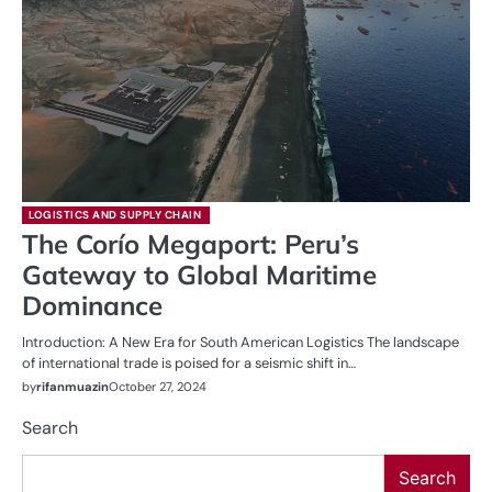
LOGISTICS AND SUPPLY CHAIN
The Corío Megaport: Peru’s
Gateway to Global Maritime
Dominance
Introduction: A New Era for South American Logistics The landscape
of international trade is poised for a seismic shift in…
by
rifanmuazin
October 27, 2024
Search
Search