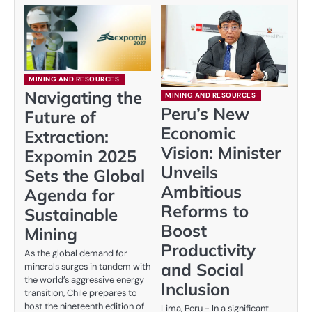
MINING AND RESOURCES
Navigating the
MINING AND RESOURCES
Peru’s New
Future of
Economic
Extraction:
Vision: Minister
Expomin 2025
Unveils
Sets the Global
Ambitious
Agenda for
Reforms to
Sustainable
Boost
Mining
Productivity
As the global demand for
and Social
minerals surges in tandem with
the world’s aggressive energy
Inclusion
transition, Chile prepares to
host the nineteenth edition of
Lima, Peru - In a significant