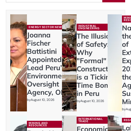
MIN
RES
Na
INDUSTRIAL
ENERGY SECTOR NEWS
ENGINEERING
Joanna
The Illusion
th
Fischer
of Safety:
of
Battistini
Why
Ex
Appointed to
"Formal"
Ex
Lead Peru’s
Construction
20
Environmental
is a Ticking
th
Oversight
Time Bomb
Ag
Agency, OEFA
in Peru
Su
Mi
by
August 10, 2026
by
August 10, 2026
by
Aug
INTERNATIONAL
REG
TRADE
MINING AND
RESOURCES
La
Economic