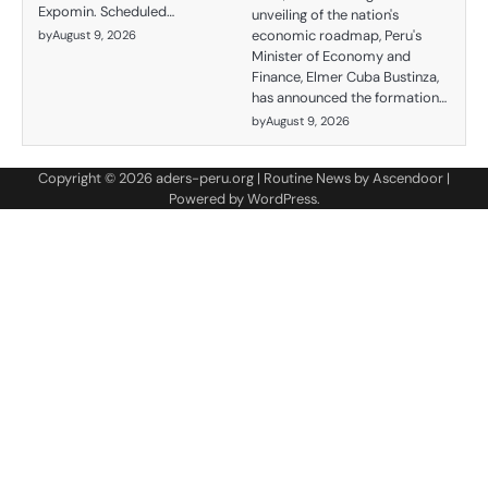
Expomin. Scheduled…
unveiling of the nation's
economic roadmap, Peru's
by
August 9, 2026
Minister of Economy and
Finance, Elmer Cuba Bustinza,
has announced the formation…
by
August 9, 2026
Copyright © 2026
aders-peru.org
| Routine News by
Ascendoor
|
Powered by
WordPress
.