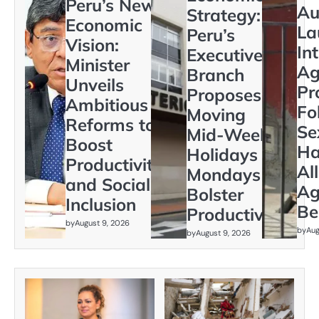
Peru’s New
Au
Strategy:
Economic
La
Peru’s
Vision:
In
Executive
Minister
Ag
Branch
Unveils
Pr
Proposes
Ambitious
Fo
Moving
Reforms to
Se
Mid-Week
Boost
Ha
Holidays to
Productivity
Al
Mondays to
and Social
Ag
Bolster
Inclusion
Be
Productivity
by
August 9, 2026
by
Aug
by
August 9, 2026