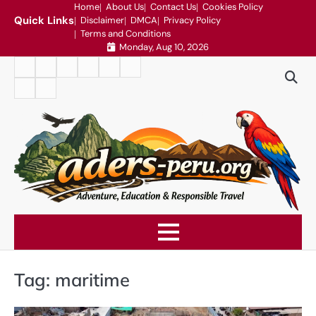
Skip
Home
About Us
Contact Us
Cookies Policy
Quick Links
Disclaimer
DMCA
Privacy Policy
to
Terms and Conditions
content
Monday, Aug 10, 2026
Home
About
Contact
Cookies
Disclaimer
DMCA
Us
Us
Policy
Privacy
Terms
Policy
and
Conditions
Tag:
maritime