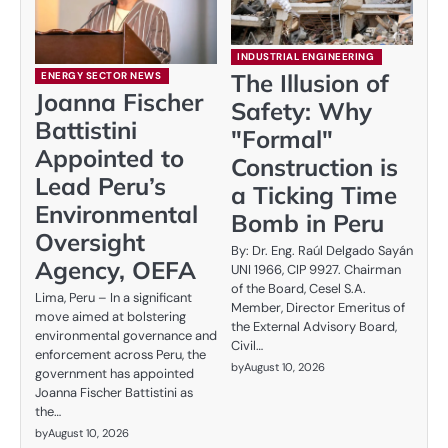
INDUSTRIAL ENGINEERING
The Illusion of
ENERGY SECTOR NEWS
Joanna Fischer
Safety: Why
Battistini
"Formal"
Appointed to
Construction is
Lead Peru’s
a Ticking Time
Environmental
Bomb in Peru
Oversight
By: Dr. Eng. Raúl Delgado Sayán
Agency, OEFA
UNI 1966, CIP 9927. Chairman
of the Board, Cesel S.A.
Lima, Peru – In a significant
Member, Director Emeritus of
move aimed at bolstering
the External Advisory Board,
environmental governance and
Civil…
enforcement across Peru, the
by
August 10, 2026
government has appointed
Joanna Fischer Battistini as
the…
by
August 10, 2026