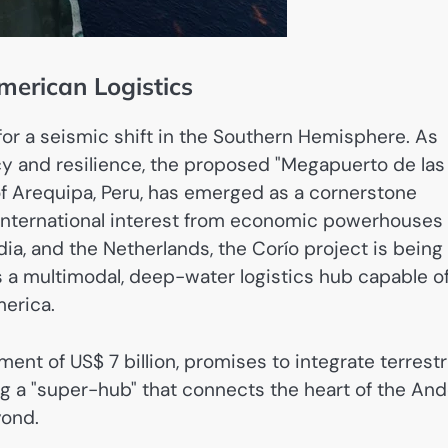
merican Logistics
for a seismic shift in the Southern Hemisphere. As
cy and resilience, the proposed "Megapuerto de las
 of Arequipa, Peru, has emerged as a cornerstone
 international interest from economic powerhouses
dia, and the Netherlands, the Corío project is being
as a multimodal, deep-water logistics hub capable o
erica.
nt of US$ 7 billion, promises to integrate terrestri
ating a "super-hub" that connects the heart of the An
yond.