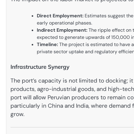
Direct Employment:
Estimates suggest the 
early operational phases.
Indirect Employment:
The ripple effect on 
expected to generate upwards of 150,000 in
Timeline:
The project is estimated to have 
private sector uptake and regulatory efficie
Infrastructure Synergy
The port’s capacity is not limited to docking; it
products, agro-industrial goods, and high-tech
port will allow Peruvian producers to remain co
particularly in China and India, where demand 
grow.