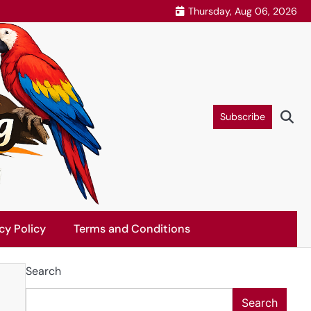
Thursday, Aug 06, 2026
Subscribe
cy Policy
Terms and Conditions
Search
Search