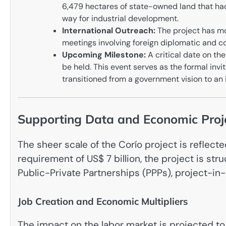
6,479 hectares of state-owned land that had
way for industrial development.
International Outreach:
The project has mo
meetings involving foreign diplomatic and c
Upcoming Milestone:
A critical date on th
be held. This event serves as the formal invit
transitioned from a government vision to an i
Supporting Data and Economic Proj
The sheer scale of the Corío project is reflect
requirement of US$ 7 billion, the project is stru
Public-Private Partnerships (PPPs), project-in
Job Creation and Economic Multipliers
The impact on the labor market is projected to 