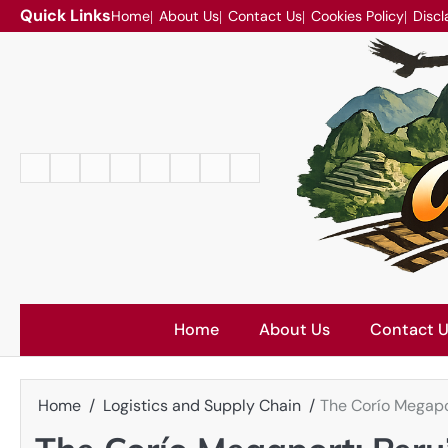
Skip
Quick Links
Home
About Us
Contact Us
Cookies Policy
Discl
to
content
Home
About
Contact
Cookies
Disclaimer
DMCA
Privacy
Terms
Us
Us
Policy
Policy
and
Conditions
Home
About Us
Contact 
Home
Logistics and Supply Chain
The Corío Megapo