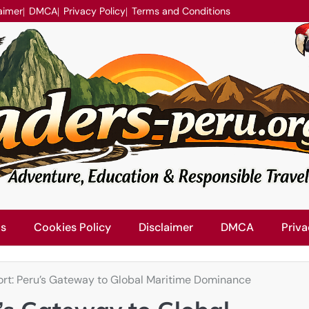
aimer
DMCA
Privacy Policy
Terms and Conditions
Us
Cookies Policy
Disclaimer
DMCA
Priva
rt: Peru’s Gateway to Global Maritime Dominance