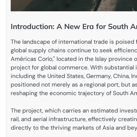
Introduction: A New Era for South A
The landscape of international trade is poised 
global supply chains continue to seek efficien
Américas Corío," located in the Islay province
project for global commerce. With substantial
including the United States, Germany, China, In
positioned not merely as a regional port, but 
reshaping the economic trajectory of South Am
The project, which carries an estimated investme
rail, and aerial infrastructure, effectively cre
directly to the thriving markets of Asia and be