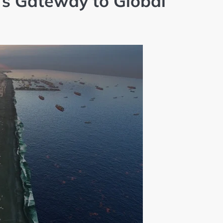
’s Gateway to Global