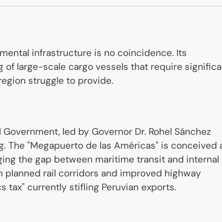
mental infrastructure is no coincidence. Its
g of large-scale cargo vessels that require significa
 region struggle to provide.
al Government, led by Governor Dr. Rohel Sánchez
. The "Megapuerto de las Américas" is conceived 
ing the gap between maritime transit and internal
h planned rail corridors and improved highway
 tax" currently stifling Peruvian exports.