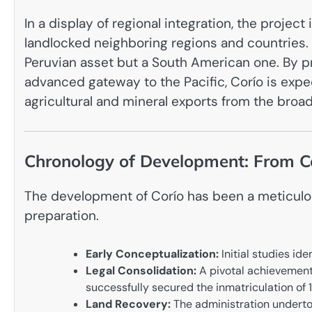
In a display of regional integration, the projec
landlocked neighboring regions and countries. T
Peruvian asset but a South American one. By pro
advanced gateway to the Pacific, Corío is expe
agricultural and mineral exports from the broa
Chronology of Development: From Co
The development of Corío has been a meticulous
preparation.
Early Conceptualization:
Initial studies id
Legal Consolidation:
A pivotal achievemen
successfully secured the inmatriculation of 
Land Recovery:
The administration undertoo