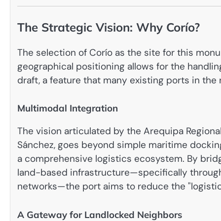
The Strategic Vision: Why Corío?
The selection of Corío as the site for this monu
geographical positioning allows for the handlin
draft, a feature that many existing ports in the
Multimodal Integration
The vision articulated by the Arequipa Region
Sánchez, goes beyond simple maritime docking
a comprehensive logistics ecosystem. By bridg
land-based infrastructure—specifically throug
networks—the port aims to reduce the "logistics
A Gateway for Landlocked Neighbors