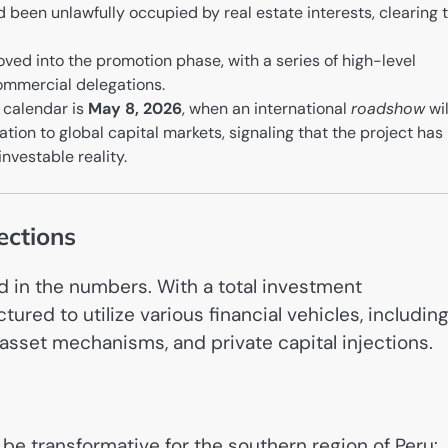
 been unlawfully occupied by real estate interests, clearing 
ved into the promotion phase, with a series of high-level
ommercial delegations.
e calendar is
May 8, 2026
, when an international
roadshow
wil
ation to global capital markets, signaling that the project has
nvestable reality.
ections
ed in the numbers. With a total investment
ctured to utilize various financial vehicles, includin
-asset mechanisms, and private capital injections.
be transformative for the southern region of Peru: