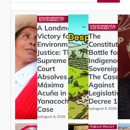
ENVIRONMENTAL
SUSTAINABILITY
A Landmark
ENVIRONMENTAL
SUSTAINABILITY
Victory for
The
Environmental
Constitution
Justice: The
Battle for
Supreme
Indigenous
Court
Sovereignty:
Absolves
The Case
Máxima
Against
Acuña in
Legislative
Yanacocha
Decree 1333
Case
by
August 6, 2026
by
August 6, 2026
PUBLIC POLICY