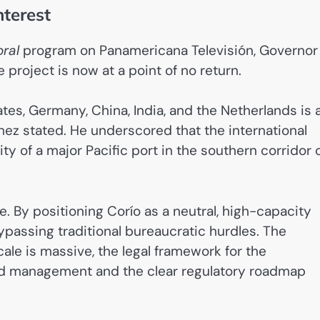
nterest
oral
program on Panamericana Televisión, Governor
project is now at a point of no return.
tes, Germany, China, India, and the Netherlands is 
chez stated. He underscored that the international
y of a major Pacific port in the southern corridor 
 By positioning Corío as a neutral, high-capacity
ypassing traditional bureaucratic hurdles. The
ale is massive, the legal framework for the
land management and the clear regulatory roadmap