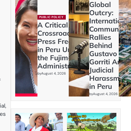
Global
Outcry:
PUBLIC POLICY
Internationa
A Critical
Community
Crossroads:
Rallies
Press Freedom
Behind
in Peru Under
Gustavo
the Fujimori
Gorriti Amid
Administration
Judicial
by
August 4, 2026
Harassment
f
in Peru
by
August 4, 2026
al,
des