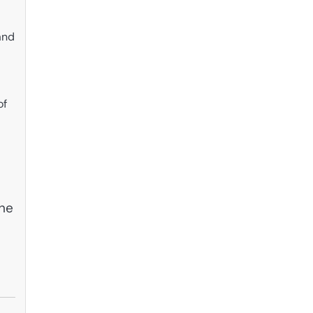
and
of
the