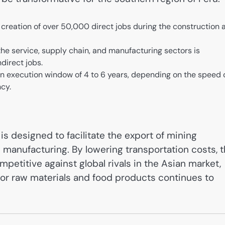
creation of over 50,000 direct jobs during the construction 
the service, supply chain, and manufacturing sectors is
direct jobs.
an execution window of 4 to 6 years, depending on the speed 
ncy.
 is designed to facilitate the export of mining
 manufacturing. By lowering transportation costs, 
mpetitive against global rivals in the Asian market,
for raw materials and food products continues to