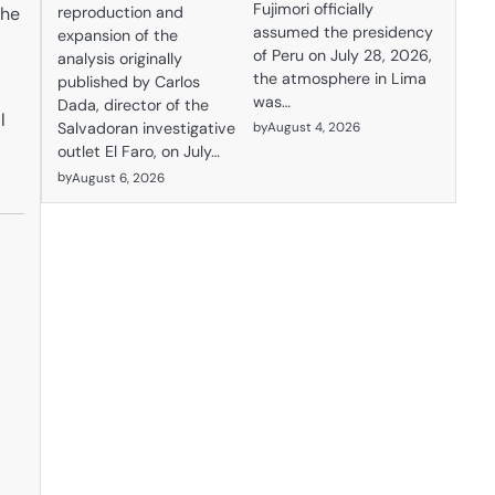
Fujimori officially
the
reproduction and
assumed the presidency
expansion of the
of Peru on July 28, 2026,
analysis originally
the atmosphere in Lima
published by Carlos
was…
Dada, director of the
l
by
August 4, 2026
Salvadoran investigative
outlet El Faro, on July…
by
August 6, 2026
g