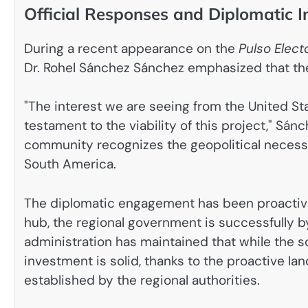
Official Responses and Diplomatic I
During a recent appearance on the
Pulso Elect
Dr. Rohel Sánchez Sánchez emphasized that the 
"The interest we are seeing from the United Sta
testament to the viability of this project," Sán
community recognizes the geopolitical necessit
South America.
The diplomatic engagement has been proactive.
hub, the regional government is successfully b
administration has maintained that while the sc
investment is solid, thanks to the proactive 
established by the regional authorities.