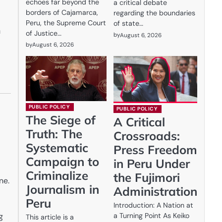
echoes far beyond the
a critical debate
borders of Cajamarca,
regarding the boundaries
Peru, the Supreme Court
of state…
a
of Justice…
by
August 6, 2026
by
August 6, 2026
PUBLIC POLICY
PUBLIC POLICY
The Siege of
A Critical
Truth: The
Crossroads:
Systematic
Press Freedom
Campaign to
in Peru Under
Criminalize
the Fujimori
ne.
Journalism in
Administration
Peru
Introduction: A Nation at
a Turning Point As Keiko
g
This article is a