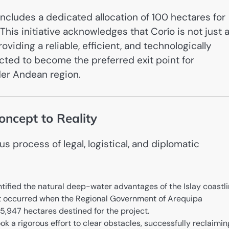
t includes a dedicated allocation of 100 hectares for
his initiative acknowledges that Corío is not just 
viding a reliable, efficient, and technologically
cted to become the preferred exit point for
der Andean region.
ncept to Reality
 process of legal, logistical, and diplomatic
entified the natural deep-water advantages of the Islay coastli
t occurred when the Regional Government of Arequipa
15,947 hectares destined for the project.
k a rigorous effort to clear obstacles, successfully reclaimin