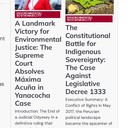
ENVIRONMENTAL
SUSTAINABILITY
ENVIRONMENTAL
SUSTAINABILITY
A Landmark
The
Victory for
Constitutional
nt
Environmental
Battle for
Justice: The
Indigenous
Supreme
Sovereignty:
Court
The Case
Absolves
Against
Máxima
Legislative
as
Acuña in
Decree 1333
Yanacocha
Executive Summary: A
Case
Conflict of Rights In May
Introduction: The End of
2017, the Peruvian
a Judicial Odyssey In a
political landscape
definitive ruling that
became the epicenter of