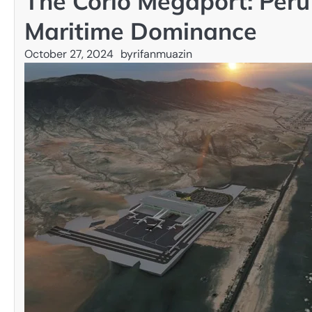
The Corío Megaport: Peru
Maritime Dominance
October 27, 2024
by
rifanmuazin