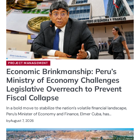
PROJECT MANAGEMENT
Economic Brinkmanship: Peru’s
Ministry of Economy Challenges
Legislative Overreach to Prevent
Fiscal Collapse
In a bold move to stabilize the nation’s volatile financial landscape,
Peru’s Minister of Economy and Finance, Elmer Cuba, has…
by
August 7, 2026