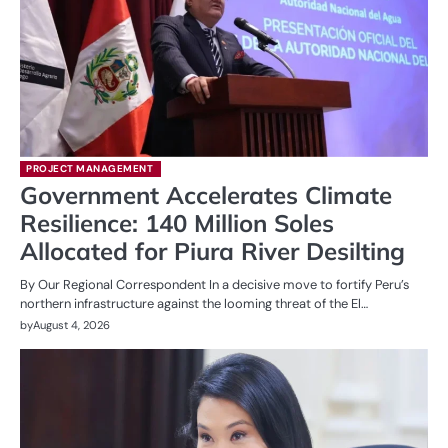
PROJECT MANAGEMENT
Government Accelerates Climate
Resilience: 140 Million Soles
Allocated for Piura River Desilting
By Our Regional Correspondent In a decisive move to fortify Peru’s
northern infrastructure against the looming threat of the El…
by
August 4, 2026