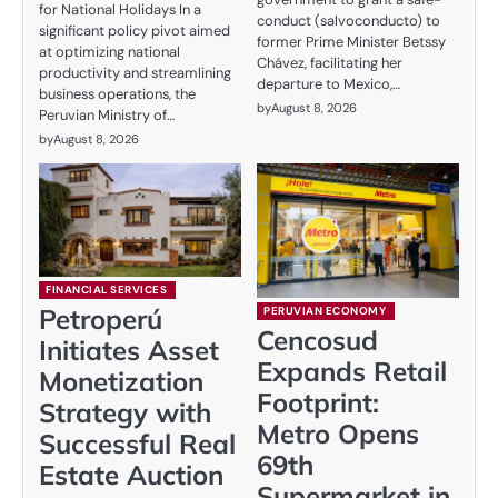
for National Holidays In a
conduct (salvoconducto) to
significant policy pivot aimed
former Prime Minister Betssy
at optimizing national
Chávez, facilitating her
productivity and streamlining
departure to Mexico,…
business operations, the
by
August 8, 2026
Peruvian Ministry of…
by
August 8, 2026
FINANCIAL SERVICES
Petroperú
PERUVIAN ECONOMY
Cencosud
Initiates Asset
Expands Retail
Monetization
Footprint:
Strategy with
Metro Opens
Successful Real
69th
Estate Auction
Supermarket in