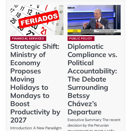
FINANCIAL SERVICES
PUBLIC POLICY
Strategic Shift:
Diplomatic
Ministry of
Compliance vs.
Economy
Political
Proposes
Accountability:
Moving
The Debate
Holidays to
Surrounding
Mondays to
Betssy
Boost
Chávez’s
Productivity by
Departure
2027
Executive Summary The recent
decision by the Peruvian
Introduction: A New Paradigm
government to grant a safe-