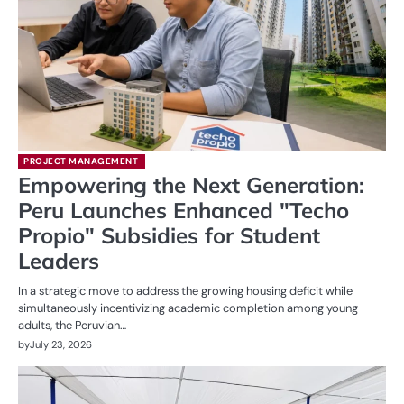
PROJECT MANAGEMENT
Empowering the Next Generation:
Peru Launches Enhanced "Techo
Propio" Subsidies for Student
Leaders
In a strategic move to address the growing housing deficit while
simultaneously incentivizing academic completion among young
adults, the Peruvian…
by
July 23, 2026