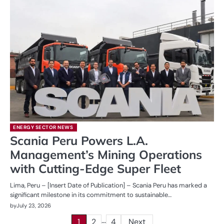
ENERGY SECTOR NEWS
Scania Peru Powers L.A.
Management’s Mining Operations
with Cutting-Edge Super Fleet
Lima, Peru – [Insert Date of Publication] – Scania Peru has marked a
significant milestone in its commitment to sustainable…
by
July 23, 2026
…
Posts
1
2
4
Next