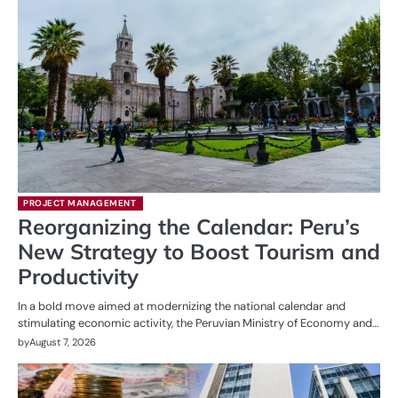
PROJECT MANAGEMENT
Reorganizing the Calendar: Peru’s
New Strategy to Boost Tourism and
Productivity
In a bold move aimed at modernizing the national calendar and
stimulating economic activity, the Peruvian Ministry of Economy and…
by
August 7, 2026