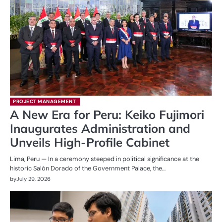
PROJECT MANAGEMENT
A New Era for Peru: Keiko Fujimori
Inaugurates Administration and
Unveils High-Profile Cabinet
Lima, Peru — In a ceremony steeped in political significance at the
historic Salón Dorado of the Government Palace, the…
by
July 29, 2026