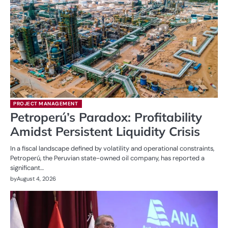
PROJECT MANAGEMENT
Petroperú’s Paradox: Profitability
Amidst Persistent Liquidity Crisis
In a fiscal landscape defined by volatility and operational constraints,
Petroperú, the Peruvian state-owned oil company, has reported a
significant…
by
August 4, 2026