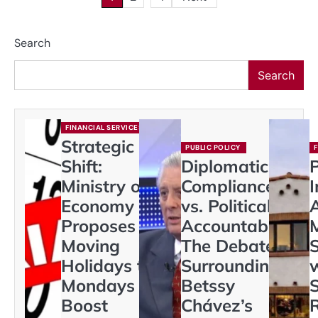
pagination
Search
Search
FINANCIAL SERVICES
Strategic
PUBLIC POLICY
Shift:
Diplomatic
Ministry of
Compliance
I
Economy
vs. Political
Proposes
Accountability:
Moving
The Debate
Holidays to
Surrounding
Mondays to
Betssy
S
Boost
Chávez’s
R