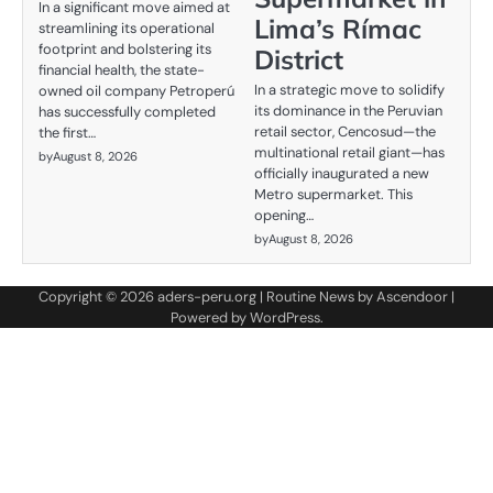
In a significant move aimed at
Lima’s Rímac
streamlining its operational
footprint and bolstering its
District
financial health, the state-
In a strategic move to solidify
owned oil company Petroperú
its dominance in the Peruvian
has successfully completed
retail sector, Cencosud—the
the first…
multinational retail giant—has
by
August 8, 2026
officially inaugurated a new
Metro supermarket. This
opening…
by
August 8, 2026
Copyright © 2026
aders-peru.org
| Routine News by
Ascendoor
|
Powered by
WordPress
.