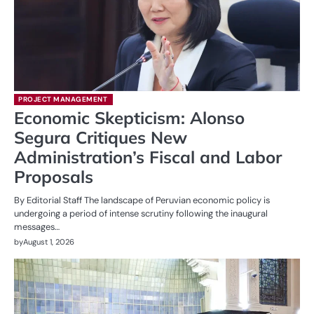
PROJECT MANAGEMENT
Economic Skepticism: Alonso
Segura Critiques New
Administration’s Fiscal and Labor
Proposals
By Editorial Staff The landscape of Peruvian economic policy is
undergoing a period of intense scrutiny following the inaugural
messages…
by
August 1, 2026