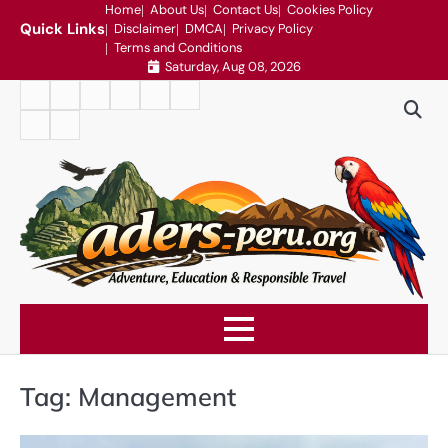
Skip
Home
About Us
Contact Us
Cookies Policy
Quick Links
Disclaimer
DMCA
Privacy Policy
to
Terms and Conditions
content
Saturday, Aug 08, 2026
Home
About
Contact
Cookies
Disclaimer
DMCA
Us
Us
Policy
Privacy
Terms
Policy
and
Conditions
Tag:
Management