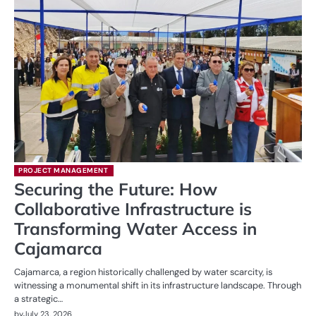
PROJECT MANAGEMENT
Securing the Future: How
Collaborative Infrastructure is
Transforming Water Access in
Cajamarca
Cajamarca, a region historically challenged by water scarcity, is
witnessing a monumental shift in its infrastructure landscape. Through
a strategic…
by
July 23, 2026