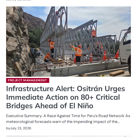
PROJECT MANAGEMENT
Infrastructure Alert: Ositrán Urges
Immediate Action on 80+ Critical
Bridges Ahead of El Niño
Executive Summary: A Race Against Time for Peru’s Road Network As
meteorological forecasts warn of the impending impact of the…
by
July 23, 2026