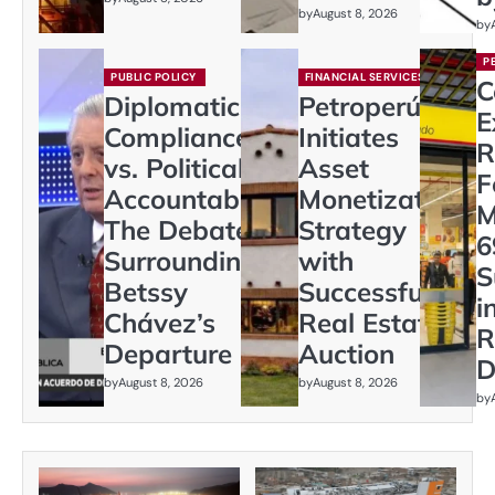
by
August 8, 2026
by
P
PUBLIC POLICY
FINANCIAL SERVICES
C
Diplomatic
Petroperú
E
Compliance
Initiates
R
vs. Political
Asset
F
Accountability:
Monetization
M
The Debate
Strategy
6
Surrounding
with
S
Betssy
Successful
i
Chávez’s
Real Estate
R
Departure
Auction
D
by
August 8, 2026
by
August 8, 2026
by