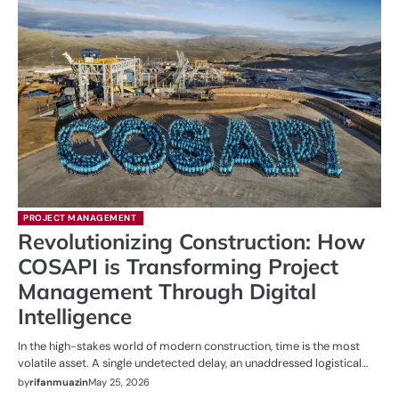
PROJECT MANAGEMENT
Revolutionizing Construction: How
COSAPI is Transforming Project
Management Through Digital
Intelligence
In the high-stakes world of modern construction, time is the most
volatile asset. A single undetected delay, an unaddressed logistical…
by
rifanmuazin
May 25, 2026