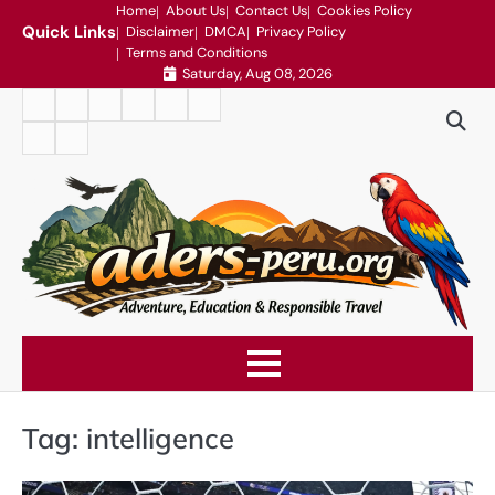
Skip
Home
About Us
Contact Us
Cookies Policy
Quick Links
Disclaimer
DMCA
Privacy Policy
to
Terms and Conditions
content
Saturday, Aug 08, 2026
Home
About
Contact
Cookies
Disclaimer
DMCA
Us
Us
Policy
Privacy
Terms
Policy
and
Conditions
Tag:
intelligence