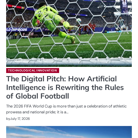
TECHNOLOGICAL INNOVATION
The Digital Pitch: How Artificial
Intelligence is Rewriting the Rules
of Global Football
The 2026 FIFA World Cup is more than just a celebration of athletic
prowess and national pride; it is a…
by
July 17, 2026