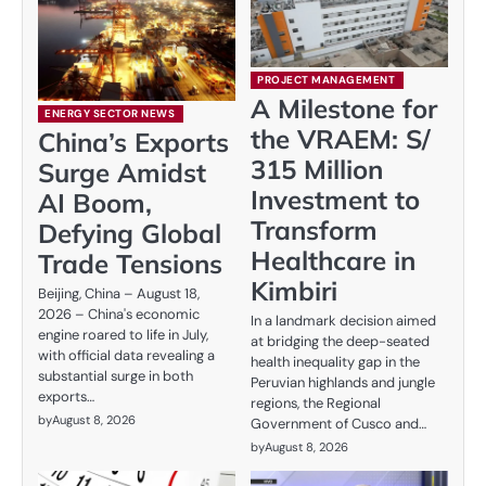
PROJECT MANAGEMENT
A Milestone for
ENERGY SECTOR NEWS
the VRAEM: S/
China’s Exports
315 Million
Surge Amidst
Investment to
AI Boom,
Transform
Defying Global
Healthcare in
Trade Tensions
Kimbiri
Beijing, China – August 18,
2026 – China's economic
In a landmark decision aimed
engine roared to life in July,
at bridging the deep-seated
with official data revealing a
health inequality gap in the
substantial surge in both
Peruvian highlands and jungle
exports…
regions, the Regional
by
August 8, 2026
Government of Cusco and…
by
August 8, 2026