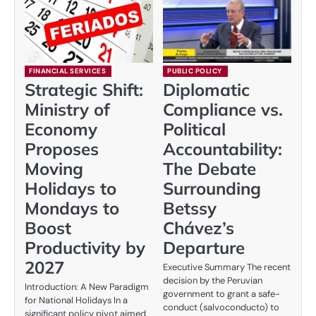
FINANCIAL SERVICES
PUBLIC POLICY
Strategic Shift:
Diplomatic
Ministry of
Compliance vs.
Economy
Political
Proposes
Accountability:
Moving
The Debate
Holidays to
Surrounding
Mondays to
Betssy
Boost
Chávez’s
Productivity by
Departure
2027
Executive Summary The recent
decision by the Peruvian
Introduction: A New Paradigm
government to grant a safe-
for National Holidays In a
conduct (salvoconducto) to
significant policy pivot aimed