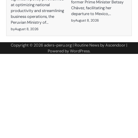
former Prime Minister Betssy
at optimizing national
Chávez, facilitating her
productivity and streamlining
departure to Mexico,…
business operations, the
by
August 8, 2026
Peruvian Ministry of…
by
August 8, 2026
Copyright © 2026
aders-peru.org
| Routine News by
Ascendoor
|
Powered by
WordPress
.