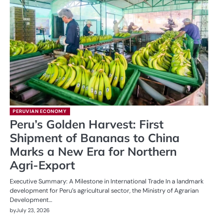
PERUVIAN ECONOMY
Peru’s Golden Harvest: First
Shipment of Bananas to China
Marks a New Era for Northern
Agri-Export
Executive Summary: A Milestone in International Trade In a landmark
development for Peru’s agricultural sector, the Ministry of Agrarian
Development…
by
July 23, 2026