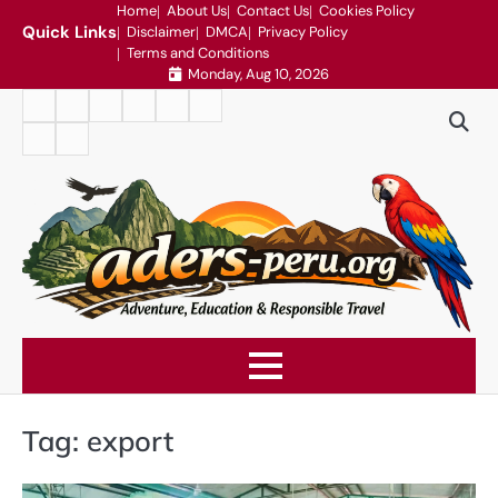
Skip
Home
About Us
Contact Us
Cookies Policy
Quick Links
Disclaimer
DMCA
Privacy Policy
to
Terms and Conditions
content
Monday, Aug 10, 2026
Home
About
Contact
Cookies
Disclaimer
DMCA
Us
Us
Policy
Privacy
Terms
Policy
and
Conditions
Tag:
export