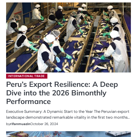
INTERNATIONAL TRADE
Peru’s Export Resilience: A Deep
Dive into the 2026 Bimonthly
Performance
Executive Summary: A Dynamic Start to the Year The Peruvian export
landscape demonstrated remarkable vitality in the first two months…
by
rifanmuazin
October 26, 2024