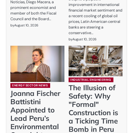
Noticias, Diego Macera, a
improvement in international
prominent economist and
financial market sentiment and
member of both the Fiscal
a recent cooling of global oil
Council and the Board…
prices, Latin American central
by
August 10, 2026
banks are steering a
conservative…
by
August 10, 2026
INDUSTRIAL ENGINEERING
The Illusion of
ENERGY SECTOR NEWS
Joanna Fischer
Safety: Why
Battistini
"Formal"
Appointed to
Construction is
Lead Peru’s
a Ticking Time
Environmental
Bomb in Peru