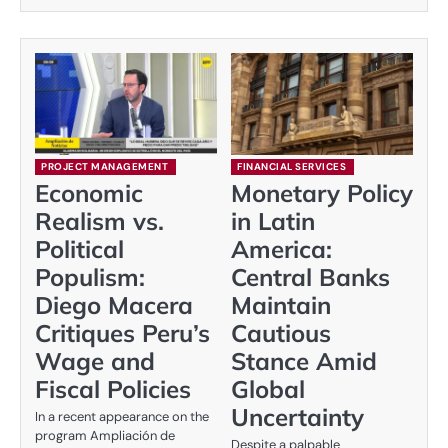
PROJECT MANAGEMENT
FINANCIAL SERVICES
Economic
Monetary Policy
Realism vs.
in Latin
Political
America:
Populism:
Central Banks
Diego Macera
Maintain
Critiques Peru’s
Cautious
Wage and
Stance Amid
Fiscal Policies
Global
Uncertainty
In a recent appearance on the
program Ampliación de
Despite a palpable