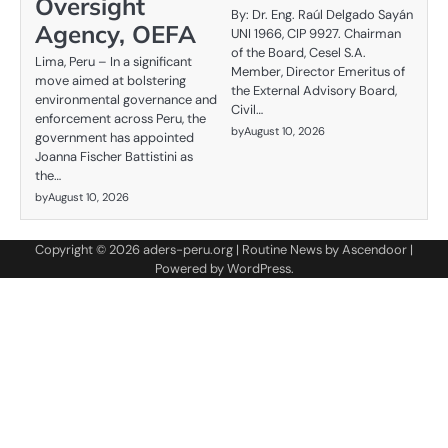
Oversight
By: Dr. Eng. Raúl Delgado Sayán
Agency, OEFA
UNI 1966, CIP 9927. Chairman
of the Board, Cesel S.A.
Lima, Peru – In a significant
Member, Director Emeritus of
move aimed at bolstering
the External Advisory Board,
environmental governance and
Civil…
enforcement across Peru, the
by
August 10, 2026
government has appointed
Joanna Fischer Battistini as
the…
by
August 10, 2026
Copyright © 2026
aders-peru.org
| Routine News by
Ascendoor
|
Powered by
WordPress
.