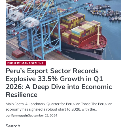
PROJECT MANAGEMENT
Peru’s Export Sector Records
Explosive 33.5% Growth in Q1
2026: A Deep Dive into Economic
Resilience
Main Facts: A Landmark Quarter for Peruvian Trade The Peruvian
economy has signaled a robust start to 2026, with the…
by
rifanmuazin
September 22, 2024
Search