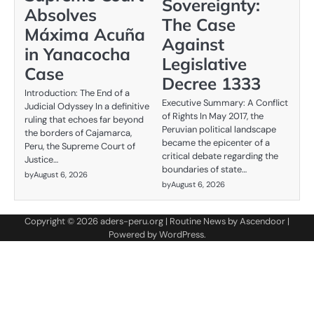
Sovereignty:
Absolves
The Case
Máxima Acuña
Against
in Yanacocha
Legislative
Case
Decree 1333
Introduction: The End of a
Executive Summary: A Conflict
Judicial Odyssey In a definitive
of Rights In May 2017, the
ruling that echoes far beyond
Peruvian political landscape
the borders of Cajamarca,
became the epicenter of a
Peru, the Supreme Court of
critical debate regarding the
Justice…
boundaries of state…
by
August 6, 2026
by
August 6, 2026
Copyright © 2026
aders-peru.org
| Routine News by
Ascendoor
|
Powered by
WordPress
.