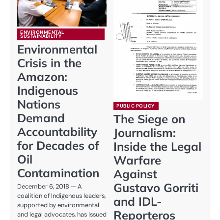
ENVIRONMENTAL
SUSTAINABILITY
Environmental
Crisis in the
Amazon:
Indigenous
Nations
PUBLIC POLICY
Demand
The Siege on
Accountability
Journalism:
for Decades of
Inside the Legal
Oil
Warfare
Contamination
Against
Gustavo Gorriti
December 6, 2018 — A
coalition of Indigenous leaders,
and IDL-
supported by environmental
Reporteros
and legal advocates, has issued