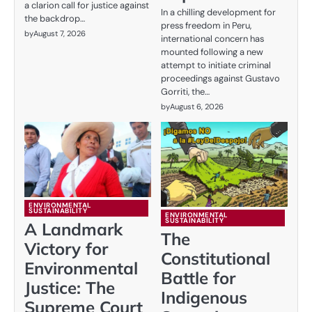
a clarion call for justice against
In a chilling development for
the backdrop…
press freedom in Peru,
by
August 7, 2026
international concern has
mounted following a new
attempt to initiate criminal
proceedings against Gustavo
Gorriti, the…
by
August 6, 2026
ENVIRONMENTAL
SUSTAINABILITY
ENVIRONMENTAL
SUSTAINABILITY
A Landmark
The
Victory for
Constitutional
Environmental
Battle for
Justice: The
Indigenous
Supreme Court