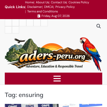
Skip
Home
About Us
Contact Us
Cookies Policy
Quick Links
Disclaimer
DMCA
Privacy Policy
to
Terms and Conditions
content
Friday, Aug 07, 2026
Home
About
Contact
Cookies
Disclaimer
DMCA
Us
Us
Policy
Privacy
Terms
Policy
and
Conditions
Tag:
ensuring