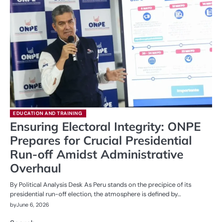
EDUCATION AND TRAINING
Ensuring Electoral Integrity: ONPE
Prepares for Crucial Presidential
Run-off Amidst Administrative
Overhaul
By Political Analysis Desk As Peru stands on the precipice of its
presidential run-off election, the atmosphere is defined by…
by
June 6, 2026