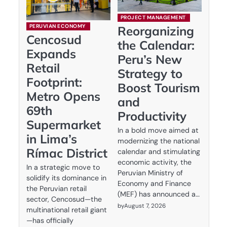
PROJECT MANAGEMENT
PERUVIAN ECONOMY
Reorganizing
Cencosud
the Calendar:
Expands
Peru’s New
Retail
Strategy to
Footprint:
Boost Tourism
Metro Opens
and
69th
Productivity
Supermarket
In a bold move aimed at
in Lima’s
modernizing the national
Rímac District
calendar and stimulating
economic activity, the
In a strategic move to
Peruvian Ministry of
solidify its dominance in
Economy and Finance
the Peruvian retail
(MEF) has announced a…
sector, Cencosud—the
by
August 7, 2026
multinational retail giant
—has officially