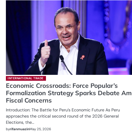
INTERNATIONAL TRADE
Economic Crossroads: Force Popular’s
Formalization Strategy Sparks Debate Am
Fiscal Concerns
Introduction: The Battle for Peru’s Economic Future As Peru
approaches the critical second round of the 2026 General
Elections, the…
by
rifanmuazin
May 25, 2026