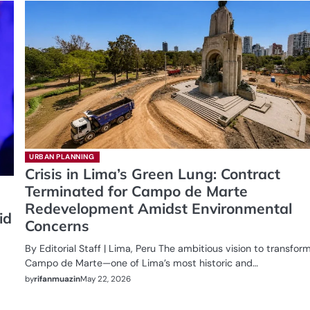
URBAN PLANNING
Crisis in Lima’s Green Lung: Contract
Terminated for Campo de Marte
Redevelopment Amidst Environmental
id
Concerns
By Editorial Staff | Lima, Peru The ambitious vision to transfor
Campo de Marte—one of Lima’s most historic and…
by
rifanmuazin
May 22, 2026