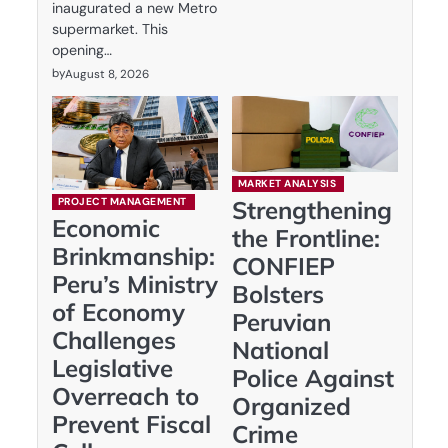
inaugurated a new Metro
supermarket. This
opening…
by
August 8, 2026
MARKET ANALYSIS
PROJECT MANAGEMENT
Strengthening
Economic
the Frontline:
Brinkmanship:
CONFIEP
Peru’s Ministry
Bolsters
of Economy
Peruvian
Challenges
National
Legislative
Police Against
Overreach to
Organized
Prevent Fiscal
Crime