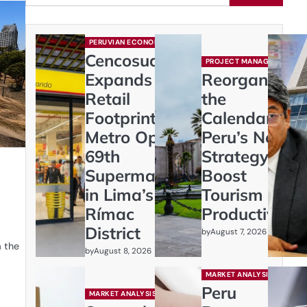
PERUVIAN ECONOMY
Cencosud
PROJECT MANAGEMENT
Expands
Reorganizing
Retail
the
Footprint:
Calendar:
Metro Opens
Peru’s New
69th
Strategy to
Supermarket
Boost
in Lima’s
Tourism and
Rímac
Productivity
District
by
August 7, 2026
m the
by
August 8, 2026
MARKET ANALYSIS
Peru
MARKET ANALYSIS