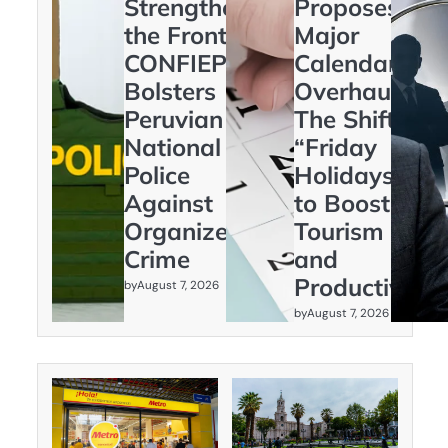
Strengthening
Proposes
the Frontline:
Major
CONFIEP
Calendar
Bolsters
Overhaul:
Peruvian
The Shift to
National
“Friday
Police
Holidays”
Against
to Boost
Organized
Tourism
Crime
and
Productivity
by
August 7, 2026
by
August 7, 2026