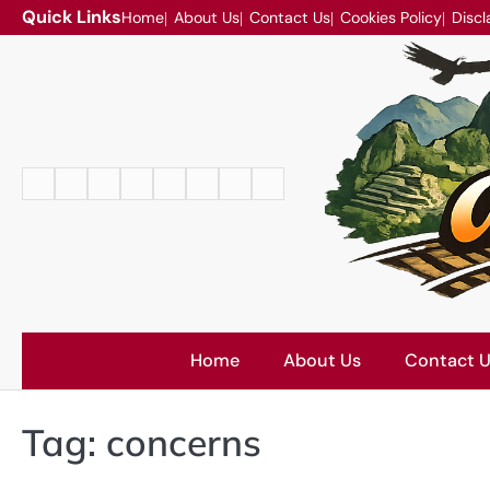
Skip
Quick Links
Home
About Us
Contact Us
Cookies Policy
Discl
to
content
Home
About
Contact
Cookies
Disclaimer
DMCA
Privacy
Terms
Us
Us
Policy
Policy
and
Conditions
Home
About Us
Contact 
Tag:
concerns