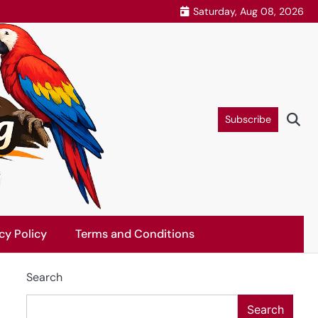
Saturday, Aug 08, 2026
Subscribe
cy Policy
Terms and Conditions
Search
Search