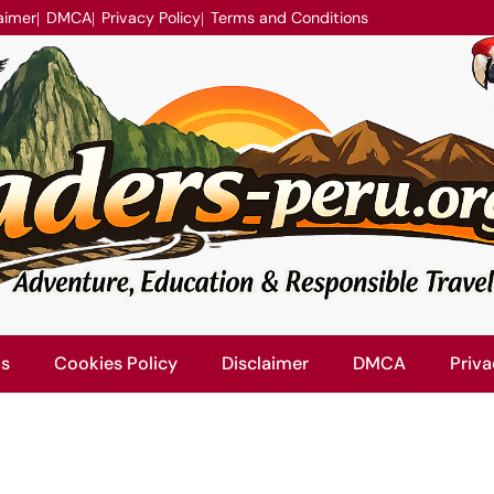
aimer
DMCA
Privacy Policy
Terms and Conditions
Us
Cookies Policy
Disclaimer
DMCA
Priva