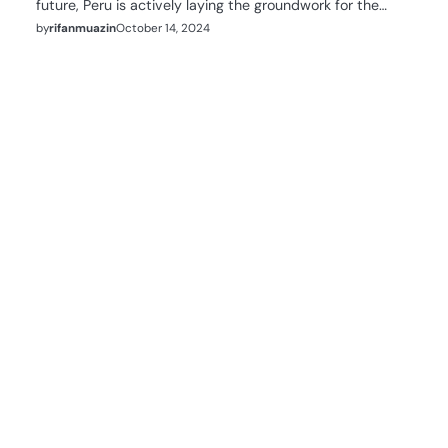
future, Peru is actively laying the groundwork for the…
by
rifanmuazin
October 14, 2024