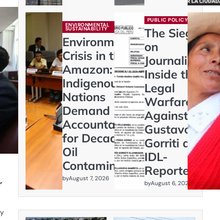
PUBLIC POLICY
ENVIRONMENTAL
SUSTAINABILITY
The Siege
Environmental
on
Crisis in the
Journalism:
Amazon:
Inside the
Indigenous
Legal
Nations
Warfare
Demand
Against
Accountability
Gustavo
for Decades of
Gorriti and
Oil
IDL-
Contamination
Reporteros
by
August 7, 2026
r
by
August 6, 2026
gy