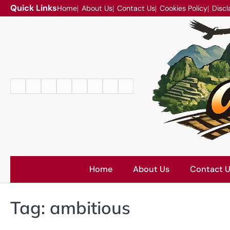
Skip
Quick Links
Home
About Us
Contact Us
Cookies Policy
Discl
to
content
Home
About
Contact
Cookies
Disclaimer
DMCA
Privacy
Terms
Us
Us
Policy
Policy
and
Conditions
Home
About Us
Contact 
Tag:
ambitious