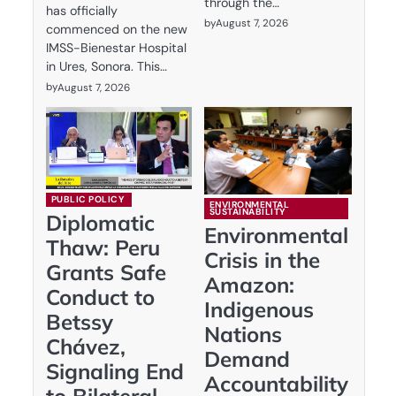
through the…
has officially
by
August 7, 2026
commenced on the new
IMSS-Bienestar Hospital
in Ures, Sonora. This…
by
August 7, 2026
PUBLIC POLICY
ENVIRONMENTAL
SUSTAINABILITY
Diplomatic
Environmental
Thaw: Peru
Crisis in the
Grants Safe
Amazon:
Conduct to
Indigenous
Betssy
Nations
Chávez,
Demand
Signaling End
Accountability