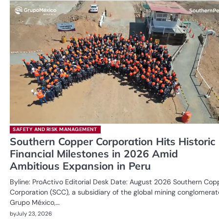
SAFETY AND RISK MANAGEMENT
Southern Copper Corporation Hits Historic
Financial Milestones in 2026 Amid
Ambitious Expansion in Peru
Byline: ProActivo Editorial Desk Date: August 2026 Southern Cop
Corporation (SCC), a subsidiary of the global mining conglomerat
Grupo México,…
by
July 23, 2026