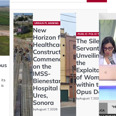
URBAN PLANNING
New
PUBLIC POLICY
Horizon for
The Silent
Healthcare:
Servants:
Construction
Unveiling
Commences
the
ous
on the
Exploitation
IMSS-
of Women
Bienestar
 its
within the
 is
Hospital in
Opus Dei
Ures,
by
August 7, 2026
Sonora
by
August 7, 2026