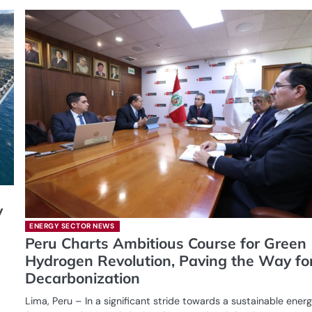
y
ENERGY SECTOR NEWS
Peru Charts Ambitious Course for Green
Hydrogen Revolution, Paving the Way fo
Decarbonization
Lima, Peru – In a significant stride towards a sustainable ener