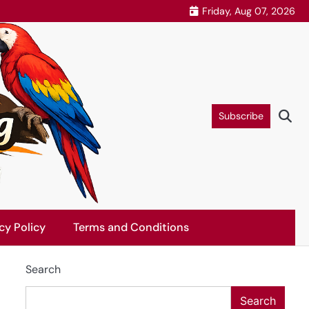
Friday, Aug 07, 2026
Subscribe
cy Policy
Terms and Conditions
Search
Search