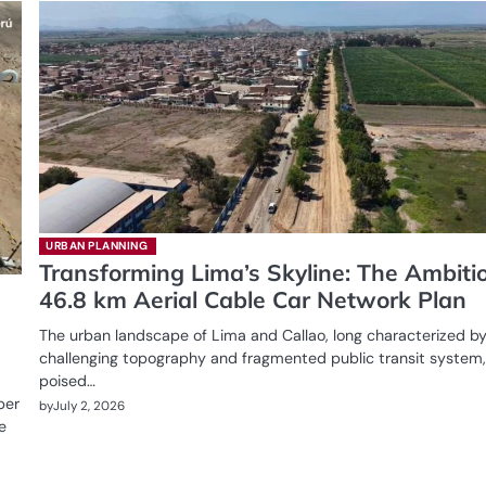
URBAN PLANNING
Transforming Lima’s Skyline: The Ambiti
46.8 km Aerial Cable Car Network Plan
The urban landscape of Lima and Callao, long characterized by
challenging topography and fragmented public transit system,
poised…
per
by
July 2, 2026
e