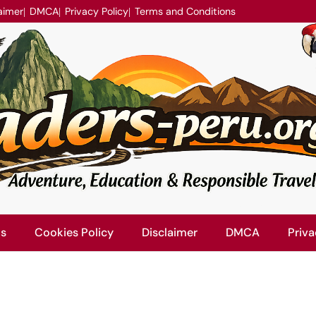
aimer
DMCA
Privacy Policy
Terms and Conditions
Us
Cookies Policy
Disclaimer
DMCA
Priva