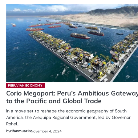
PERUVIAN ECONOMY
Corio Megaport: Peru’s Ambitious Gatewa
to the Pacific and Global Trade
In a move set to reshape the economic geography of South
America, the Arequipa Regional Government, led by Governor
Rohel…
by
rifanmuazin
November 4, 2024