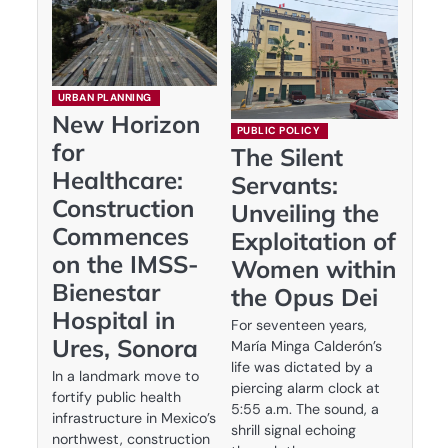
URBAN PLANNING
New Horizon
PUBLIC POLICY
for
The Silent
Healthcare:
Servants:
Construction
Unveiling the
Commences
Exploitation of
on the IMSS-
Women within
Bienestar
the Opus Dei
Hospital in
For seventeen years,
Ures, Sonora
María Minga Calderón’s
life was dictated by a
In a landmark move to
piercing alarm clock at
fortify public health
5:55 a.m. The sound, a
infrastructure in Mexico’s
shrill signal echoing
northwest, construction