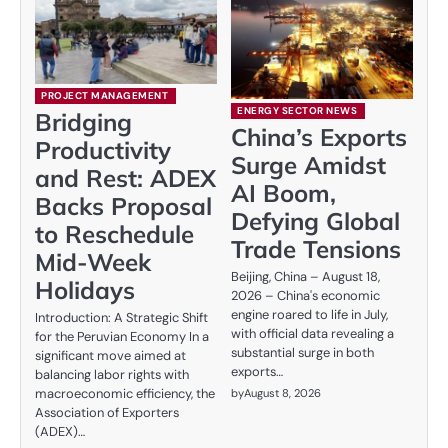
PROJECT MANAGEMENT
ENERGY SECTOR NEWS
Bridging
China’s Exports
Productivity
Surge Amidst
and Rest: ADEX
AI Boom,
Backs Proposal
Defying Global
to Reschedule
Trade Tensions
Mid-Week
Beijing, China – August 18,
Holidays
2026 – China's economic
engine roared to life in July,
Introduction: A Strategic Shift
with official data revealing a
for the Peruvian Economy In a
substantial surge in both
significant move aimed at
exports…
balancing labor rights with
macroeconomic efficiency, the
by
August 8, 2026
Association of Exporters
(ADEX)…