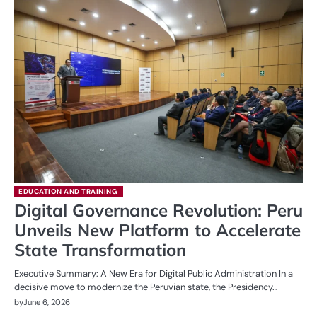
EDUCATION AND TRAINING
Digital Governance Revolution: Peru
Unveils New Platform to Accelerate
State Transformation
Executive Summary: A New Era for Digital Public Administration In a
decisive move to modernize the Peruvian state, the Presidency…
by
June 6, 2026