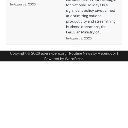
by
August 8, 2026
for National Holidays In a
significant policy pivot aimed
at optimizing national
productivity and streamlining
business operations, the
Peruvian Ministry of…
by
August 8, 2026
Copyright © 2026
aders-peru.org
| Routine News by
Ascendoor
|
Powered by
WordPress
.