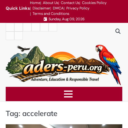
Skip
Home
About Us
Contact Us
Cookies Policy
Quick Links
Disclaimer
DMCA
Privacy Policy
to
Terms and Conditions
content
Sunday, Aug 09, 2026
Home
About
Contact
Cookies
Disclaimer
DMCA
Us
Us
Policy
Privacy
Terms
Policy
and
Conditions
Tag:
accelerate