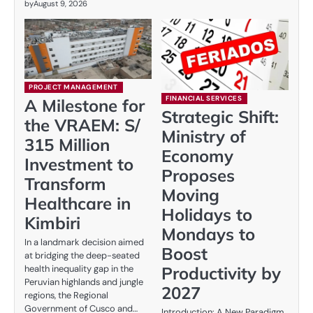
by
August 9, 2026
PROJECT MANAGEMENT
FINANCIAL SERVICES
A Milestone for
Strategic Shift:
the VRAEM: S/
Ministry of
315 Million
Economy
Investment to
Proposes
Transform
Moving
Healthcare in
Holidays to
Kimbiri
Mondays to
In a landmark decision aimed
Boost
at bridging the deep-seated
Productivity by
health inequality gap in the
Peruvian highlands and jungle
2027
regions, the Regional
Government of Cusco and…
Introduction: A New Paradigm