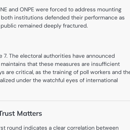
he JNE and ONPE were forced to address mounting
e both institutions defended their performance as
e public remained deeply fractured.
ne 7. The electoral authorities have announced
 maintains that these measures are insufficient
 are critical, as the training of poll workers and th
finalized under the watchful eyes of international
Trust Matters
rst round indicates a clear correlation between