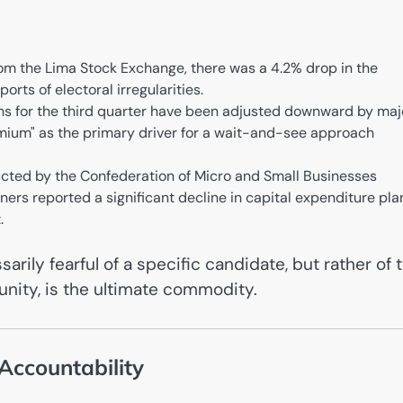
om the Lima Stock Exchange, there was a 4.2% drop in the
ports of electoral irregularities.
ns for the third quarter have been adjusted downward by maj
premium" as the primary driver for a wait-and-see approach
ted by the Confederation of Micro and Small Businesses
s reported a significant decline in capital expenditure pla
.
rily fearful of a specific candidate, but rather of 
munity, is the ultimate commodity.
 Accountability