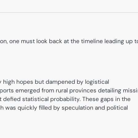
ion, one must look back at the timeline leading up t
by high hopes but dampened by logistical
 reports emerged from rural provinces detailing miss
t defied statistical probability. These gaps in the
 was quickly filled by speculation and political