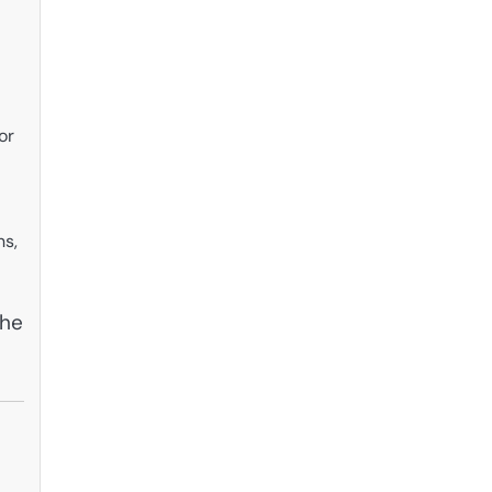
or
ns,
the