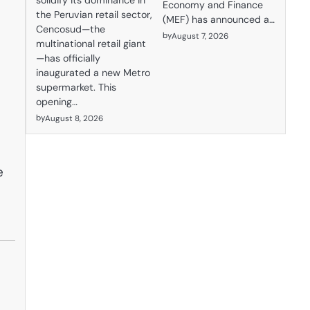
solidify its dominance in
Economy and Finance
the Peruvian retail sector,
(MEF) has announced a…
Cencosud—the
by
August 7, 2026
multinational retail giant
—has officially
inaugurated a new Metro
supermarket. This
opening…
by
August 8, 2026
e