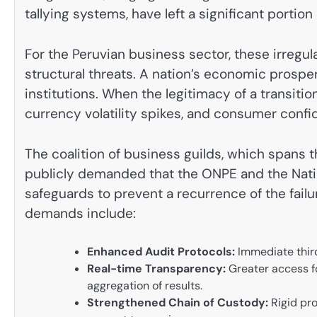
tallying systems, have left a significant portion 
For the Peruvian business sector, these irregula
structural threats. A nation’s economic prosperit
institutions. When the legitimacy of a transiti
currency volatility spikes, and consumer conf
The coalition of business guilds, which spans t
publicly demanded that the ONPE and the Natio
safeguards to prevent a recurrence of the fail
demands include:
Enhanced Audit Protocols:
Immediate third
Real-time Transparency:
Greater access fo
aggregation of results.
Strengthened Chain of Custody:
Rigid pro