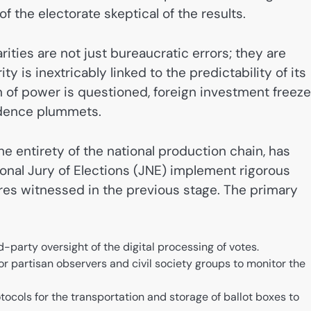
of the electorate skeptical of the results.
rities are not just bureaucratic errors; they are
y is inextricably linked to the predictability of its
on of power is questioned, foreign investment freeze
idence plummets.
he entirety of the national production chain, has
nal Jury of Elections (JNE) implement rigorous
ures witnessed in the previous stage. The primary
-party oversight of the digital processing of votes.
r partisan observers and civil society groups to monitor the
tocols for the transportation and storage of ballot boxes to