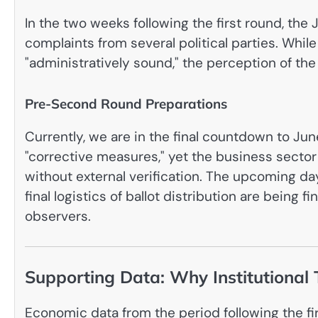
In the two weeks following the first round, t
complaints from several political parties. Whil
"administratively sound," the perception of th
Pre-Second Round Preparations
Currently, we are in the final countdown to Ju
"corrective measures," yet the business sector
without external verification. The upcoming days
final logistics of ballot distribution are being 
observers.
Supporting Data: Why Institutional 
Economic data from the period following the fi