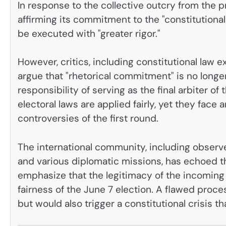
In response to the collective outcry from the p
affirming its commitment to the "constitutiona
be executed with "greater rigor."
However, critics, including constitutional law 
argue that "rhetorical commitment" is no long
responsibility of serving as the final arbiter of
electoral laws are applied fairly, yet they face a
controversies of the first round.
The international community, including observ
and various diplomatic missions, has echoed th
emphasize that the legitimacy of the incoming 
fairness of the June 7 election. A flawed proce
but would also trigger a constitutional crisis tha