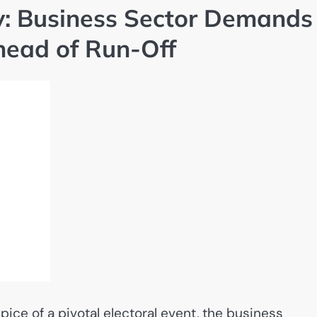
: Business Sector Demands
head of Run-Off
ice of a pivotal electoral event, the business