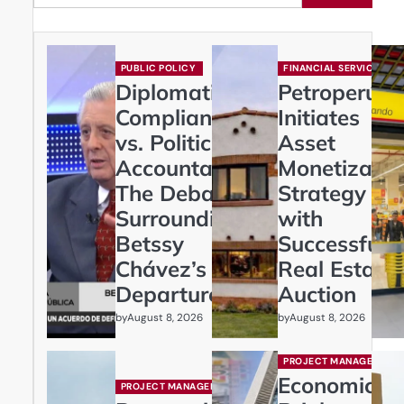
PUBLIC POLICY
FINANCIAL SERVICES
Diplomatic
Petroperú
Compliance
Initiates
vs. Political
Asset
Accountability:
Monetizatio
The Debate
Strategy
Surrounding
with
Betssy
Successful
Chávez’s
Real Estate
Departure
Auction
by
by
August 8, 2026
August 8, 2026
PROJECT MANAGEMENT
Economic
PROJECT MANAGEMENT