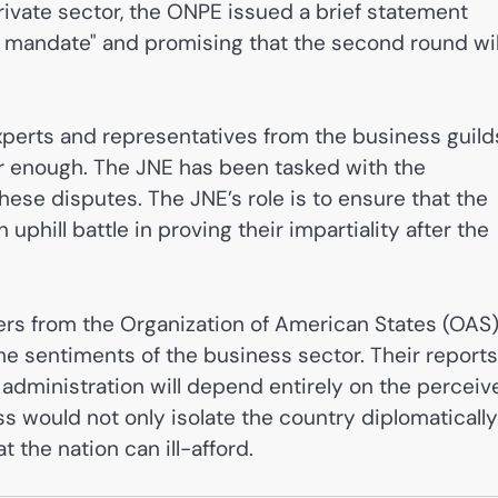
rivate sector, the ONPE issued a brief statement
l mandate" and promising that the second round wil
experts and representatives from the business guild
er enough. The JNE has been tasked with the
 these disputes. The JNE’s role is to ensure that the
n uphill battle in proving their impartiality after the
ers from the Organization of American States (OAS
e sentiments of the business sector. Their reports
administration will depend entirely on the perceiv
ss would not only isolate the country diplomatically
t the nation can ill-afford.