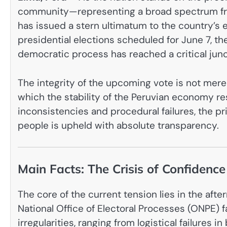
community—representing a broad spectrum fro
has issued a stern ultimatum to the country’s 
presidential elections scheduled for June 7, th
democratic process has reached a critical junc
The integrity of the upcoming vote is not merely
which the stability of the Peruvian economy res
inconsistencies and procedural failures, the pri
people is upheld with absolute transparency.
Main Facts: The Crisis of Confidence
The core of the current tension lies in the afte
National Office of Electoral Processes (ONPE) 
irregularities, ranging from logistical failures in