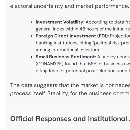
electoral uncertainty and market performance.
Investment Volatility:
According to data fr
general index within 48 hours of the initial re
Foreign Direct Investment (FDI):
Projectio
banking institutions, citing "political risk 
among international investors.
Small Business Sentiment:
A survey conduc
(CONAMYPE) found that 68% of business owner
citing fears of potential post-election unrest
The data suggests that the market is not necessa
process
itself. Stability, for the business com
Official Responses and Institutional