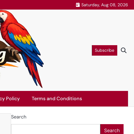
Saturday, Aug 08, 2026
Subscribe
cy Policy
Terms and Conditions
Search
Search