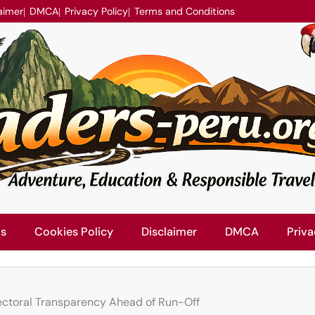
aimer
DMCA
Privacy Policy
Terms and Conditions
Us
Cookies Policy
Disclaimer
DMCA
Priva
ctoral Transparency Ahead of Run-Off