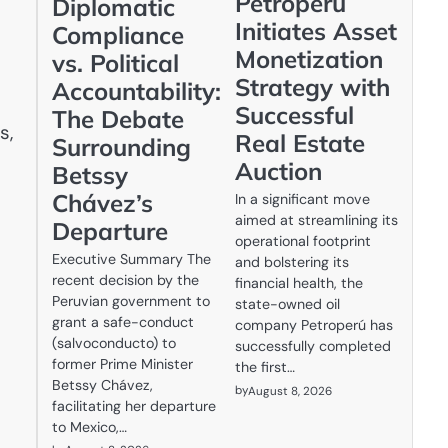
Petroperú
Diplomatic
Initiates Asset
Compliance
Monetization
vs. Political
Strategy with
Accountability:
Successful
The Debate
s,
Real Estate
Surrounding
Auction
Betssy
Chávez’s
In a significant move
aimed at streamlining its
Departure
operational footprint
Executive Summary The
and bolstering its
recent decision by the
financial health, the
Peruvian government to
state-owned oil
grant a safe-conduct
company Petroperú has
(salvoconducto) to
successfully completed
former Prime Minister
the first…
Betssy Chávez,
by
August 8, 2026
facilitating her departure
to Mexico,…