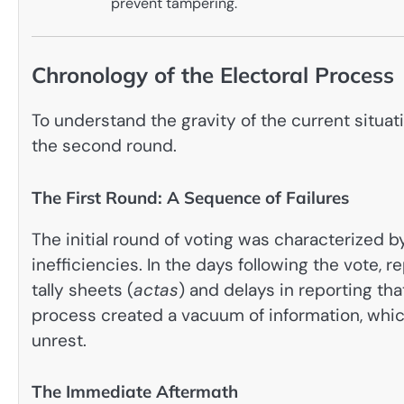
prevent tampering.
Chronology of the Electoral Process
To understand the gravity of the current situat
the second round.
The First Round: A Sequence of Failures
The initial round of voting was characterized 
inefficiencies. In the days following the vote,
tally sheets (
actas
) and delays in reporting tha
process created a vacuum of information, which
unrest.
The Immediate Aftermath