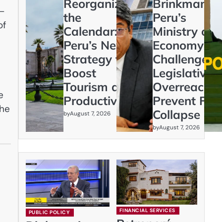
Reorganizing
Brinkmanshi
s—
the
Peru’s
of
Calendar:
Ministry of
Peru’s New
Economy
Strategy to
Challenges
Boost
Legislative
n
Tourism and
Overreach t
e
Productivity
Prevent Fisc
the
Collapse
by
August 7, 2026
by
August 7, 2026
FINANCIAL SERVICES
PUBLIC POLICY