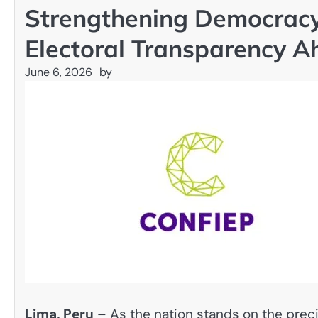
Strengthening Democracy
Electoral Transparency A
June 6, 2026
by
Lima, Peru
– As the nation stands on the precip