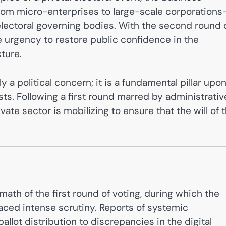
m micro-enterprises to large-scale corporation
electoral governing bodies. With the second round 
e urgency to restore public confidence in the
ture.
 a political concern; it is a fundamental pillar upo
ts. Following a first round marred by administrativ
vate sector is mobilizing to ensure that the will of 
rmath of the first round of voting, during which the
faced intense scrutiny. Reports of systemic
 ballot distribution to discrepancies in the digital