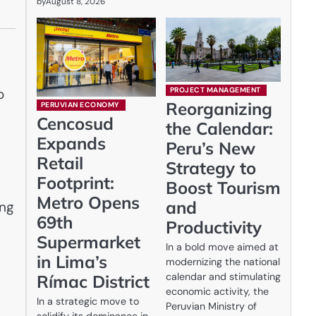
by
August 8, 2026
o
PROJECT MANAGEMENT
Reorganizing
PERUVIAN ECONOMY
Cencosud
the Calendar:
Expands
Peru’s New
Retail
Strategy to
Footprint:
Boost Tourism
Metro Opens
and
ing
69th
Productivity
Supermarket
In a bold move aimed at
in Lima’s
modernizing the national
calendar and stimulating
Rímac District
economic activity, the
In a strategic move to
Peruvian Ministry of