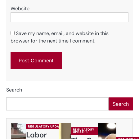
Website
Save my name, email, and website in this
browser for the next time I comment.
Search
Search
REGULATORY UPDATES
REGULATORY
Labor
UPDATES