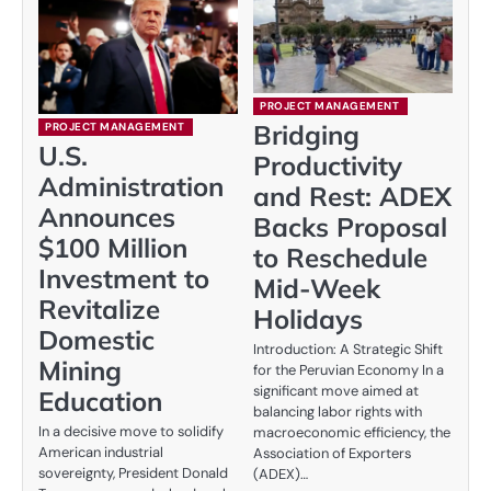
PROJECT MANAGEMENT
Bridging
PROJECT MANAGEMENT
U.S.
Productivity
Administration
and Rest: ADEX
Announces
Backs Proposal
$100 Million
to Reschedule
Investment to
Mid-Week
Revitalize
Holidays
Domestic
Introduction: A Strategic Shift
Mining
for the Peruvian Economy In a
significant move aimed at
Education
balancing labor rights with
In a decisive move to solidify
macroeconomic efficiency, the
American industrial
Association of Exporters
sovereignty, President Donald
(ADEX)…