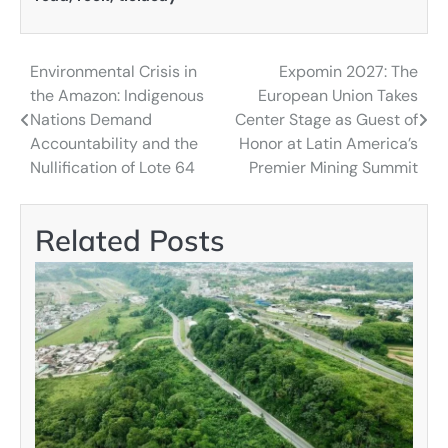
Environmental Crisis in
Expomin 2027: The
Post
the Amazon: Indigenous
European Union Takes
navigation
Nations Demand
Center Stage as Guest of
Accountability and the
Honor at Latin America’s
Nullification of Lote 64
Premier Mining Summit
Related Posts