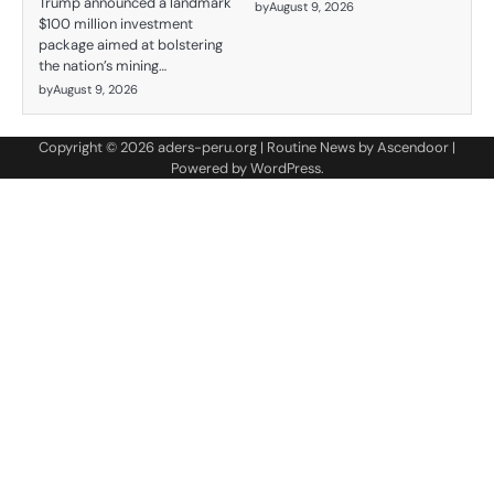
Trump announced a landmark
by
August 9, 2026
$100 million investment
package aimed at bolstering
the nation’s mining…
by
August 9, 2026
Copyright © 2026
aders-peru.org
| Routine News by
Ascendoor
|
Powered by
WordPress
.