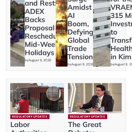
and Rest:
Amidst
VRAEM
ADEX
AI
315 Mi
Backs
Boom,
Inves
Proposal to
Defying
to
Reschedule
Global
Trans
Mid-Week
Trade
Healt
Holidays
Tensions
in Kim
by
August 9, 2026
by
August 8, 2026
by
August 8, 
REGULATORY UPDATES
REGULATORY UPDATES
Labor
The Great