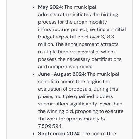
May 2024:
The municipal
administration initiates the bidding
process for the urban mobility
infrastructure project, setting an initial
budget expectation of over S/ 8.3
million. The announcement attracts
multiple bidders, several of whom
possess the necessary certifications
and competitive pricing.
June–August 2024:
The municipal
selection committee begins the
evaluation of proposals. During this
phase, multiple qualified bidders
submit offers significantly lower than
the winning bid, proposing to execute
the work for approximately S/
7,509,594.
September 2024:
The committee