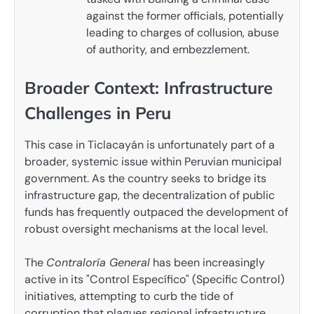
against the former officials, potentially
leading to charges of collusion, abuse
of authority, and embezzlement.
Broader Context: Infrastructure
Challenges in Peru
This case in Ticlacayán is unfortunately part of a
broader, systemic issue within Peruvian municipal
government. As the country seeks to bridge its
infrastructure gap, the decentralization of public
funds has frequently outpaced the development of
robust oversight mechanisms at the local level.
The
Contraloría General
has been increasingly
active in its "Control Específico" (Specific Control)
initiatives, attempting to curb the tide of
corruption that plagues regional infrastructure.