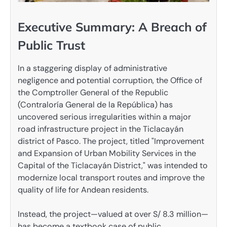
Executive Summary: A Breach of
Public Trust
In a staggering display of administrative
negligence and potential corruption, the Office of
the Comptroller General of the Republic
(Contraloría General de la República) has
uncovered serious irregularities within a major
road infrastructure project in the Ticlacayán
district of Pasco. The project, titled "Improvement
and Expansion of Urban Mobility Services in the
Capital of the Ticlacayán District," was intended to
modernize local transport routes and improve the
quality of life for Andean residents.
Instead, the project—valued at over S/ 8.3 million—
has become a textbook case of public