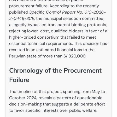
procurement failure. According to the recently
published
Specific Control Report No. 010-2026-
2-0449-SCE
, the municipal selection committee
allegedly bypassed transparent bidding protocols,
rejecting lower-cost, qualified bidders in favor of a
higher-priced consortium that failed to meet
essential technical requirements. This decision has
resulted in an estimated financial loss to the
Peruvian state of more than S/ 820,000.
Chronology of the Procurement
Failure
The timeline of this project, spanning from May to
October 2024, reveals a pattern of questionable
decision-making that suggests a deliberate effort
to favor specific interests over public welfare.