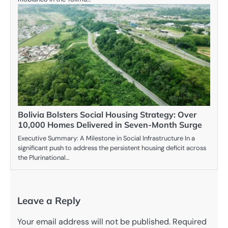
Bolivia Bolsters Social Housing Strategy: Over
10,000 Homes Delivered in Seven-Month Surge
Executive Summary: A Milestone in Social Infrastructure In a
significant push to address the persistent housing deficit across
the Plurinational…
Leave a Reply
Your email address will not be published.
Required