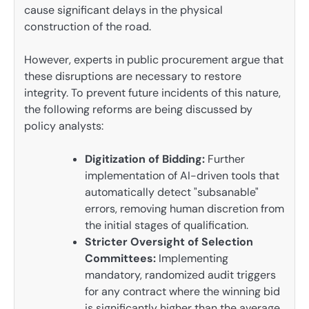
cause significant delays in the physical
construction of the road.
However, experts in public procurement argue that
these disruptions are necessary to restore
integrity. To prevent future incidents of this nature,
the following reforms are being discussed by
policy analysts:
Digitization of Bidding:
Further
implementation of AI-driven tools that
automatically detect "subsanable"
errors, removing human discretion from
the initial stages of qualification.
Stricter Oversight of Selection
Committees:
Implementing
mandatory, randomized audit triggers
for any contract where the winning bid
is significantly higher than the average