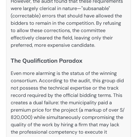
However, the audit found that these requirements
were largely clerical in nature—"subsanable"
(correctable) errors that should have allowed the
bidders to remain in the competition. By refusing
to allow these corrections, the committee
effectively cleared the field, leaving only their
preferred, more expensive candidate.
The Qualification Paradox
Even more alarming is the status of the winning
consortium. According to the audit, this group did
not possess the technical expertise or the track
record required by the official bidding terms. This
creates a dual failure: the municipality paid a
premium price for the project (a markup of over S/
820,000) while simultaneously compromising the
quality of the work by hiring a firm that may lack
the professional competency to execute it