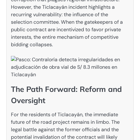
However, the Ticlacayán incident highlights a
recurring vulnerability: the influence of the
selection committee. When the gatekeepers of a
public contract are incentivized to favor private
interests, the entire mechanism of competitive
bidding collapses.
The Path Forward: Reform and
Oversight
For the residents of Ticlacayán, the immediate
future of the road project remains in limbo. The
legal battle against the former officials and the
potential invalidation of the contract will likely