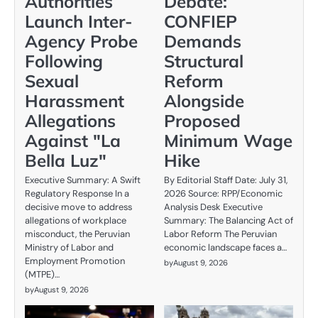
Authorities
Debate:
Launch Inter-
CONFIEP
Agency Probe
Demands
Following
Structural
Sexual
Reform
Harassment
Alongside
Allegations
Proposed
Against "La
Minimum Wage
Bella Luz"
Hike
Executive Summary: A Swift
By Editorial Staff Date: July 31,
Regulatory Response In a
2026 Source: RPP/Economic
decisive move to address
Analysis Desk Executive
allegations of workplace
Summary: The Balancing Act of
misconduct, the Peruvian
Labor Reform The Peruvian
Ministry of Labor and
economic landscape faces a…
Employment Promotion
by
August 9, 2026
(MTPE)…
by
August 9, 2026