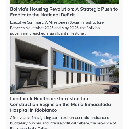
Bolivia’s Housing Revolution: A Strategic Push to
Eradicate the National Deficit
Executive Summary: A Milestone in Social Infrastructure
Between November 2025 and May 2026, the Bolivian
government reached a significant milestone…
Landmark Healthcare Infrastructure:
Construction Begins on the María Inmaculada
Hospital in Rioblanco
After years of navigating complex bureaucratic landscapes,
budgetary hurdles, and intense political debate, the province of
Rioblanco in the Tolima…