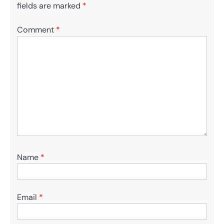
fields are marked
*
Comment
*
Name
*
Email
*