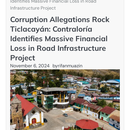
Identifies Massive Financial Loss in Road
Infrastructure Project
Corruption Allegations Rock
Ticlacayán: Contraloría
Identifies Massive Financial
Loss in Road Infrastructure
Project
November 6, 2024
by
rifanmuazin