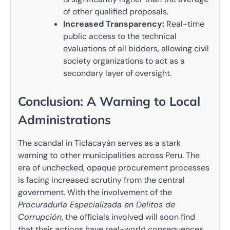
of other qualified proposals.
Increased Transparency:
Real-time
public access to the technical
evaluations of all bidders, allowing civil
society organizations to act as a
secondary layer of oversight.
Conclusion: A Warning to Local
Administrations
The scandal in Ticlacayán serves as a stark
warning to other municipalities across Peru. The
era of unchecked, opaque procurement processes
is facing increased scrutiny from the central
government. With the involvement of the
Procuraduría Especializada en Delitos de
Corrupción
, the officials involved will soon find
that their actions have real-world consequences