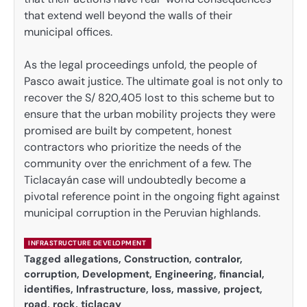
that extend well beyond the walls of their
municipal offices.
As the legal proceedings unfold, the people of
Pasco await justice. The ultimate goal is not only to
recover the S/ 820,405 lost to this scheme but to
ensure that the urban mobility projects they were
promised are built by competent, honest
contractors who prioritize the needs of the
community over the enrichment of a few. The
Ticlacayán case will undoubtedly become a
pivotal reference point in the ongoing fight against
municipal corruption in the Peruvian highlands.
INFRASTRUCTURE DEVELOPMENT
Tagged
allegations
,
Construction
,
contralor
,
corruption
,
Development
,
Engineering
,
financial
,
identifies
,
Infrastructure
,
loss
,
massive
,
project
,
road
,
rock
,
ticlacay