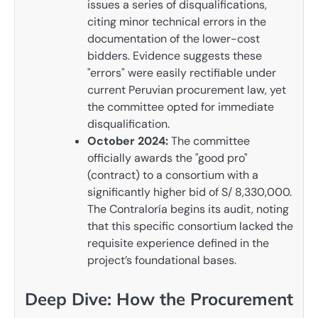
issues a series of disqualifications,
citing minor technical errors in the
documentation of the lower-cost
bidders. Evidence suggests these
"errors" were easily rectifiable under
current Peruvian procurement law, yet
the committee opted for immediate
disqualification.
October 2024:
The committee
officially awards the "good pro"
(contract) to a consortium with a
significantly higher bid of S/ 8,330,000.
The Contraloría begins its audit, noting
that this specific consortium lacked the
requisite experience defined in the
project’s foundational bases.
Deep Dive: How the Procurement