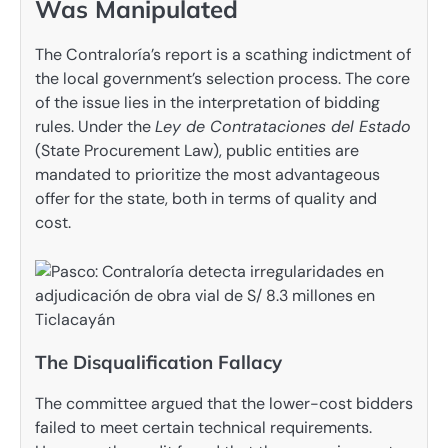
Was Manipulated
The Contraloría’s report is a scathing indictment of
the local government’s selection process. The core
of the issue lies in the interpretation of bidding
rules. Under the
Ley de Contrataciones del Estado
(State Procurement Law), public entities are
mandated to prioritize the most advantageous
offer for the state, both in terms of quality and
cost.
The Disqualification Fallacy
The committee argued that the lower-cost bidders
failed to meet certain technical requirements.