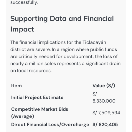
successfully.
Supporting Data and Financial
Impact
The financial implications for the Ticlacayán
district are severe. In a region where public funds
are critically needed for development, the loss of
nearly a million soles represents a significant drain
on local resources.
Item
Value (S/)
S/
Initial Project Estimate
8,330,000
Competitive Market Bids
S/ 7,509,594
(Average)
Direct Financial Loss/Overcharge
S/ 820,405