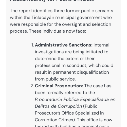
The report identifies three former public servants
within the Ticlacayán municipal government who
were responsible for the oversight and selection
process. These individuals now face:
Administrative Sanctions:
Internal
investigations are being initiated to
determine the extent of their
professional misconduct, which could
result in permanent disqualification
from public service.
Criminal Prosecution:
The case has
been formally referred to the
Procuraduría Pública Especializada en
Delitos de Corrupción
(Public
Prosecutor’s Office Specialized in
Corruption Crimes). This office is now
tasked with building a criminal case