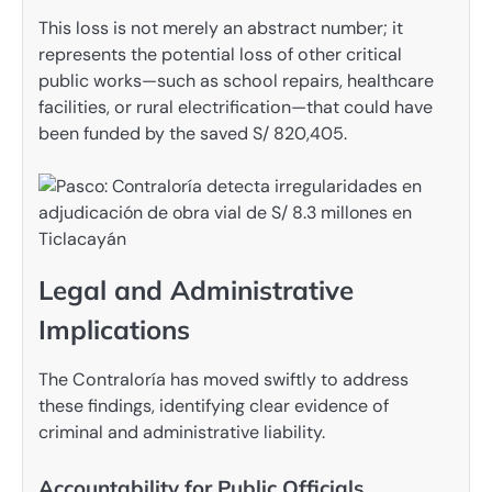
This loss is not merely an abstract number; it
represents the potential loss of other critical
public works—such as school repairs, healthcare
facilities, or rural electrification—that could have
been funded by the saved S/ 820,405.
Legal and Administrative
Implications
The Contraloría has moved swiftly to address
these findings, identifying clear evidence of
criminal and administrative liability.
Accountability for Public Officials