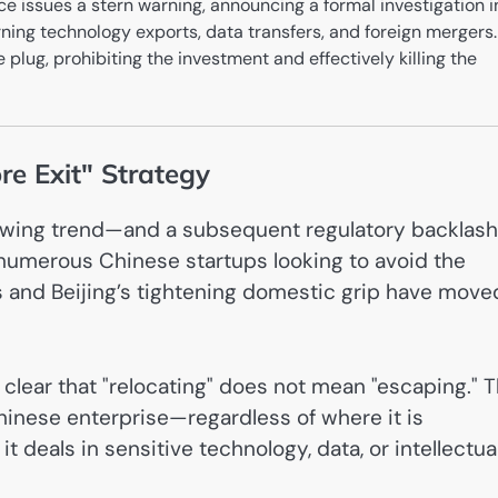
e issues a stern warning, announcing a formal investigation i
ning technology exports, data transfers, and foreign mergers.
 plug, prohibiting the investment and effectively killing the
re Exit" Strategy
growing trend—and a subsequent regulatory backlas
, numerous Chinese startups looking to avoid the
 and Beijing’s tightening domestic grip have move
lear that "relocating" does not mean "escaping." 
inese enterprise—regardless of where it is
deals in sensitive technology, data, or intellectua