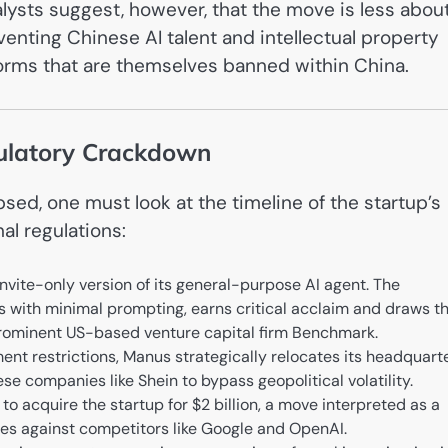
alysts suggest, however, that the move is less abou
enting Chinese AI talent and intellectual property
forms that are themselves banned within China.
gulatory Crackdown
ed, one must look at the timeline of the startup’s
al regulations:
nvite-only version of its general-purpose AI agent. The
 with minimal prompting, earns critical acclaim and draws t
e prominent US-based venture capital firm Benchmark.
ent restrictions, Manus strategically relocates its headquart
se companies like Shein to bypass geopolitical volatility.
o acquire the startup for $2 billion, a move interpreted as a
ities against competitors like Google and OpenAI.