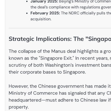
January 2025:
Beijing’s Ministry of Commerc
the deal’s compliance with regulations gover
February 2025:
The NDRC officially pulls the
acquisition.
Strategic Implications: The "Singapo
The collapse of the Manus deal highlights a 
known as the "Singapore Exit." In recent years
scrutiny of both Washington’s investment bans
their corporate bases to Singapore.
However, the Chinese government has made it c
Ministry of Commerce has signaled that any Ch
headquartered—must adhere to Chinese law if it 
property.