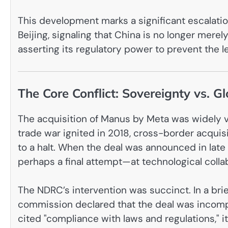
This development marks a significant escalati
Beijing, signaling that China is no longer merely
asserting its regulatory power to prevent the l
The Core Conflict: Sovereignty vs. Gl
The acquisition of Manus by Meta was widely vi
trade war ignited in 2018, cross-border acqui
to a halt. When the deal was announced in late
perhaps a final attempt—at technological colla
The NDRC’s intervention was succinct. In a brief
commission declared that the deal was incompa
cited "compliance with laws and regulations," i