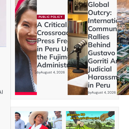
Global
Outcry:
PUBLIC POLICY
Internationa
A Critical
Community
Crossroads:
Rallies
Press Freedom
Behind
in Peru Under
Gustavo
the Fujimori
Gorriti Amid
Administration
Judicial
by
August 4, 2026
Harassment
in Peru
AI
by
August 4, 2026