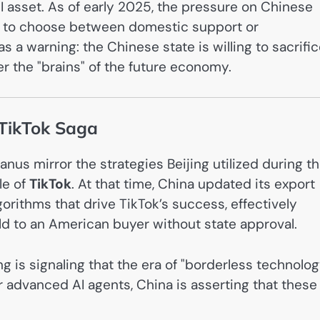
I asset. As of early 2025, the pressure on Chinese
ed to choose between domestic support or
s a warning: the Chinese state is willing to sacrifi
ver the "brains" of the future economy.
 TikTok Saga
us mirror the strategies Beijing utilized during t
le of
TikTok
. At that time, China updated its export
orithms that drive TikTok’s success, effectively
ld to an American buyer without state approval.
 is signaling that the era of "borderless technolog
or advanced AI agents, China is asserting that these