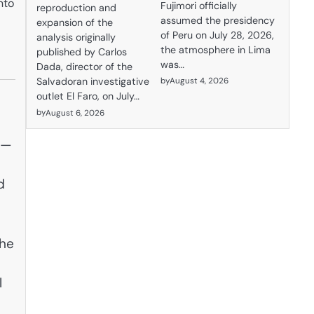
nto
Fujimori officially
reproduction and
assumed the presidency
expansion of the
of Peru on July 28, 2026,
analysis originally
the atmosphere in Lima
published by Carlos
was…
Dada, director of the
by
August 4, 2026
Salvadoran investigative
outlet El Faro, on July…
by
August 6, 2026
h—
d
The
l