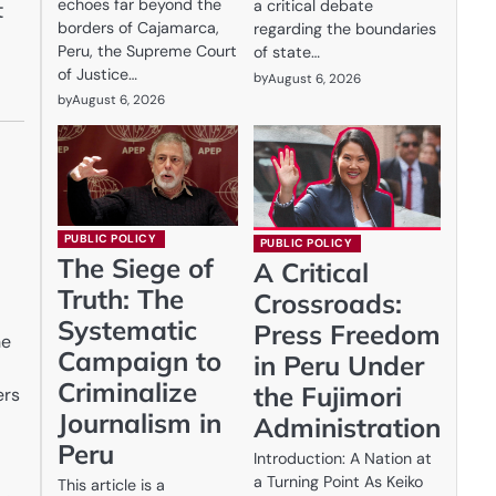
echoes far beyond the
a critical debate
t
borders of Cajamarca,
regarding the boundaries
Peru, the Supreme Court
of state…
of Justice…
by
August 6, 2026
by
August 6, 2026
PUBLIC POLICY
PUBLIC POLICY
The Siege of
A Critical
Truth: The
Crossroads:
Systematic
Press Freedom
he
Campaign to
in Peru Under
Criminalize
the Fujimori
ers
Journalism in
Administration
Peru
Introduction: A Nation at
a Turning Point As Keiko
This article is a