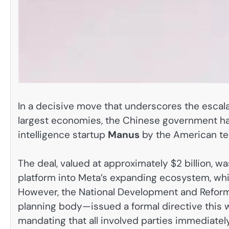
In a decisive move that underscores the escala
largest economies, the Chinese government has o
intelligence startup
Manus
by the American te
The deal, valued at approximately $2 billion, 
platform into Meta’s expanding ecosystem, wh
However, the National Development and Ref
planning body—issued a formal directive this 
mandating that all involved parties immediatel