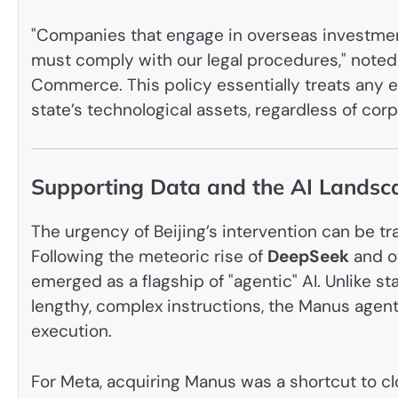
"Companies that engage in overseas investmen
must comply with our legal procedures," noted
Commerce. This policy essentially treats any e
state’s technological assets, regardless of co
Supporting Data and the AI Landsc
The urgency of Beijing’s intervention can be 
Following the meteoric rise of
DeepSeek
and o
emerged as a flagship of "agentic" AI. Unlike 
lengthy, complex instructions, the Manus agen
execution.
For Meta, acquiring Manus was a shortcut to clo