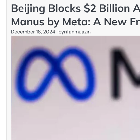
Beijing Blocks $2 Billion 
Manus by Meta: A New Fro
December 18, 2024
by
rifanmuazin