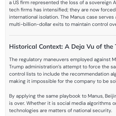
a US firm represented the loss of a sovereign A
tech firms has intensified; they are now forc
international isolation. The Manus case serves a
multi-billion-dollar exits to maintain control o
Historical Context: A Deja Vu of the
The regulatory maneuvers employed against Man
Trump administration’s attempt to force the sa
control lists to include the recommendation alg
making it impossible for the company to be so
By applying the same playbook to Manus, Beijing
is over. Whether it is social media algorithms 
technologies are matters of national security.