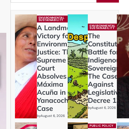
ENVIRONMENTAL
SUSTAINABILITY
A Landmark
ENVIRONMENTAL
SUSTAINABILITY
Victory for
The
Environmental
Constitution
Justice: The
Battle for
Supreme
Indigenous
Court
Sovereignty:
Absolves
The Case
Máxima
Against
Acuña in
Legislative
Yanacocha
Decree 1333
Case
by
August 6, 2026
by
August 6, 2026
PUBLIC POLICY