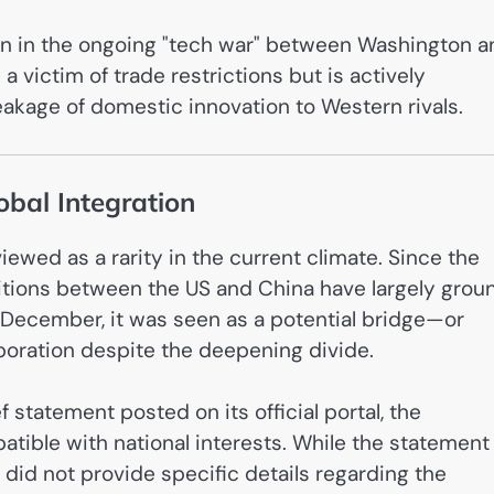
on in the ongoing "tech war" between Washington a
 a victim of trade restrictions but is actively
eakage of domestic innovation to Western rivals.
obal Integration
ewed as a rarity in the current climate. Since the
sitions between the US and China have largely grou
 December, it was seen as a potential bridge—or
boration despite the deepening divide.
 statement posted on its official portal, the
tible with national interests. While the statement
t did not provide specific details regarding the