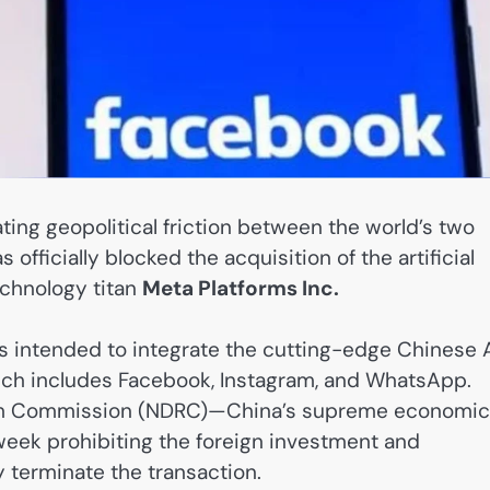
ting geopolitical friction between the world’s two
fficially blocked the acquisition of the artificial
chnology titan
Meta Platforms Inc.
was intended to integrate the cutting-edge Chinese 
ich includes Facebook, Instagram, and WhatsApp.
orm Commission (NDRC)—China’s supreme economic
week prohibiting the foreign investment and
y terminate the transaction.