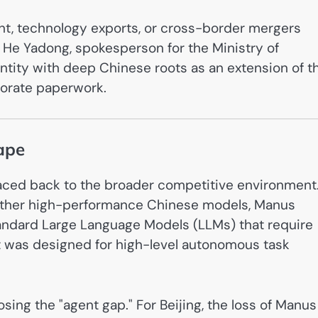
t, technology exports, or cross-border mergers
 He Yadong, spokesperson for the Ministry of
ntity with deep Chinese roots as an extension of t
rporate paperwork.
ape
traced back to the broader competitive environment
ther high-performance Chinese models, Manus
standard Large Language Models (LLMs) that require
t was designed for high-level autonomous task
sing the "agent gap." For Beijing, the loss of Manus