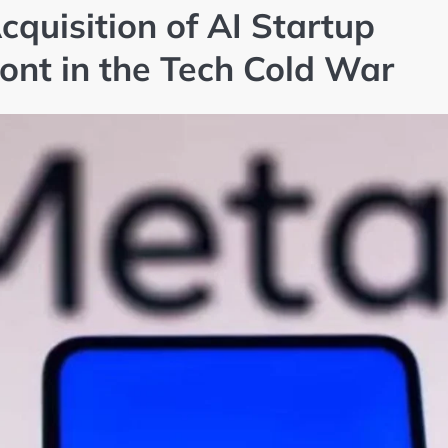
Acquisition of AI Startup
nt in the Tech Cold War