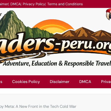
aimer
DMCA
Privacy Policy
Terms and Conditions
Us
Cookies Policy
Disclaimer
DMCA
Priva
s by Meta: A New Front in the Tech Cold War