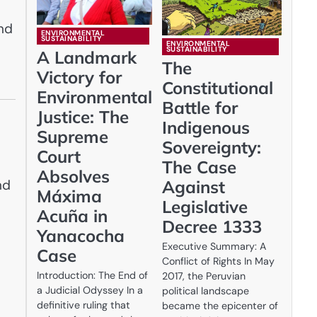
nd
ENVIRONMENTAL
SUSTAINABILITY
ENVIRONMENTAL
SUSTAINABILITY
A Landmark
The
Victory for
Constitutional
Environmental
Battle for
Justice: The
Indigenous
Supreme
Sovereignty:
Court
The Case
Absolves
nd
Against
Máxima
Legislative
Acuña in
Decree 1333
Yanacocha
Executive Summary: A
Case
Conflict of Rights In May
Introduction: The End of
2017, the Peruvian
a Judicial Odyssey In a
political landscape
definitive ruling that
became the epicenter of