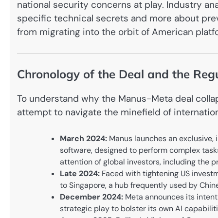
national security concerns at play. Industry an
specific technical secrets and more about prev
from migrating into the orbit of American plat
Chronology of the Deal and the Re
To understand why the Manus-Meta deal collaps
attempt to navigate the minefield of internation
March 2024:
Manus launches an exclusive, i
software, designed to perform complex tasks
attention of global investors, including th
Late 2024:
Faced with tightening US investm
to Singapore, a hub frequently used by Chine
December 2024:
Meta announces its intent t
strategic play to bolster its own AI capabil