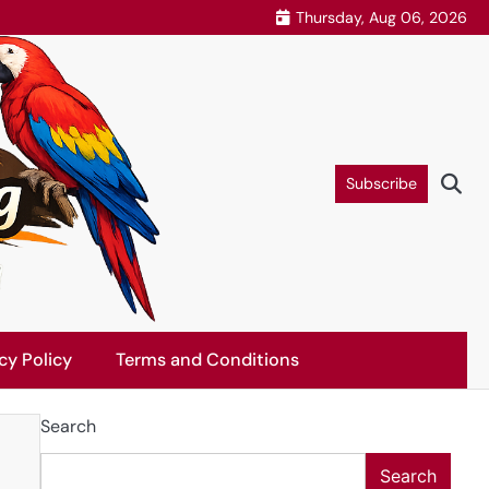
Thursday, Aug 06, 2026
Subscribe
cy Policy
Terms and Conditions
Search
Search