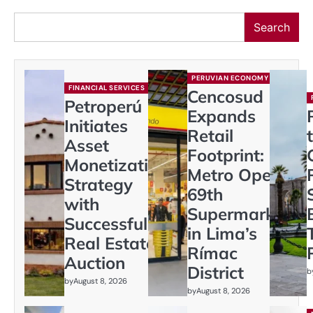
Search
PERUVIAN ECONOMY
FINANCIAL SERVICES
Cencosud
Petroperú
Expands
Initiates
Retail
Asset
Footprint:
Monetization
Metro Opens
Strategy
69th
with
Supermarket
Successful
in Lima’s
Real Estate
Rímac
Auction
District
b
by
August 8, 2026
by
August 8, 2026