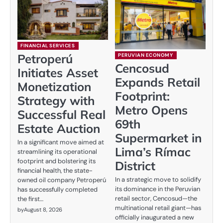
FINANCIAL SERVICES
Petroperú
PERUVIAN ECONOMY
Cencosud
Initiates Asset
Expands Retail
Monetization
Footprint:
Strategy with
Metro Opens
Successful Real
69th
Estate Auction
Supermarket in
In a significant move aimed at
Lima’s Rímac
streamlining its operational
footprint and bolstering its
District
financial health, the state-
In a strategic move to solidify
owned oil company Petroperú
its dominance in the Peruvian
has successfully completed
retail sector, Cencosud—the
the first…
multinational retail giant—has
by
August 8, 2026
officially inaugurated a new