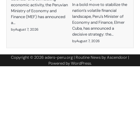
In a bold move to stabilize the
economic activity, the Peruvian
nation’s volatile financial
Ministry of Economy and
landscape, Peru’s Minister of
Finance (MEF) has announced
Economy and Finance, Elmer
a…
Cuba, has announced a
by
August 7, 2026
decisive strategy: the…
by
August 7, 2026
Copyright © 2026
aders-peru.org
| Routine News by
Ascendoor
|
Powered by
WordPress
.