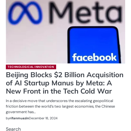
TECHNOLOGICAL INNOVATION
Beijing Blocks $2 Billion Acquisition
of AI Startup Manus by Meta: A
New Front in the Tech Cold War
In a decisive move that underscores the escalating geopolitical
friction between the world’s two largest economies, the Chinese
government has…
by
rifanmuazin
December 18, 2024
Search