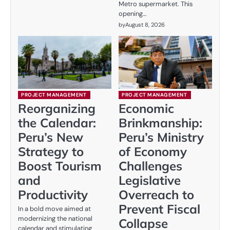
Metro supermarket. This
opening…
by
August 8, 2026
PROJECT MANAGEMENT
PROJECT MANAGEMENT
Reorganizing
Economic
the Calendar:
Brinkmanship:
Peru’s New
Peru’s Ministry
Strategy to
of Economy
Boost Tourism
Challenges
and
Legislative
Productivity
Overreach to
Prevent Fiscal
In a bold move aimed at
modernizing the national
Collapse
calendar and stimulating