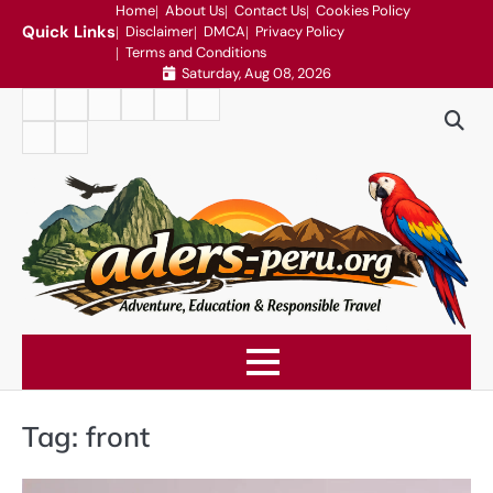
Skip
Home
About Us
Contact Us
Cookies Policy
Quick Links
Disclaimer
DMCA
Privacy Policy
to
Terms and Conditions
content
Saturday, Aug 08, 2026
Home
About
Contact
Cookies
Disclaimer
DMCA
Us
Us
Policy
Privacy
Terms
Policy
and
Conditions
Tag:
front