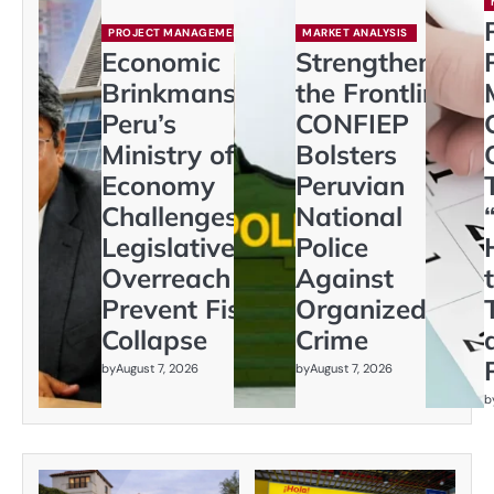
PROJECT MANAGEMENT
MARKET ANALYSIS
Economic
Strengthening
Brinkmanship:
the Frontline:
Peru’s
CONFIEP
Ministry of
Bolsters
Economy
Peruvian
Challenges
National
Legislative
Police
Overreach to
Against
Prevent Fiscal
Organized
Collapse
Crime
by
August 7, 2026
by
August 7, 2026
b