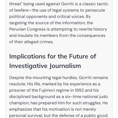
threat" being used against Gorriti is a classic tactic
of
lawfare
—the use of legal systems to persecute
political opponents and critical voices. By
targeting the source of the information, the
Peruvian Congress is attempting to rewrite history
and insulate its members from the consequences
of their alleged crimes.
Implications for the Future of
Investigative Journalism
Despite the mounting legal hurdles, Gorriti remains
resolute. His life, marked by his experience as a
prisoner of the Fujimori regime in 1992 and his
disciplined background as a six-time national judo
champion, has prepared him for such struggles. He
emphasizes that his motivation is not merely
personal survival, but the defense of a public good.