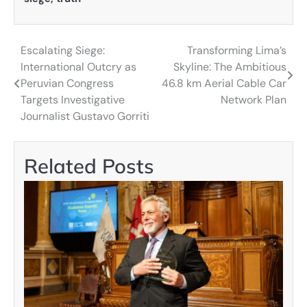
Escalating Siege:
Transforming Lima’s
Post
International Outcry as
Skyline: The Ambitious
navigation
Peruvian Congress
46.8 km Aerial Cable Car
Targets Investigative
Network Plan
Journalist Gustavo Gorriti
Related Posts