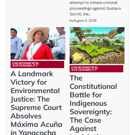
attempt to initiate criminal
proceedings against Gustavo
Gorriti, the…
by
August 6, 2026
ENVIRONMENTAL
SUSTAINABILITY
ENVIRONMENTAL
SUSTAINABILITY
A Landmark
The
Victory for
Constitutional
Environmental
Battle for
Justice: The
Indigenous
Supreme Court
Sovereignty:
Absolves
The Case
Máxima Acuña
Against
in Yanacocha