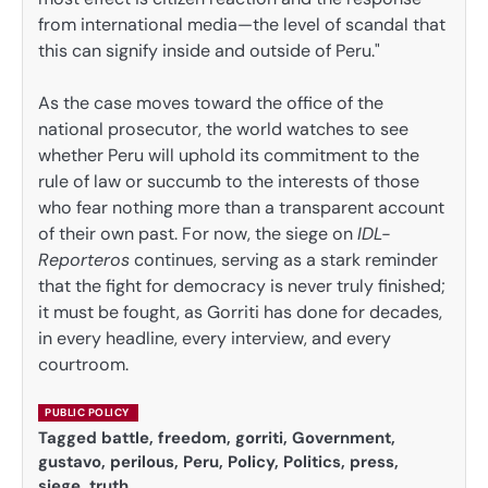
from international media—the level of scandal that
this can signify inside and outside of Peru."
As the case moves toward the office of the
national prosecutor, the world watches to see
whether Peru will uphold its commitment to the
rule of law or succumb to the interests of those
who fear nothing more than a transparent account
of their own past. For now, the siege on
IDL-
Reporteros
continues, serving as a stark reminder
that the fight for democracy is never truly finished;
it must be fought, as Gorriti has done for decades,
in every headline, every interview, and every
courtroom.
PUBLIC POLICY
Tagged
battle
,
freedom
,
gorriti
,
Government
,
gustavo
,
perilous
,
Peru
,
Policy
,
Politics
,
press
,
siege
,
truth