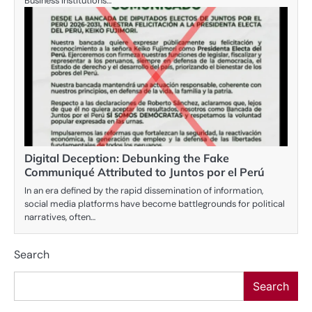
Business Institutions…
Digital Deception: Debunking the Fake
Communiqué Attributed to Juntos por el Perú
In an era defined by the rapid dissemination of information,
social media platforms have become battlegrounds for political
narratives, often…
Search
Search