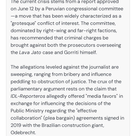
The current crisis stems from a report approved
on June 12 by a Peruvian congressional committee
—a move that has been widely characterized as a
"grotesque" conflict of interest. The committee,
dominated by right-wing and far-right factions,
has recommended that criminal charges be
brought against both the prosecutors overseeing
the
Lava Jato
case and Gorriti himself.
The allegations leveled against the journalist are
sweeping, ranging from bribery and influence
peddling to obstruction of justice. The crux of the
parliamentary argument rests on the claim that
IDL-Reporteros
allegedly offered "media favors" in
exchange for influencing the decisions of the
Public Ministry regarding the "effective
collaboration" (plea bargain) agreements signed in
2019 with the Brazilian construction giant,
Odebrecht.