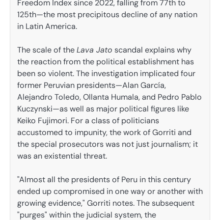
Freedom Index since 2022, falling from 77th to
125th—the most precipitous decline of any nation
in Latin America.
The scale of the
Lava Jato
scandal explains why
the reaction from the political establishment has
been so violent. The investigation implicated four
former Peruvian presidents—Alan García,
Alejandro Toledo, Ollanta Humala, and Pedro Pablo
Kuczynski—as well as major political figures like
Keiko Fujimori. For a class of politicians
accustomed to impunity, the work of Gorriti and
the special prosecutors was not just journalism; it
was an existential threat.
"Almost all the presidents of Peru in this century
ended up compromised in one way or another with
growing evidence," Gorriti notes. The subsequent
"purges" within the judicial system, the