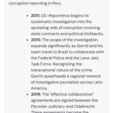
corruption reporting in Peru.
2011:
IDL-Reporteros
begins its
systematic investigation into the
sprawling web of corruption involving
state contracts and political kickbacks.
2015:
The scope of the investigation
expands significantly as Gorriti and his
team travel to Brazil to collaborate with
the Federal Police and the
Lava Jato
Task Force. Recognizing the
transnational nature of the crime,
Gorriti spearheads a regional network
of investigative journalists across Latin
America.
2019:
The "effective collaboration"
agreements are signed between the
Peruvian Judiciary and Odebrecht.
These agreements become the