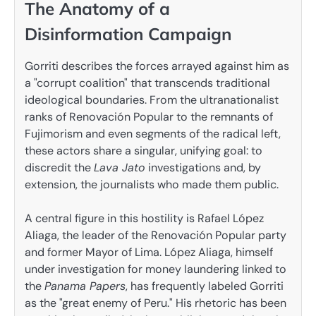
The Anatomy of a
Disinformation Campaign
Gorriti describes the forces arrayed against him as
a "corrupt coalition" that transcends traditional
ideological boundaries. From the ultranationalist
ranks of Renovación Popular to the remnants of
Fujimorism and even segments of the radical left,
these actors share a singular, unifying goal: to
discredit the
Lava Jato
investigations and, by
extension, the journalists who made them public.
A central figure in this hostility is Rafael López
Aliaga, the leader of the Renovación Popular party
and former Mayor of Lima. López Aliaga, himself
under investigation for money laundering linked to
the
Panama Papers
, has frequently labeled Gorriti
as the "great enemy of Peru." His rhetoric has been