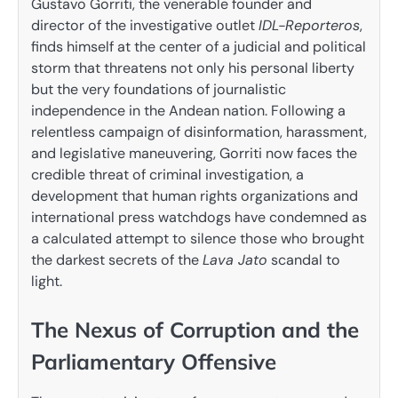
Gustavo Gorriti, the venerable founder and
director of the investigative outlet
IDL-Reporteros
,
finds himself at the center of a judicial and political
storm that threatens not only his personal liberty
but the very foundations of journalistic
independence in the Andean nation. Following a
relentless campaign of disinformation, harassment,
and legislative maneuvering, Gorriti now faces the
credible threat of criminal investigation, a
development that human rights organizations and
international press watchdogs have condemned as
a calculated attempt to silence those who brought
the darkest secrets of the
Lava Jato
scandal to
light.
The Nexus of Corruption and the
Parliamentary Offensive