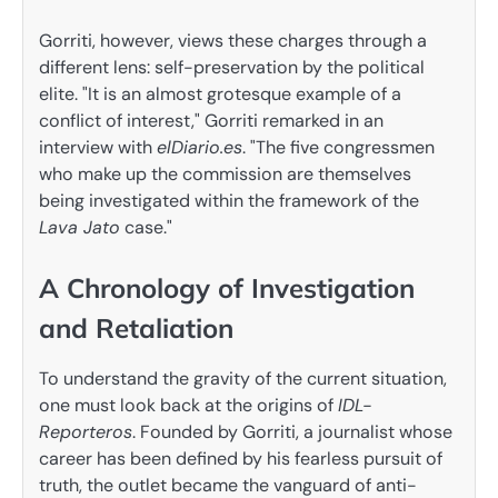
Gorriti, however, views these charges through a
different lens: self-preservation by the political
elite. "It is an almost grotesque example of a
conflict of interest," Gorriti remarked in an
interview with
elDiario.es
. "The five congressmen
who make up the commission are themselves
being investigated within the framework of the
Lava Jato
case."
A Chronology of Investigation
and Retaliation
To understand the gravity of the current situation,
one must look back at the origins of
IDL-
Reporteros
. Founded by Gorriti, a journalist whose
career has been defined by his fearless pursuit of
truth, the outlet became the vanguard of anti-