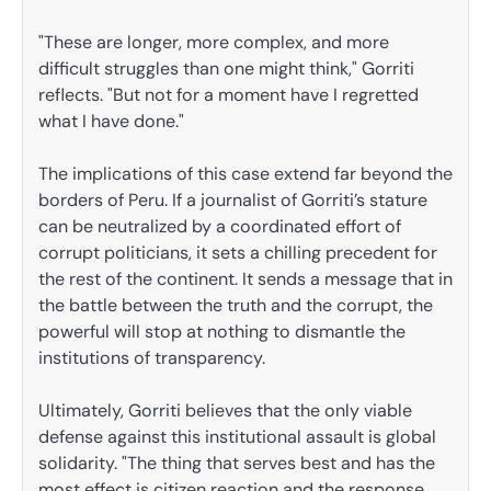
"These are longer, more complex, and more
difficult struggles than one might think," Gorriti
reflects. "But not for a moment have I regretted
what I have done."
The implications of this case extend far beyond the
borders of Peru. If a journalist of Gorriti’s stature
can be neutralized by a coordinated effort of
corrupt politicians, it sets a chilling precedent for
the rest of the continent. It sends a message that in
the battle between the truth and the corrupt, the
powerful will stop at nothing to dismantle the
institutions of transparency.
Ultimately, Gorriti believes that the only viable
defense against this institutional assault is global
solidarity. "The thing that serves best and has the
most effect is citizen reaction and the response