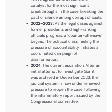
catalyst for the most significant
breakthroughs in the case, breaking the
pact of silence among corrupt officials.
2022–2023:
As the legal cases against
former presidents and high-ranking
officials progress, a "counter-offensive"
begins. The political class, feeling the
pressure of accountability, initiates a
coordinated campaign of
disinformation.
2024:
The current escalation. After an
initial attempt to investigate Gorriti
was archived in December 2023, the
judicial system is now under renewed
pressure to reopen the case, following
the inflammatory report issued by the
Congressional committee.