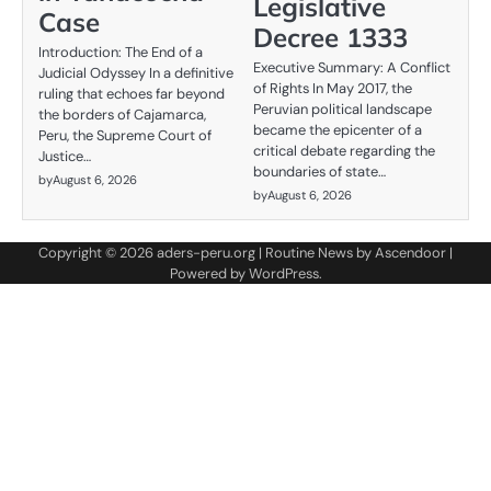
Legislative
Case
Decree 1333
Introduction: The End of a
Executive Summary: A Conflict
Judicial Odyssey In a definitive
of Rights In May 2017, the
ruling that echoes far beyond
Peruvian political landscape
the borders of Cajamarca,
became the epicenter of a
Peru, the Supreme Court of
critical debate regarding the
Justice…
boundaries of state…
by
August 6, 2026
by
August 6, 2026
Copyright © 2026
aders-peru.org
| Routine News by
Ascendoor
|
Powered by
WordPress
.