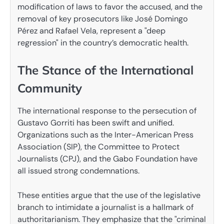
modification of laws to favor the accused, and the
removal of key prosecutors like José Domingo
Pérez and Rafael Vela, represent a "deep
regression" in the country’s democratic health.
The Stance of the International
Community
The international response to the persecution of
Gustavo Gorriti has been swift and unified.
Organizations such as the Inter-American Press
Association (SIP), the Committee to Protect
Journalists (CPJ), and the Gabo Foundation have
all issued strong condemnations.
These entities argue that the use of the legislative
branch to intimidate a journalist is a hallmark of
authoritarianism. They emphasize that the "criminal