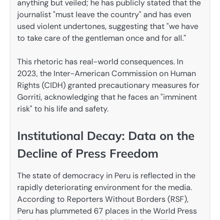
anything but veiled; he has publicly stated that the
journalist "must leave the country" and has even
used violent undertones, suggesting that "we have
to take care of the gentleman once and for all."
This rhetoric has real-world consequences. In
2023, the Inter-American Commission on Human
Rights (CIDH) granted precautionary measures for
Gorriti, acknowledging that he faces an "imminent
risk" to his life and safety.
Institutional Decay: Data on the
Decline of Press Freedom
The state of democracy in Peru is reflected in the
rapidly deteriorating environment for the media.
According to Reporters Without Borders (RSF),
Peru has plummeted 67 places in the World Press