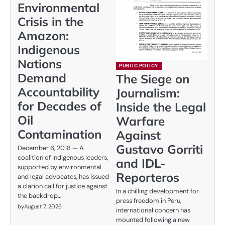
Environmental
Crisis in the
Amazon:
Indigenous
Nations
PUBLIC POLICY
Demand
The Siege on
Accountability
Journalism:
for Decades of
Inside the Legal
Oil
Warfare
Contamination
Against
Gustavo Gorriti
December 6, 2018 — A
coalition of Indigenous leaders,
and IDL-
supported by environmental
Reporteros
and legal advocates, has issued
a clarion call for justice against
In a chilling development for
the backdrop…
press freedom in Peru,
by
August 7, 2026
international concern has
mounted following a new