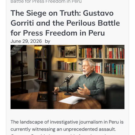
Battle for Press Freedom in Peru
The Siege on Truth: Gustavo
Gorriti and the Perilous Battle
for Press Freedom in Peru
June 29, 2026
by
The landscape of investigative journalism in Peru is
currently witnessing an unprecedented assault.