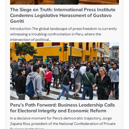
The Siege on Truth: International Press Institute
Condemns Legislative Harassment of Gustavo
Gorriti
Introduction The global landscape of press freedom is currently
witnessing a troubling confrontation in Peru, where the
intersection of political…
Peru’s Path Forward: Business Leadership Calls
for Electoral Integrity and Economic Reform
In a decisive moment for Peru’s democratic trajectory, Jorge
Zapata Ríos, president of the National Confederation of Private