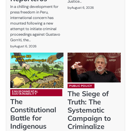
Justice…
In a chilling development for
by
August 6, 2026
press freedom in Peru,
international concern has
mounted following a new
attempt to initiate criminal
proceedings against Gustavo
Gorriti, the…
by
August 6, 2026
PUBLIC POLICY
The Siege of
ENVIRONMENTAL
SUSTAINABILITY
The
Truth: The
Constitutional
Systematic
Battle for
Campaign to
Indigenous
Criminalize