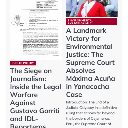
ENVIRONMENTAL
SUSTAINABILITY
A Landmark
Victory for
Environmental
Justice: The
Supreme Court
PUBLIC POLICY
Absolves
The Siege on
Máxima Acuña
Journalism:
in Yanacocha
Inside the Legal
Case
Warfare
Against
Introduction: The End of a
Judicial Odyssey In a definitive
Gustavo Gorriti
ruling that echoes far beyond
and IDL-
the borders of Cajamarca,
Peru, the Supreme Court of
Reporteros