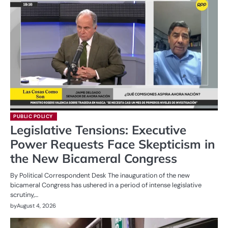
PUBLIC POLICY
Legislative Tensions: Executive
Power Requests Face Skepticism in
the New Bicameral Congress
By Political Correspondent Desk The inauguration of the new
bicameral Congress has ushered in a period of intense legislative
scrutiny,…
by
August 4, 2026