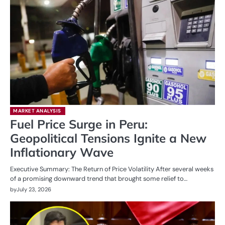
MARKET ANALYSIS
Fuel Price Surge in Peru:
Geopolitical Tensions Ignite a New
Inflationary Wave
Executive Summary: The Return of Price Volatility After several weeks
of a promising downward trend that brought some relief to…
by
July 23, 2026