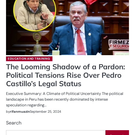
EDUCATION AND TRAINING
The Looming Shadow of a Pardon:
Political Tensions Rise Over Pedro
Castillo’s Legal Status
Executive Summary: A Climate of Political Uncertainty The political
landscape in Peru has been recently dominated by intense
speculation regarding…
by
rifanmuazin
September 25, 2024
Search