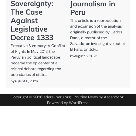
Sovereignty:
Journalism in
The Case
Peru
Against
This article is a reproduction
and expansion of the analysis
Legislative
originally published by Carlos
Decree 1333
Dada, director of the
Salvadoran investigative outlet
Executive Summary: A Conflict
El Faro, on July…
of Rights In May 2017, the
by
August 6, 2026
Peruvian political landscape
became the epicenter of a
critical debate regarding the
boundaries of state…
by
August 6, 2026
Copyright © 2026
aders-peru.org
| Routine News by
Ascendoor
|
Powered by
WordPress
.