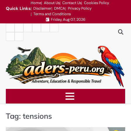
Skip
Home
About Us
Contact Us
Cookies Policy
Quick Links
Disclaimer
DMCA
Privacy Policy
to
Terms and Conditions
content
Friday, Aug 07, 2026
Home
About
Contact
Cookies
Disclaimer
DMCA
Us
Us
Policy
Privacy
Terms
Policy
and
Conditions
Tag:
tensions