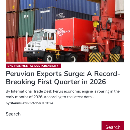
ENVIRONMENTAL SUSTAINABILITY
Peruvian Exports Surge: A Record-
Breaking First Quarter in 2026
By International Trade Desk Peru’s economic engine is roaring in the
early months of 2026. According to the latest data…
by
rifanmuazin
October 11, 2024
Search
Search