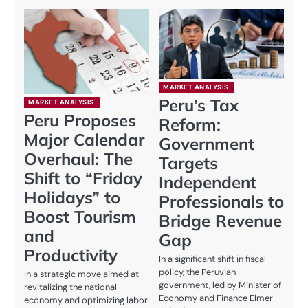
MARKET ANALYSIS
Peru’s Tax
MARKET ANALYSIS
Peru Proposes
Reform:
Major Calendar
Government
Overhaul: The
Targets
Shift to “Friday
Independent
Holidays” to
Professionals to
Boost Tourism
Bridge Revenue
and
Gap
Productivity
In a significant shift in fiscal
policy, the Peruvian
In a strategic move aimed at
government, led by Minister of
revitalizing the national
Economy and Finance Elmer
economy and optimizing labor