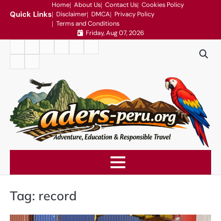
Skip
Home
About Us
Contact Us
Cookies Policy
Quick Links
Disclaimer
DMCA
Privacy Policy
to
Terms and Conditions
content
Friday, Aug 07, 2026
Home
About
Contact
Cookies
Disclaimer
DMCA
Us
Us
Policy
Privacy
Terms
Policy
and
Conditions
Tag:
record