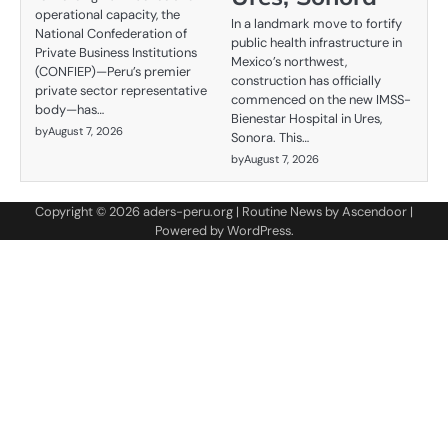
operational capacity, the
In a landmark move to fortify
National Confederation of
public health infrastructure in
Private Business Institutions
Mexico’s northwest,
(CONFIEP)—Peru’s premier
construction has officially
private sector representative
commenced on the new IMSS-
body—has…
Bienestar Hospital in Ures,
by
August 7, 2026
Sonora. This…
by
August 7, 2026
Copyright © 2026
aders-peru.org
| Routine News by
Ascendoor
|
Powered by
WordPress
.