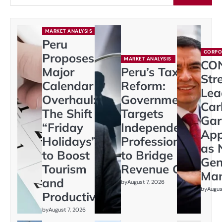
MARKET ANALYSIS
Peru
CORPO
Proposes
MARKET ANALYSIS
CO
Major
Peru’s Tax
Str
Calendar
Reform:
Lea
Overhaul:
Government
Car
The Shift to
Targets
Gar
“Friday
Independent
App
Holidays”
Professionals
as 
to Boost
to Bridge
Gen
Tourism
Revenue Gap
Ma
and
by
August 7, 2026
by
Augus
Productivity
by
August 7, 2026