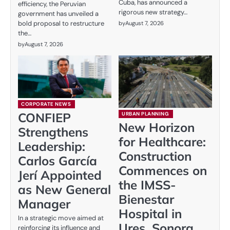
Cuba, has announced a
efficiency, the Peruvian
rigorous new strategy…
government has unveiled a
bold proposal to restructure
by
August 7, 2026
the…
by
August 7, 2026
CORPORATE NEWS
CONFIEP
URBAN PLANNING
New Horizon
Strengthens
for Healthcare:
Leadership:
Construction
Carlos García
Commences on
Jerí Appointed
the IMSS-
as New General
Bienestar
Manager
Hospital in
In a strategic move aimed at
Ures, Sonora
reinforcing its influence and