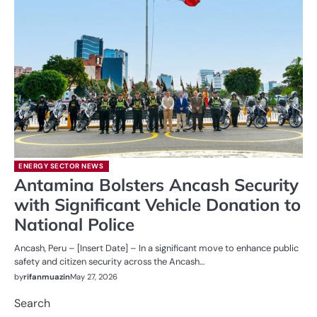
ENERGY SECTOR NEWS
Antamina Bolsters Ancash Security
with Significant Vehicle Donation to
National Police
Ancash, Peru – [Insert Date] – In a significant move to enhance public
safety and citizen security across the Ancash…
by
rifanmuazin
May 27, 2026
Search