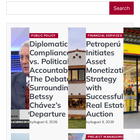
Search
PUBLIC POLICY
FINANCIAL SERVICES
Diplomatic
Petroperú
Compliance
Initiates
vs. Political
Asset
Accountability:
Monetization
The Debate
Strategy
Surrounding
with
Betssy
Successful
Chávez’s
Real Estate
Departure
Auction
by
August 8, 2026
by
August 8, 2026
PROJECT MANAGEMENT