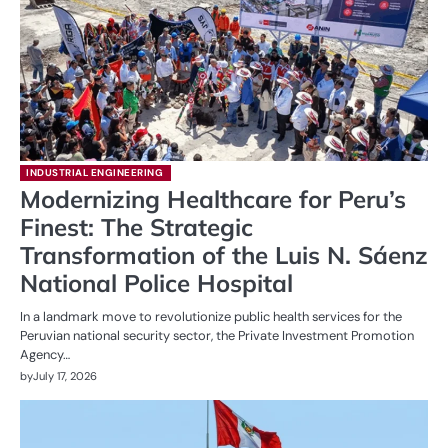
INDUSTRIAL ENGINEERING
Modernizing Healthcare for Peru’s
Finest: The Strategic
Transformation of the Luis N. Sáenz
National Police Hospital
In a landmark move to revolutionize public health services for the
Peruvian national security sector, the Private Investment Promotion
Agency…
by
July 17, 2026