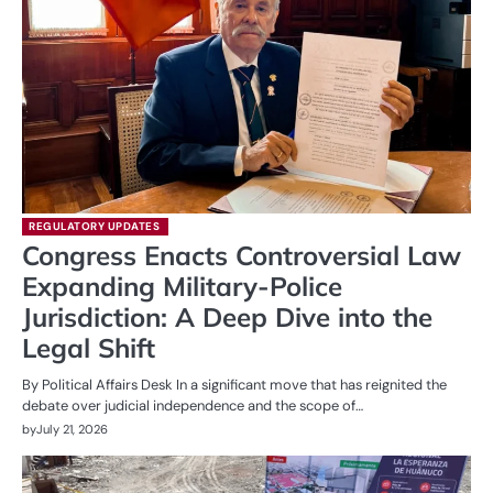
REGULATORY UPDATES
Congress Enacts Controversial Law
Expanding Military-Police
Jurisdiction: A Deep Dive into the
Legal Shift
By Political Affairs Desk In a significant move that has reignited the
debate over judicial independence and the scope of…
by
July 21, 2026