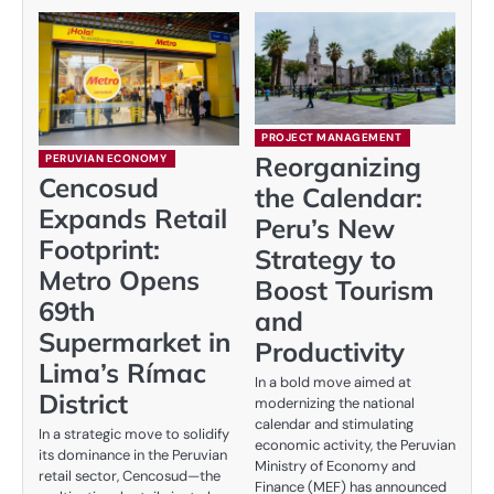
PROJECT MANAGEMENT
Reorganizing
PERUVIAN ECONOMY
Cencosud
the Calendar:
Expands Retail
Peru’s New
Footprint:
Strategy to
Metro Opens
Boost Tourism
69th
and
Supermarket in
Productivity
Lima’s Rímac
In a bold move aimed at
District
modernizing the national
calendar and stimulating
In a strategic move to solidify
economic activity, the Peruvian
its dominance in the Peruvian
Ministry of Economy and
retail sector, Cencosud—the
Finance (MEF) has announced