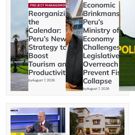
Economic
PROJECT MANAGEMENT
Reorganizing
Brinkmanship:
the
Peru’s
Calendar:
Ministry of
Peru’s New
Economy
Strategy to
Challenges
Boost
Legislative
Tourism and
Overreach to
Productivity
Prevent Fiscal
Collapse
by
August 7, 2026
by
August 7, 2026