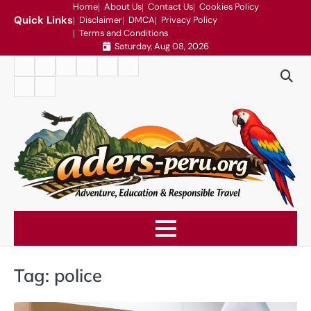
Skip
Home
About Us
Contact Us
Cookies Policy
Quick Links
Disclaimer
DMCA
Privacy Policy
to
Terms and Conditions
content
Saturday, Aug 08, 2026
Home
About
Contact
Cookies
Disclaimer
DMCA
Us
Us
Policy
Privacy
Terms
Policy
and
Conditions
Tag:
police