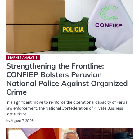
MARKET ANALYSIS
Strengthening the Frontline:
CONFIEP Bolsters Peruvian
National Police Against Organized
Crime
In a significant move to reinforce the operational capacity of Peru’s
law enforcement, the National Confederation of Private Business
Institutions…
by
August 7, 2026