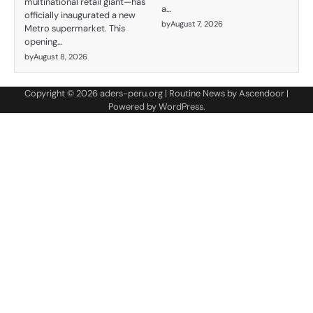
multinational retail giant—has
a…
officially inaugurated a new
by
August 7, 2026
Metro supermarket. This
opening…
by
August 8, 2026
Copyright © 2026
aders-peru.org
| Routine News by
Ascendoor
|
Powered by
WordPress
.