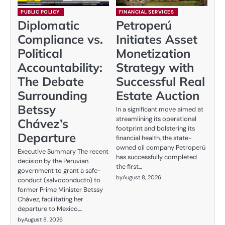
PUBLIC POLICY
FINANCIAL SERVICES
Diplomatic
Petroperú
Compliance vs.
Initiates Asset
Political
Monetization
Accountability:
Strategy with
The Debate
Successful Real
Surrounding
Estate Auction
Betssy
In a significant move aimed at
streamlining its operational
Chávez’s
footprint and bolstering its
Departure
financial health, the state-
owned oil company Petroperú
Executive Summary The recent
has successfully completed
decision by the Peruvian
the first…
government to grant a safe-
by
August 8, 2026
conduct (salvoconducto) to
former Prime Minister Betssy
Chávez, facilitating her
departure to Mexico,…
by
August 8, 2026