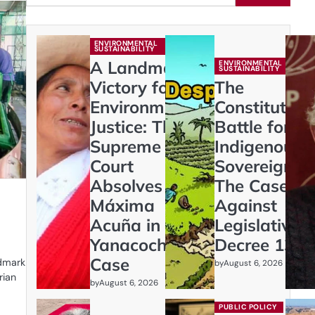
ENVIRONMENTAL
SUSTAINABILITY
A Landmark
ENVIRONMENTAL
SUSTAINABILITY
Victory for
The
Environmental
Constitution
Justice: The
Battle for
Supreme
Indigenous
Court
Sovereignty:
Absolves
The Case
Máxima
Against
Acuña in
Legislative
Yanacocha
Decree 1333
Case
ndmark
by
August 6, 2026
rian
by
August 6, 2026
PUBLIC POLICY