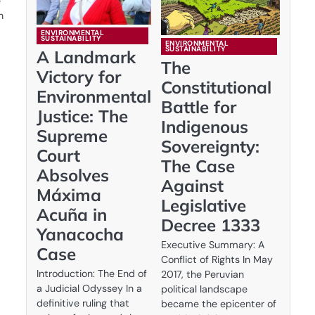
e
n
ENVIRONMENTAL
SUSTAINABILITY
ENVIRONMENTAL
SUSTAINABILITY
A Landmark
The
Victory for
Constitutional
Environmental
Battle for
Justice: The
Indigenous
Supreme
Sovereignty:
Court
The Case
Absolves
Against
Máxima
Legislative
Acuña in
Decree 1333
Yanacocha
Executive Summary: A
Case
Conflict of Rights In May
Introduction: The End of
2017, the Peruvian
a Judicial Odyssey In a
political landscape
definitive ruling that
became the epicenter of