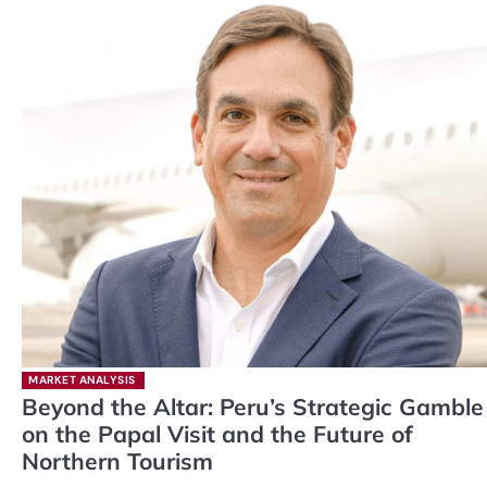
MARKET ANALYSIS
Beyond the Altar: Peru’s Strategic Gamble
on the Papal Visit and the Future of
Northern Tourism