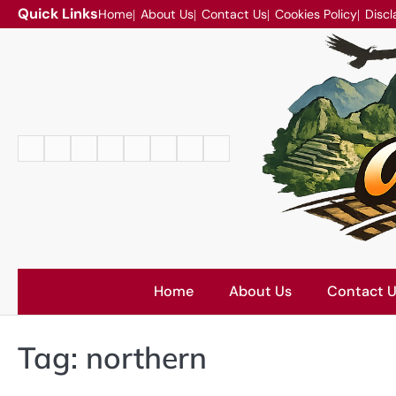
Skip
Quick Links
Home
About Us
Contact Us
Cookies Policy
Discl
to
content
Home
About
Contact
Cookies
Disclaimer
DMCA
Privacy
Terms
Us
Us
Policy
Policy
and
Conditions
Home
About Us
Contact 
Tag:
northern