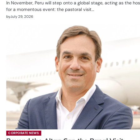
In November, Peru will step onto a global stage, acting as the hos
for a momentous event: the pastoral visit…
by
July 29, 2026
CORPORATE NEWS