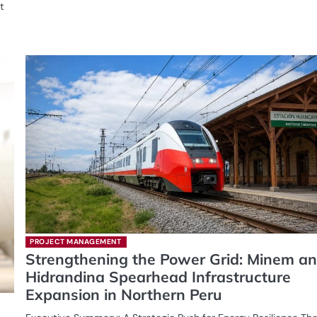
t
PROJECT MANAGEMENT
Strengthening the Power Grid: Minem a
Hidrandina Spearhead Infrastructure
Expansion in Northern Peru