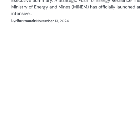
Executive Summary: A Strategic Push for Energy Resilience Th
Ministry of Energy and Mines (MINEM) has officially launched a
intensive…
by
rifanmuazin
November 13, 2024