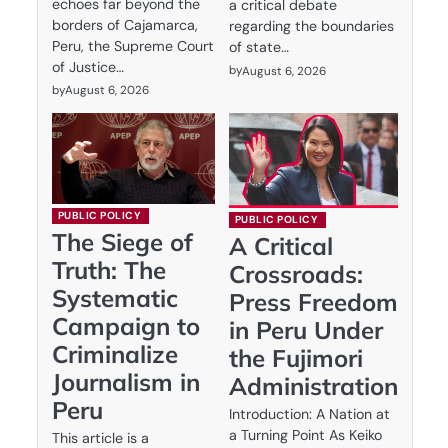
echoes far beyond the
a critical debate
borders of Cajamarca,
regarding the boundaries
Peru, the Supreme Court
of state…
of Justice…
by
August 6, 2026
by
August 6, 2026
PUBLIC POLICY
PUBLIC POLICY
The Siege of
A Critical
Truth: The
Crossroads:
Systematic
Press Freedom
Campaign to
in Peru Under
Criminalize
the Fujimori
Journalism in
Administration
Peru
Introduction: A Nation at
a Turning Point As Keiko
This article is a