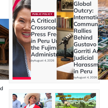
Global
Outcry:
PUBLIC POLICY
Internationa
A Critical
Community
Crossroads:
Rallies
Press Freedom
Behind
in Peru Under
Gustavo
the Fujimori
Gorriti Amid
Administration
Judicial
by
August 4, 2026
Harassment
in Peru
by
August 4, 2026
nd