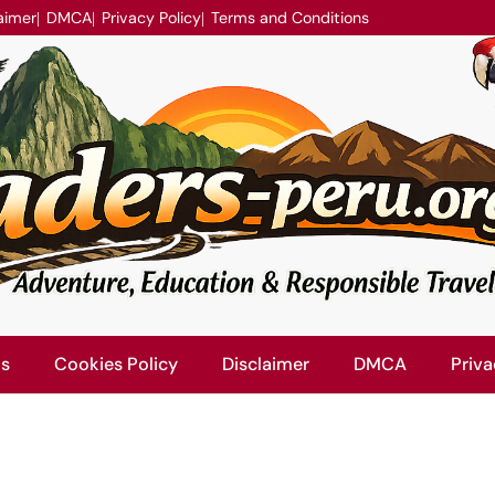
aimer
DMCA
Privacy Policy
Terms and Conditions
Us
Cookies Policy
Disclaimer
DMCA
Priva