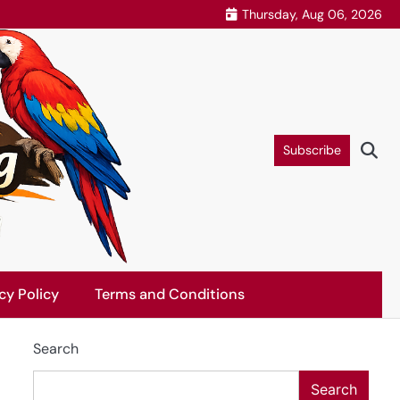
Thursday, Aug 06, 2026
Subscribe
cy Policy
Terms and Conditions
Search
Search