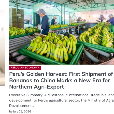
PERUVIAN ECONOMY
Peru’s Golden Harvest: First Shipment of
Bananas to China Marks a New Era for
Northern Agri-Export
Executive Summary: A Milestone in International Trade In a la
development for Peru’s agricultural sector, the Ministry of Agra
Development…
by
July 23, 2026