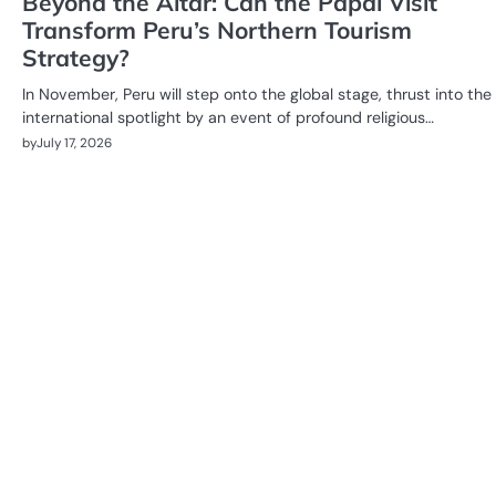
Beyond the Altar: Can the Papal Visit
Transform Peru’s Northern Tourism
Strategy?
In November, Peru will step onto the global stage, thrust into the
international spotlight by an event of profound religious…
by
July 17, 2026