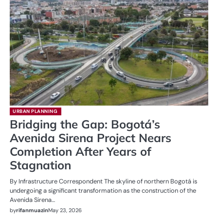
URBAN PLANNING
Bridging the Gap: Bogotá’s
Avenida Sirena Project Nears
Completion After Years of
Stagnation
By Infrastructure Correspondent The skyline of northern Bogotá is
undergoing a significant transformation as the construction of the
Avenida Sirena…
by
rifanmuazin
May 23, 2026