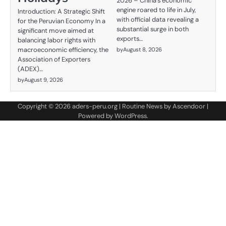
2026 – China's economic
engine roared to life in July,
Introduction: A Strategic Shift
with official data revealing a
for the Peruvian Economy In a
substantial surge in both
significant move aimed at
exports…
balancing labor rights with
macroeconomic efficiency, the
by
August 8, 2026
Association of Exporters
(ADEX)…
by
August 9, 2026
Copyright © 2026
aders-peru.org
| Routine News by
Ascendoor
|
Powered by
WordPress
.