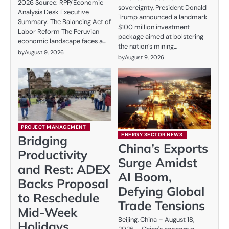
2026 Source: RPP/Economic
sovereignty, President Donald
Analysis Desk Executive
Trump announced a landmark
Summary: The Balancing Act of
$100 million investment
Labor Reform The Peruvian
package aimed at bolstering
economic landscape faces a…
the nation’s mining…
by
August 9, 2026
by
August 9, 2026
PROJECT MANAGEMENT
ENERGY SECTOR NEWS
Bridging
China’s Exports
Productivity
Surge Amidst
and Rest: ADEX
AI Boom,
Backs Proposal
Defying Global
to Reschedule
Trade Tensions
Mid-Week
Beijing, China – August 18,
Holidays