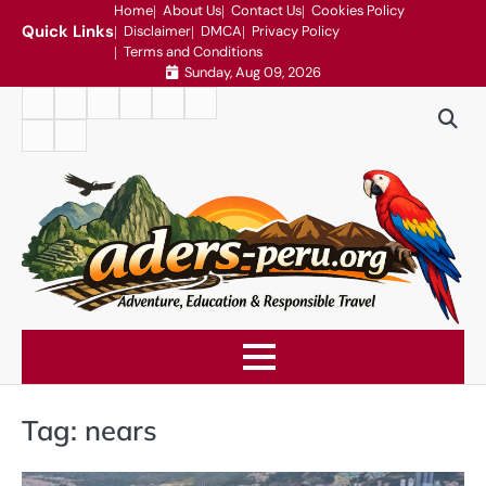
Skip
Home
About Us
Contact Us
Cookies Policy
Quick Links
Disclaimer
DMCA
Privacy Policy
to
Terms and Conditions
content
Sunday, Aug 09, 2026
Home
About
Contact
Cookies
Disclaimer
DMCA
Us
Us
Policy
Privacy
Terms
Policy
and
Conditions
Tag:
nears