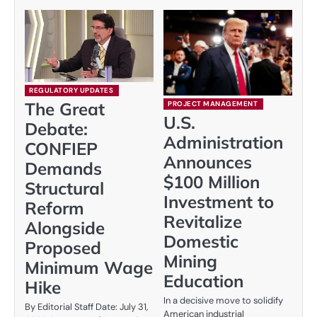
REGULATORY UPDATES
The Great
PROJECT MANAGEMENT
U.S.
Debate:
Administration
CONFIEP
Announces
Demands
$100 Million
Structural
Investment to
Reform
Revitalize
Alongside
Domestic
Proposed
Mining
Minimum Wage
Education
Hike
In a decisive move to solidify
By Editorial Staff Date: July 31,
American industrial