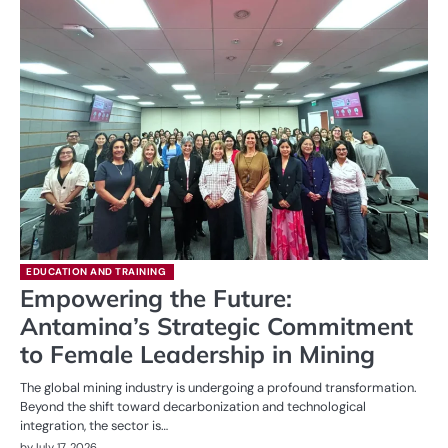
EDUCATION AND TRAINING
Empowering the Future:
Antamina’s Strategic Commitment
to Female Leadership in Mining
The global mining industry is undergoing a profound transformation.
Beyond the shift toward decarbonization and technological
integration, the sector is…
by
July 17, 2026