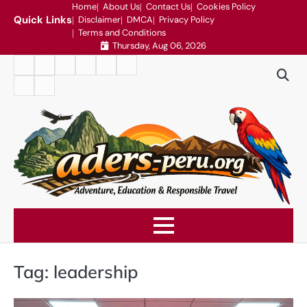
Skip
Home
About Us
Contact Us
Cookies Policy
Quick Links
Disclaimer
DMCA
Privacy Policy
to
Terms and Conditions
content
Thursday, Aug 06, 2026
Home
About
Contact
Cookies
Disclaimer
DMCA
Us
Us
Policy
Privacy
Terms
Policy
and
Conditions
Tag:
leadership