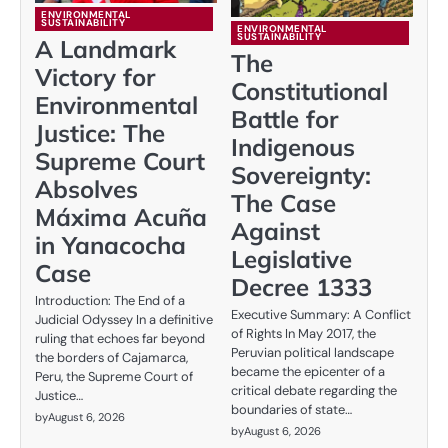
ENVIRONMENTAL
SUSTAINABILITY
ENVIRONMENTAL
SUSTAINABILITY
A Landmark
The
Victory for
Constitutional
Environmental
Battle for
Justice: The
Indigenous
Supreme Court
Sovereignty:
Absolves
The Case
Máxima Acuña
Against
in Yanacocha
Legislative
Case
Decree 1333
Introduction: The End of a
Executive Summary: A Conflict
Judicial Odyssey In a definitive
of Rights In May 2017, the
ruling that echoes far beyond
Peruvian political landscape
the borders of Cajamarca,
became the epicenter of a
Peru, the Supreme Court of
critical debate regarding the
Justice…
boundaries of state…
by
August 6, 2026
by
August 6, 2026