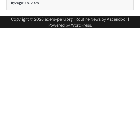
by
August 6, 2026
Copyright © 2026
aders-peru.org
| Routine News by
Ascendoor
|
Powered by
WordPress
.