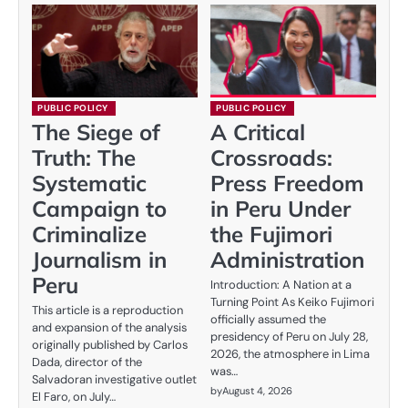
PUBLIC POLICY
PUBLIC POLICY
The Siege of
A Critical
Truth: The
Crossroads:
Systematic
Press Freedom
Campaign to
in Peru Under
Criminalize
the Fujimori
Journalism in
Administration
Peru
Introduction: A Nation at a
Turning Point As Keiko Fujimori
This article is a reproduction
officially assumed the
and expansion of the analysis
presidency of Peru on July 28,
originally published by Carlos
2026, the atmosphere in Lima
Dada, director of the
was…
Salvadoran investigative outlet
by
August 4, 2026
El Faro, on July…