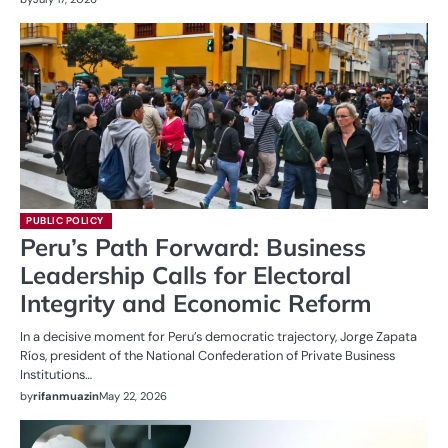
PUBLIC POLICY
Peru’s Path Forward: Business
Leadership Calls for Electoral
Integrity and Economic Reform
In a decisive moment for Peru’s democratic trajectory, Jorge Zapata
Ríos, president of the National Confederation of Private Business
Institutions…
by
rifanmuazin
May 22, 2026