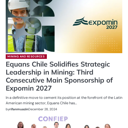
MINING AND RESOURCES
Equans Chile Solidifies Strategic
Leadership in Mining: Third
Consecutive Main Sponsorship of
Expomin 2027
In a definitive move to cement its position at the forefront of the Latin
American mining sector, Equans Chile has…
by
rifanmuazin
December 28, 2024