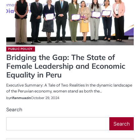
PUBLIC POLICY
Bridging the Gap: The State of
Female Leadership and Economic
Equality in Peru
Executive Summary: A Tale of Two Realities In the dynamic landscape
of the Peruvian economy, women stand as both the…
by
rifanmuazin
October 29, 2024
Search
Search